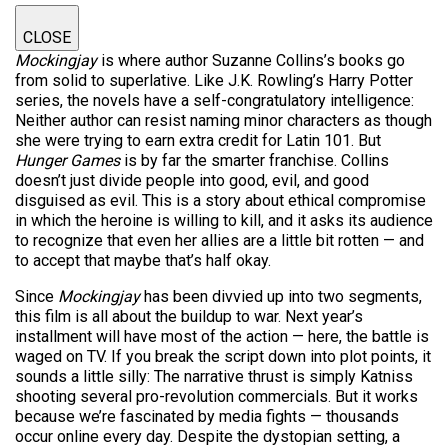
CLOSE
Mockingjay
is where author Suzanne Collins’s books go
from solid to superlative. Like J.K. Rowling’s Harry Potter
series, the novels have a self-congratulatory intelligence:
Neither author can resist naming minor characters as though
she were trying to earn extra credit for Latin 101. But
Hunger Games
is by far the smarter franchise. Collins
doesn’t just divide people into good, evil, and good
disguised as evil. This is a story about ethical compromise
in which the heroine is willing to kill, and it asks its audience
to recognize that even her allies are a little bit rotten — and
to accept that maybe that’s half okay.
Since
Mockingjay
has been divvied up into two segments,
this film is all about the buildup to war. Next year’s
installment will have most of the action — here, the battle is
waged on TV. If you break the script down into plot points, it
sounds a little silly: The narrative thrust is simply Katniss
shooting several pro-revolution commercials. But it works
because we’re fascinated by media fights — thousands
occur online every day. Despite the dystopian setting, a