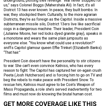
underground, plotting their revenge. “War never stopped for
us,” says Colonel Boggs (Mahershala Ali). In fact, it’s all
District 13 has ever known. In peace, they built bombs. In
war, they stockpiled them. Culturally, to the more agrarian
Districts, they’re as foreign as the Capitol. Inside a massive
subterranean missile silo, District 13ers live like sacrificial
cogs in a dangerous machine. Their leader, President Coin
(Julianne Moore, her red locks dyed granite gray), speaks in
a monotone and wears the same plain jumpsuits as
everyone else. “You know what could use a revolution?”
sniffs Capitol glamour queen Effie Trinket (Elizabeth Banks).
“That hair.”
President Coin doesn’t have the personality to stir citizens
to war. She can’t even convince Katniss, who has every
reason to fight: The Capitol has captured her on-again crush
Peeta (Josh Hutcherson) and is forcing him to go on TV and
beg the rebels to make peace with President Snow. To
rescue him, Katniss must agree to be Coin’s Weapon of
Mass Propaganda, a role she’s served inadvertently for two
films and must now do knowing the brutal human cost.
GET MORE COVERAGE LIKE THIS