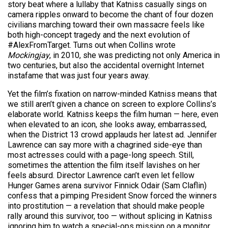
story beat where a lullaby that Katniss casually sings on
camera ripples onward to become the chant of four dozen
civilians marching toward their own massacre feels like
both high-concept tragedy and the next evolution of
#AlexFromTarget. Turns out when Collins wrote
Mockingjay
, in 2010, she was predicting not only America in
two centuries, but also the accidental overnight Internet
instafame that was just four years away.
Yet the film’s fixation on narrow-minded Katniss means that
we still aren’t given a chance on screen to explore Collins’s
elaborate world. Katniss keeps the film human — here, even
when elevated to an icon, she looks away, embarrassed,
when the District 13 crowd applauds her latest ad. Jennifer
Lawrence can say more with a chagrined side-eye than
most actresses could with a page-long speech. Still,
sometimes the attention the film itself lavishes on her
feels absurd. Director Lawrence can’t even let fellow
Hunger Games arena survivor Finnick Odair (Sam Claflin)
confess that a pimping President Snow forced the winners
into prostitution — a revelation that should make people
rally around this survivor, too — without splicing in Katniss
ignoring him to watch a special-ops mission on a monitor.