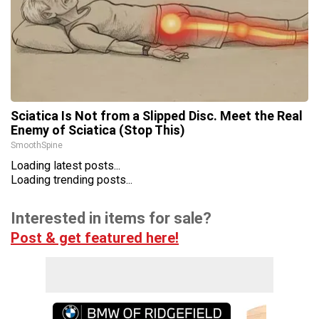
Sciatica Is Not from a Slipped Disc. Meet the Real
Enemy of Sciatica (Stop This)
SmoothSpine
Loading latest posts...
Loading trending posts...
Interested in items for sale?
Post & get featured here!