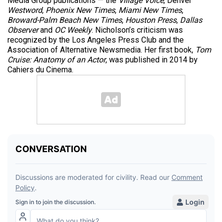
Media Group publications — the
Village Voice
, Denver
Westword
,
Phoenix New Times
,
Miami New Times
,
Broward-Palm Beach New Times
,
Houston Press
,
Dallas
Observer
and
OC Weekly
. Nicholson’s criticism was
recognized by the Los Angeles Press Club and the
Association of Alternative Newsmedia. Her first book,
Tom
Cruise: Anatomy of an Actor
, was published in 2014 by
Cahiers du Cinema.