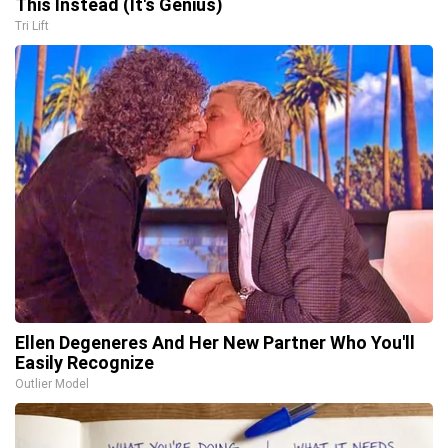
This Instead (It's Genius)
Tri Lift
Ellen Degeneres And Her New Partner Who You'll
Easily Recognize
Outlier Model