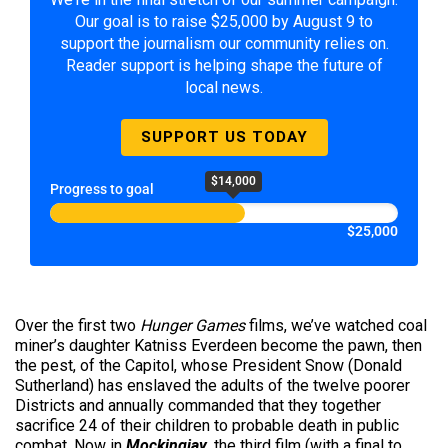
Our goal is to raise $25,000 by August 9 to
support the journalism our community relies on.
Reader support is helping shape the future of
local news.
SUPPORT US TODAY
$14,000
Progress to goal
$25,000
Over the first two
Hunger Games
films, we’ve watched coal
miner’s daughter Katniss Everdeen become the pawn, then
the pest, of the Capitol, whose President Snow (Donald
Sutherland) has enslaved the adults of the twelve poorer
Districts and annually commanded that they together
sacrifice 24 of their children to probable death in public
combat. Now in
Mockingjay
, the third film (with a final to