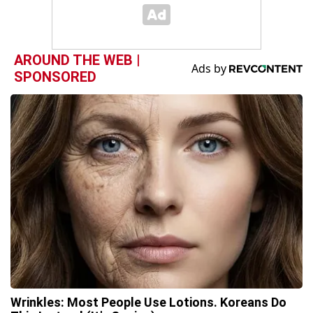
AROUND THE WEB |
SPONSORED
Wrinkles: Most People Use Lotions. Koreans Do