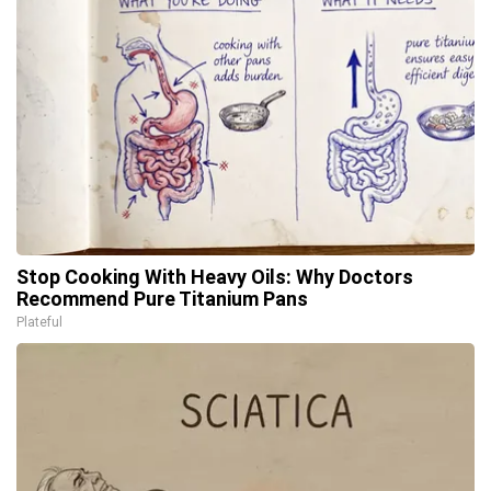
Stop Cooking With Heavy Oils: Why Doctors
Recommend Pure Titanium Pans
Plateful