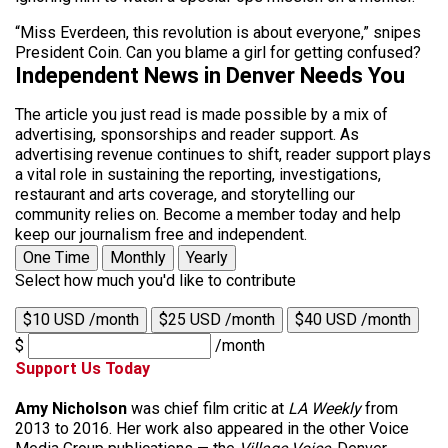
“Miss Everdeen, this revolution is about everyone,” snipes
President Coin. Can you blame a girl for getting confused?
Independent News in Denver Needs You
The article you just read is made possible by a mix of
advertising, sponsorships and reader support. As
advertising revenue continues to shift, reader support plays
a vital role in sustaining the reporting, investigations,
restaurant and arts coverage, and storytelling our
community relies on. Become a member today and help
keep our journalism free and independent.
One Time
Monthly
Yearly
Select how much you'd like to contribute
$10 USD /month
$25 USD /month
$40 USD /month
$
/month
Support Us Today
Amy Nicholson
was chief film critic at
LA Weekly
from
2013 to 2016. Her work also appeared in the other Voice