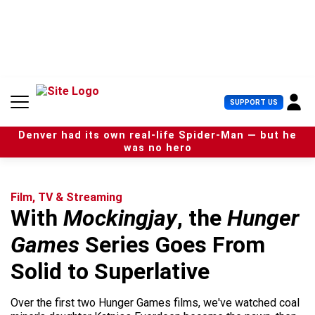
S
k
i
p
t
o
c
U
SUPPORT US
o
s
n
e
t
Denver had its own real-life Spider-Man — but he
r
e
was no hero
M
n
e
t
n
u
Film, TV & Streaming
With
Mockingjay
, the
Hunger
Games
Series Goes From
Solid to Superlative
Over the first two Hunger Games films, we've watched coal