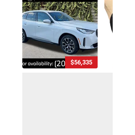
$56,335