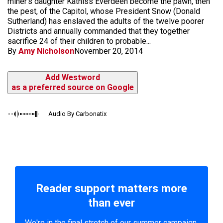
miner's daughter Katniss Everdeen become the pawn, then
the pest, of the Capitol, whose President Snow (Donald
Sutherland) has enslaved the adults of the twelve poorer
Districts and annually commanded that they together
sacrifice 24 of their children to probable...
By
Amy Nicholson
November 20, 2014
Add Westword
as a preferred source on Google
Audio By Carbonatix
Reader support matters more
than ever
We're in the final stretch of our summer campaign.