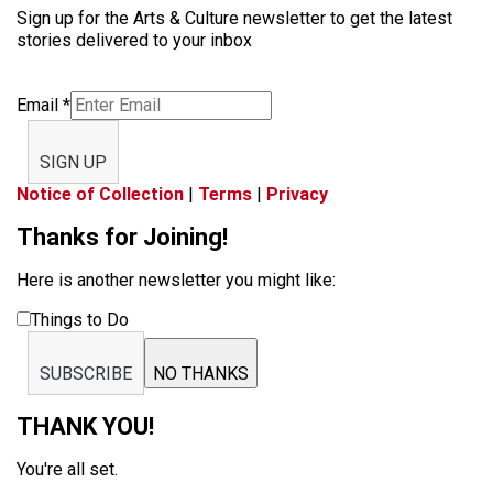
Sign up for the Arts & Culture newsletter to get the latest
stories delivered to your inbox
Email
*
SIGN UP
Notice of Collection
|
Terms
|
Privacy
Thanks for Joining!
Here is another newsletter you might like:
Things to Do
SUBSCRIBE
NO THANKS
THANK YOU!
You're all set.