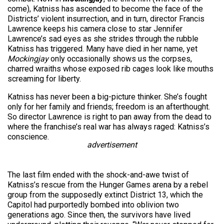
come), Katniss has ascended to become the face of the
Districts’ violent insurrection, and in turn, director Francis
Lawrence keeps his camera close to star Jennifer
Lawrence’s sad eyes as she strides through the rubble
Katniss has triggered. Many have died in her name, yet
Mockingjay
only occasionally shows us the corpses,
charred wraiths whose exposed rib cages look like mouths
screaming for liberty.
Katniss has never been a big-picture thinker. She’s fought
only for her family and friends; freedom is an afterthought.
So director Lawrence is right to pan away from the dead to
where the franchise’s real war has always raged: Katniss’s
conscience.
advertisement
The last film ended with the shock-and-awe twist of
Katniss’s rescue from the Hunger Games arena by a rebel
group from the supposedly extinct District 13, which the
Capitol had purportedly bombed into oblivion two
generations ago. Since then, the survivors have lived