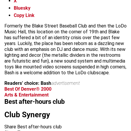
X
Bluesky
Copy Link
Formerly the Blake Street Baseball Club and then the LoDo
Music Hall, this location on the corner of 19th and Blake
has suffered a bit of an identity crisis over the past few
years. Luckily, the place has been reborn as a dazzling new
club with an emphasis on DJ and dance music. With its new
lighting and decor (the metallic dividers in the restrooms
are futuristic and fun), a new sound system and multimedia
toys like mounted video screens suspended in high corners,
Bash is a welcome addition to the LoDo clubscape.
Readers’ choice: Bash
advertisement
Best Of Denver® 2000
Arts & Entertainment
Best after-hours club
Club Synergy
Share Best after-hours club