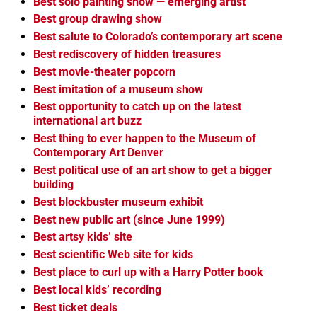
Best solo painting show — emerging artist
Best group drawing show
Best salute to Colorado’s contemporary art scene
Best rediscovery of hidden treasures
Best movie-theater popcorn
Best imitation of a museum show
Best opportunity to catch up on the latest
international art buzz
Best thing to ever happen to the Museum of
Contemporary Art Denver
Best political use of an art show to get a bigger
building
Best blockbuster museum exhibit
Best new public art (since June 1999)
Best artsy kids’ site
Best scientific Web site for kids
Best place to curl up with a Harry Potter book
Best local kids’ recording
Best ticket deals