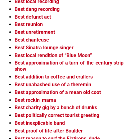
Best local recording
Best dang recording
Best defunct act
Best reunion
Best unretirement
Best chanteuse
Best Sinatra lounge singer
Best local rendition of “Blue Moon”
Best approximation of a turn-of-the-century strip
show
Best addition to coffee and crullers
Best unabashed use of a theremin
Best approximation of a mean old coot
Best rockin’ mama
Best charity gig by a bunch of drunks
Best politically correct tourist greeting
Best inexplicable band
Best proof of life after Boulder
Best reason to surf the Flatirons, dude