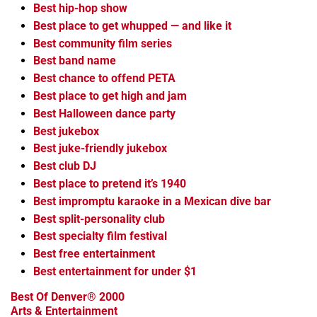
Best hip-hop show
Best place to get whupped — and like it
Best community film series
Best band name
Best chance to offend PETA
Best place to get high and jam
Best Halloween dance party
Best jukebox
Best juke-friendly jukebox
Best club DJ
Best place to pretend it’s 1940
Best impromptu karaoke in a Mexican dive bar
Best split-personality club
Best specialty film festival
Best free entertainment
Best entertainment for under $1
Best Of Denver® 2000
Arts & Entertainment