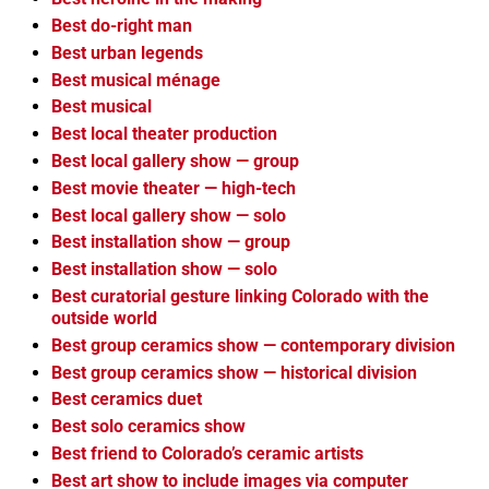
Best do-right man
Best urban legends
Best musical ménage
Best musical
Best local theater production
Best local gallery show — group
Best movie theater — high-tech
Best local gallery show — solo
Best installation show — group
Best installation show — solo
Best curatorial gesture linking Colorado with the
outside world
Best group ceramics show — contemporary division
Best group ceramics show — historical division
Best ceramics duet
Best solo ceramics show
Best friend to Colorado’s ceramic artists
Best art show to include images via computer