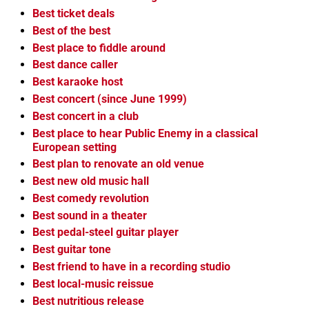
Best ticket deals
Best of the best
Best place to fiddle around
Best dance caller
Best karaoke host
Best concert (since June 1999)
Best concert in a club
Best place to hear Public Enemy in a classical
European setting
Best plan to renovate an old venue
Best new old music hall
Best comedy revolution
Best sound in a theater
Best pedal-steel guitar player
Best guitar tone
Best friend to have in a recording studio
Best local-music reissue
Best nutritious release