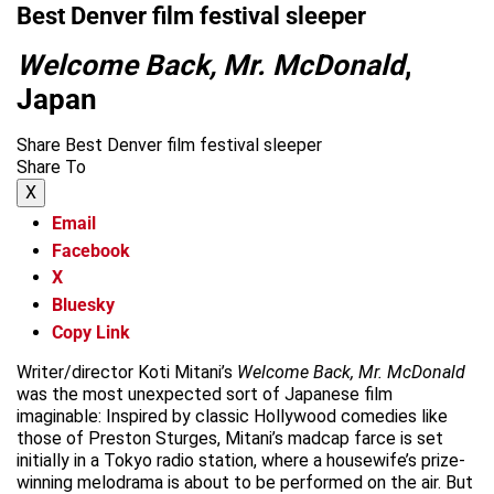
Best Denver film festival sleeper
Welcome Back, Mr. McDonald
,
Japan
Share Best Denver film festival sleeper
Share To
X
Email
Facebook
X
Bluesky
Copy Link
Writer/director Koti Mitani’s
Welcome Back, Mr. McDonald
was the most unexpected sort of Japanese film
imaginable: Inspired by classic Hollywood comedies like
those of Preston Sturges, Mitani’s madcap farce is set
initially in a Tokyo radio station, where a housewife’s prize-
winning melodrama is about to be performed on the air. But