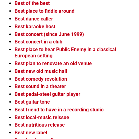
Best of the best
Best place to fiddle around
Best dance caller
Best karaoke host
Best concert (since June 1999)
Best concert in a club
Best place to hear Public Enemy in a classical
European setting
Best plan to renovate an old venue
Best new old music hall
Best comedy revolution
Best sound in a theater
Best pedal-steel guitar player
Best guitar tone
Best friend to have in a recording studio
Best local-music reissue
Best nutritious release
Best new label