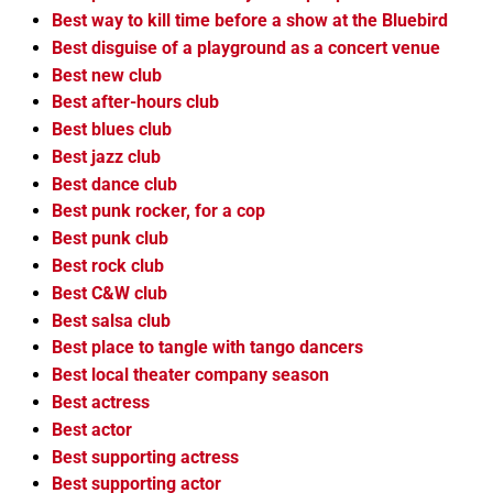
Best way to kill time before a show at the Bluebird
Best disguise of a playground as a concert venue
Best new club
Best after-hours club
Best blues club
Best jazz club
Best dance club
Best punk rocker, for a cop
Best punk club
Best rock club
Best C&W club
Best salsa club
Best place to tangle with tango dancers
Best local theater company season
Best actress
Best actor
Best supporting actress
Best supporting actor