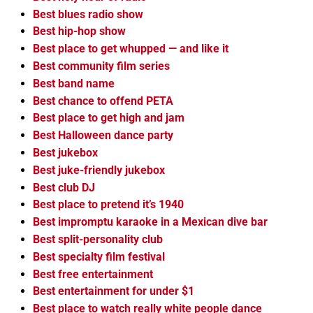
Best blues radio show
Best hip-hop show
Best place to get whupped — and like it
Best community film series
Best band name
Best chance to offend PETA
Best place to get high and jam
Best Halloween dance party
Best jukebox
Best juke-friendly jukebox
Best club DJ
Best place to pretend it’s 1940
Best impromptu karaoke in a Mexican dive bar
Best split-personality club
Best specialty film festival
Best free entertainment
Best entertainment for under $1
Best place to watch really white people dance