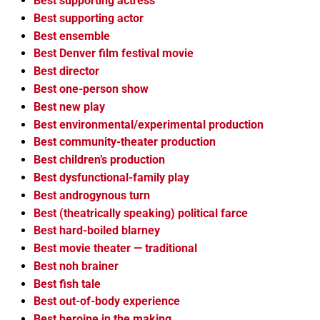
Best supporting actress
Best supporting actor
Best ensemble
Best Denver film festival movie
Best director
Best one-person show
Best new play
Best environmental/experimental production
Best community-theater production
Best children’s production
Best dysfunctional-family play
Best androgynous turn
Best (theatrically speaking) political farce
Best hard-boiled blarney
Best movie theater — traditional
Best noh brainer
Best fish tale
Best out-of-body experience
Best heroine in the making