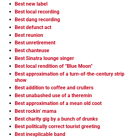
Best new label
Best local recording
Best dang recording
Best defunct act
Best reunion
Best unretirement
Best chanteuse
Best Sinatra lounge singer
Best local rendition of “Blue Moon”
Best approximation of a turn-of-the-century strip
show
Best addition to coffee and crullers
Best unabashed use of a theremin
Best approximation of a mean old coot
Best rockin’ mama
Best charity gig by a bunch of drunks
Best politically correct tourist greeting
Best inexplicable band