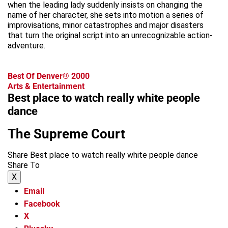
when the leading lady suddenly insists on changing the
name of her character, she sets into motion a series of
improvisations, minor catastrophes and major disasters
that turn the original script into an unrecognizable action-
adventure.
Best Of Denver® 2000
Arts & Entertainment
Best place to watch really white people
dance
The Supreme Court
Share Best place to watch really white people dance
Share To
X
Email
Facebook
X