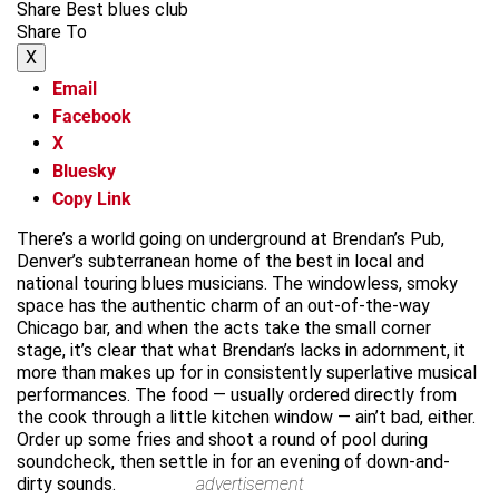
Share Best blues club
Share To
X
Email
Facebook
X
Bluesky
Copy Link
There’s a world going on underground at Brendan’s Pub,
Denver’s subterranean home of the best in local and
national touring blues musicians. The windowless, smoky
space has the authentic charm of an out-of-the-way
Chicago bar, and when the acts take the small corner
stage, it’s clear that what Brendan’s lacks in adornment, it
more than makes up for in consistently superlative musical
performances. The food — usually ordered directly from
the cook through a little kitchen window — ain’t bad, either.
Order up some fries and shoot a round of pool during
soundcheck, then settle in for an evening of down-and-
dirty sounds.
advertisement