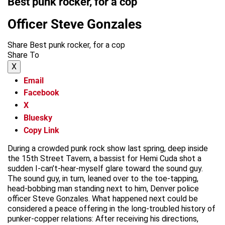
Best punk rocker, for a cop
Officer Steve Gonzales
Share Best punk rocker, for a cop
Share To
X
Email
Facebook
X
Bluesky
Copy Link
During a crowded punk rock show last spring, deep inside
the 15th Street Tavern, a bassist for Hemi Cuda shot a
sudden I-can’t-hear-myself glare toward the sound guy.
The sound guy, in turn, leaned over to the toe-tapping,
head-bobbing man standing next to him, Denver police
officer Steve Gonzales. What happened next could be
considered a peace offering in the long-troubled history of
punker-copper relations: After receiving his directions,