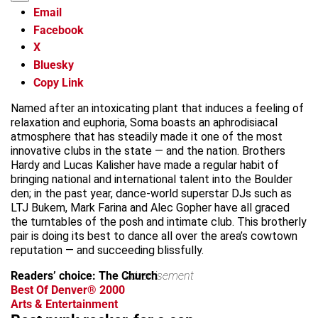
Email
Facebook
X
Bluesky
Copy Link
Named after an intoxicating plant that induces a feeling of
relaxation and euphoria, Soma boasts an aphrodisiacal
atmosphere that has steadily made it one of the most
innovative clubs in the state — and the nation. Brothers
Hardy and Lucas Kalisher have made a regular habit of
bringing national and international talent into the Boulder
den; in the past year, dance-world superstar DJs such as
LTJ Bukem, Mark Farina and Alec Gopher have all graced
the turntables of the posh and intimate club. This brotherly
pair is doing its best to dance all over the area’s cowtown
reputation — and succeeding blissfully.
Readers’ choice: The Church
advertisement
Best Of Denver® 2000
Arts & Entertainment