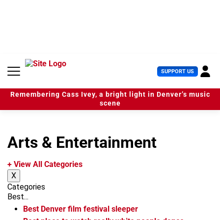
S
k
i
p
t
o
c
U
SUPPORT US
o
s
n
e
t
Remembering Cass Ivey, a bright light in Denver’s music
r
e
scene
M
n
e
t
n
u
Arts & Entertainment
+ View All Categories
X
Categories
Best...
Best Denver film festival sleeper