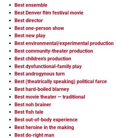
Best ensemble
Best Denver film festival movie
Best director
Best one-person show
Best new play
Best environmental/experimental production
Best community-theater production
Best children’s production
Best dysfunctional-family play
Best androgynous turn
Best (theatrically speaking) political farce
Best hard-boiled blarney
Best movie theater — traditional
Best noh brainer
Best fish tale
Best out-of-body experience
Best heroine in the making
Best do-right man