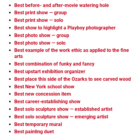
Best before- and after-movie watering hole
Best print show — group
Best print show — solo
Best show to highlight a Playboy photographer
Best photo show — group
Best photo show — solo
Best example of the work ethic as applied to the fine
arts
Best combination of funky and fancy
Best upstart exhibition organizer
Best place this side of the Ozarks to see carved wood
Best New York school show
Best new concession item
Best career-establishing show
Best solo sculpture show — established artist
Best solo sculpture show — emerging artist
Best temporary mural
Best painting duet