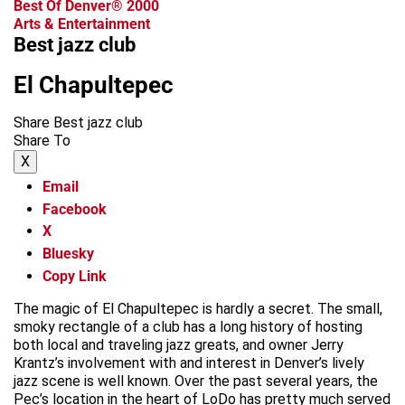
Best Of Denver® 2000
Arts & Entertainment
Best jazz club
El Chapultepec
Share Best jazz club
Share To
X
Email
Facebook
X
Bluesky
Copy Link
The magic of El Chapultepec is hardly a secret. The small,
smoky rectangle of a club has a long history of hosting
both local and traveling jazz greats, and owner Jerry
Krantz’s involvement with and interest in Denver’s lively
jazz scene is well known. Over the past several years, the
Pec’s location in the heart of LoDo has pretty much served