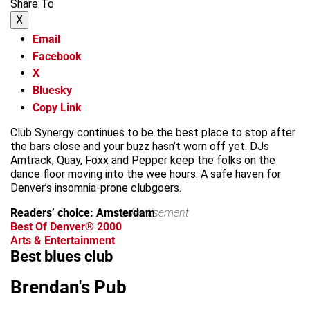
Share To
X
Email
Facebook
X
Bluesky
Copy Link
Club Synergy continues to be the best place to stop after
the bars close and your buzz hasn’t worn off yet. DJs
Amtrack, Quay, Foxx and Pepper keep the folks on the
dance floor moving into the wee hours. A safe haven for
Denver’s insomnia-prone clubgoers.
Readers’ choice: Amsterdam
advertisement
Best Of Denver® 2000
Arts & Entertainment
Best blues club
Brendan's Pub