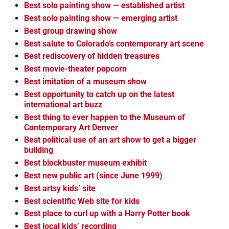
Best solo painting show — established artist
Best solo painting show — emerging artist
Best group drawing show
Best salute to Colorado’s contemporary art scene
Best rediscovery of hidden treasures
Best movie-theater popcorn
Best imitation of a museum show
Best opportunity to catch up on the latest
international art buzz
Best thing to ever happen to the Museum of
Contemporary Art Denver
Best political use of an art show to get a bigger
building
Best blockbuster museum exhibit
Best new public art (since June 1999)
Best artsy kids’ site
Best scientific Web site for kids
Best place to curl up with a Harry Potter book
Best local kids’ recording