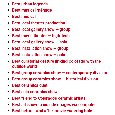
Best urban legends
Best musical ménage
Best musical
Best local theater production
Best local gallery show — group
Best movie theater — high-tech
Best local gallery show — solo
Best installation show — group
Best installation show — solo
Best curatorial gesture linking Colorado with the
outside world
Best group ceramics show — contemporary division
Best group ceramics show — historical division
Best ceramics duet
Best solo ceramics show
Best friend to Colorado’s ceramic artists
Best art show to include images via computer
Best before- and after-movie watering hole