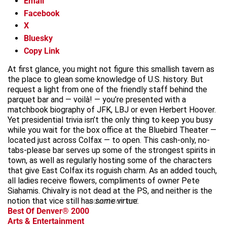
Email
Facebook
X
Bluesky
Copy Link
At first glance, you might not figure this smallish tavern as
the place to glean some knowledge of U.S. history. But
request a light from one of the friendly staff behind the
parquet bar and — voilà! — you’re presented with a
matchbook biography of JFK, LBJ or even Herbert Hoover.
Yet presidential trivia isn’t the only thing to keep you busy
while you wait for the box office at the Bluebird Theater —
located just across Colfax — to open. This cash-only, no-
tabs-please bar serves up some of the strongest spirits in
town, as well as regularly hosting some of the characters
that give East Colfax its roguish charm. As an added touch,
all ladies receive flowers, compliments of owner Pete
Siahamis. Chivalry is not dead at the PS, and neither is the
notion that vice still has
advertisement
some
virtue.
Best Of Denver® 2000
Arts & Entertainment