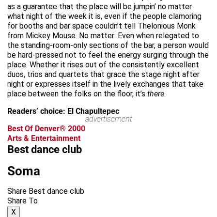
as a guarantee that the place will be jumpin’ no matter
what night of the week it is, even if the people clamoring
for booths and bar space couldn’t tell Thelonious Monk
from Mickey Mouse. No matter: Even when relegated to
the standing-room-only sections of the bar, a person would
be hard-pressed not to feel the energy surging through the
place. Whether it rises out of the consistently excellent
duos, trios and quartets that grace the stage night after
night or expresses itself in the lively exchanges that take
place between the folks on the floor, it’s
there
.
Readers’ choice: El Chapultepec
advertisement
Best Of Denver® 2000
Arts & Entertainment
Best dance club
Soma
Share Best dance club
Share To
X