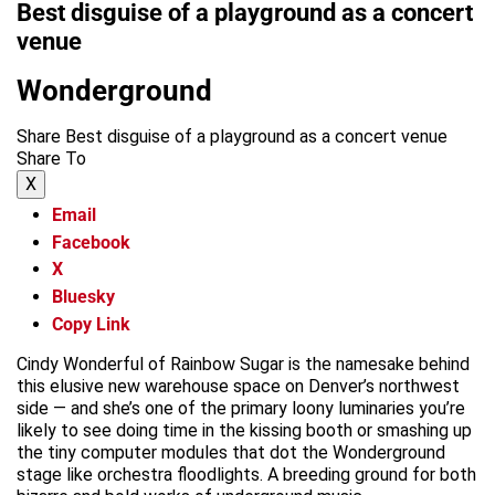
Best disguise of a playground as a concert
venue
Wonderground
Share Best disguise of a playground as a concert venue
Share To
X
Email
Facebook
X
Bluesky
Copy Link
Cindy Wonderful of Rainbow Sugar is the namesake behind
this elusive new warehouse space on Denver’s northwest
side — and she’s one of the primary loony luminaries you’re
likely to see doing time in the kissing booth or smashing up
the tiny computer modules that dot the Wonderground
stage like orchestra floodlights. A breeding ground for both