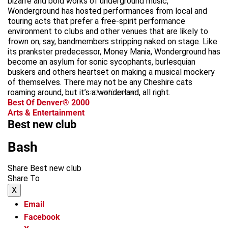
bizarre and bold works of underground music,
Wonderground has hosted performances from local and
touring acts that prefer a free-spirit performance
environment to clubs and other venues that are likely to
frown on, say, bandmembers stripping naked on stage. Like
its prankster predecessor, Money Mania, Wonderground has
become an asylum for sonic sycophants, burlesquian
buskers and others heartset on making a musical mockery
of themselves. There may not be any Cheshire cats
roaming around, but it’s a wonderland, all right.
advertisement
Best Of Denver® 2000
Arts & Entertainment
Best new club
Bash
Share Best new club
Share To
X
Email
Facebook