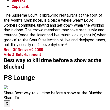
Bluesky
Copy Link
The Supreme Court, a sprawling restaurant at the foot of
the Adam’s Mark hotel, is a place where weary LoDo
workers commune, unwind and
get down
when the working
day is done. The crowd members may have sass, style and
courage (once the liquor and live music kick in, that is) when
groovin’ to the Court’s selection of live and deejayed tunes,
but they usually don’t have rhythm.
advertisement
Best Of Denver® 2000
Arts & Entertainment
Best way to kill time before a show at the
Bluebird
PS Lounge
Share Best way to kill time before a show at the Bluebird
Share To
X