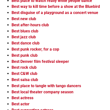
Best place to watch really white people dance
Best way to kill time before a show at the Bluebird
Best disguise of a playground as a concert venue
Best new club
Best after-hours club
Best blues club
Best jazz club
Best dance club
Best punk rocker, for a cop
Best punk club
Best Denver film festival sleeper
Best rock club
Best C&W club
Best salsa club
Best place to tangle with tango dancers
Best local theater company season
Best actress
Best actor