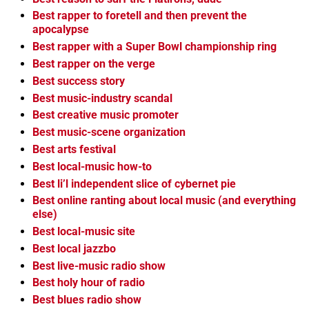
Best rapper to foretell and then prevent the
apocalypse
Best rapper with a Super Bowl championship ring
Best rapper on the verge
Best success story
Best music-industry scandal
Best creative music promoter
Best music-scene organization
Best arts festival
Best local-music how-to
Best li’l independent slice of cybernet pie
Best online ranting about local music (and everything
else)
Best local-music site
Best local jazzbo
Best live-music radio show
Best holy hour of radio
Best blues radio show