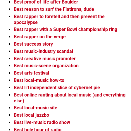
Best proof of life after Boulder
Best reason to surf the Flatirons, dude
Best rapper to foretell and then prevent the
apocalypse
Best rapper with a Super Bowl championship ring
Best rapper on the verge
Best success story
Best music-industry scandal
Best creative music promoter
Best music-scene organization
Best arts festival
Best local-music how-to
Best li’l independent slice of cybernet pie
Best online ranting about local music (and everything
else)
Best local-music site
Best local jazzbo
Best live-music radio show
Best holy hour of radio