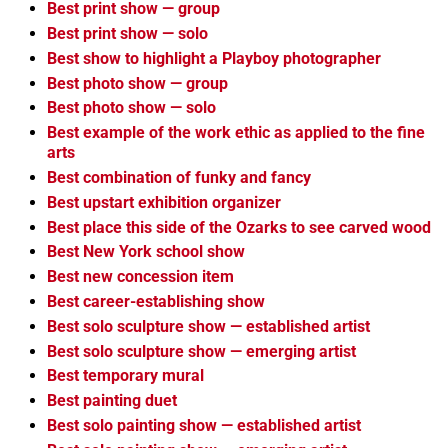
Best print show — group
Best print show — solo
Best show to highlight a Playboy photographer
Best photo show — group
Best photo show — solo
Best example of the work ethic as applied to the fine
arts
Best combination of funky and fancy
Best upstart exhibition organizer
Best place this side of the Ozarks to see carved wood
Best New York school show
Best new concession item
Best career-establishing show
Best solo sculpture show — established artist
Best solo sculpture show — emerging artist
Best temporary mural
Best painting duet
Best solo painting show — established artist