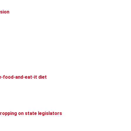
ision
-food-and-eat-it diet
dropping on state legislators