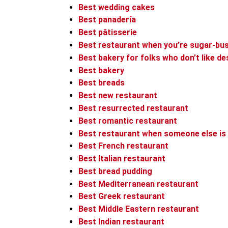
Best wedding cakes
Best panadería
Best pâtisserie
Best restaurant when you’re sugar-bus
Best bakery for folks who don’t like d
Best bakery
Best breads
Best new restaurant
Best resurrected restaurant
Best romantic restaurant
Best restaurant when someone else is
Best French restaurant
Best Italian restaurant
Best bread pudding
Best Mediterranean restaurant
Best Greek restaurant
Best Middle Eastern restaurant
Best Indian restaurant