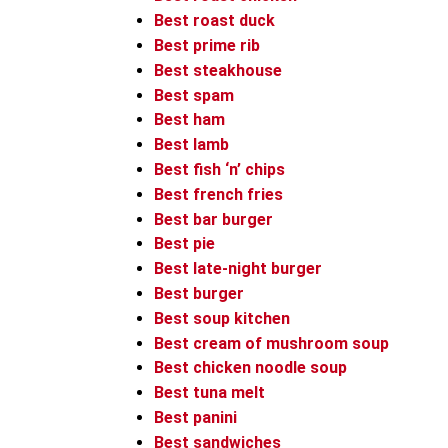
Best roast duck
Best prime rib
Best steakhouse
Best spam
Best ham
Best lamb
Best fish ‘n’ chips
Best french fries
Best bar burger
Best pie
Best late-night burger
Best burger
Best soup kitchen
Best cream of mushroom soup
Best chicken noodle soup
Best tuna melt
Best panini
Best sandwiches