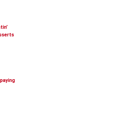
tin’
esserts
 paying