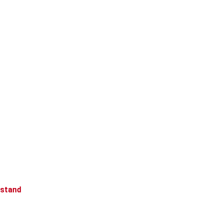
 stand