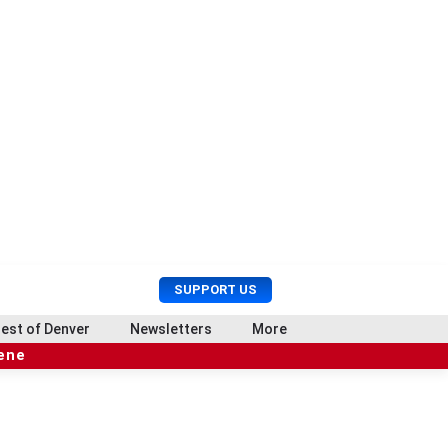
U
S
SUPPORT US
s
e
e
a
est of Denver
Newsletters
More
r
r
cene
M
c
e
h
n
u