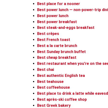
Best place for a nooner
Best power lunch — non-power-trip div
Best power lunch
Best power breakfast
Best steak-and-eggs breakfast
Best crêpes
Best French toast
Best a la carte brunch
Best Sunday brunch buffet
Best cheap breakfast
Best restaurant when you’re on the see
Best chai
Best authentic English tea
Best teahouse
Best coffeehouse
Best place to drink a latte while eaves
Best après-ski coffee shop
Best Greek bakery