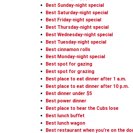
Best Sunday-night special
Best Saturday-night special
Best Friday-night special
Best Thursday-night special
Best Wednesday-night special
Best Tuesday-night special
Best cinnamon rolls
Best Monday-night special
Best spot for gazing
Best spot for grazing
Best place to eat dinner after 1 a.m.
Best place to eat dinner after 10 p.m.
Best dinner under $5
Best power dinner
Best place to hear the Cubs lose
Best lunch buffet
Best lunch wagon
Best restaurant when you’re on the do