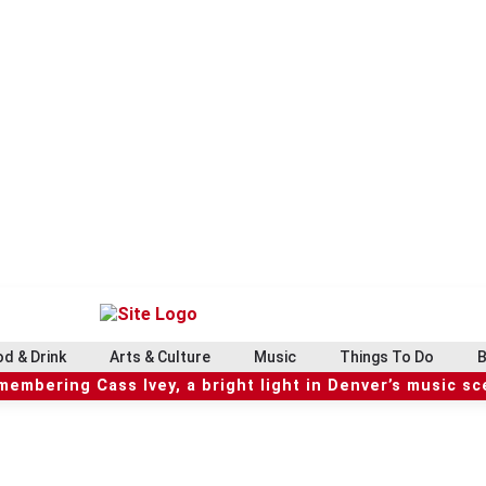
d & Drink
Arts & Culture
Music
Things To Do
B
embering Cass Ivey, a bright light in Denver’s music s