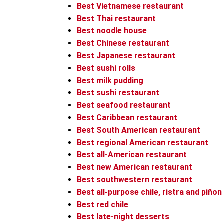
Best Vietnamese restaurant
Best Thai restaurant
Best noodle house
Best Chinese restaurant
Best Japanese restaurant
Best sushi rolls
Best milk pudding
Best sushi restaurant
Best seafood restaurant
Best Caribbean restaurant
Best South American restaurant
Best regional American restaurant
Best all-American restaurant
Best new American restaurant
Best southwestern restaurant
Best all-purpose chile, ristra and piñon
Best red chile
Best late-night desserts