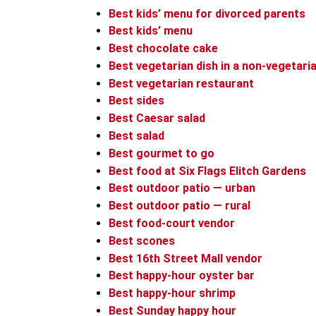
Best kids’ menu for divorced parents
Best kids’ menu
Best chocolate cake
Best vegetarian dish in a non-vegetari
Best vegetarian restaurant
Best sides
Best Caesar salad
Best salad
Best gourmet to go
Best food at Six Flags Elitch Gardens
Best outdoor patio — urban
Best outdoor patio — rural
Best food-court vendor
Best scones
Best 16th Street Mall vendor
Best happy-hour oyster bar
Best happy-hour shrimp
Best Sunday happy hour