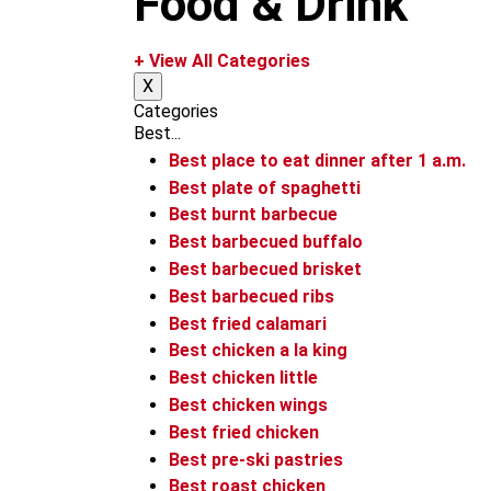
Food & Drink
m
+ View All Categories
X
Categories
Best...
Best place to eat dinner after 1 a.m.
Best plate of spaghetti
Best burnt barbecue
Best barbecued buffalo
Best barbecued brisket
Best barbecued ribs
Best fried calamari
Best chicken a la king
Best chicken little
Best chicken wings
Best fried chicken
Best pre-ski pastries
Best roast chicken