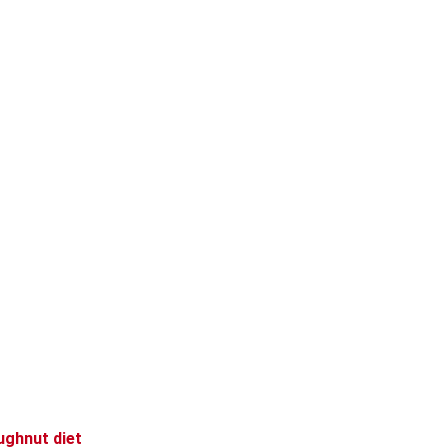
ughnut diet