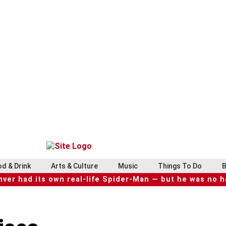
d & Drink
Arts & Culture
Music
Things To Do
B
ver had its own real-life Spider-Man — but he was no 