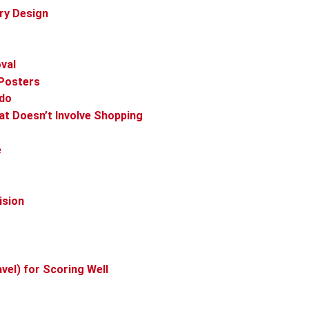
lry Design
val
 Posters
ado
at Doesn’t Involve Shopping
e
ision
vel) for Scoring Well