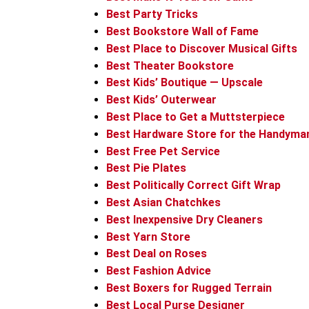
Best Party Tricks
Best Bookstore Wall of Fame
Best Place to Discover Musical Gifts
Best Theater Bookstore
Best Kids’ Boutique — Upscale
Best Kids’ Outerwear
Best Place to Get a Muttsterpiece
Best Hardware Store for the Handyma
Best Free Pet Service
Best Pie Plates
Best Politically Correct Gift Wrap
Best Asian Chatchkes
Best Inexpensive Dry Cleaners
Best Yarn Store
Best Deal on Roses
Best Fashion Advice
Best Boxers for Rugged Terrain
Best Local Purse Designer