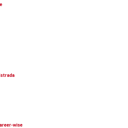
re
Estrada
Career-wise