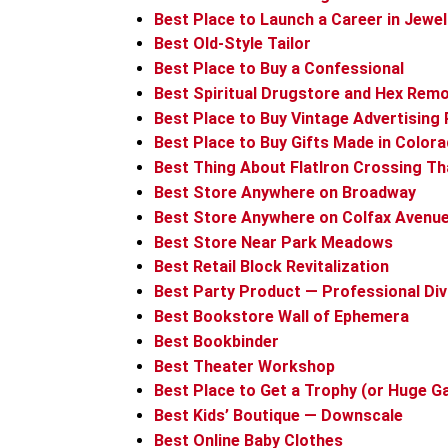
Best Place to Launch a Career in Jewe
Best Old-Style Tailor
Best Place to Buy a Confessional
Best Spiritual Drugstore and Hex Remo
Best Place to Buy Vintage Advertising
Best Place to Buy Gifts Made in Color
Best Thing About FlatIron Crossing Th
Best Store Anywhere on Broadway
Best Store Anywhere on Colfax Avenu
Best Store Near Park Meadows
Best Retail Block Revitalization
Best Party Product — Professional Div
Best Bookstore Wall of Ephemera
Best Bookbinder
Best Theater Workshop
Best Place to Get a Trophy (or Huge Ga
Best Kids’ Boutique — Downscale
Best Online Baby Clothes