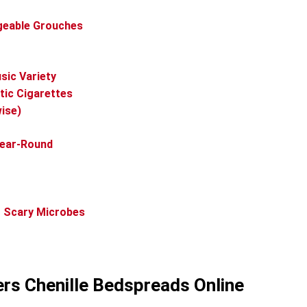
dgeable Grouches
ic Variety
tic Cigarettes
ise)
Year-Round
g Scary Microbes
ers Chenille Bedspreads Online