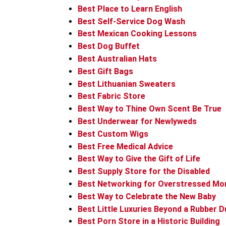
Best Place to Learn English
Best Self-Service Dog Wash
Best Mexican Cooking Lessons
Best Dog Buffet
Best Australian Hats
Best Gift Bags
Best Lithuanian Sweaters
Best Fabric Store
Best Way to Thine Own Scent Be True
Best Underwear for Newlyweds
Best Custom Wigs
Best Free Medical Advice
Best Way to Give the Gift of Life
Best Supply Store for the Disabled
Best Networking for Overstressed M
Best Way to Celebrate the New Baby
Best Little Luxuries Beyond a Rubber D
Best Porn Store in a Historic Building