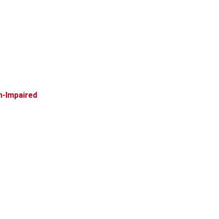
n-Impaired