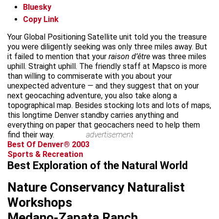
Bluesky
Copy Link
Your Global Positioning Satellite unit told you the treasure
you were diligently seeking was only three miles away. But
it failed to mention that your
raison d’être
was three miles
uphill. Straight uphill. The friendly staff at Mapsco is more
than willing to commiserate with you about your
unexpected adventure — and they suggest that on your
next geocaching adventure, you also take along a
topographical map. Besides stocking lots and lots of maps,
this longtime Denver standby carries anything and
everything on paper that geocachers need to help them
find their way.
advertisement
Best Of Denver® 2003
Sports & Recreation
Best Exploration of the Natural World
Nature Conservancy Naturalist
Workshops
Medano-Zapata Ranch