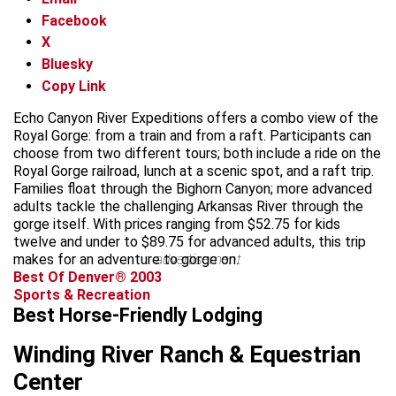
Facebook
X
Bluesky
Copy Link
Echo Canyon River Expeditions offers a combo view of the
Royal Gorge: from a train and from a raft. Participants can
choose from two different tours; both include a ride on the
Royal Gorge railroad, lunch at a scenic spot, and a raft trip.
Families float through the Bighorn Canyon; more advanced
adults tackle the challenging Arkansas River through the
gorge itself. With prices ranging from $52.75 for kids
twelve and under to $89.75 for advanced adults, this trip
makes for an adventure to gorge on.
advertisement
Best Of Denver® 2003
Sports & Recreation
Best Horse-Friendly Lodging
Winding River Ranch & Equestrian
Center