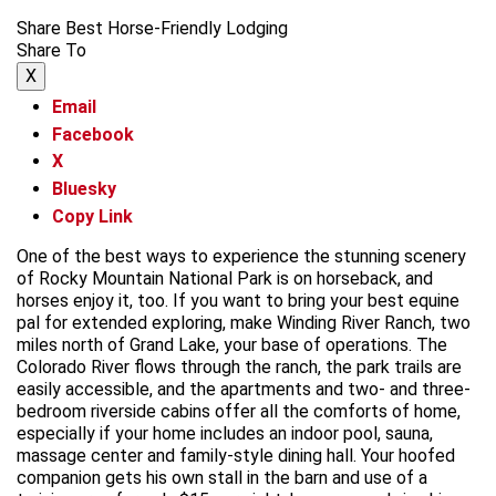
Share Best Horse-Friendly Lodging
Share To
X
Email
Facebook
X
Bluesky
Copy Link
One of the best ways to experience the stunning scenery
of Rocky Mountain National Park is on horseback, and
horses enjoy it, too. If you want to bring your best equine
pal for extended exploring, make Winding River Ranch, two
miles north of Grand Lake, your base of operations. The
Colorado River flows through the ranch, the park trails are
easily accessible, and the apartments and two- and three-
bedroom riverside cabins offer all the comforts of home,
especially if your home includes an indoor pool, sauna,
massage center and family-style dining hall. Your hoofed
companion gets his own stall in the barn and use of a