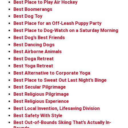
Best Place to Play Air Hockey
Best Boomerangs
Best Dog Toy
Best Place for an Off-Leash Puppy Party
Best Place to Dog-Watch on a Saturday Morning
Best Dog’s Best Friends
Best Dancing Dogs
Best Airborne Animals
Best Doga Retreat
Best Yoga Retreat
Best Alternative to Corporate Yoga
Best Place to Sweat Out Last Night’s Binge
Best Secular Pilgrimage
Best Religious Pilgrimage
Best Religious Experience
Best Local Invention, Lifesaving Division
Best Safety With Style
Best Out-of-Bounds Skiing That’s Actually In-