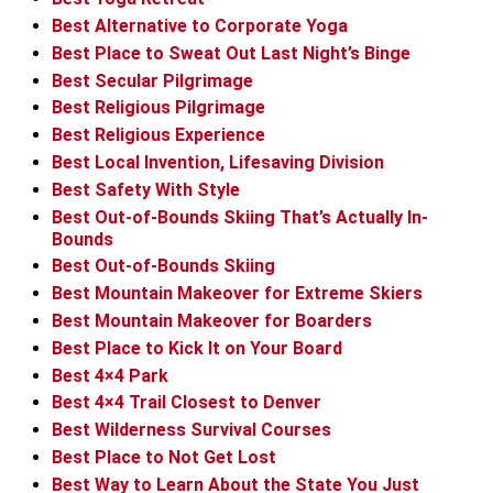
Best Alternative to Corporate Yoga
Best Place to Sweat Out Last Night’s Binge
Best Secular Pilgrimage
Best Religious Pilgrimage
Best Religious Experience
Best Local Invention, Lifesaving Division
Best Safety With Style
Best Out-of-Bounds Skiing That’s Actually In-
Bounds
Best Out-of-Bounds Skiing
Best Mountain Makeover for Extreme Skiers
Best Mountain Makeover for Boarders
Best Place to Kick It on Your Board
Best 4×4 Park
Best 4×4 Trail Closest to Denver
Best Wilderness Survival Courses
Best Place to Not Get Lost
Best Way to Learn About the State You Just