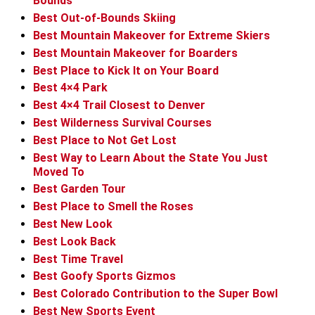
Bounds
Best Out-of-Bounds Skiing
Best Mountain Makeover for Extreme Skiers
Best Mountain Makeover for Boarders
Best Place to Kick It on Your Board
Best 4×4 Park
Best 4×4 Trail Closest to Denver
Best Wilderness Survival Courses
Best Place to Not Get Lost
Best Way to Learn About the State You Just
Moved To
Best Garden Tour
Best Place to Smell the Roses
Best New Look
Best Look Back
Best Time Travel
Best Goofy Sports Gizmos
Best Colorado Contribution to the Super Bowl
Best New Sports Event