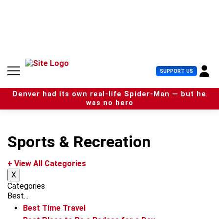
S
k
i
p
t
o
c
U
SUPPORT US
o
s
n
e
t
Denver had its own real-life Spider-Man — but he
r
e
was no hero
M
n
e
t
n
u
Sports & Recreation
+ View All Categories
X
Categories
Best...
Best Time Travel