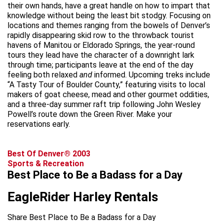
their own hands, have a great handle on how to impart that
knowledge without being the least bit stodgy. Focusing on
locations and themes ranging from the bowels of Denver’s
rapidly disappearing skid row to the throwback tourist
havens of Manitou or Eldorado Springs, the year-round
tours they lead have the character of a downright lark
through time; participants leave at the end of the day
feeling both relaxed
and
informed. Upcoming treks include
“A Tasty Tour of Boulder County,” featuring visits to local
makers of goat cheese, mead and other gourmet oddities,
and a three-day summer raft trip following John Wesley
Powell’s route down the Green River. Make your
reservations early.
Best Of Denver® 2003
Sports & Recreation
Best Place to Be a Badass for a Day
EagleRider Harley Rentals
Share Best Place to Be a Badass for a Day