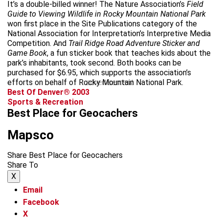
It’s a double-billed winner! The Nature Association’s
Field
Guide to Viewing Wildlife in Rocky Mountain National Park
won first place in the Site Publications category of the
National Association for Interpretation’s Interpretive Media
Competition. And
Trail Ridge Road Adventure Sticker and
Game Book
, a fun sticker book that teaches kids about the
park’s inhabitants, took second. Both books can be
purchased for $6.95, which supports the association’s
efforts on behalf of Rocky Mountain National Park.
advertisement
Best Of Denver® 2003
Sports & Recreation
Best Place for Geocachers
Mapsco
Share Best Place for Geocachers
Share To
X
Email
Facebook
X