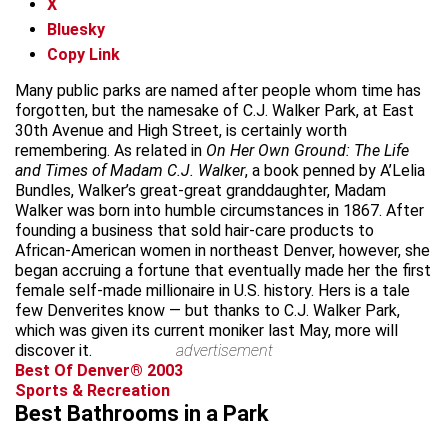
X
Bluesky
Copy Link
Many public parks are named after people whom time has
forgotten, but the namesake of C.J. Walker Park, at East
30th Avenue and High Street, is certainly worth
remembering. As related in
On Her Own Ground: The Life
and Times of Madam C.J. Walker
, a book penned by A’Lelia
Bundles, Walker’s great-great granddaughter, Madam
Walker was born into humble circumstances in 1867. After
founding a business that sold hair-care products to
African-American women in northeast Denver, however, she
began accruing a fortune that eventually made her the first
female self-made millionaire in U.S. history. Hers is a tale
few Denverites know — but thanks to C.J. Walker Park,
which was given its current moniker last May, more will
discover it.
advertisement
Best Of Denver® 2003
Sports & Recreation
Best Bathrooms in a Park