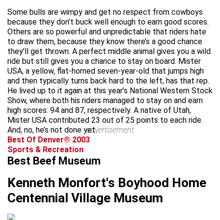
Some bulls are wimpy and get no respect from cowboys
because they don’t buck well enough to earn good scores.
Others are so powerful and unpredictable that riders hate
to draw them, because they know there’s a good chance
they’ll get thrown. A perfect middle animal gives you a wild
ride but still gives you a chance to stay on board. Mister
USA, a yellow, flat-horned seven-year-old that jumps high
and then typically turns back hard to the left, has that rep.
He lived up to it again at this year’s National Western Stock
Show, where both his riders managed to stay on and earn
high scores: 94 and 87, respectively. A native of Utah,
Mister USA contributed 23 out of 25 points to each ride.
And, no, he’s not done yet.
advertisement
Best Of Denver® 2003
Sports & Recreation
Best Beef Museum
Kenneth Monfort's Boyhood Home
Centennial Village Museum