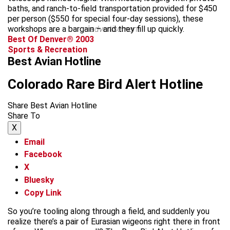
baths, and ranch-to-field transportation provided for $450
per person ($550 for special four-day sessions), these
workshops are a bargain – and they fill up quickly.
advertisement
Best Of Denver® 2003
Sports & Recreation
Best Avian Hotline
Colorado Rare Bird Alert Hotline
Share Best Avian Hotline
Share To
X
Email
Facebook
X
Bluesky
Copy Link
So you’re tooling along through a field, and suddenly you
realize there’s a pair of Eurasian wigeons right there in front