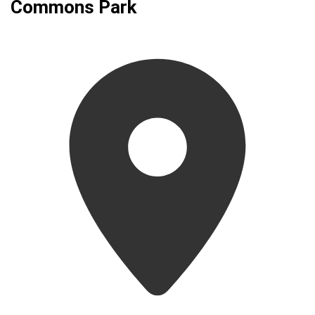
Commons Park