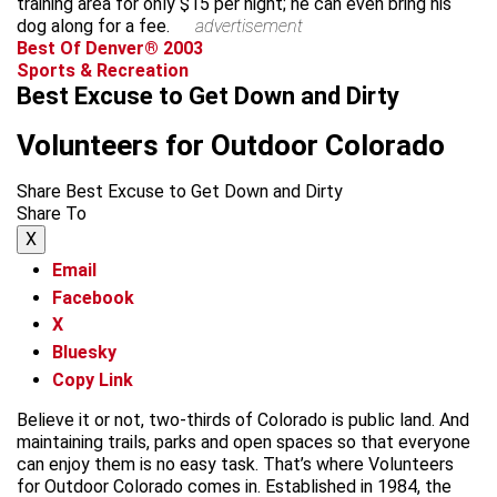
training area for only $15 per night; he can even bring his
dog along for a fee.
advertisement
Best Of Denver® 2003
Sports & Recreation
Best Excuse to Get Down and Dirty
Volunteers for Outdoor Colorado
Share Best Excuse to Get Down and Dirty
Share To
X
Email
Facebook
X
Bluesky
Copy Link
Believe it or not, two-thirds of Colorado is public land. And
maintaining trails, parks and open spaces so that everyone
can enjoy them is no easy task. That’s where Volunteers
for Outdoor Colorado comes in. Established in 1984, the