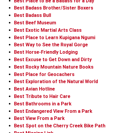
Best Place to Be a Badass for a Day
Best Badass Brother/Sister Boxers
Best Badass Bull
Best Beef Museum
Best Exotic Martial Arts Class
Best Place to Learn Kupigana Ngumi
Best Way to See the Royal Gorge
Best Horse-Friendly Lodging
Best Excuse to Get Down and Dirty
Best Rocky Mountain Nature Books
Best Place for Geocachers
Best Exploration of the Natural World
Best Avian Hotline
Best Tribute to Hair Care
Best Bathrooms in a Park
Best Endangered View From a Park
Best View From a Park
Best Spot on the Cherry Creek Bike Path