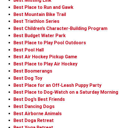
Best Missing Link
Best Place to Run and Gawk
Best Mountain Bike Trail
Best Triathlon Series
Best Children’s Character-Building Program
Best Budget Water Park
Best Place to Play Pool Outdoors
Best Pool Hall
Best Air Hockey Pickup Game
Best Place to Play Air Hockey
Best Boomerangs
Best Dog Toy
Best Place for an Off-Leash Puppy Party
Best Place to Dog-Watch on a Saturday Morning
Best Dog’s Best Friends
Best Dancing Dogs
Best Airborne Animals
Best Doga Retreat
Best Yoga Retreat