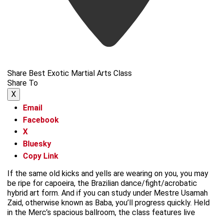
Share Best Exotic Martial Arts Class
Share To
X
Email
Facebook
X
Bluesky
Copy Link
If the same old kicks and yells are wearing on you, you may
be ripe for capoeira, the Brazilian dance/fight/acrobatic
hybrid art form. And if you can study under Mestre Usamah
Zaid, otherwise known as Baba, you’ll progress quickly. Held
in the Merc’s spacious ballroom, the class features live