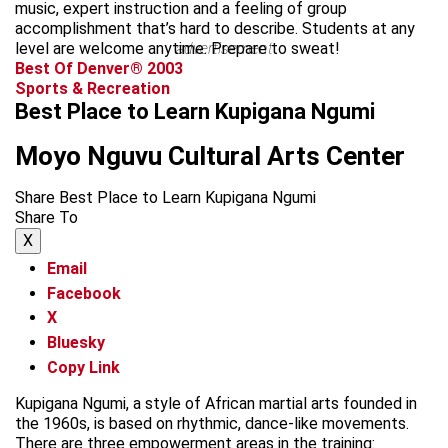
music, expert instruction and a feeling of group
accomplishment that’s hard to describe. Students at any
level are welcome anytime. Prepare to sweat!
advertisement
Best Of Denver® 2003
Sports & Recreation
Best Place to Learn Kupigana Ngumi
Moyo Nguvu Cultural Arts Center
Share Best Place to Learn Kupigana Ngumi
Share To
X
Email
Facebook
X
Bluesky
Copy Link
Kupigana Ngumi, a style of African martial arts founded in
the 1960s, is based on rhythmic, dance-like movements.
There are three empowerment areas in the training: