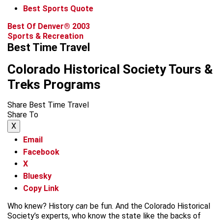
Best Sports Quote
Best Of Denver® 2003
Sports & Recreation
Best Time Travel
Colorado Historical Society Tours &
Treks Programs
Share Best Time Travel
Share To
X
Email
Facebook
X
Bluesky
Copy Link
Who knew? History
can
be fun. And the Colorado Historical
Society’s experts, who know the state like the backs of