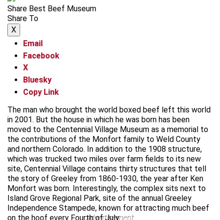
Share Best Beef Museum
Share To
X
Email
Facebook
X
Bluesky
Copy Link
The man who brought the world boxed beef left this world
in 2001. But the house in which he was born has been
moved to the Centennial Village Museum as a memorial to
the contributions of the Monfort family to Weld County
and northern Colorado. In addition to the 1908 structure,
which was trucked two miles over farm fields to its new
site, Centennial Village contains thirty structures that tell
the story of Greeley from 1860-1930, the year after Ken
Monfort was born. Interestingly, the complex sits next to
Island Grove Regional Park, site of the annual Greeley
Independence Stampede, known for attracting much beef
on the hoof every Fourth of July.
advertisement