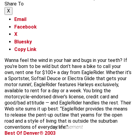
Share To
X
Email
Facebook
X
Bluesky
Copy Link
Wanna feel the wind in your hair and bugs in your teeth? If
you’re born to be wild but don’t have a bike to call your
own, rent one for $100+ a day from EagleRider. Whether it’s
a Sportster, Softail Deuce or Electra Glide that gets your
motor runnin’, EagleRider features Harleys exclusively,
available to rent for a day or a week. You bring the
motorcycle-endorsed driver’s license, credit card and
good/bad attitude — and EagleRider handles the rest. Their
Web site sums it up best: “EagleRider provides the means
to release the pent-up outlaw that yearns for the open
road and a style of living that is outside the suburban
conventions of everyday life.”
advertisement
Best Of Denver® 2003