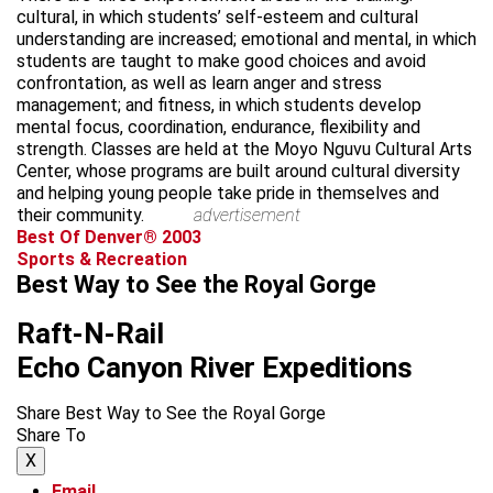
cultural, in which students’ self-esteem and cultural
understanding are increased; emotional and mental, in which
students are taught to make good choices and avoid
confrontation, as well as learn anger and stress
management; and fitness, in which students develop
mental focus, coordination, endurance, flexibility and
strength. Classes are held at the Moyo Nguvu Cultural Arts
Center, whose programs are built around cultural diversity
and helping young people take pride in themselves and
their community.
advertisement
Best Of Denver® 2003
Sports & Recreation
Best Way to See the Royal Gorge
Raft-N-Rail
Echo Canyon River Expeditions
Share Best Way to See the Royal Gorge
Share To
X
Email