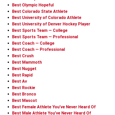
Best Olympic Hopeful
Best Colorado State Athlete
Best University of Colorado Athlete
Best University of Denver Hockey Player
Best Sports Team — College
Best Sports Team — Professional
Best Coach — College
Best Coach — Professional
Best Crush
Best Mammoth
Best Nugget
Best Rapid
Best Av
Best Rockie
Best Bronco
Best Mascot
Best Female Athlete You’ve Never Heard Of
Best Male Athlete You’ve Never Heard Of