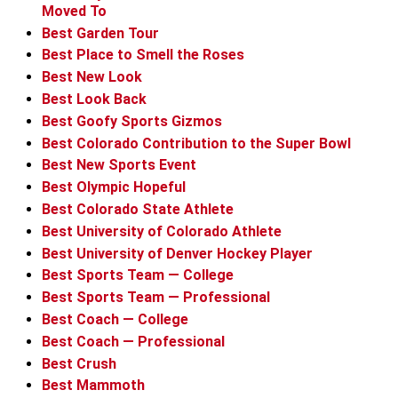
Moved To
Best Garden Tour
Best Place to Smell the Roses
Best New Look
Best Look Back
Best Goofy Sports Gizmos
Best Colorado Contribution to the Super Bowl
Best New Sports Event
Best Olympic Hopeful
Best Colorado State Athlete
Best University of Colorado Athlete
Best University of Denver Hockey Player
Best Sports Team — College
Best Sports Team — Professional
Best Coach — College
Best Coach — Professional
Best Crush
Best Mammoth