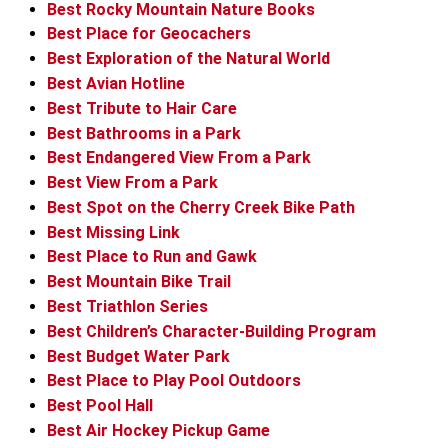
Best Rocky Mountain Nature Books
Best Place for Geocachers
Best Exploration of the Natural World
Best Avian Hotline
Best Tribute to Hair Care
Best Bathrooms in a Park
Best Endangered View From a Park
Best View From a Park
Best Spot on the Cherry Creek Bike Path
Best Missing Link
Best Place to Run and Gawk
Best Mountain Bike Trail
Best Triathlon Series
Best Children’s Character-Building Program
Best Budget Water Park
Best Place to Play Pool Outdoors
Best Pool Hall
Best Air Hockey Pickup Game