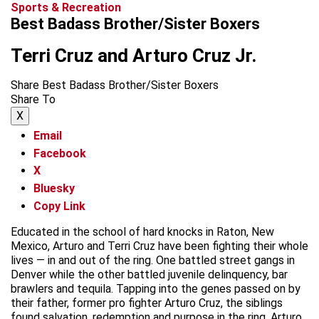
Sports & Recreation
Best Badass Brother/Sister Boxers
Terri Cruz and Arturo Cruz Jr.
Share Best Badass Brother/Sister Boxers
Share To
X
Email
Facebook
X
Bluesky
Copy Link
Educated in the school of hard knocks in Raton, New
Mexico, Arturo and Terri Cruz have been fighting their whole
lives — in and out of the ring. One battled street gangs in
Denver while the other battled juvenile delinquency, bar
brawlers and tequila. Tapping into the genes passed on by
their father, former pro fighter Arturo Cruz, the siblings
found salvation, redemption and purpose in the ring. Arturo