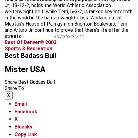
Jr., 18-12-2, holds the World Athletic Association
welterweight belt, while Terri, 6-3-2, is ranked seventeenth
in the world in the bantamweight class. Working out at
Mestas’s House of Pain gym on Brighton Boulevard, Terri
and Arturo Jr. continue to prove that there’s life after the
streets.
advertisement
Best Of Denver® 2003
Sports & Recreation
Best Badass Bull
Mister USA
Share Best Badass Bull
Share To
X
Email
Facebook
X
Bluesky
Copy Link