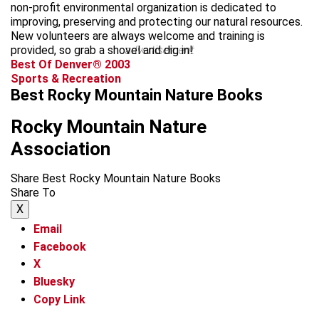
non-profit environmental organization is dedicated to
improving, preserving and protecting our natural resources.
New volunteers are always welcome and training is
provided, so grab a shovel and dig in!
advertisement
Best Of Denver® 2003
Sports & Recreation
Best Rocky Mountain Nature Books
Rocky Mountain Nature
Association
Share Best Rocky Mountain Nature Books
Share To
X
Email
Facebook
X
Bluesky
Copy Link