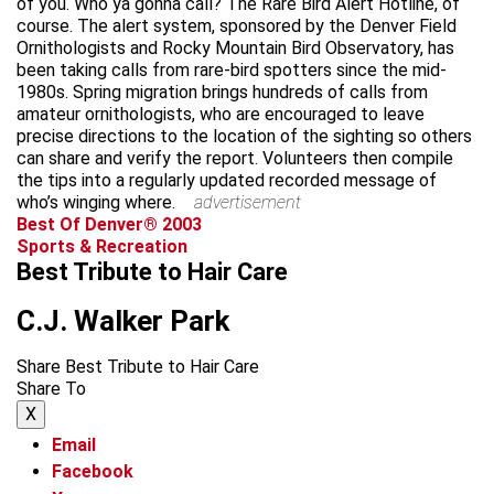
of you. Who ya gonna call? The Rare Bird Alert Hotline, of
course. The alert system, sponsored by the Denver Field
Ornithologists and Rocky Mountain Bird Observatory, has
been taking calls from rare-bird spotters since the mid-
1980s. Spring migration brings hundreds of calls from
amateur ornithologists, who are encouraged to leave
precise directions to the location of the sighting so others
can share and verify the report. Volunteers then compile
the tips into a regularly updated recorded message of
who’s winging where.
advertisement
Best Of Denver® 2003
Sports & Recreation
Best Tribute to Hair Care
C.J. Walker Park
Share Best Tribute to Hair Care
Share To
X
Email
Facebook