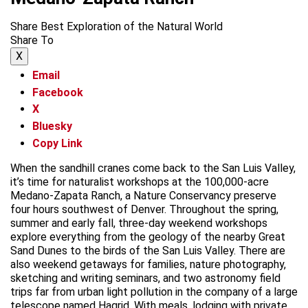
Share Best Exploration of the Natural World
Share To
X
Email
Facebook
X
Bluesky
Copy Link
When the sandhill cranes come back to the San Luis Valley,
it’s time for naturalist workshops at the 100,000-acre
Medano-Zapata Ranch, a Nature Conservancy preserve
four hours southwest of Denver. Throughout the spring,
summer and early fall, three-day weekend workshops
explore everything from the geology of the nearby Great
Sand Dunes to the birds of the San Luis Valley. There are
also weekend getaways for families, nature photography,
sketching and writing seminars, and two astronomy field
trips far from urban light pollution in the company of a large
telescope named Hagrid. With meals, lodging with private