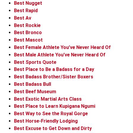
Best Nugget
Best Rapid
Best Av
Best Rockie
Best Bronco
Best Mascot
Best Female Athlete You’ve Never Heard Of
Best Male Athlete You’ve Never Heard Of
Best Sports Quote
Best Place to Be a Badass for a Day
Best Badass Brother/Sister Boxers
Best Badass Bull
Best Beef Museum
Best Exotic Martial Arts Class
Best Place to Learn Kupigana Ngumi
Best Way to See the Royal Gorge
Best Horse-Friendly Lodging
Best Excuse to Get Down and Dirty