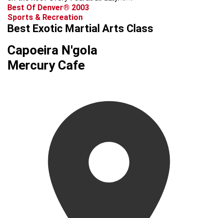
Best Of Denver® 2003
Sports & Recreation
Best Exotic Martial Arts Class
Capoeira N'gola
Mercury Cafe