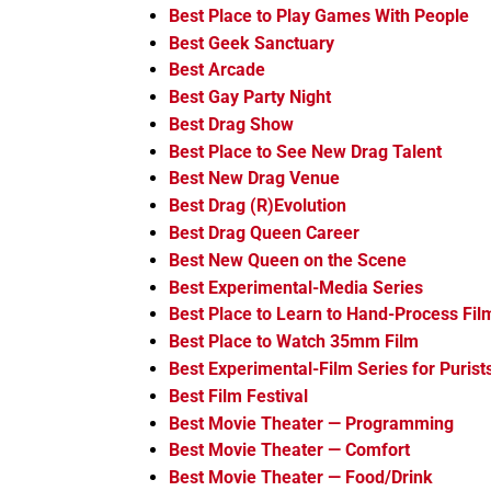
Best Place to Play Games With People
Best Geek Sanctuary
Best Arcade
Best Gay Party Night
Best Drag Show
Best Place to See New Drag Talent
Best New Drag Venue
Best Drag (R)Evolution
Best Drag Queen Career
Best New Queen on the Scene
Best Experimental-Media Series
Best Place to Learn to Hand-Process Fil
Best Place to Watch 35mm Film
Best Experimental-Film Series for Purist
Best Film Festival
Best Movie Theater — Programming
Best Movie Theater — Comfort
Best Movie Theater — Food/Drink