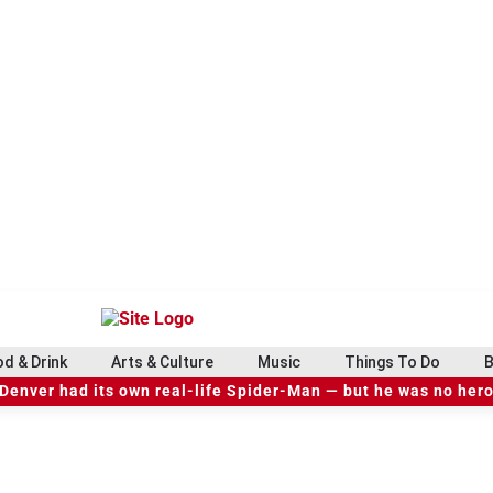
d & Drink
Arts & Culture
Music
Things To Do
B
Denver had its own real-life Spider-Man — but he was no her