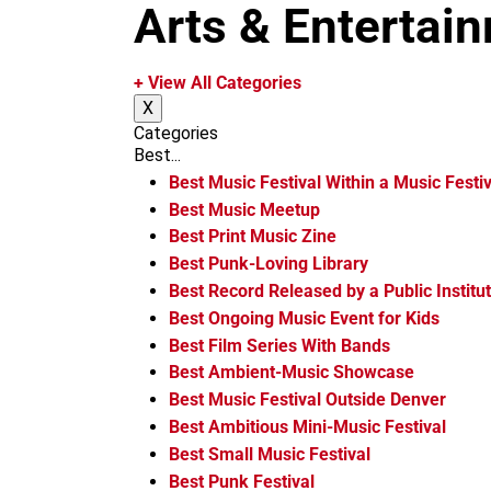
m
Arts & Entertai
+ View All Categories
X
Categories
Best...
Best Music Festival Within a Music Festiv
Best Music Meetup
Best Print Music Zine
Best Punk-Loving Library
Best Record Released by a Public Institu
Best Ongoing Music Event for Kids
Best Film Series With Bands
Best Ambient-Music Showcase
Best Music Festival Outside Denver
Best Ambitious Mini-Music Festival
Best Small Music Festival
Best Punk Festival