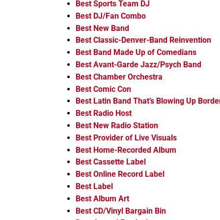
Best Sports Team DJ
Best DJ/Fan Combo
Best New Band
Best Classic-Denver-Band Reinvention
Best Band Made Up of Comedians
Best Avant-Garde Jazz/Psych Band
Best Chamber Orchestra
Best Comic Con
Best Latin Band That’s Blowing Up Borde
Best Radio Host
Best New Radio Station
Best Provider of Live Visuals
Best Home-Recorded Album
Best Cassette Label
Best Online Record Label
Best Label
Best Album Art
Best CD/Vinyl Bargain Bin