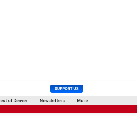
U
S
SUPPORT US
s
e
e
a
est of Denver
Newsletters
More
r
r
o
M
c
e
h
n
u