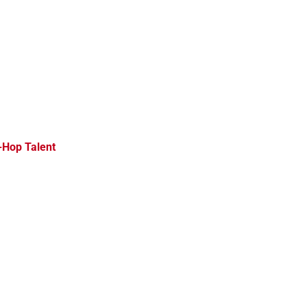
-Hop Talent