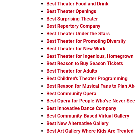
Best Theater Food and Drink
Best Theater Openings
Best Surprising Theater
Best Repertory Company
Best Theater Under the Stars
Best Theater for Promoting Diversity
Best Theater for New Work
Best Theater for Ingenious, Homegrown
Best Reason to Buy Season Tickets
Best Theater for Adults
Best Children’s Theater Programming
Best Reason for Musical Fans to Plan A
Best Community Opera
Best Opera for People Who’ve Never Se
Best Innovative Dance Company
Best Community-Based Virtual Gallery
Best New Alternative Gallery
Best Art Gallery Where Kids Are Treated