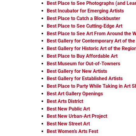
Best Place to See Photographs (and Le
Best Incubator for Emerging Artists
Best Place to Catch a Blockbuster
Best Place to See Cutting-Edge Art
Best Place to See Art From Around the W
Best Gallery for Contemporary Art of the
Best Gallery for Historic Art of the Regio
Best Place to Buy Affordable Art
Best Museum for Out-of-Towners
Best Gallery for New Artists
Best Gallery for Established Artists
Best Place to Party While Taking in Art 
Best Art Gallery Openings
Best Arts District
Best New Public Art
Best New Urban-Art Project
Best New Street Art
Best Women’s Arts Fest