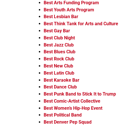
Best Arts Funding Program
Best Youth Arts Program
Best Lesbian Bar
Best Think Tank for Arts and Culture
Best Gay Bar
Best Club Night
Best Jazz Club
Best Blues Club
Best Rock Club
Best New Club
Best Latin Club
Best Karaoke Bar
Best Dance Club
Best Punk Band to Stick It to Trump
Best Comic-Artist Collective
Best Women’s Hip-Hop Event
Best Political Band
Best Denver Pep Squad