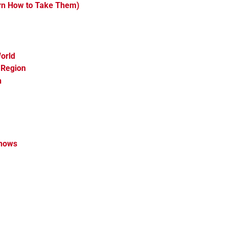
arn How to Take Them)
orld
 Region
n
Shows