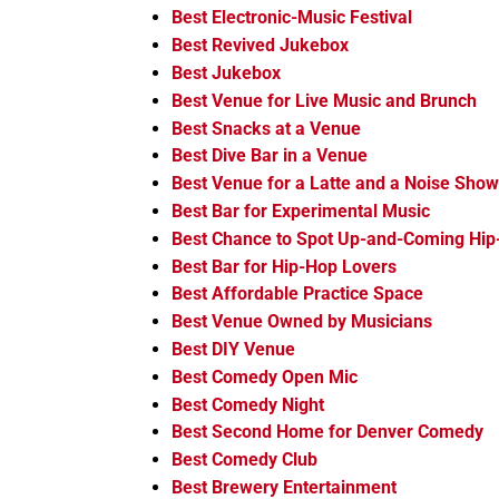
Best Electronic-Music Festival
Best Revived Jukebox
Best Jukebox
Best Venue for Live Music and Brunch
Best Snacks at a Venue
Best Dive Bar in a Venue
Best Venue for a Latte and a Noise Show
Best Bar for Experimental Music
Best Chance to Spot Up-and-Coming Hip
Best Bar for Hip-Hop Lovers
Best Affordable Practice Space
Best Venue Owned by Musicians
Best DIY Venue
Best Comedy Open Mic
Best Comedy Night
Best Second Home for Denver Comedy
Best Comedy Club
Best Brewery Entertainment