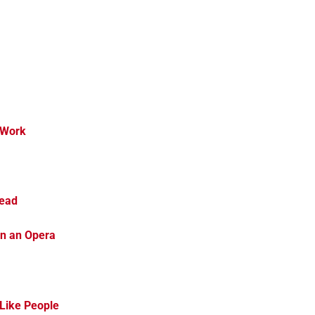
 Work
head
en an Opera
 Like People