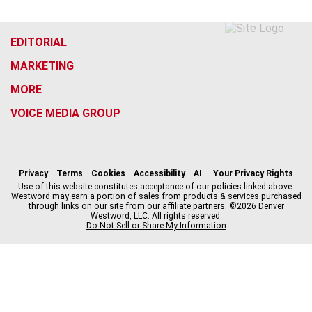
EDITORIAL
MARKETING
MORE
VOICE MEDIA GROUP
f
x
i
t
b
t
a
n
i
s
h
c
s
k
k
r
Privacy
Terms
Cookies
Accessibility
AI
Your Privacy Rights
e
t
t
y
e
Use of this website constitutes acceptance of our policies linked above.
Westword may earn a portion of sales from products & services purchased
b
a
o
a
through links on our site from our affiliate partners. ©2026 Denver
o
g
k
d
Westword, LLC. All rights reserved.
o
r
s
Do Not Sell or Share My Information
k
a
m