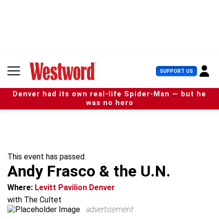
S
k
i
p
t
o
c
U
SUPPORT US
o
s
n
e
t
Denver had its own real-life Spider-Man — but he
r
e
was no hero
M
n
e
t
n
u
This event has passed.
Andy Frasco & the U.N.
Where:
Levitt Pavilion Denver
with The Cultet
advertisement