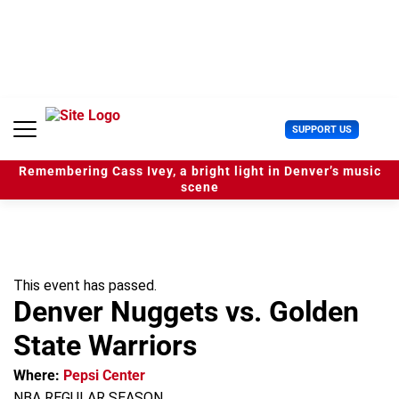
S
k
i
p
t
o
c
U
SUPPORT US
o
s
n
e
t
Remembering Cass Ivey, a bright light in Denver’s music
r
e
scene
M
n
e
t
n
u
This event has passed.
Denver Nuggets vs. Golden
State Warriors
Where:
Pepsi Center
NBA REGULAR SEASON