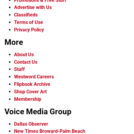
Promotions & Free Stuff
Advertise with Us
Classifieds
Terms of Use
Privacy Policy
More
About Us
Contact Us
Staff
Westword Careers
Flipbook Archive
Shop Cover Art
Membership
Voice Media Group
Dallas Observer
New Times Broward-Palm Beach