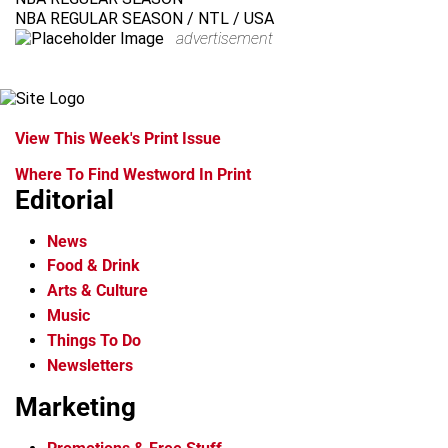
NBA REGULAR SEASON / NTL / USA
advertisement
View This Week's Print Issue
Where To Find Westword In Print
Editorial
News
Food & Drink
Arts & Culture
Music
Things To Do
Newsletters
Marketing