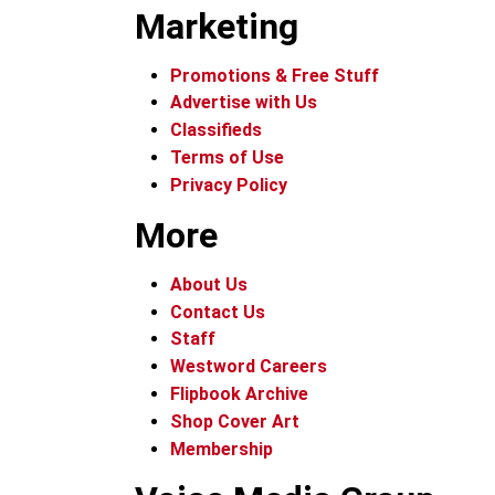
Marketing
Promotions & Free Stuff
Advertise with Us
Classifieds
Terms of Use
Privacy Policy
More
About Us
Contact Us
Staff
Westword Careers
Flipbook Archive
Shop Cover Art
Membership