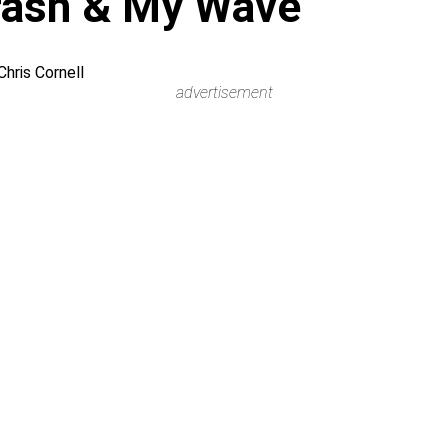
rash & My Wave
hris Cornell
advertisement