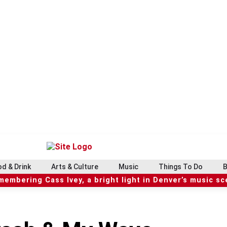
d & Drink
Arts & Culture
Music
Things To Do
B
embering Cass Ivey, a bright light in Denver’s music s