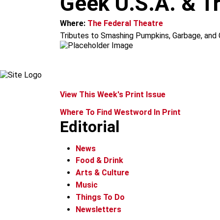
Geek U.S.A. & T
m
Where:
The Federal Theatre
Tributes to Smashing Pumpkins, Garbage, and C
View This Week's Print Issue
Where To Find Westword In Print
Editorial
News
Food & Drink
Arts & Culture
Music
Things To Do
Newsletters