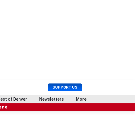
U
S
SUPPORT US
s
e
e
a
est of Denver
Newsletters
More
r
r
cene
M
c
e
h
n
u