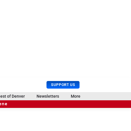
U
S
SUPPORT US
s
e
e
a
est of Denver
Newsletters
More
r
r
cene
M
c
e
h
n
u