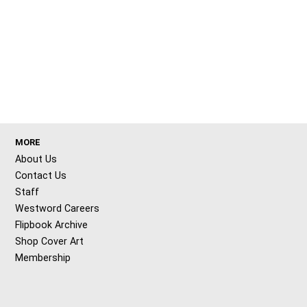
MORE
About Us
Contact Us
Staff
Westword Careers
Flipbook Archive
Shop Cover Art
Membership