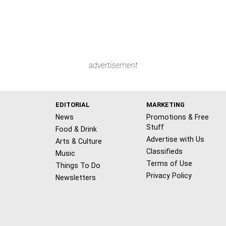
advertisement
EDITORIAL
MARKETING
News
Promotions & Free
Stuff
Food & Drink
Advertise with Us
Arts & Culture
Classifieds
Music
Terms of Use
Things To Do
Privacy Policy
Newsletters