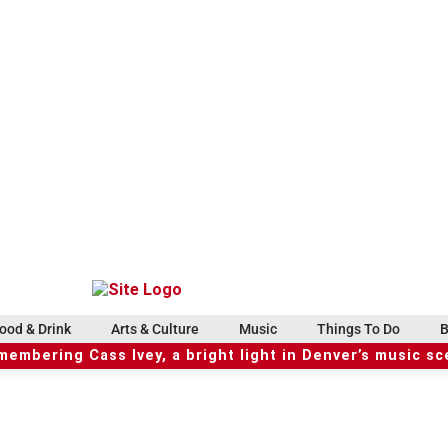
ood & Drink
Arts & Culture
Music
Things To Do
B
embering Cass Ivey, a bright light in Denver’s music s