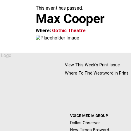
m
This event has passed.
Max Cooper
Where:
Gothic Theatre
View This Week's Print Issue
Where To Find Westword In Print
VOICE MEDIA GROUP
Dallas Observer
New Times Broward-