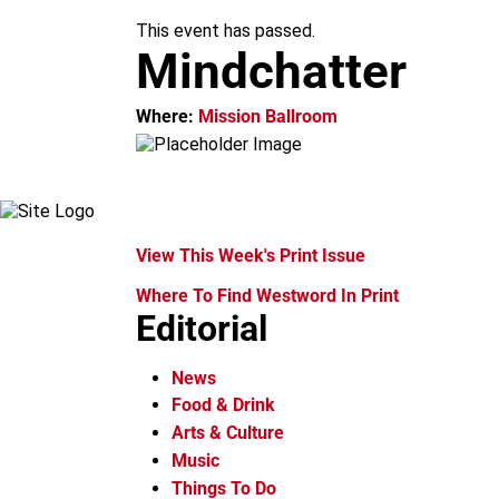
k
a
This event has passed.
m
Mindchatter
Where:
Mission Ballroom
View This Week's Print Issue
Where To Find Westword In Print
Editorial
News
Food & Drink
Arts & Culture
Music
Things To Do