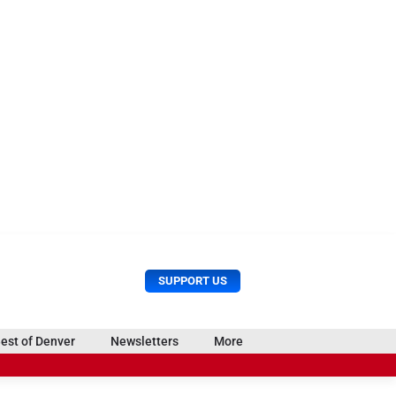
U
S
SUPPORT US
s
e
e
a
r
r
est of Denver
Newsletters
More
M
c
e
o
h
n