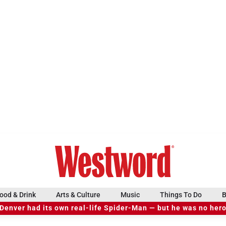
ood & Drink
Arts & Culture
Music
Things To Do
B
Denver had its own real-life Spider-Man — but he was no her