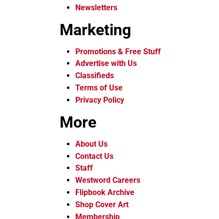
Newsletters
Marketing
Promotions & Free Stuff
Advertise with Us
Classifieds
Terms of Use
Privacy Policy
More
About Us
Contact Us
Staff
Westword Careers
Flipbook Archive
Shop Cover Art
Membership