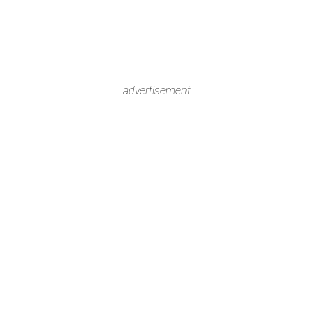
advertisement