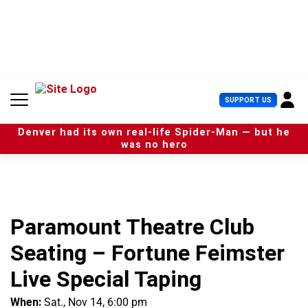
S
k
i
p
t
o
c
U
SUPPORT US
o
s
n
e
t
Denver had its own real-life Spider-Man — but he
r
e
was no hero
M
n
e
t
n
u
Paramount Theatre Club
Seating – Fortune Feimster
Live Special Taping
When:
Sat., Nov 14, 6:00 pm