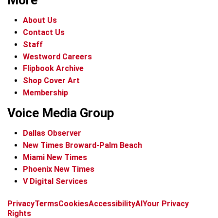
More
About Us
Contact Us
Staff
Westword Careers
Flipbook Archive
Shop Cover Art
Membership
Voice Media Group
Dallas Observer
New Times Broward-Palm Beach
Miami New Times
Phoenix New Times
V Digital Services
f
x
i
t
b
t
Privacy
Terms
Cookies
Accessibility
AI
Your Privacy
a
n
i
s
h
Rights