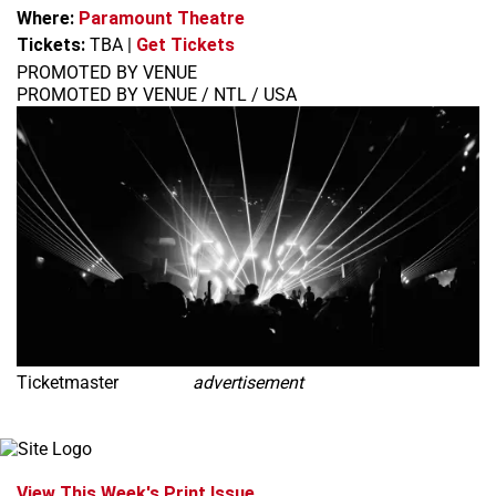
Where:
Paramount Theatre
Tickets:
TBA
|
Get Tickets
PROMOTED BY VENUE
PROMOTED BY VENUE / NTL / USA
Ticketmaster
advertisement
View This Week's Print Issue