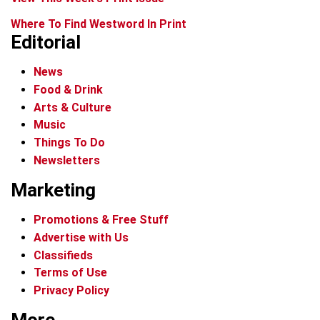
Where To Find Westword In Print
Editorial
News
Food & Drink
Arts & Culture
Music
Things To Do
Newsletters
Marketing
Promotions & Free Stuff
Advertise with Us
Classifieds
Terms of Use
Privacy Policy