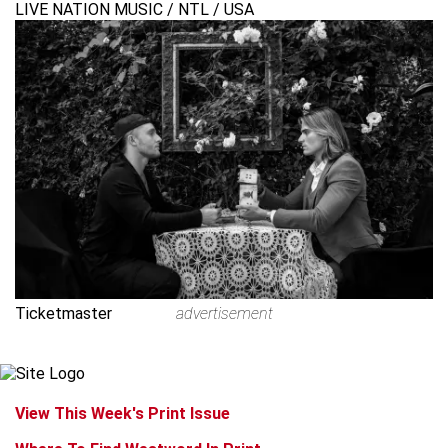
LIVE NATION MUSIC / NTL / USA
Ticketmaster
advertisement
View This Week's Print Issue