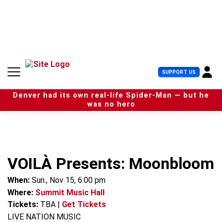
S
k
i
p
t
o
c
U
SUPPORT US
o
s
n
e
t
Denver had its own real-life Spider-Man — but he
r
e
was no hero
M
n
e
t
n
u
VOILÀ Presents: Moonbloom
When:
Sun., Nov 15, 6:00 pm
Where:
Summit Music Hall
Tickets:
TBA
|
Get Tickets
LIVE NATION MUSIC