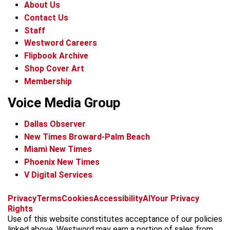
About Us
Contact Us
Staff
Westword Careers
Flipbook Archive
Shop Cover Art
Membership
Voice Media Group
Dallas Observer
New Times Broward-Palm Beach
Miami New Times
Phoenix New Times
V Digital Services
f
x
i
t
b
t
Privacy
Terms
Cookies
Accessibility
AI
Your Privacy
a
n
i
s
h
Rights
c
s
k
k
r
Use of this website constitutes acceptance of our policies
e
t
t
y
e
linked above. Westword may earn a portion of sales from