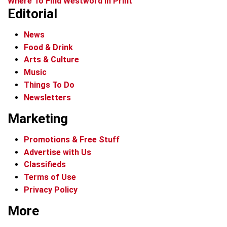
Where To Find Westword In Print
Editorial
News
Food & Drink
Arts & Culture
Music
Things To Do
Newsletters
Marketing
Promotions & Free Stuff
Advertise with Us
Classifieds
Terms of Use
Privacy Policy
More