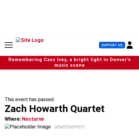
S
k
i
p
t
o
c
U
SUPPORT US
o
s
n
e
t
Remembering Cass Ivey, a bright light in Denver’s
r
e
music scene
M
n
e
t
n
u
This event has passed.
Zach Howarth Quartet
Where:
Nocturne
advertisement