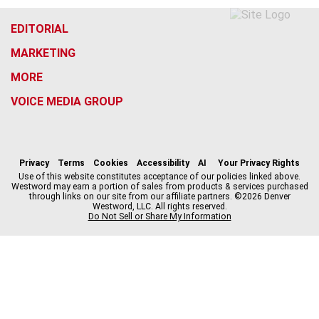
EDITORIAL
MARKETING
MORE
VOICE MEDIA GROUP
f
x
i
t
b
t
a
n
i
s
h
c
s
k
k
r
Privacy
Terms
Cookies
Accessibility
AI
Your Privacy Rights
e
t
t
y
e
Use of this website constitutes acceptance of our policies linked above.
Westword may earn a portion of sales from products & services purchased
b
a
o
a
through links on our site from our affiliate partners. ©2026 Denver
o
g
k
d
Westword, LLC. All rights reserved.
o
r
s
Do Not Sell or Share My Information
k
a
m