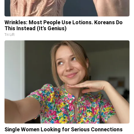
Wrinkles: Most People Use Lotions. Koreans Do
This Instead (It's Genius)
Tri Lift
Single Women Looking for Serious Connections