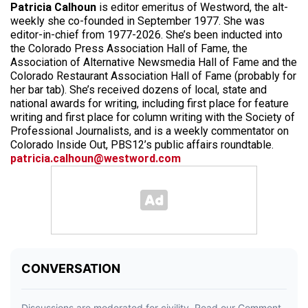
Patricia Calhoun
is editor emeritus of Westword, the alt-
weekly she co-founded in September 1977. She was
editor-in-chief from 1977-2026. She’s been inducted into
the Colorado Press Association Hall of Fame, the
Association of Alternative Newsmedia Hall of Fame and the
Colorado Restaurant Association Hall of Fame (probably for
her bar tab). She’s received dozens of local, state and
national awards for writing, including first place for feature
writing and first place for column writing with the Society of
Professional Journalists, and is a weekly commentator on
Colorado Inside Out, PBS12’s public affairs roundtable.
patricia.calhoun@westword.com