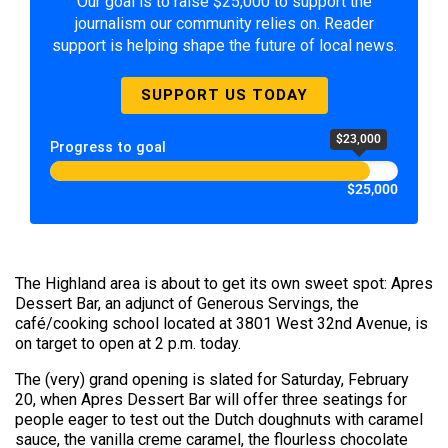
Our goal is to raise $25,000 to support the
journalism our community relies on. Reader
support is helping shape the future of local news.
SUPPORT US TODAY
$23,000
Progress to goal
$25,000
The Highland area is about to get its own sweet spot: Apres
Dessert Bar, an adjunct of Generous Servings, the
café/cooking school located at 3801 West 32nd Avenue, is
on target to open at 2 p.m. today.
The (very) grand opening is slated for Saturday, February
20, when Apres Dessert Bar will offer three seatings for
people eager to test out the Dutch doughnuts with caramel
sauce, the vanilla creme caramel, the flourless chocolate