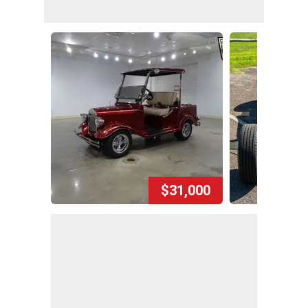
$31,000