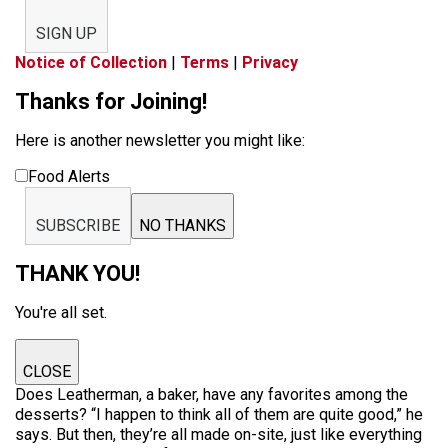
SIGN UP
Notice of Collection
|
Terms
|
Privacy
Thanks for Joining!
Here is another newsletter you might like:
Food Alerts
SUBSCRIBE
NO THANKS
THANK YOU!
You're all set.
CLOSE
Does Leatherman, a baker, have any favorites among the
desserts? “I happen to think all of them are quite good,” he
says. But then, they’re all made on-site, just like everything