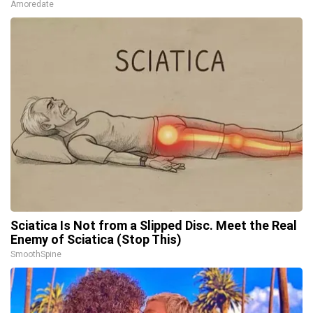
Amoredate
Sciatica Is Not from a Slipped Disc. Meet the Real
Enemy of Sciatica (Stop This)
SmoothSpine