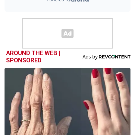
AROUND THE WEB |
SPONSORED