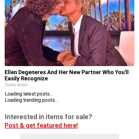
Ellen Degeneres And Her New Partner Who You'll
Easily Recognize
Outlier Model
Loading latest posts...
Loading trending posts...
Interested in items for sale?
Post & get featured here!