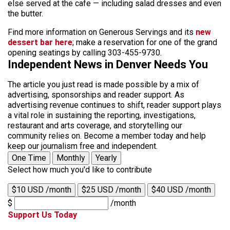
else served at the cafe — including salad dresses and even
the butter.
Find more information on Generous Servings and its
new
dessert bar here
; make a reservation for one of the grand
opening seatings by calling 303-455-9730.
Independent News in Denver Needs You
The article you just read is made possible by a mix of
advertising, sponsorships and reader support. As
advertising revenue continues to shift, reader support plays
a vital role in sustaining the reporting, investigations,
restaurant and arts coverage, and storytelling our
community relies on. Become a member today and help
keep our journalism free and independent.
One Time
Monthly
Yearly
Select how much you'd like to contribute
$10 USD /month
$25 USD /month
$40 USD /month
$
/month
Support Us Today