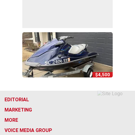
$4,500
EDITORIAL
MARKETING
MORE
VOICE MEDIA GROUP