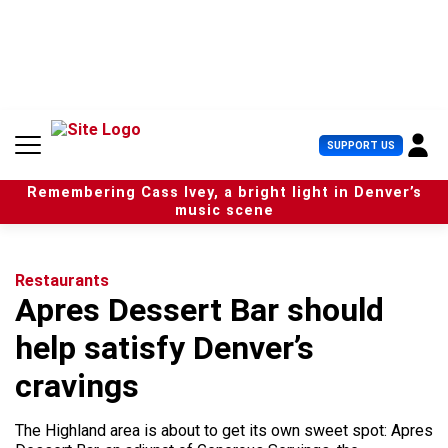
S
k
i
p
t
o
c
U
SUPPORT US
o
s
n
e
t
Remembering Cass Ivey, a bright light in Denver’s
r
e
music scene
M
n
e
t
n
u
Restaurants
Apres Dessert Bar should
help satisfy Denver’s
cravings
The Highland area is about to get its own sweet spot: Apres