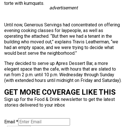
torte with kumquats.
advertisement
Until now, Generous Servings had concentrated on offering
evening cooking classes for laypeople, as well as
operating the attached. “But then we had a tenant in the
building who moved out,” explains Travis Leatherman, “we
had an empty space, and we were trying to decide what
would best serve the neighborhood.”
They decided to serve up Apres Dessert Bar, a more
elegant space than the cafe, with hours that are slated to
run from 2 p.m. until 10 p.m. Wednesday through Sunday
(with extended hours until midnight on Friday and Saturday).
GET MORE COVERAGE LIKE THIS
Sign up for the Food & Drink newsletter to get the latest
stories delivered to your inbox
Email
*