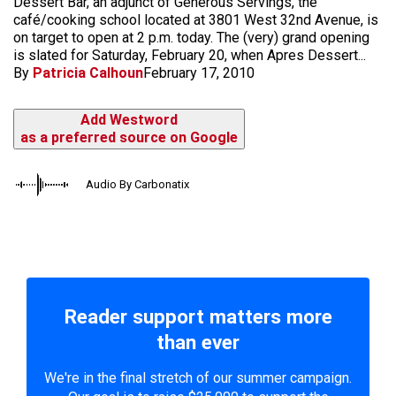
Dessert Bar, an adjunct of Generous Servings, the
café/cooking school located at 3801 West 32nd Avenue, is
on target to open at 2 p.m. today. The (very) grand opening
is slated for Saturday, February 20, when Apres Dessert...
By
Patricia Calhoun
February 17, 2010
Add Westword
as a preferred source on Google
Audio By Carbonatix
Reader support matters more
than ever
We're in the final stretch of our summer campaign.