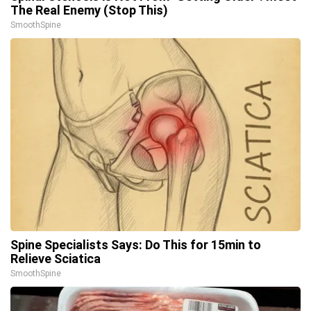
The Real Enemy (Stop This)
SmoothSpine
Spine Specialists Says: Do This for 15min to
Relieve Sciatica
SmoothSpine