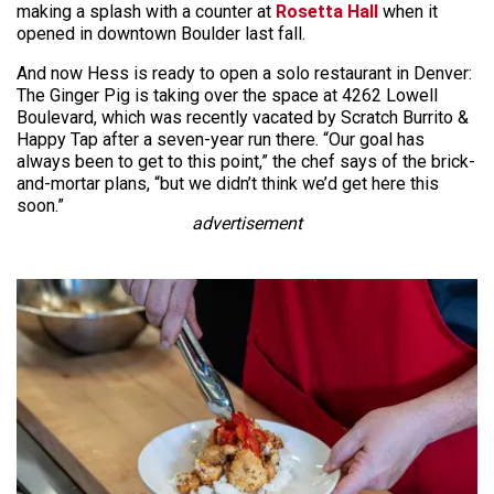
making a splash with a counter at
Rosetta Hall
when it
opened in downtown Boulder last fall.
And now Hess is ready to open a solo restaurant in Denver:
The Ginger Pig is taking over the space at 4262 Lowell
Boulevard, which was recently vacated by Scratch Burrito &
Happy Tap after a seven-year run there. “Our goal has
always been to get to this point,” the chef says of the brick-
and-mortar plans, “but we didn’t think we’d get here this
soon.”
advertisement