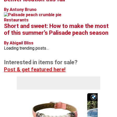
By Antony Bruno
Restaurants
Short and sweet: How to make the most
of this summer’s Palisade peach season
By Abigail Bliss
Loading trending posts...
Interested in items for sale?
Post & get featured here!