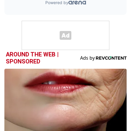
AROUND THE WEB |
SPONSORED