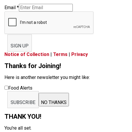
Email
*
SIGN UP
Notice of Collection
|
Terms
|
Privacy
Thanks for Joining!
Here is another newsletter you might like:
Food Alerts
SUBSCRIBE
NO THANKS
THANK YOU!
You're all set.