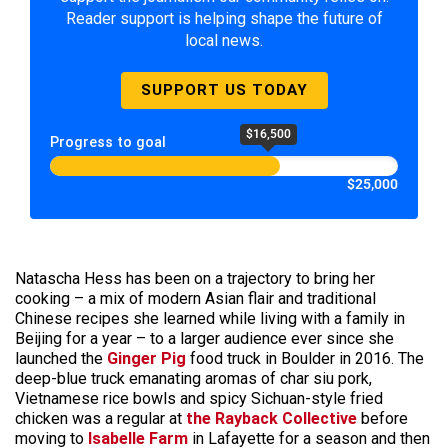
Reader support is helping shape the future of
local news.
SUPPORT US TODAY
$16,500
Progress to goal
$25,000
Natascha Hess has been on a trajectory to bring her
cooking – a mix of modern Asian flair and traditional
Chinese recipes she learned while living with a family in
Beijing for a year – to a larger audience ever since she
launched the
Ginger Pig
food truck in Boulder in 2016. The
deep-blue truck emanating aromas of char siu pork,
Vietnamese rice bowls and spicy Sichuan-style fried
chicken was a regular at
the Rayback Collective
before
moving to
Isabelle Farm
in Lafayette for a season and then