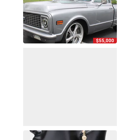
$55,000