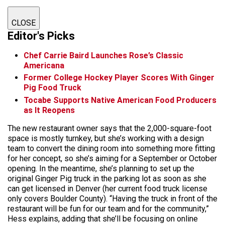
CLOSE
Editor's Picks
Chef Carrie Baird Launches Rose’s Classic
Americana
Former College Hockey Player Scores With Ginger
Pig Food Truck
Tocabe Supports Native American Food Producers
as It Reopens
The new restaurant owner says that the 2,000-square-foot
space is mostly turnkey, but she’s working with a design
team to convert the dining room into something more fitting
for her concept, so she’s aiming for a September or October
opening. In the meantime, she’s planning to set up the
original Ginger Pig truck in the parking lot as soon as she
can get licensed in Denver (her current food truck license
only covers Boulder County). “Having the truck in front of the
restaurant will be fun for our team and for the community,”
Hess explains, adding that she’ll be focusing on online