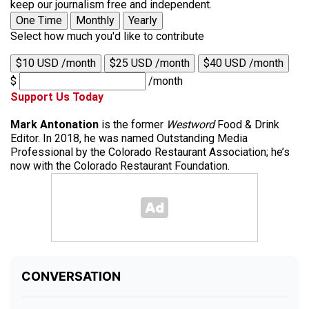
keep our journalism free and independent.
One Time
Monthly
Yearly
Select how much you'd like to contribute
$10 USD /month
$25 USD /month
$40 USD /month
$
/month
Support Us Today
Mark Antonation
is the former
Westword
Food & Drink
Editor. In 2018, he was named Outstanding Media
Professional by the Colorado Restaurant Association; he’s
now with the Colorado Restaurant Foundation.