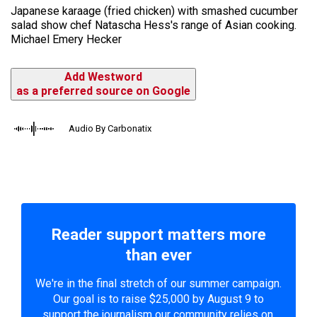
Japanese karaage (fried chicken) with smashed cucumber
salad show chef Natascha Hess's range of Asian cooking.
Michael Emery Hecker
Add Westword
as a preferred source on Google
Audio By Carbonatix
Reader support matters more
than ever
We're in the final stretch of our summer campaign.
Our goal is to raise $25,000 by August 9 to
support the journalism our community relies on.