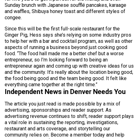
Sunday brunch with Japanese soufflé pancakes, karaage
and waffles, Shibuya honey toast and different styles of
congee.
Since this will be the first full-scale restaurant for the
Ginger Pig, Hess says she’s relying on some industry pros
to help her with a bar and cocktail program, as well as other
aspects of running a business beyond just cooking good
food. “The food hall made me a better chef but a worse
entrepreneur, so I’m looking forward to being an
entrepreneur again and coming up with creative ideas for us
and the community. It’s really about the location being good,
the food being good and the team being good. It felt like
everything came together at the right time.”
Independent News in Denver Needs You
The article you just read is made possible by a mix of
advertising, sponsorships and reader support. As
advertising revenue continues to shift, reader support plays
a vital role in sustaining the reporting, investigations,
restaurant and arts coverage, and storytelling our
community relies on. Become a member today and help