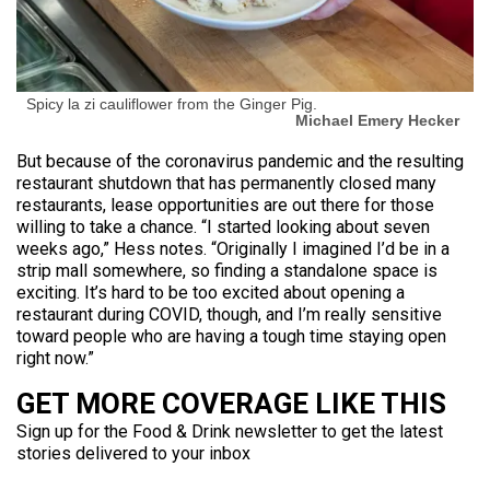
Spicy la zi cauliflower from the Ginger Pig.
Michael Emery Hecker
But because of the coronavirus pandemic and the resulting
restaurant shutdown that has permanently closed many
restaurants, lease opportunities are out there for those
willing to take a chance. “I started looking about seven
weeks ago,” Hess notes. “Originally I imagined I’d be in a
strip mall somewhere, so finding a standalone space is
exciting. It’s hard to be too excited about opening a
restaurant during COVID, though, and I’m really sensitive
toward people who are having a tough time staying open
right now.”
GET MORE COVERAGE LIKE THIS
Sign up for the Food & Drink newsletter to get the latest
stories delivered to your inbox