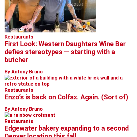
Restaurants
First Look: Western Daughters Wine Bar
defies stereotypes — starting with a
butcher
By Antony Bruno
Restaurants
Enzo’s is back on Colfax. Again. (Sort of)
By Antony Bruno
Restaurants
Edgewater bakery expanding to a second
Denver location this fall