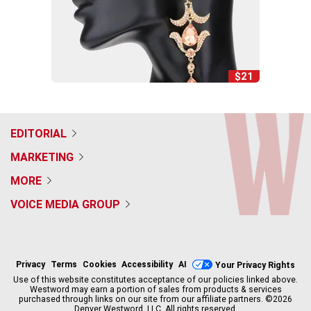
$21
EDITORIAL
MARKETING
MORE
VOICE MEDIA GROUP
f
x
i
t
b
t
a
n
i
s
h
c
s
k
k
r
Privacy
Terms
Cookies
Accessibility
AI
Your Privacy Rights
e
t
t
y
e
Use of this website constitutes acceptance of our policies linked above.
b
a
o
a
Westword may earn a portion of sales from products & services
purchased through links on our site from our affiliate partners. ©2026
o
g
k
d
Denver Westword, LLC. All rights reserved.