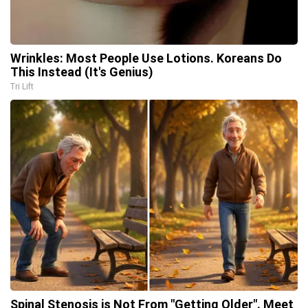
Wrinkles: Most People Use Lotions. Koreans Do
This Instead (It's Genius)
Tri Lift
Spinal Stenosis is Not From "Getting Older". Meet