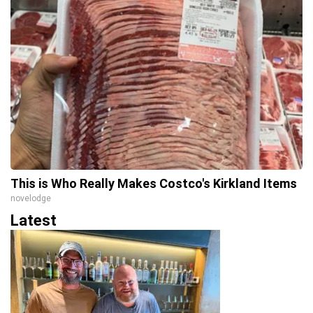
This is Who Really Makes Costco's Kirkland Items
novelodge
Latest