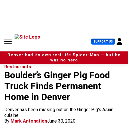
S
k
i
p
t
o
c
U
SUPPORT US
o
s
n
e
t
Denver had its own real-life Spider-Man — but he
r
e
was no hero
M
n
Restaurants
e
t
Boulder’s Ginger Pig Food
n
u
Truck Finds Permanent
Home in Denver
Denver has been missing out on the Ginger Pig's Asian
cuisine.
By
Mark Antonation
June 30, 2020