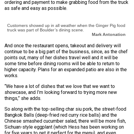
ordering and payment to make grabbing food from the truck
as safe and easy as possible.
Customers showed up in all weather when the Ginger Pig food
truck was part of Boulder’s dining scene.
Mark Antonation
And once the restaurant opens, takeout and delivery will
continue to be a big part of the business, since, as the chef
points out, many of her dishes travel well and it will be
some time before dining rooms will be able to return to
higher capacity. Plans for an expanded patio are also in the
works.
“We have a lot of dishes that we love that we want to
showcase, and I’m looking forward to trying more new
things,” she adds.
So along with the top-selling char siu pork, the street-food
Bangkok Balls (deep-fried red curry rice balls) and the
Chinese smashed cucumber salad, there will be more fish,
Sichuan-style eggplant (which Hess has been working on
for five years to get it perfect for the menu), and even