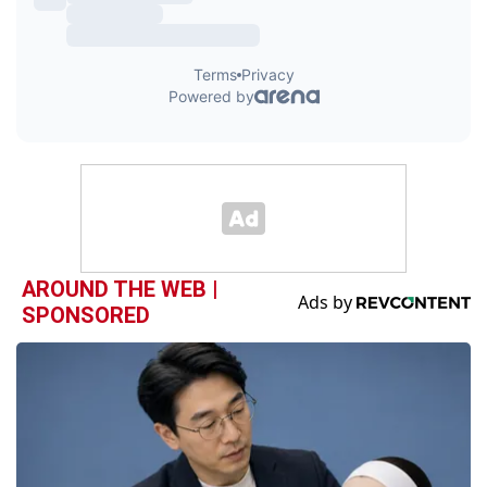
AROUND THE WEB |
SPONSORED