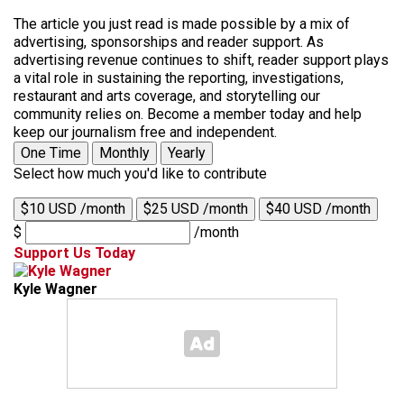
The article you just read is made possible by a mix of
advertising, sponsorships and reader support. As
advertising revenue continues to shift, reader support plays
a vital role in sustaining the reporting, investigations,
restaurant and arts coverage, and storytelling our
community relies on. Become a member today and help
keep our journalism free and independent.
One Time
Monthly
Yearly
Select how much you'd like to contribute
$10 USD /month
$25 USD /month
$40 USD /month
$
/month
Support Us Today
Kyle Wagner