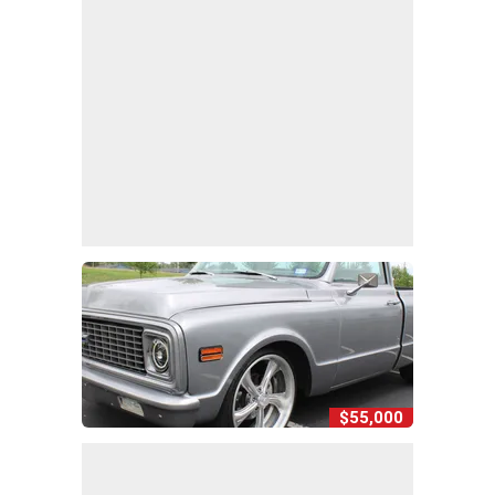
$55,000