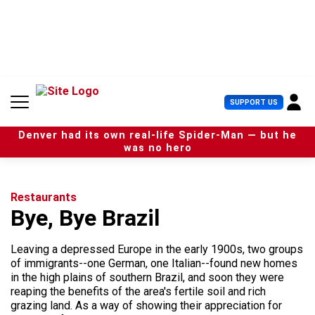
S
k
i
p
t
o
c
U
SUPPORT US
o
s
n
e
t
Denver had its own real-life Spider-Man — but he
r
e
was no hero
M
n
e
t
n
u
Restaurants
Bye, Bye Brazil
Leaving a depressed Europe in the early 1900s, two groups
of immigrants--one German, one Italian--found new homes
in the high plains of southern Brazil, and soon they were
reaping the benefits of the area's fertile soil and rich
grazing land. As a way of showing their appreciation for