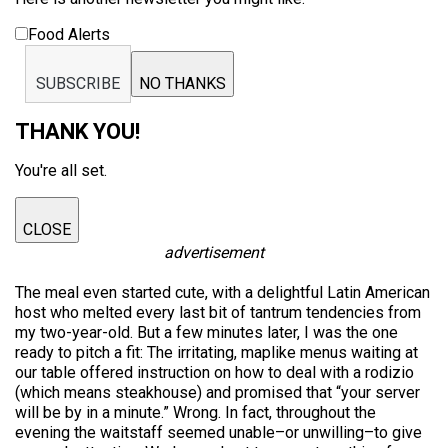
Food Alerts
SUBSCRIBE
NO THANKS
THANK YOU!
You're all set.
CLOSE
advertisement
The meal even started cute, with a delightful Latin American
host who melted every last bit of tantrum tendencies from
my two-year-old. But a few minutes later, I was the one
ready to pitch a fit: The irritating, maplike menus waiting at
our table offered instruction on how to deal with a rodizio
(which means steakhouse) and promised that “your server
will be by in a minute.” Wrong. In fact, throughout the
evening the waitstaff seemed unable–or unwilling–to give