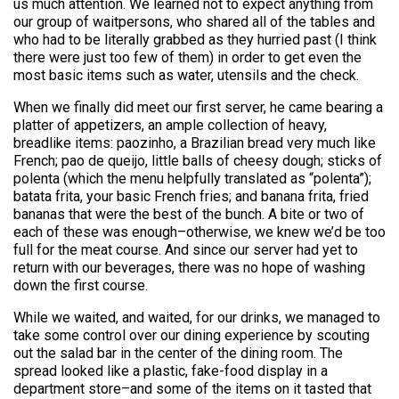
us much attention. We learned not to expect anything from
our group of waitpersons, who shared all of the tables and
who had to be literally grabbed as they hurried past (I think
there were just too few of them) in order to get even the
most basic items such as water, utensils and the check.
When we finally did meet our first server, he came bearing a
platter of appetizers, an ample collection of heavy,
breadlike items: paozinho, a Brazilian bread very much like
French; pao de queijo, little balls of cheesy dough; sticks of
polenta (which the menu helpfully translated as “polenta”);
batata frita, your basic French fries; and banana frita, fried
bananas that were the best of the bunch. A bite or two of
each of these was enough–otherwise, we knew we’d be too
full for the meat course. And since our server had yet to
return with our beverages, there was no hope of washing
down the first course.
While we waited, and waited, for our drinks, we managed to
take some control over our dining experience by scouting
out the salad bar in the center of the dining room. The
spread looked like a plastic, fake-food display in a
department store–and some of the items on it tasted that