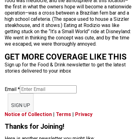
food was mediocre, and the atmosphere at this location–
the first in what the owners hope will become a nationwide
operation–was a cross between a Brazilian fern bar and a
high school cafeteria. (The space used to house a Sizzler
steakhouse, and it shows.) Eating at Rodizio was like
getting stuck on the “It’s a Small World” ride at Disneyland:
We went in thinking the concept was cute, and by the time
we escaped, we were thoroughly annoyed.
GET MORE COVERAGE LIKE THIS
Sign up for the Food & Drink newsletter to get the latest
stories delivered to your inbox
Email
*
SIGN UP
Notice of Collection
|
Terms
|
Privacy
Thanks for Joining!
Here is another newsletter you might like: