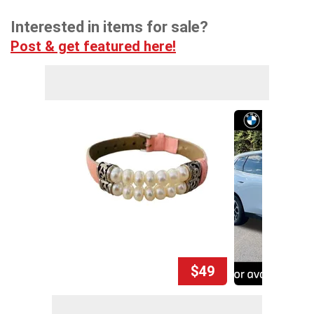
Interested in items for sale?
Post & get featured here!
$49