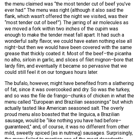
the menu claimed was “the most tender cut of beef you’ve
ever had.” The menu was right (although it also said the
flank, which wasn’t offered the night we visited, was their
“most tender cut of beef”). The jarring of air molecules as
we moved a fork within two inches of the cupim was
enough to make the tender meat fall apart. It had such a
wonderful salty flavor, we could have eaten nothing else all
night–but then we would have been covered with the same
grease that thickly coated it. Most of the beef–the picanha
no alho, sirloin in garlic, and slices of filet mignon–bore that
lardy film, and eventually it became so pervasive that we
could still feel it on our tongues hours later.
The bufalo, however, might have benefited from a slathering
of fat, since it was overcooked and dry. So was the turkey,
and so was the file de frango–chunks of chicken in what the
menu called “European and Brazilian seasonings” but which
actually tasted like American seasoned salt. The overly
proud menu also boasted that the linguica, a Brazilian
sausage, would be “like nothing you have had before–
guaranteed,” and, of course, it was no different from other
mild, sweetly spiced (as in nutmeg) sausages. Surprisingly,