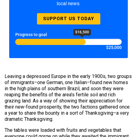
local news.
SUPPORT US TODAY
$16,500
Progress to goal
$25,000
Leaving a depressed Europe in the early 1900s, two groups
of immigrants–one German, one Italian–found new homes
in the high plains of southern Brazil, and soon they were
reaping the benefits of the area’s fertile soil and rich
grazing land. As a way of showing their appreciation for
their new-found prosperity, the two factions gathered once
a year to share the bounty in a sort of Thanksgiving–a very
dramatic Thanksgiving.
The tables were loaded with fruits and vegetables that
everyone could gorge on while they awaited the immigrant