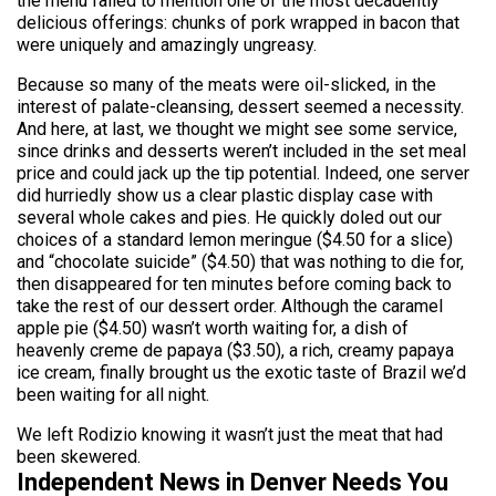
the menu failed to mention one of the most decadently
delicious offerings: chunks of pork wrapped in bacon that
were uniquely and amazingly ungreasy.
Because so many of the meats were oil-slicked, in the
interest of palate-cleansing, dessert seemed a necessity.
And here, at last, we thought we might see some service,
since drinks and desserts weren’t included in the set meal
price and could jack up the tip potential. Indeed, one server
did hurriedly show us a clear plastic display case with
several whole cakes and pies. He quickly doled out our
choices of a standard lemon meringue ($4.50 for a slice)
and “chocolate suicide” ($4.50) that was nothing to die for,
then disappeared for ten minutes before coming back to
take the rest of our dessert order. Although the caramel
apple pie ($4.50) wasn’t worth waiting for, a dish of
heavenly creme de papaya ($3.50), a rich, creamy papaya
ice cream, finally brought us the exotic taste of Brazil we’d
been waiting for all night.
We left Rodizio knowing it wasn’t just the meat that had
been skewered.
Independent News in Denver Needs You