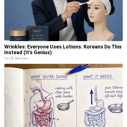
Wrinkles: Everyone Uses Lotions. Koreans Do This
Instead (It's Genius)
Tri Lift Skincare