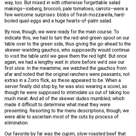
way, too. But mixed in with otherwise forgettable salad
makings–iceberg, broccoli, pale tomatoes, carrots–were a
few welcome surprises: blobs of fresh mozzarella, hard-
boiled quail eggs and a huge hearts-of-palm salad.
By now, though, we were ready for the main course. To
indicate this, we had to turn the red-and-green spool on our
table over to the green side, thus giving the go-ahead to the
skewer-wielding gauchos, who supposedly would continue
to visit the table until we gave them the red light. But once
again, we had a lengthy wait in store before we’d see our
first slice. In the meantime, we watched the gauchos from
afar and noted that the original ranchers were peasants, not
extras in a Zorro flick, as these appeared to be. When a
server finally did stop by, he was also wearing a scowl, as
though he were supposed to intimidate us out of taking too
much meat. And all of the skewer dudes mumbled, which
made it difficult to determine what meat they were
presenting. Resorting to the menu descriptions, though, we
were able to ascertain most of the cuts by process of
elimination.
Our favorite by far was the cupim, slow-roasted beef that