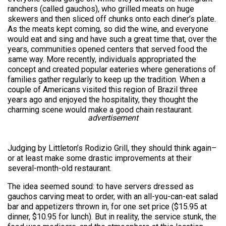
ranchers (called gauchos), who grilled meats on huge
skewers and then sliced off chunks onto each diner’s plate.
As the meats kept coming, so did the wine, and everyone
would eat and sing and have such a great time that, over the
years, communities opened centers that served food the
same way. More recently, individuals appropriated the
concept and created popular eateries where generations of
families gather regularly to keep up the tradition. When a
couple of Americans visited this region of Brazil three
years ago and enjoyed the hospitality, they thought the
charming scene would make a good chain restaurant.
advertisement
Judging by Littleton’s Rodizio Grill, they should think again–
or at least make some drastic improvements at their
several-month-old restaurant.
The idea seemed sound: to have servers dressed as
gauchos carving meat to order, with an all-you-can-eat salad
bar and appetizers thrown in, for one set price ($15.95 at
dinner, $10.95 for lunch). But in reality, the service stunk, the