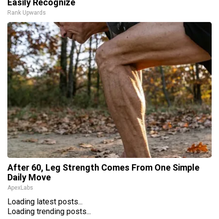
Easily Recognize
Rank Upwards
After 60, Leg Strength Comes From One Simple
Daily Move
ApexLabs
Loading latest posts...
Loading trending posts...