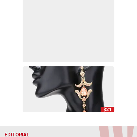
$21
EDITORIAL