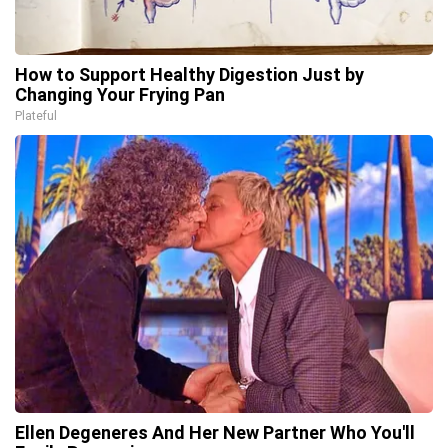
How to Support Healthy Digestion Just by
Changing Your Frying Pan
Plateful
Ellen Degeneres And Her New Partner Who You'll