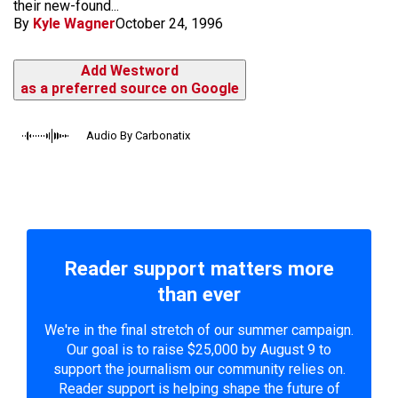
their new-found...
By
Kyle Wagner
October 24, 1996
Add Westword
as a preferred source on Google
Audio By Carbonatix
Reader support matters more
than ever
We're in the final stretch of our summer campaign.
Our goal is to raise $25,000 by August 9 to
support the journalism our community relies on.
Reader support is helping shape the future of