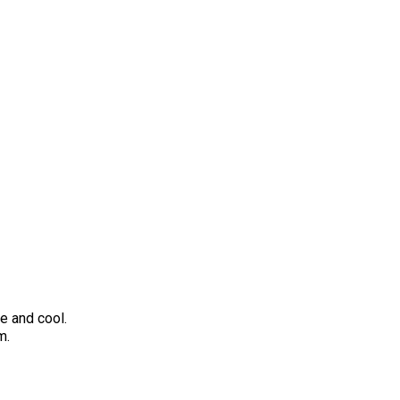
de and cool.
m.