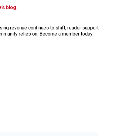
’s blog
.
sing revenue continues to shift, reader support
ur community relies on. Become a member today