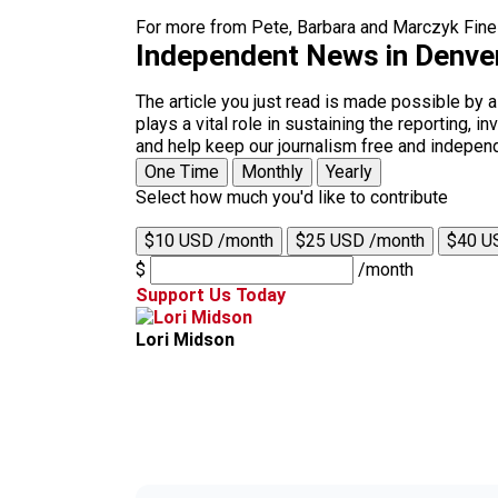
For more from Pete, Barbara and Marczyk Fine 
Independent News in Denve
The article you just read is made possible by 
plays a vital role in sustaining the reporting,
and help keep our journalism free and indepen
One Time
Monthly
Yearly
Select how much you'd like to contribute
$10 USD /month
$25 USD /month
$40 U
$
/month
Support Us Today
Lori Midson