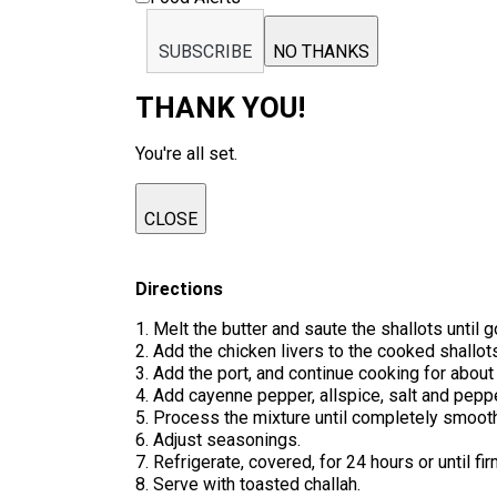
SUBSCRIBE
NO THANKS
THANK YOU!
You're all set.
CLOSE
Directions
1. Melt the butter and saute the shallots until g
2. Add the chicken livers to the cooked shallots,
3. Add the port, and continue cooking for about
4. Add cayenne pepper, allspice, salt and peppe
5. Process the mixture until completely smooth. I
6. Adjust seasonings.
7. Refrigerate, covered, for 24 hours or until fir
8. Serve with toasted challah.