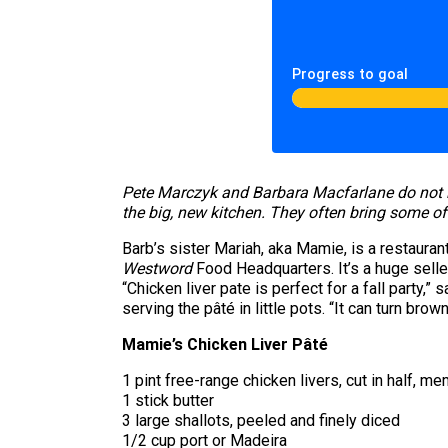
Progress to goal
Pete Marczyk and Barbara Macfarlane do not l
the big, new kitchen. They often bring some of
Barb’s sister Mariah, aka Mamie, is a restauran
Westword
Food Headquarters. It’s a huge seller
“Chicken liver pate is perfect for a fall party
serving the pâté in little pots. “It can turn brown
Mamie’s Chicken Liver Pâté
1 pint free-range chicken livers, cut in half,
1 stick butter
3 large shallots, peeled and finely diced
1/2 cup port or Madeira