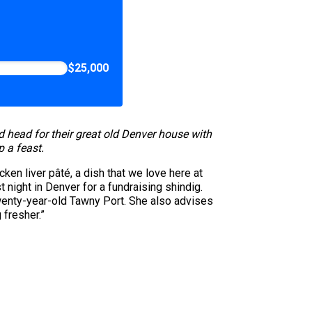
$25,000
head for their great old Denver house with
 a feast.
ken liver pâté, a dish that we love here at
 night in Denver for a fundraising shindig.
 twenty-year-old Tawny Port. She also advises
g fresher.”