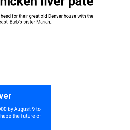
icken liver pâté
ead for their great old Denver house with the
t. Barb's sister Mariah,...
ver
,000 by August 9 to
shape the future of