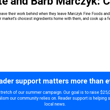
e and Barb Marczyk: Ch
ave their work behind when they leave Marczyk Fine Foods and h
r market's choicest ingredients home with them, and cook up a feas
ader support matters more than e
 stretch of our summer campaign. Our goal is to raise $25
lism our community relies on. Reader support is helping 
local news.