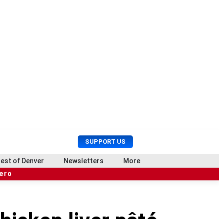
U
S
SUPPORT US
s
e
e
a
est of Denver
Newsletters
More
r
r
hero
M
c
e
h
n
u