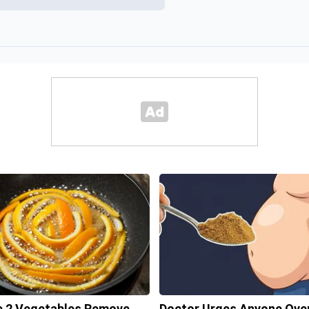
 2 Vegetables Remove
Doctor Urges Anyone Ove