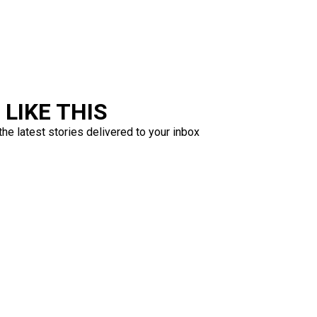
LIKE THIS
the latest stories delivered to your inbox