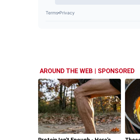
AROUND THE WEB | SPONSORED
Protein Isn't Enough - Here's
These