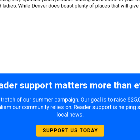
 ladies. While Denver does boast plenty of places that will give yo
ader support matters more than e
 stretch of our summer campaign. Our goal is to raise $25
lism our community relies on. Reader support is helping 
local news.
SUPPORT US TODAY