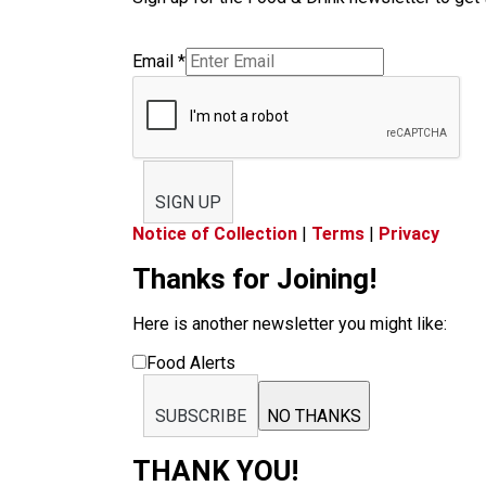
Email
*
SIGN UP
Notice of Collection
|
Terms
|
Privacy
Thanks for Joining!
Here is another newsletter you might like:
Food Alerts
SUBSCRIBE
NO THANKS
THANK YOU!