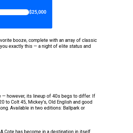
$25,000
avorite booze, complete with an array of classic
you exactly this — a night of elite status and
e — however, its lineup of 40s begs to differ. If
/20 to Colt 45, Mickey’s, Old English and good
ng. Available in two editions: Ballpark or
 A Cote has become in a destination in itself