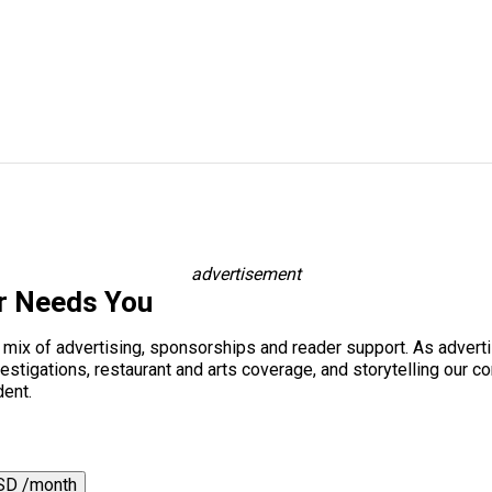
advertisement
r Needs You
a mix of advertising, sponsorships and reader support. As adverti
 investigations, restaurant and arts coverage, and storytelling o
dent.
SD /month