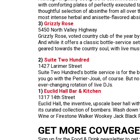
with comforting plates of perfectly executed 
thoughtful selection of absinthe from all over 
most intense herbal and anisette-flavored absi
3)
Grizzly Rose
5450 North Valley Highway
Grizzly Rose, voted country club of the year b
And while it offers a classic bottle-service s
geared towards the country soul, with live mus
2)
Suite Two Hundred
1427 Larimer Street
Suite Two Hundred’s bottle service is for the b
you go with the Perrier-Jouë, of course. But no
ever-changing rotation of live DJs.
1)
Euclid Hall Bar & Kitchen
1317 14th Street
Euclid Hall, the inventive, upscale beer hall wi
its curated collection of bombers. Wash down
Wine or Firestone Walker Wookey Jack Black Rye
GET MORE COVERAGE 
Sign up for the Food & Drink newsletter to get 