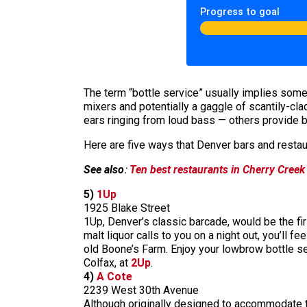
Progress to goal
The term “bottle service” usually implies somet
mixers and potentially a gaggle of scantily-cla
ears ringing from loud bass — others provide bo
Here are five ways that Denver bars and restaur
See also
:
Ten best restaurants in Cherry Creek
5)
1Up
1925 Blake Street
1Up, Denver’s classic barcade, would be the firs
malt liquor calls to you on a night out, you’ll 
old Boone’s Farm. Enjoy your lowbrow bottle se
Colfax, at
2Up
.
4)
A Cote
2239 West 30th Avenue
Although originally designed to accommodate the