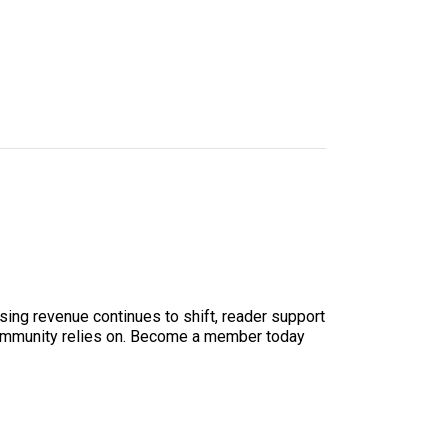
sing revenue continues to shift, reader support
ur community relies on. Become a member today