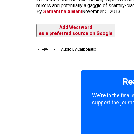
m
mixers and potentially a gaggle of scantily-clad
By
Samantha Alviani
November 5, 2013
Add Westword
as a preferred source on Google
Audio By Carbonatix
Re
We're in the final
support the journa