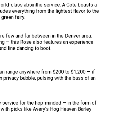
orld-class absinthe service. A Cote boasts a
udes everything from the lightest flavor to the
green fairy.
are few and far between in the Denver area.
ing — this Rose also features an experience
nd line dancing to boot.
e can range anywhere from $200 to $1,200 — if
n privacy bubble, pulsing with the bass of an
le service for the hop-minded — in the form of
with picks like Avery’s Hog Heaven Barley