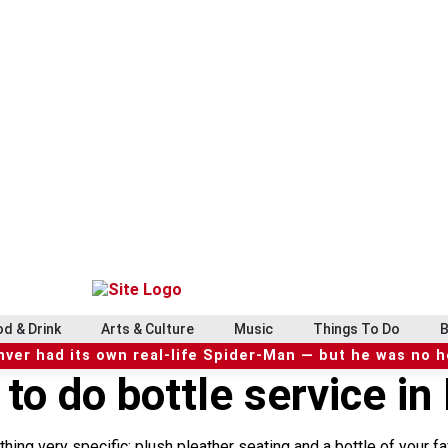
d & Drink
Arts & Culture
Music
Things To Do
B
ver had its own real-life Spider-Man — but he was no 
 to do bottle service in
hing very specific: plush pleather seating and a bottle of your f