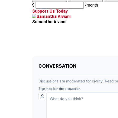
$
/month
Support Us Today
Samantha Alviani