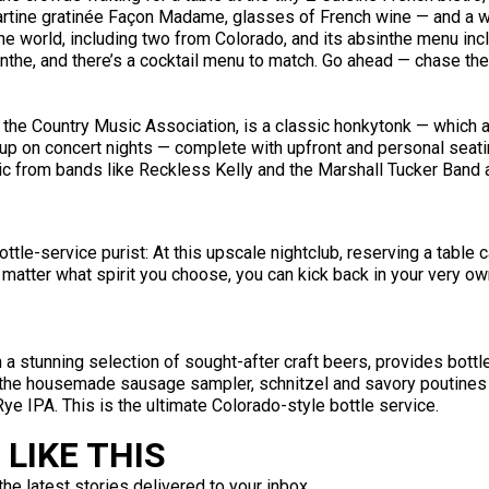
tartine gratinée Façon Madame, glasses of French wine — and a w
the world, including two from Colorado, and its absinthe menu incl
nthe, and there’s a cocktail menu to match. Go ahead — chase the 
y the Country Music Association, is a classic honkytonk — which 
etup on concert nights — complete with upfront and personal seat
ic from bands like Reckless Kelly and the Marshall Tucker Band a
ottle-service purist: At this upscale nightclub, reserving a tabl
 matter what spirit you choose, you can kick back in your very ow
th a stunning selection of sought-after craft beers, provides bott
 the housemade sausage sampler, schnitzel and savory poutines 
 IPA. This is the ultimate Colorado-style bottle service.
LIKE THIS
the latest stories delivered to your inbox