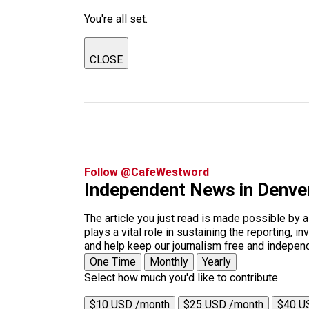
You're all set.
CLOSE
Follow @CafeWestword
Independent News in Denve
The article you just read is made possible by 
plays a vital role in sustaining the reporting,
and help keep our journalism free and indepen
One Time
Monthly
Yearly
Select how much you'd like to contribute
$10 USD /month
$25 USD /month
$40 U