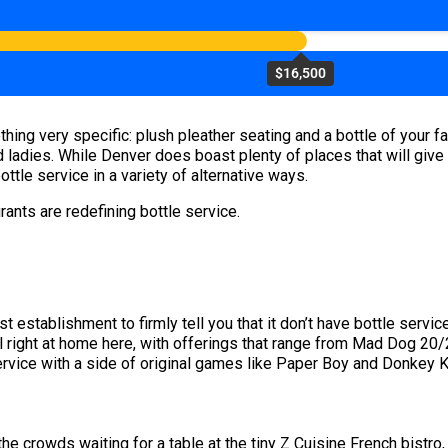
$16,500
hing very specific: plush pleather seating and a bottle of your f
d ladies. While Denver does boast plenty of places that will give 
ttle service in a variety of alternative ways.
ants are redefining bottle service.
t establishment to firmly tell you that it don’t have bottle servic
feel right at home here, with offerings that range from Mad Dog 20
rvice with a side of original games like Paper Boy and Donkey Ko
 crowds waiting for a table at the tiny Z Cuisine French bistro,