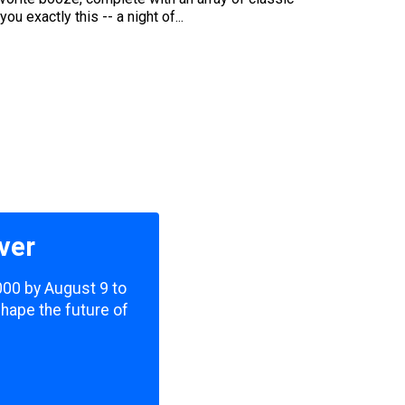
u exactly this -- a night of...
ver
,000 by August 9 to
shape the future of