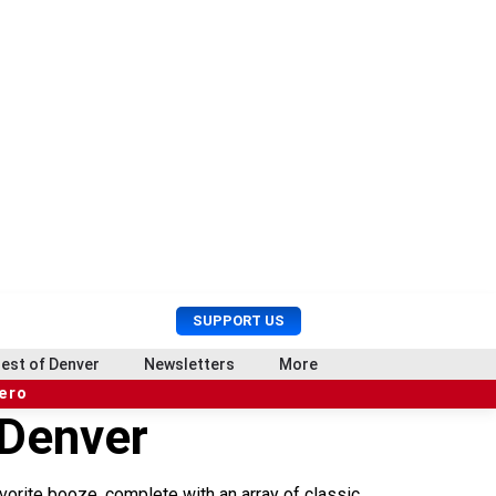
U
S
SUPPORT US
s
e
e
a
est of Denver
Newsletters
More
r
r
hero
M
c
 Denver
e
h
n
u
avorite booze, complete with an array of classic