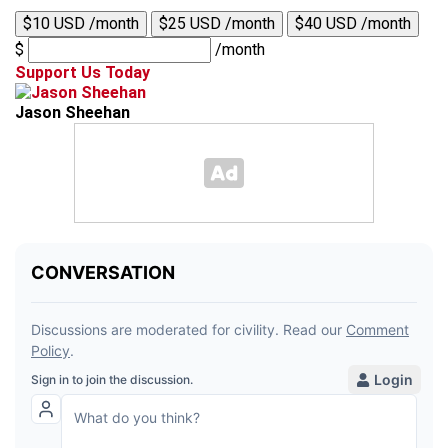
$10 USD /month
$25 USD /month
$40 USD /month
$
/month
Support Us Today
Jason Sheehan