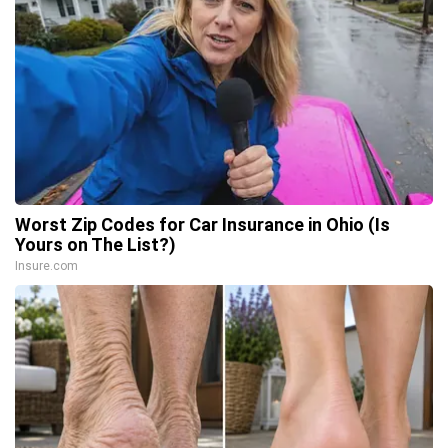
Worst Zip Codes for Car Insurance in Ohio (Is
Yours on The List?)
Insure.com