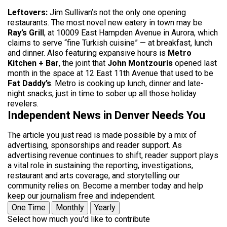
Leftovers:
Jim Sullivan’s not the only one opening
restaurants. The most novel new eatery in town may be
Ray’s Grill
, at 10009 East Hampden Avenue in Aurora, which
claims to serve “fine Turkish cuisine” — at breakfast, lunch
and dinner. Also featuring expansive hours is
Metro
Kitchen + Bar
, the joint that
John Montzouris
opened last
month in the space at 12 East 11th Avenue that used to be
Fat Daddy’s
. Metro is cooking up lunch, dinner and late-
night snacks, just in time to sober up all those holiday
revelers.
Independent News in Denver Needs You
The article you just read is made possible by a mix of
advertising, sponsorships and reader support. As
advertising revenue continues to shift, reader support plays
a vital role in sustaining the reporting, investigations,
restaurant and arts coverage, and storytelling our
community relies on. Become a member today and help
keep our journalism free and independent.
One Time
Monthly
Yearly
Select how much you'd like to contribute