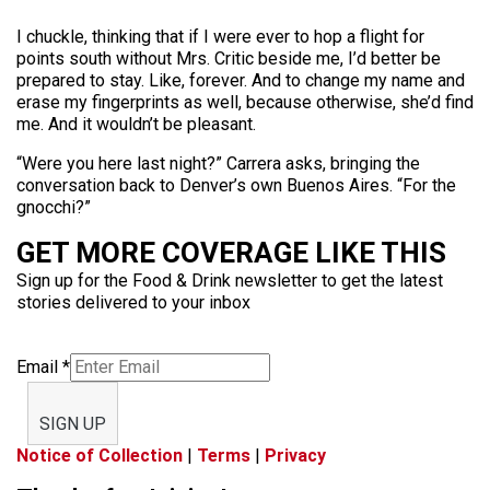
I chuckle, thinking that if I were ever to hop a flight for
points south without Mrs. Critic beside me, I’d better be
prepared to stay. Like, forever. And to change my name and
erase my fingerprints as well, because otherwise, she’d find
me. And it wouldn’t be pleasant.
“Were you here last night?” Carrera asks, bringing the
conversation back to Denver’s own Buenos Aires. “For the
gnocchi?”
GET MORE COVERAGE LIKE THIS
Sign up for the Food & Drink newsletter to get the latest
stories delivered to your inbox
Email
*
SIGN UP
Notice of Collection
|
Terms
|
Privacy