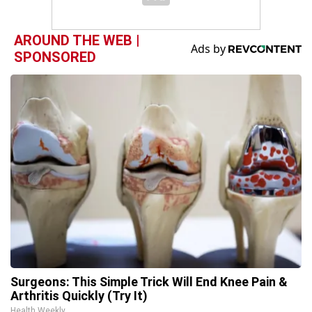
AROUND THE WEB |
SPONSORED
Surgeons: This Simple Trick Will End Knee Pain &
Arthritis Quickly (Try It)
Health Weekly