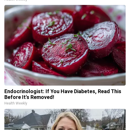
Endocrinologist: If You Have Diabetes, Read This
Before It's Removed!
Health Weekly