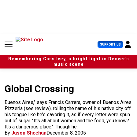
S
k
i
p
t
o
c
U
SUPPORT US
o
s
n
e
t
Remembering Cass Ivey, a bright light in Denver’s
r
e
music scene
M
n
e
t
n
u
Global Crossing
Buenos Aires," says Francis Carrera, owner of Buenos Aires
Pizzeria (see review), rolling the name of his native city off
his tongue like he's savoring it, as if every letter were spun
out of sugar. "It's all about women and the food, you know?
It's a dangerous place." Though he...
By
Jason Sheehan
December 8, 2005