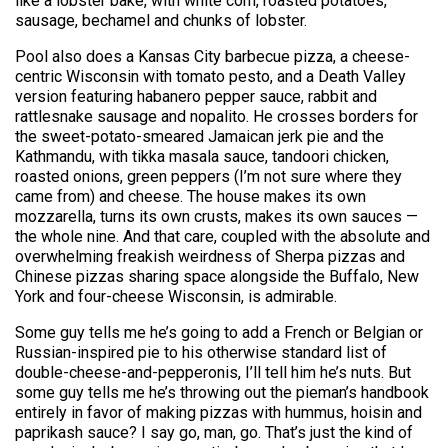
like a lobster bake, with white corn, roasted potatoes,
sausage, bechamel and chunks of lobster.
Pool also does a Kansas City barbecue pizza, a cheese-
centric Wisconsin with tomato pesto, and a Death Valley
version featuring habanero pepper sauce, rabbit and
rattlesnake sausage and nopalito. He crosses borders for
the sweet-potato-smeared Jamaican jerk pie and the
Kathmandu, with tikka masala sauce, tandoori chicken,
roasted onions, green peppers (I’m not sure where they
came from) and cheese. The house makes its own
mozzarella, turns its own crusts, makes its own sauces —
the whole nine. And that care, coupled with the absolute and
overwhelming freakish weirdness of Sherpa pizzas and
Chinese pizzas sharing space alongside the Buffalo, New
York and four-cheese Wisconsin, is admirable.
Some guy tells me he’s going to add a French or Belgian or
Russian-inspired pie to his otherwise standard list of
double-cheese-and-pepperonis, I’ll tell him he’s nuts. But
some guy tells me he’s throwing out the pieman’s handbook
entirely in favor of making pizzas with hummus, hoisin and
paprikash sauce? I say go, man, go. That’s just the kind of