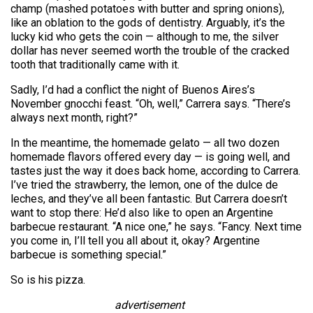
champ (mashed potatoes with butter and spring onions),
like an oblation to the gods of dentistry. Arguably, it’s the
lucky kid who gets the coin — although to me, the silver
dollar has never seemed worth the trouble of the cracked
tooth that traditionally came with it.
Sadly, I’d had a conflict the night of Buenos Aires’s
November gnocchi feast. “Oh, well,” Carrera says. “There’s
always next month, right?”
In the meantime, the homemade gelato — all two dozen
homemade flavors offered every day — is going well, and
tastes just the way it does back home, according to Carrera.
I’ve tried the strawberry, the lemon, one of the dulce de
leches, and they’ve all been fantastic. But Carrera doesn’t
want to stop there: He’d also like to open an Argentine
barbecue restaurant. “A nice one,” he says. “Fancy. Next time
you come in, I’ll tell you all about it, okay? Argentine
barbecue is something special.”
So is his pizza.
advertisement