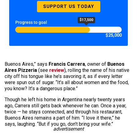
SUPPORT US TODAY
$17,500
Progress to goal
$25,000
Buenos Aires,” says
Francis Carrera
, owner of
Buenos
Aires Pizzeria
(see
review
), rolling the name of his native
city off his tongue like he’s savoring it, as if every letter
were spun out of sugar. “It’s all about women and the food,
you know? It’s a dangerous place.”
Though he left his home in Argentina nearly twenty years
ago, Carrera still gets back whenever he can. Once a year,
twice — he stays connected, and through his restaurant,
Buenos Aires remains a part of him. “I love it there,” he
says, laughing. “But if you go, don’t bring your wife.”
advertisement