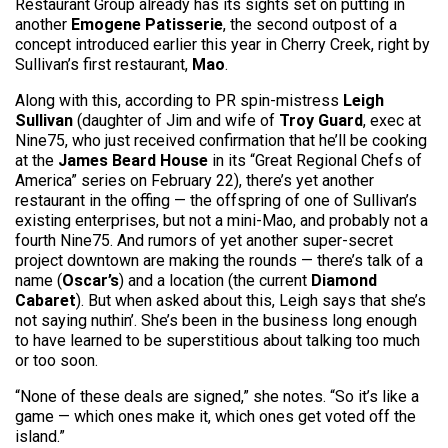
Restaurant Group already has its sights set on putting in
another
Emogene Patisserie
, the second outpost of a
concept introduced earlier this year in Cherry Creek, right by
Sullivan’s first restaurant,
Mao
.
Along with this, according to PR spin-mistress
Leigh
Sullivan
(daughter of Jim and wife of
Troy Guard
, exec at
Nine75, who just received confirmation that he’ll be cooking
at the
James Beard House
in its “Great Regional Chefs of
America” series on February 22), there’s yet another
restaurant in the offing — the offspring of one of Sullivan’s
existing enterprises, but not a mini-Mao, and probably not a
fourth Nine75. And rumors of yet another super-secret
project downtown are making the rounds — there’s talk of a
name (
Oscar’s
) and a location (the current
Diamond
Cabaret
). But when asked about this, Leigh says that she’s
not saying nuthin’. She’s been in the business long enough
to have learned to be superstitious about talking too much
or too soon.
“None of these deals are signed,” she notes. “So it’s like a
game — which ones make it, which ones get voted off the
island.”