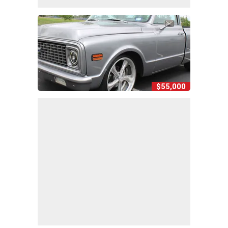
$55,000