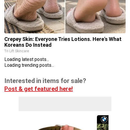
Crepey Skin: Everyone Tries Lotions. Here's What
Koreans Do Instead
Tri Lift Skincare
Loading latest posts...
Loading trending posts...
Interested in items for sale?
Post & get featured here!