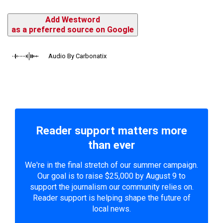
Add Westword
as a preferred source on Google
Audio By Carbonatix
Reader support matters more
than ever
We're in the final stretch of our summer campaign.
Our goal is to raise $25,000 by August 9 to
support the journalism our community relies on.
Reader support is helping shape the future of
local news.