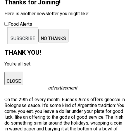
Thanks for Joining!
Here is another newsletter you might like:
Food Alerts
SUBSCRIBE
NO THANKS
THANK YOU!
You're all set.
CLOSE
advertisement
On the 29th of every month, Buenos Aires offers gnocchi in
Bolognese sauce. It’s some kind of Argentine tradition: You
come, you eat, you leave a dollar under your plate for good
luck, like an offering to the gods of good service. The Irish
do something similar around the holidays, wrapping a coin
in waxed paper and burying it at the bottom of a bowl of