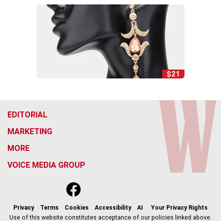
$21
EDITORIAL
MARKETING
MORE
VOICE MEDIA GROUP
f
x
i
t
b
t
a
n
i
s
h
c
s
k
k
r
Privacy
Terms
Cookies
Accessibility
AI
Your Privacy Rights
e
t
t
y
e
Use of this website constitutes acceptance of our policies linked above.