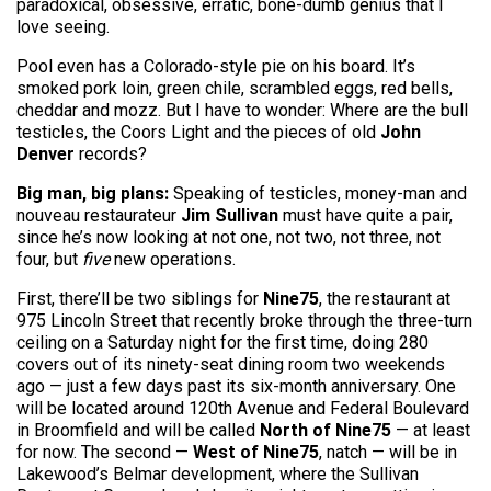
paradoxical, obsessive, erratic, bone-dumb genius that I
love seeing.
Pool even has a Colorado-style pie on his board. It’s
smoked pork loin, green chile, scrambled eggs, red bells,
cheddar and mozz. But I have to wonder: Where are the bull
testicles, the Coors Light and the pieces of old
John
Denver
records?
Big man, big plans:
Speaking of testicles, money-man and
nouveau restaurateur
Jim Sullivan
must have quite a pair,
since he’s now looking at not one, not two, not three, not
four, but
five
new operations.
First, there’ll be two siblings for
Nine75
, the restaurant at
975 Lincoln Street that recently broke through the three-turn
ceiling on a Saturday night for the first time, doing 280
covers out of its ninety-seat dining room two weekends
ago — just a few days past its six-month anniversary. One
will be located around 120th Avenue and Federal Boulevard
in Broomfield and will be called
North of Nine75
— at least
for now. The second —
West of Nine75
, natch — will be in
Lakewood’s Belmar development, where the Sullivan