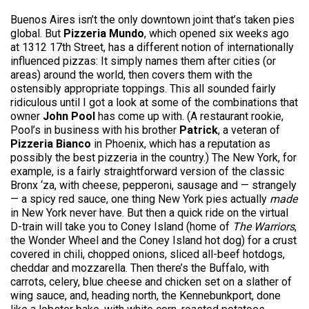
Buenos Aires isn’t the only downtown joint that’s taken pies
global. But
Pizzeria Mundo
, which opened six weeks ago
at 1312 17th Street, has a different notion of internationally
influenced pizzas: It simply names them after cities (or
areas) around the world, then covers them with the
ostensibly appropriate toppings. This all sounded fairly
ridiculous until I got a look at some of the combinations that
owner
John Pool
has come up with. (A restaurant rookie,
Pool’s in business with his brother
Patrick
, a veteran of
Pizzeria Bianco
in Phoenix, which has a reputation as
possibly the best pizzeria in the country.) The New York, for
example, is a fairly straightforward version of the classic
Bronx ‘za, with cheese, pepperoni, sausage and — strangely
— a spicy red sauce, one thing New York pies actually
made
in New York never have. But then a quick ride on the virtual
D-train will take you to Coney Island (home of
The Warriors
,
the Wonder Wheel and the Coney Island hot dog) for a crust
covered in chili, chopped onions, sliced all-beef hotdogs,
cheddar and mozzarella. Then there’s the Buffalo, with
carrots, celery, blue cheese and chicken set on a slather of
wing sauce, and, heading north, the Kennebunkport, done