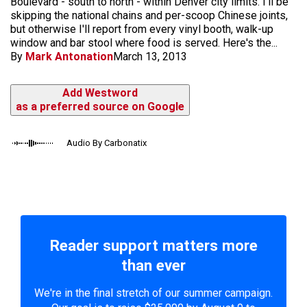
Boulevard - south to north - within Denver city limits. I'll be
skipping the national chains and per-scoop Chinese joints,
but otherwise I'll report from every vinyl booth, walk-up
window and bar stool where food is served. Here's the...
By
Mark Antonation
March 13, 2013
Add Westword
as a preferred source on Google
Audio By Carbonatix
Reader support matters more
than ever
We're in the final stretch of our summer campaign.