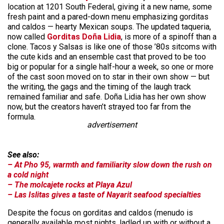
location at 1201 South Federal, giving it a new name, some
fresh paint and a pared-down menu emphasizing gorditas
and caldos — hearty Mexican soups. The updated taqueria,
now called
Gorditas Doña Lidia
, is more of a spinoff than a
clone. Tacos y Salsas is like one of those ’80s sitcoms with
the cute kids and an ensemble cast that proved to be too
big or popular for a single half-hour a week, so one or more
of the cast soon moved on to star in their own show — but
the writing, the gags and the timing of the laugh track
remained familiar and safe. Doña Lidia has her own show
now, but the creators haven’t strayed too far from the
formula.
advertisement
See also:
– At Pho 95, warmth and familiarity slow down the rush on
a cold night
– The molcajete rocks at Playa Azul
– Las Islitas gives a taste of Nayarit seafood specialties
Despite the focus on gorditas and caldos (menudo is
generally available most nights, ladled up with or without a