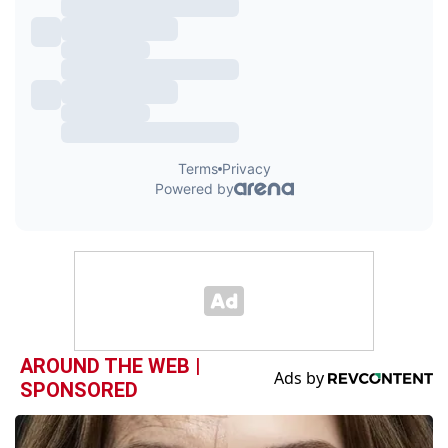
AROUND THE WEB |
SPONSORED