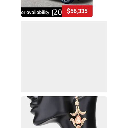
$56,335