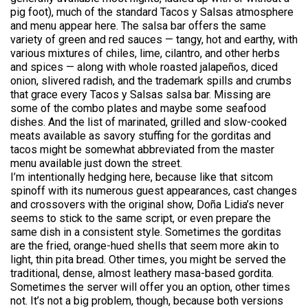
pig foot), much of the standard Tacos y Salsas atmosphere
and menu appear here. The salsa bar offers the same
variety of green and red sauces — tangy, hot and earthy, with
various mixtures of chiles, lime, cilantro, and other herbs
and spices — along with whole roasted jalapeños, diced
onion, slivered radish, and the trademark spills and crumbs
that grace every Tacos y Salsas salsa bar. Missing are
some of the combo plates and maybe some seafood
dishes. And the list of marinated, grilled and slow-cooked
meats available as savory stuffing for the gorditas and
tacos might be somewhat abbreviated from the master
menu available just down the street.
I’m intentionally hedging here, because like that sitcom
spinoff with its numerous guest appearances, cast changes
and crossovers with the original show, Doña Lidia’s never
seems to stick to the same script, or even prepare the
same dish in a consistent style. Sometimes the gorditas
are the fried, orange-hued shells that seem more akin to
light, thin pita bread. Other times, you might be served the
traditional, dense, almost leathery masa-based gordita.
Sometimes the server will offer you an option, other times
not. It’s not a big problem, though, because both versions