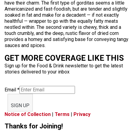
have their charm. The first type of gorditas seems a little
Americanized and fast-foodish, but are tender and slightly
soaked in fat and make for a decadent — if not exactly
healthful — wrapper to go with the equally fatty meats
nestled within. The second variety is chewy, thick and a
touch crumbly, and the deep, rustic flavor of dried corn
provides a homey and satisfying base for conveying tangy
sauces and spices.
GET MORE COVERAGE LIKE THIS
Sign up for the Food & Drink newsletter to get the latest
stories delivered to your inbox
Email
*
SIGN UP
Notice of Collection
|
Terms
|
Privacy
Thanks for Joining!