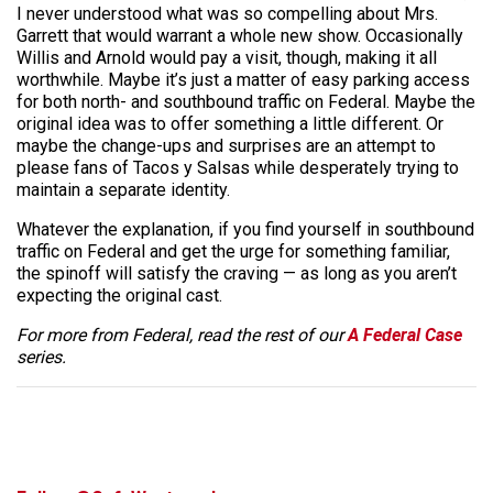
I never understood what was so compelling about Mrs.
Garrett that would warrant a whole new show. Occasionally
Willis and Arnold would pay a visit, though, making it all
worthwhile. Maybe it’s just a matter of easy parking access
for both north- and southbound traffic on Federal. Maybe the
original idea was to offer something a little different. Or
maybe the change-ups and surprises are an attempt to
please fans of Tacos y Salsas while desperately trying to
maintain a separate identity.
Whatever the explanation, if you find yourself in southbound
traffic on Federal and get the urge for something familiar,
the spinoff will satisfy the craving — as long as you aren’t
expecting the original cast.
For more from Federal, read the rest of our
A Federal Case
series.