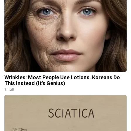
Wrinkles: Most People Use Lotions. Koreans Do
This Instead (It's Genius)
Tri Lift