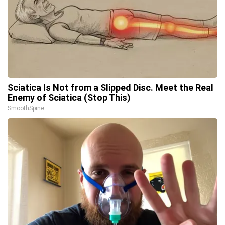
Sciatica Is Not from a Slipped Disc. Meet the Real
Enemy of Sciatica (Stop This)
SmoothSpine