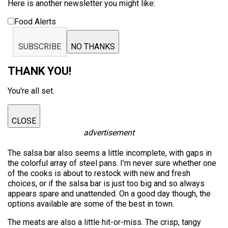
Here is another newsletter you might like:
Food Alerts
SUBSCRIBE
NO THANKS
THANK YOU!
You're all set.
CLOSE
advertisement
The salsa bar also seems a little incomplete, with gaps in
the colorful array of steel pans. I’m never sure whether one
of the cooks is about to restock with new and fresh
choices, or if the salsa bar is just too big and so always
appears spare and unattended. On a good day though, the
options available are some of the best in town.
The meats are also a little hit-or-miss. The crisp, tangy