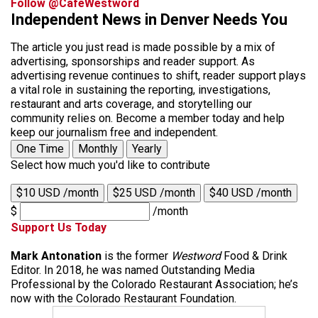
Follow @CafeWestword
Independent News in Denver Needs You
The article you just read is made possible by a mix of
advertising, sponsorships and reader support. As
advertising revenue continues to shift, reader support plays
a vital role in sustaining the reporting, investigations,
restaurant and arts coverage, and storytelling our
community relies on. Become a member today and help
keep our journalism free and independent.
One Time
Monthly
Yearly
Select how much you'd like to contribute
$10 USD /month
$25 USD /month
$40 USD /month
$
/month
Support Us Today
Mark Antonation
is the former
Westword
Food & Drink
Editor. In 2018, he was named Outstanding Media
Professional by the Colorado Restaurant Association; he’s
now with the Colorado Restaurant Foundation.