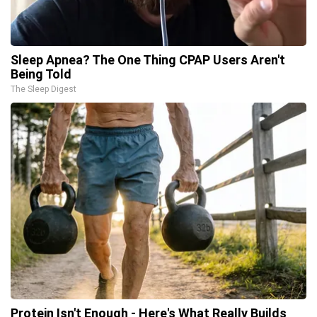
Sleep Apnea? The One Thing CPAP Users Aren't
Being Told
The Sleep Digest
Protein Isn't Enough - Here's What Really Builds