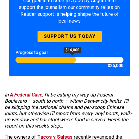
Our goal is to raise $25,000 by August 9 to
support the journalism our community relies on.
Reader support is helping shape the future of
local news.
SUPPORT US TODAY
$14,000
Progress to goal
$25,000
In
A Federal Case
, I’ll be eating my way up Federal
Boulevard – south to north – within Denver city limits. I’ll
be skipping the national chains and per-scoop Chinese
joints, but otherwise I’ll report from every vinyl booth, walk-
up window and bar stool where food is served. Here’s the
report on this week’s stop…
The owners of
Tacos y Salsas
recently revamped the