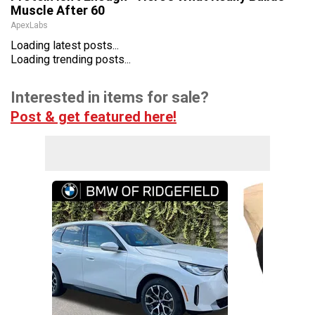
Muscle After 60
ApexLabs
Loading latest posts...
Loading trending posts...
Interested in items for sale?
Post & get featured here!