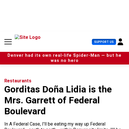
S
k
i
p
t
o
c
U
SUPPORT US
o
s
n
e
t
Denver had its own real-life Spider-Man — but he
r
e
was no hero
M
n
e
t
n
u
Restaurants
Gorditas Doña Lidia is the
Mrs. Garrett of Federal
Boulevard
In A Federal Case, I'll be eating my way up Federal