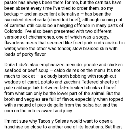
pastor has always been there for me, but the carnitas have
been absent every time I’ve tried to order them, so my
backup — and an excellent alternative — has been the
succulent desebrada (shredded beef), although running out
of carnitas still could be a hanging offense in many parts of
Colorado. I’ve also been presented with two different
versions of chicharrones, one of which was a soggy,
flavorless mess that seemed like fried pork rinds soaked in
water, while the other was tender, slow braised skin with
loads of porky flavor.
Doña Lidia’s also emphasizes menudo, posole and chicken,
seafood or beef soup — caldo de res on the menu. It’s not
much to look at — a cloudy broth bobbing with rough-cut
wedges of carrot, potato and zucchini. Tattered sheets of
pale cabbage lurk between fat-streaked chunks of beef
from what can only be the lower part of the animal. But the
broth and veggies are full of flavor, especially when topped
with a mound of pico de gallo from the salsa bar, and the
corn on the cob is sweet and juicy.
I’m not sure why Tacos y Salsas would want to open a
franchise so close to another one of its locations. But then,