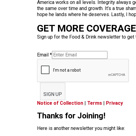
America works on all levels. Integrity always
the same over time and growth. It’s a true sham
hope he lands where he deserves. Lastly, I hop
GET MORE COVERAGE 
Sign up for the Food & Drink newsletter to get 
Email
*
SIGN UP
Notice of Collection
|
Terms
|
Privacy
Thanks for Joining!
Here is another newsletter you might like: