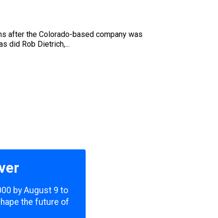
nths after the Colorado-based company was
s did Rob Dietrich,...
ver
,000 by August 9 to
shape the future of