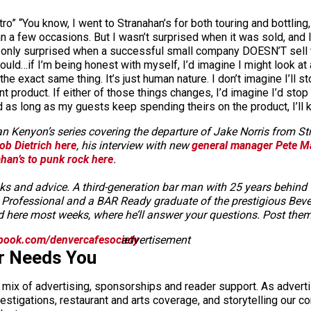
ro” “You know, I went to Stranahan’s for both touring and bottling
an a few occasions. But I wasn’t surprised when it was sold, and I
’m only surprised when a successful small company DOESN’T sell t
 would…if I’m being honest with myself, I’d imagine I might look at
 the exact same thing. It’s just human nature. I don’t imagine I’ll 
nt product. If either of those things changes, I’d imagine I’d sto
d as long as my guests keep spending theirs on the product, I’ll k
Sean Kenyon’s series covering the departure of Jake Norris from 
ob Dietrich here
, his interview with new
general manager Pete M
han’s to punk rock here
.
and advice. A third-generation bar man with 25 years behind the 
its Professional and a BAR Ready graduate of the prestigious B
 here most weeks, where he’ll answer your questions. Post the
book.com/denvercafesociety
advertisement
r Needs You
a mix of advertising, sponsorships and reader support. As adverti
 investigations, restaurant and arts coverage, and storytelling o