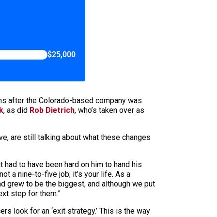
$25,000
nths after the Colorado-based company was
k
, as did
Rob Dietrich
, who’s taken over as
e, are still talking about what these changes
 it had to have been hard on him to hand his
a nine-to-five job; it’s your life. As a
 and grew to be the biggest, and although we put
xt step for them.”
rs look for an ‘exit strategy.’ This is the way