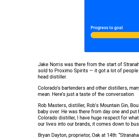
Progress to goal
Jake Norris was there from the start of Stran
sold to Proximo Spirits — it got a lot of people
head distiller.
Colorado’s bartenders and other distillers, ma
mean. Here’s just a taste of the conversation:
Rob Masters, distiller, Rob’s Mountain Gin, Bou
baby over. He was there from day one and put his
Colorado distiller, I have huge respect for wha
our lives into our brands, it comes down to bu
Bryan Dayton, proprietor, Oak at 14th: “Stranaha