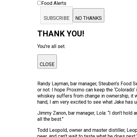
Food Alerts
SUBSCRIBE
NO THANKS
THANK YOU!
You're all set.
CLOSE
Randy Layman, bar manager, Steuben’s Food Serv
or not. I hope Proximo can keep the ‘Colorado’ 
whiskey suffers from change in ownership, it w
hand, I am very excited to see what Jake has up
Jimmy Zanon, bar manager, Lola: “I don’t hold an
all the best.”
Todd Leopold, owner and master distiller, Leopo
peer, and can’t wait to taste what he does next.