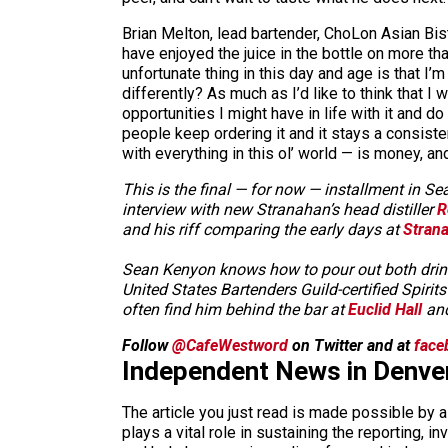
Brian Melton, lead bartender, ChoLon Asian Bist
have enjoyed the juice in the bottle on more th
unfortunate thing in this day and age is that I
differently? As much as I’d like to think that I
opportunities I might have in life with it and do
people keep ordering it and it stays a consiste
with everything in this ol’ world — is money, an
This is the final — for now — installment in 
interview with new Stranahan’s head distiller
R
and his riff comparing the early days at
Strana
Sean Kenyon knows how to pour out both drinks 
United States Bartenders Guild-certified Spir
often find him behind the bar at
Euclid Hall
and
Follow
@CafeWestword
on Twitter and at
face
Independent News in Denve
The article you just read is made possible by 
plays a vital role in sustaining the reporting,