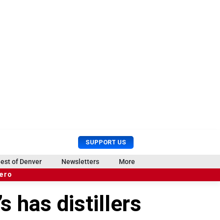
U
S
SUPPORT US
s
e
e
a
est of Denver
Newsletters
More
r
r
hero
M
c
e
h
 has distillers
n
u