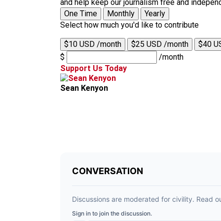
and help keep our journalism free and indepen
One Time
Monthly
Yearly
Select how much you'd like to contribute
$10 USD /month
$25 USD /month
$40 U
$
/month
Support Us Today
Sean Kenyon