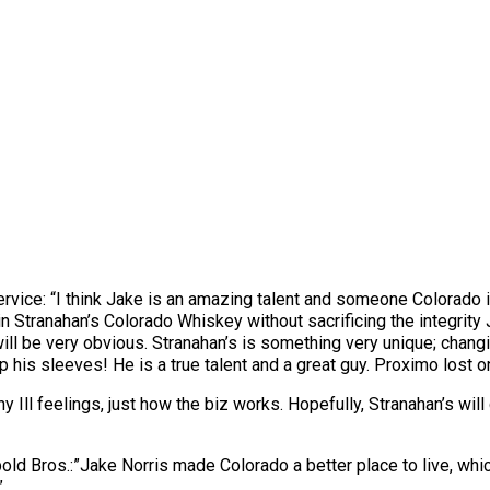
ice: “I think Jake is an amazing talent and someone Colorado is
in Stranahan’s Colorado Whiskey without sacrificing the integrity 
ill be very obvious. Stranahan’s is something very unique; chang
 his sleeves! He is a true talent and a great guy. Proximo lost on
y Ill feelings, just how the biz works. Hopefully, Stranahan’s wil
ld Bros.:”Jake Norris made Colorado a better place to live, which
”