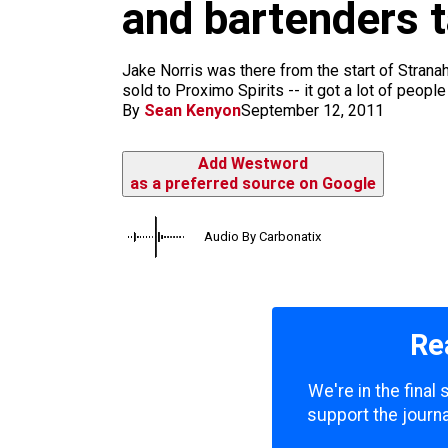
m
and bartenders t
Jake Norris was there from the start of Stran
sold to Proximo Spirits -- it got a lot of people
By
Sean Kenyon
September 12, 2011
Add Westword
as a preferred source on Google
Audio By Carbonatix
Re
We're in the final
support the journa