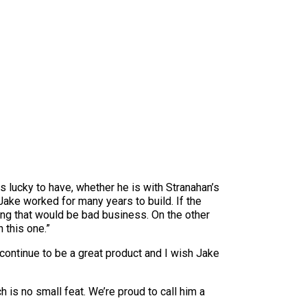
 lucky to have, whether he is with Stranahan’s
Jake worked for many years to build. If the
ing that would be bad business. On the other
 this one.”
l continue to be a great product and I wish Jake
 is no small feat. We’re proud to call him a