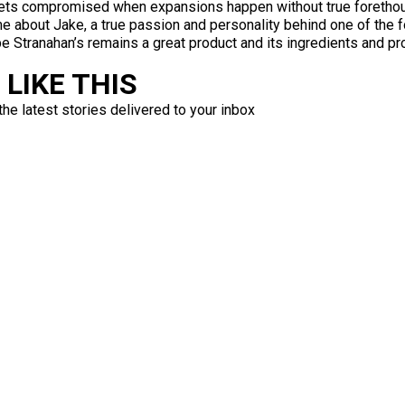
 gets compromised when expansions happen without true foretho
e about Jake, a true passion and personality behind one of the fo
e Stranahan’s remains a great product and its ingredients and pro
LIKE THIS
the latest stories delivered to your inbox