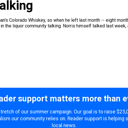
alking
ahan's Colorado Whiskey, so when he left last month -- eight mo
 in the liquor community talking. Norris himself talked last week, a
ader support matters more than e
 stretch of our summer campaign. Our goal is to raise $25
lism our community relies on. Reader support is helping 
local news.