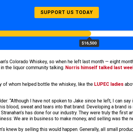
SUPPORT US TODAY
$16,500
ahan’s Colorado Whiskey, so when he left last month — eight mo
 in the liquor community talking.
Norris himself talked last wee
ny of whom helped bottle the whiskey, like the
LUPEC ladies
abov
lder: “Although I have not spoken to Jake since he left, I can say
 blood, sweat and tears into that brand. Developing a brand is not 
t Stranahan’s has done for our industry. They were truly the first
siness: We are in business to make money, and selling was the ne
n’s knew by selling this would happen. Generally, all small produce