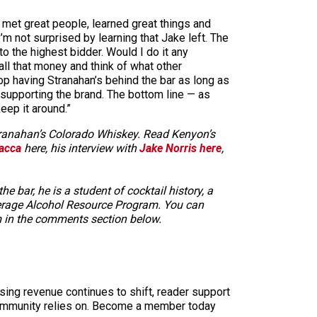
, met great people, learned great things and
’m not surprised by learning that Jake left. The
o the highest bidder. Would I do it any
 all that money and think of what other
stop having Stranahan’s behind the bar as long as
p supporting the brand. The bottom line — as
eep it around.”
Stranahan’s Colorado Whiskey. Read Kenyon’s
acca
here, his interview with
Jake Norris here
,
bar, he is a student of cocktail history, a
everage Alcohol Resource Program. You can
m in the comments section below.
sing revenue continues to shift, reader support
ur community relies on. Become a member today