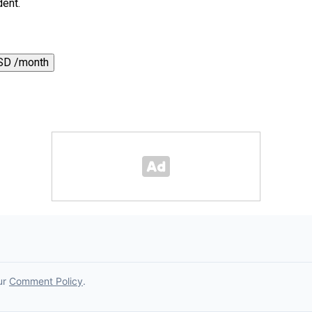
dent.
SD /month