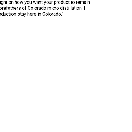
ught on how you want your product to remain
refathers of Colorado micro distillation. I
duction stay here in Colorado.”