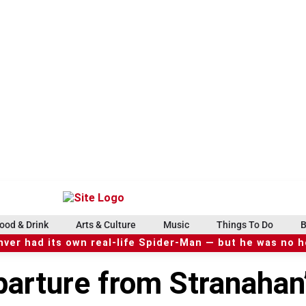
ood & Drink
Arts & Culture
Music
Things To Do
B
ver had its own real-life Spider-Man — but he was no 
parture from Stranahan’s