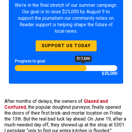
We're in the final stretch of our summer campaign.
Our goal is to raise $25,000 by August 9 to
support the journalism our community relies on.
Reader support is helping shape the future of
local news.
SUPPORT US TODAY
$17,500
Progress to goal
$25,000
After months of delays, the owners of
Glazed and
Confuzed
, the popular doughnut purveyor, finally opened
the doors of their first brick-and-mortar location on Friday
the 13th. But the real bad luck lay ahead: On June 19, after a
much-needed day off, they showed up at the shop at 5301
Leetsdale “only to find our entire kitchen is flooded.”