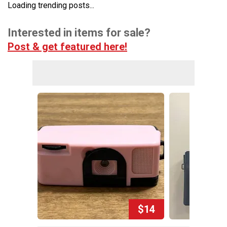
Loading trending posts...
Interested in items for sale?
Post & get featured here!
$14