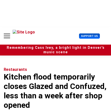
S
k
i
p
t
o
c
U
SUPPORT US
o
s
n
e
t
Remembering Cass Ivey, a bright light in Denver’s
r
e
music scene
M
n
e
t
n
u
Restaurants
Kitchen flood temporarily
closes Glazed and Confuzed,
less than a week after shop
opened