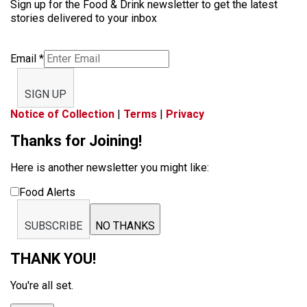
Sign up for the Food & Drink newsletter to get the latest
stories delivered to your inbox
Email
*
SIGN UP
Notice of Collection
|
Terms
|
Privacy
Thanks for Joining!
Here is another newsletter you might like:
Food Alerts
SUBSCRIBE
NO THANKS
THANK YOU!
You're all set.