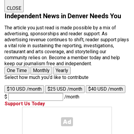
CLOSE
Independent News in Denver Needs You
The article you just read is made possible by a mix of
advertising, sponsorships and reader support. As
advertising revenue continues to shift, reader support plays
a vital role in sustaining the reporting, investigations,
restaurant and arts coverage, and storytelling our
community relies on. Become a member today and help
keep our journalism free and independent.
One Time
Monthly
Yearly
Select how much you'd like to contribute
$10 USD /month
$25 USD /month
$40 USD /month
$
/month
Support Us Today