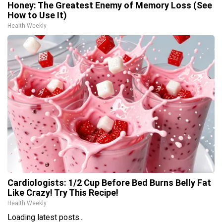
Honey: The Greatest Enemy of Memory Loss (See
How to Use It)
Health Weekly
Cardiologists: 1/2 Cup Before Bed Burns Belly Fat
Like Crazy! Try This Recipe!
Health Weekly
Loading latest posts...