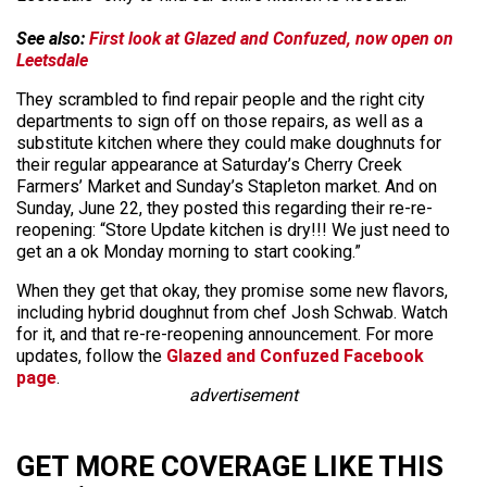
See also:
First look at Glazed and Confuzed, now open on
Leetsdale
They scrambled to find repair people and the right city
departments to sign off on those repairs, as well as a
substitute kitchen where they could make doughnuts for
their regular appearance at Saturday’s Cherry Creek
Farmers’ Market and Sunday’s Stapleton market. And on
Sunday, June 22, they posted this regarding their re-re-
reopening: “Store Update kitchen is dry!!! We just need to
get an a ok Monday morning to start cooking.”
When they get that okay, they promise some new flavors,
including hybrid doughnut from chef Josh Schwab. Watch
for it, and that re-re-reopening announcement. For more
updates, follow the
Glazed and Confuzed Facebook
page
.
advertisement
GET MORE COVERAGE LIKE THIS