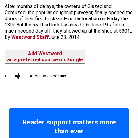
After months of delays, the owners of Glazed and
Confuzed, the popular doughnut purveyor, finally opened the
doors of their first brick-and-mortar location on Friday the
13th. But the real bad luck lay ahead: On June 19, after a
much-needed day off, they showed up at the shop at 5301...
By
Westword Staff
June 23, 2014
Add Westword
as a preferred source on Google
Audio By Carbonatix
Reader support matters more
than ever