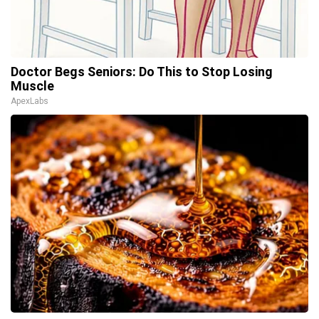
Doctor Begs Seniors: Do This to Stop Losing
Muscle
ApexLabs