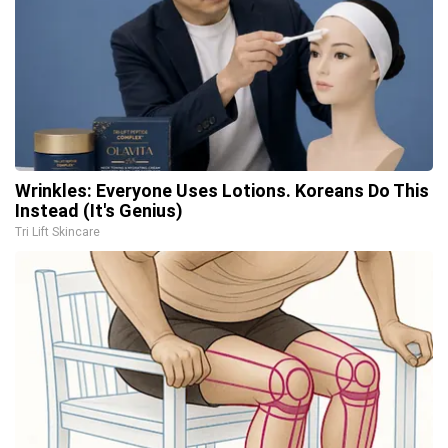
Wrinkles: Everyone Uses Lotions. Koreans Do This
Instead (It's Genius)
Tri Lift Skincare