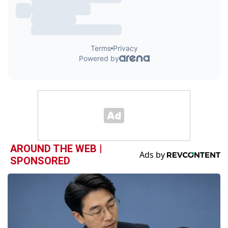
AROUND THE WEB |
SPONSORED