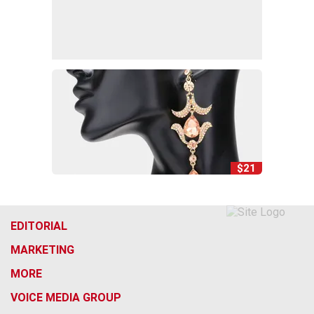
$21
EDITORIAL
MARKETING
MORE
VOICE MEDIA GROUP