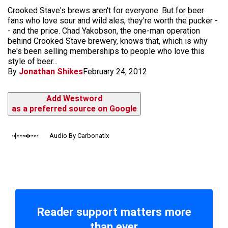
Crooked Stave's brews aren't for everyone. But for beer
fans who love sour and wild ales, they're worth the pucker -
- and the price. Chad Yakobson, the one-man operation
behind Crooked Stave brewery, knows that, which is why
he's been selling memberships to people who love this
style of beer...
By
Jonathan Shikes
February 24, 2012
Add Westword
as a preferred source on Google
Audio By Carbonatix
Reader support matters more
than ever