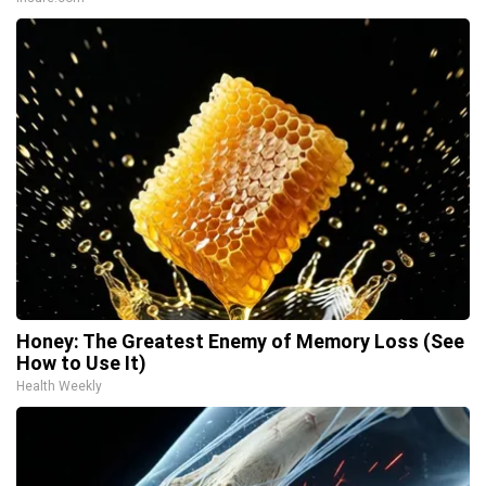
Honey: The Greatest Enemy of Memory Loss (See
How to Use It)
Health Weekly