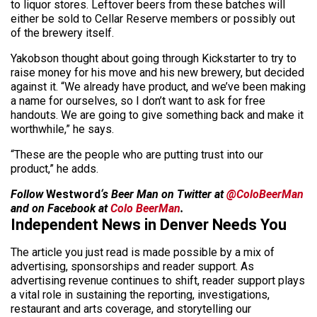
to liquor stores. Leftover beers from these batches will
either be sold to Cellar Reserve members or possibly out
of the brewery itself.
Yakobson thought about going through Kickstarter to try to
raise money for his move and his new brewery, but decided
against it. “We already have product, and we’ve been making
a name for ourselves, so I don’t want to ask for free
handouts. We are going to give something back and make it
worthwhile,” he says.
“These are the people who are putting trust into our
product,” he adds.
Follow
Westword
‘s Beer Man on Twitter at
@ColoBeerMan
and on Facebook at
Colo BeerMan
.
Independent News in Denver Needs You
The article you just read is made possible by a mix of
advertising, sponsorships and reader support. As
advertising revenue continues to shift, reader support plays
a vital role in sustaining the reporting, investigations,
restaurant and arts coverage, and storytelling our