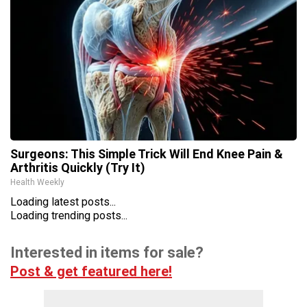
Surgeons: This Simple Trick Will End Knee Pain &
Arthritis Quickly (Try It)
Health Weekly
Loading latest posts...
Loading trending posts...
Interested in items for sale?
Post & get featured here!