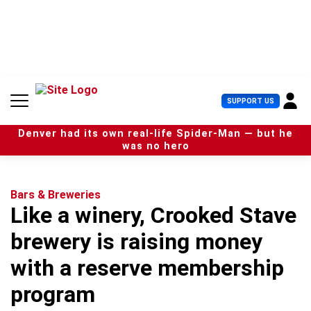
S
k
i
p
t
o
c
U
SUPPORT US
o
s
n
e
t
Denver had its own real-life Spider-Man — but he
r
e
was no hero
M
n
e
t
n
u
Bars & Breweries
Like a winery, Crooked Stave
brewery is raising money
with a reserve membership
program