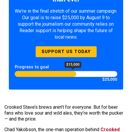
We're in the final stretch of our summer campaign.
Our goal is to raise $25,000 by August 9 to
support the journalism our community relies on.
Reader support is helping shape the future of
local news.
SUPPORT US TODAY
$15,000
Progress to goal
$25,000
Crooked Stave’s brews aren’t for everyone. But for beer
fans who love sour and wild ales, they’re worth the pucker
— and the price.
Chad Yakobson, the one-man operation behind
Crooked