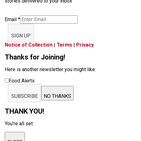
stories delivered to your inbox
Email
*
SIGN UP
Notice of Collection
|
Terms
|
Privacy
Thanks for Joining!
Here is another newsletter you might like:
Food Alerts
SUBSCRIBE
NO THANKS
THANK YOU!
You're all set.