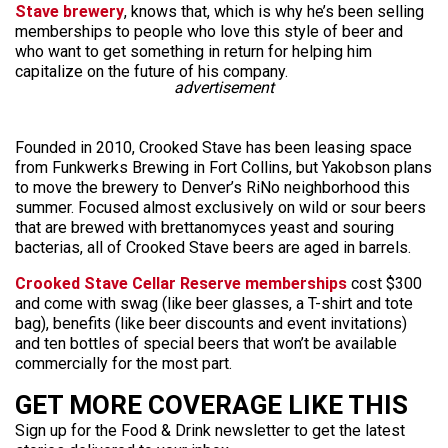
Stave brewery
, knows that, which is why he’s been selling
memberships to people who love this style of beer and
who want to get something in return for helping him
capitalize on the future of his company.
advertisement
Founded in 2010, Crooked Stave has been leasing space
from Funkwerks Brewing in Fort Collins, but Yakobson plans
to move the brewery to Denver’s RiNo neighborhood this
summer. Focused almost exclusively on wild or sour beers
that are brewed with brettanomyces yeast and souring
bacterias, all of Crooked Stave beers are aged in barrels.
Crooked Stave Cellar Reserve memberships
cost $300
and come with swag (like beer glasses, a T-shirt and tote
bag), benefits (like beer discounts and event invitations)
and ten bottles of special beers that won’t be available
commercially for the most part.
GET MORE COVERAGE LIKE THIS
Sign up for the Food & Drink newsletter to get the latest