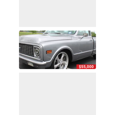
$55,000