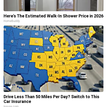
Here's The Estimated Walk-In Shower Price in 2026
HomeBuddy
Drive Less Than 50 Miles Per Day? Switch to This
Car Insurance
Insure.com