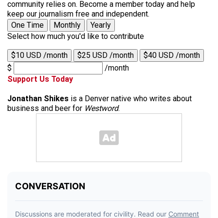
community relies on. Become a member today and help
keep our journalism free and independent.
One Time
Monthly
Yearly
Select how much you'd like to contribute
$10 USD /month
$25 USD /month
$40 USD /month
$
/month
Support Us Today
Jonathan Shikes
is a Denver native who writes about
business and beer for
Westword
.