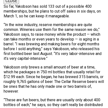
CLOSE
So far, Yakobson has sold 133 out of a possible 400
memberships, but he plans to cut off sales in six days, on
March 1, so he can keep it manageable.
“In the wine industry, reserve memberships are quite
common. Wineries use them for the same reason we do,”
Yakobson says, to raise money while the product — which
can take months or even years to develop — is aging in a
barrel. “I was brewing and making beers for eight months
before I sold anything,” says Yakobson, who released his
first bottled beer last August. “It’s very labor-intensive and
it’s very capital-intensive.”
Yakobson only brews a small amount of beer at a time,
which he packages in 750 ml bottles that usually retail for
$12.99 each. Since he began, he has brewed 315 barrels, or
roughly 9,765 gallons of beer. The Cellar Reserve beers will
be ones that he has only made one or two barrels of,
however.
“These are fun beers, but there are usually only about 400
bottles of each,” he says, so they can’t really be distributed