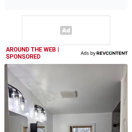
AROUND THE WEB |
SPONSORED