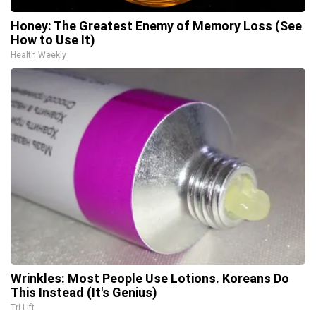
Honey: The Greatest Enemy of Memory Loss (See
How to Use It)
Health Weekly
Wrinkles: Most People Use Lotions. Koreans Do
This Instead (It's Genius)
Tri Lift