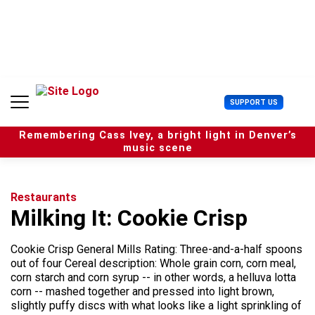
S
k
i
p
t
o
c
U
SUPPORT US
o
s
n
e
t
Remembering Cass Ivey, a bright light in Denver’s
r
e
music scene
M
n
e
t
n
u
Restaurants
Milking It: Cookie Crisp
Cookie Crisp General Mills Rating: Three-and-a-half spoons
out of four Cereal description: Whole grain corn, corn meal,
corn starch and corn syrup -- in other words, a helluva lotta
corn -- mashed together and pressed into light brown,
slightly puffy discs with what looks like a light sprinkling of