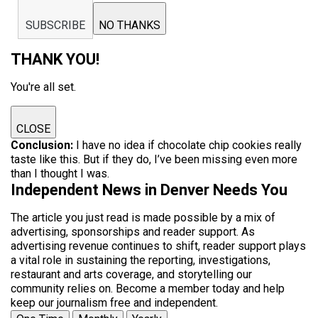
SUBSCRIBE
NO THANKS
THANK YOU!
You're all set.
CLOSE
Conclusion:
I have no idea if chocolate chip cookies really
taste like this. But if they do, I’ve been missing even more
than I thought I was.
Independent News in Denver Needs You
The article you just read is made possible by a mix of
advertising, sponsorships and reader support. As
advertising revenue continues to shift, reader support plays
a vital role in sustaining the reporting, investigations,
restaurant and arts coverage, and storytelling our
community relies on. Become a member today and help
keep our journalism free and independent.