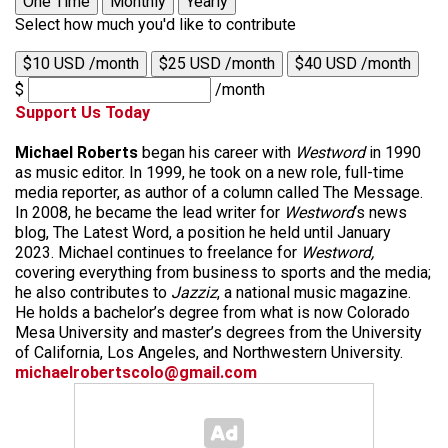
One Time
Monthly
Yearly
Select how much you'd like to contribute
$10 USD /month
$25 USD /month
$40 USD /month
$
/month
Support Us Today
Michael Roberts
began his career with
Westword
in 1990
as music editor. In 1999, he took on a new role, full-time
media reporter, as author of a column called The Message.
In 2008, he became the lead writer for
Westword
‘s news
blog, The Latest Word, a position he held until January
2023. Michael continues to freelance for
Westword,
covering everything from business to sports and the media;
he also contributes to
Jazziz
, a national music magazine.
He holds a bachelor’s degree from what is now Colorado
Mesa University and master’s degrees from the University
of California, Los Angeles, and Northwestern University.
michaelrobertscolo@gmail.com