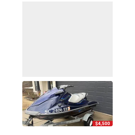
$4,500