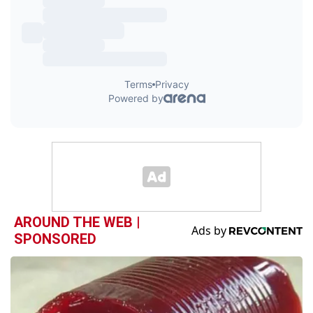
AROUND THE WEB |
SPONSORED