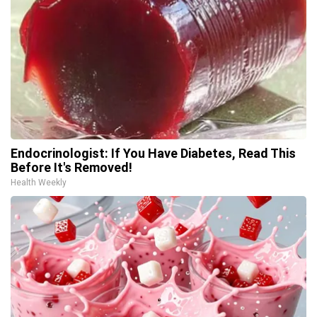
Endocrinologist: If You Have Diabetes, Read This
Before It's Removed!
Health Weekly