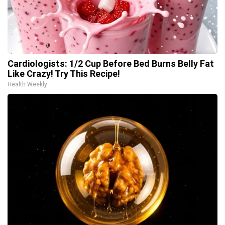
Cardiologists: 1/2 Cup Before Bed Burns Belly Fat
Like Crazy! Try This Recipe!
Health Weekly