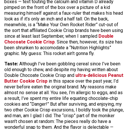
boxes — text touting the calcium and vitamin D already
pimped on the front of the box over a picture of a kid
measuring himself against a faux-ruler that makes his head
look as if it’s only an inch and a half tall. On the back,
meanwhile, is a “Make Your Own Rocket Rider” cut-out of
the sort that affiliated Cookie Crisp brands have been using
since at least last September, when I sampled
Double
Chocoate Cookie Crisp
. Since then, however, its size has
been shrunken to accomodate a “Nutrition Highlights”
graphic. My guess: This rocket ain’t gonna fly.
Taste:
Although I’ve been gobbling cereal since I’ve been
old enough to chew, and despite my having written about
Double Chocoate Cookie Crisp and
ultra-delicious Peanut
Butter Cookie Crisp
in this space over the past year, I’d
never before eaten the original brand. My reasons make
almost no sense at all. You see, I’m allergic to eggs, and as
a result, I’ve spent my entire life equating chocolate-chip
cookies and “Danger!” But after surviving, and enjoying, my
two other Cookie Crisp excursions, I boldly took the plunge,
and man, am I glad I did. The “crisp” part of the moniker
wasn’t chosen at random: The pieces really do have a
wonderful snap to them. And the flavor is delectable —