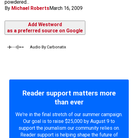
powdered...
By
Michael Roberts
March 16, 2009
Add Westword
as a preferred source on Google
Audio By Carbonatix
Reader support matters more
than ever
We're in the final stretch of our summer campaign.
Our goal is to raise $25,000 by August 9 to
support the journalism our community relies on.
Reader support is helping shape the future of