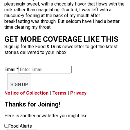
pleasingly sweet, with a chocolaty flavor that flows with the
milk rather than coagulating. Granted, I was left with a
mucous-y feeling at the back of my mouth after
breakfasting was through. But seldom have I had a better
time clearing my throat.
GET MORE COVERAGE LIKE THIS
Sign up for the Food & Drink newsletter to get the latest
stories delivered to your inbox
Email
*
SIGN UP
Notice of Collection
|
Terms
|
Privacy
Thanks for Joining!
Here is another newsletter you might like:
Food Alerts