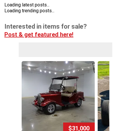
Loading latest posts...
Loading trending posts...
Interested in items for sale?
Post & get featured here!
$31,000