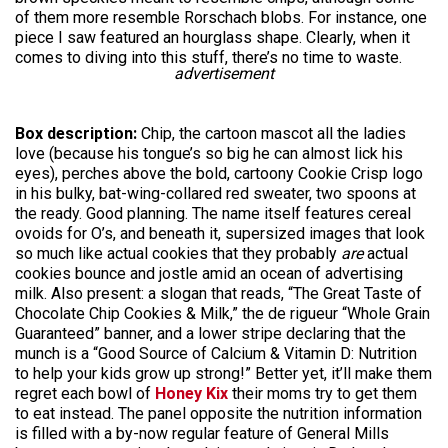
of them more resemble Rorschach blobs. For instance, one
piece I saw featured an hourglass shape. Clearly, when it
comes to diving into this stuff, there’s no time to waste.
advertisement
Box description:
Chip, the cartoon mascot all the ladies
love (because his tongue’s so big he can almost lick his
eyes), perches above the bold, cartoony Cookie Crisp logo
in his bulky, bat-wing-collared red sweater, two spoons at
the ready. Good planning. The name itself features cereal
ovoids for O’s, and beneath it, supersized images that look
so much like actual cookies that they probably
are
actual
cookies bounce and jostle amid an ocean of advertising
milk. Also present: a slogan that reads, “The Great Taste of
Chocolate Chip Cookies & Milk,” the de rigueur “Whole Grain
Guaranteed” banner, and a lower stripe declaring that the
munch is a “Good Source of Calcium & Vitamin D: Nutrition
to help your kids grow up strong!” Better yet, it’ll make them
regret each bowl of
Honey Kix
their moms try to get them
to eat instead. The panel opposite the nutrition information
is filled with a by-now regular feature of General Mills