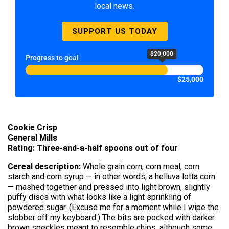
local news.
SUPPORT US TODAY
$20,000
Progress to goal
$25,000
Cookie Crisp
General Mills
Rating: Three-and-a-half spoons out of four
Cereal description:
Whole grain corn, corn meal, corn
starch and corn syrup — in other words, a helluva lotta corn
— mashed together and pressed into light brown, slightly
puffy discs with what looks like a light sprinkling of
powdered sugar. (Excuse me for a moment while I wipe the
slobber off my keyboard.) The bits are pocked with darker
brown speckles meant to resemble chips, although some