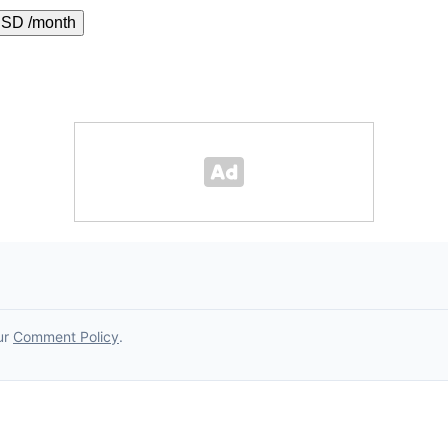
USD /month