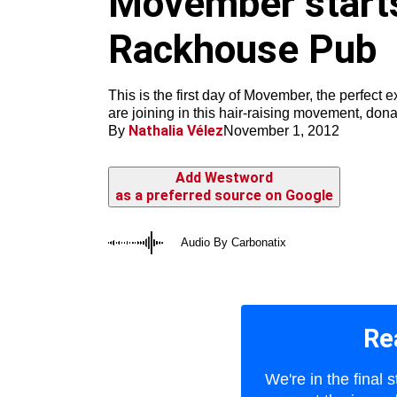
Movember starts 
m
Rackhouse Pub
This is the first day of Movember, the perfect
are joining in this hair-raising movement, don
Nathalia Vélez
By
November 1, 2012
Add Westword
as a preferred source on Google
Audio By Carbonatix
Re
We're in the final