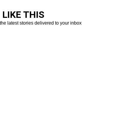
LIKE THIS
the latest stories delivered to your inbox