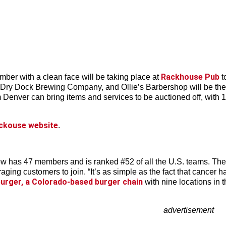
Rackhouse Pub
mber with a clean face will be taking place at
t
m Dry Dock Brewing Company, and Ollie’s Barbershop will be there
 Denver can bring items and services to be auctioned off, with 
ckouse website
.
w has 47 members and is ranked #52 of all the U.S. teams. The
ing customers to join. “It’s as simple as the fact that cancer ha
urger, a Colorado-based burger chain
with nine locations in t
advertisement