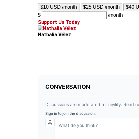
$10 USD /month
$25 USD /month
$40 
$
/month
Support Us Today
Nathalia Vélez