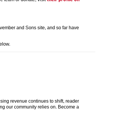
ovember and Sons site, and so far have
below.
sing revenue continues to shift, reader
elling our community relies on. Become a