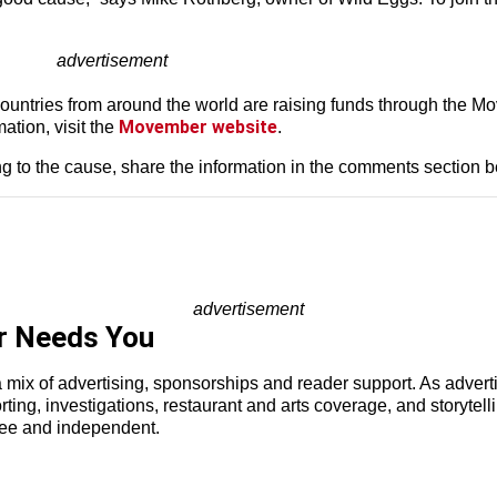
advertisement
ountries from around the world are raising funds through the M
Movember website
ation, visit the
.
ing to the cause, share the information in the comments section 
advertisement
r Needs You
a mix of advertising, sponsorships and reader support. As adverti
porting, investigations, restaurant and arts coverage, and storyt
ree and independent.