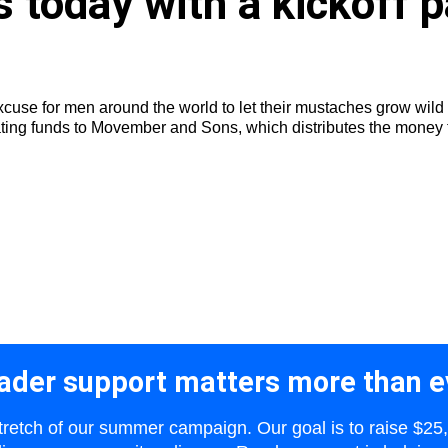
today with a kickoff p
 excuse for men around the world to let their mustaches grow wi
ating funds to Movember and Sons, which distributes the money to
ader support matters more than e
 stretch of our summer campaign. Our goal is to raise $25