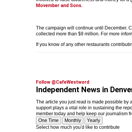
Movember and Sons
.
The campaign will continue until December. C
collected more than $9 million. For more inform
If you know of any other restaurants contribut
Follow @CafeWestword
Independent News in Denve
The article you just read is made possible by 
support plays a vital role in sustaining the re
member today and help keep our journalism f
One Time
Monthly
Yearly
Select how much you'd like to contribute