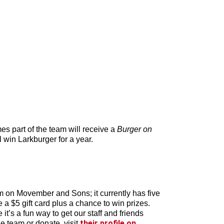
es part of the team will receive a
Burger on
 win Larkburger for a year.
am on Movember and Sons; it currently has five
 $5 gift card plus a chance to win prizes.
t’s a fun way to get our staff and friends
their profile on
e team or donate, visit