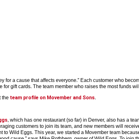
ney for a cause that affects everyone.” Each customer who becom
le for gift cards. The team member who raises the most funds will
team profile on Movember and Sons
t the
.
ggs
, which has one restaurant (so far) in Denver, also has a te
ing customers to join its team, and new members will receive a
nt to Wild Eggs. This year, we started a Movember team because i
ood cause,” says Mike Rothberg, owner of Wild Eggs. To join th