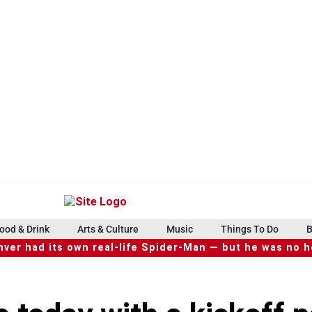
ood & Drink
Arts & Culture
Music
Things To Do
B
ver had its own real-life Spider-Man — but he was no 