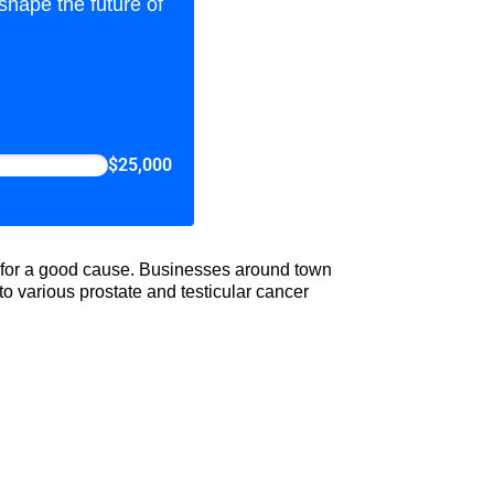
shape the future of
$25,000
ld for a good cause. Businesses around town
o various prostate and testicular cancer