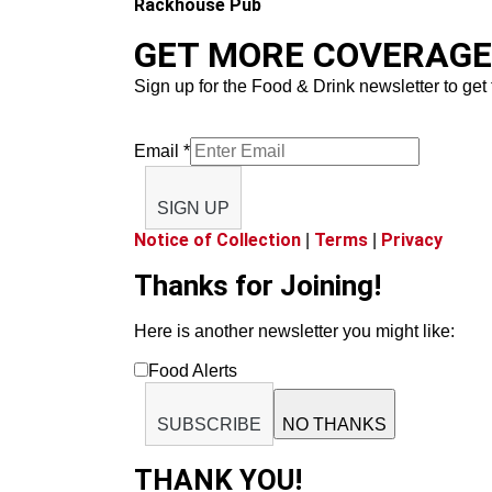
Rackhouse Pub
GET MORE COVERAGE 
Sign up for the Food & Drink newsletter to get 
Email
*
SIGN UP
Notice of Collection
Terms
Privacy
|
|
Thanks for Joining!
Here is another newsletter you might like:
Food Alerts
SUBSCRIBE
NO THANKS
THANK YOU!