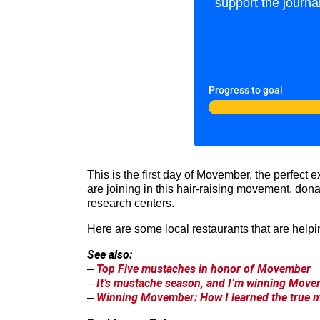
support the journa
Progress to goal
This is the first day of Movember, the perfect
are joining in this hair-raising movement, don
research centers.
Here are some local restaurants that are helpi
See also:
Top Five mustaches in honor of Movember
–
It’s mustache season, and I’m winning Movem
–
Winning Movember: How I learned the true 
–