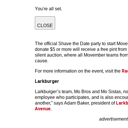
You're all set.
CLOSE
The official Shave the Date party to start Move
donate $5 or more will receive a free pint fro
silent auction, where all Movember teams from
cause.
Ra
For more information on the event, visit the
Larkburger
Larkburger’s team, Mo Bros and Mo Sistas, no
employee who participates, and is also encourag
Larkb
another,” says Adam Baker, president of
Avenue
.
advertisement