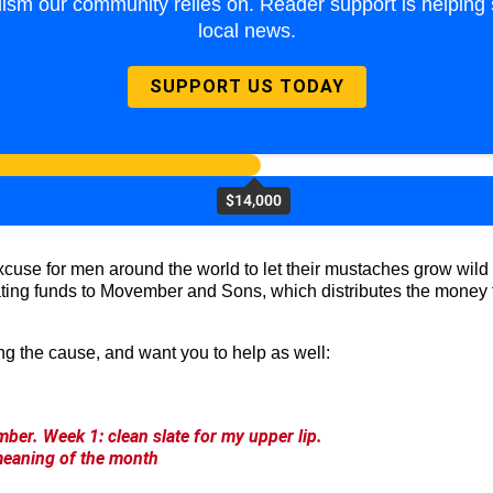
lism our community relies on. Reader support is helping 
local news.
SUPPORT US TODAY
$14,000
 excuse for men around the world to let their mustaches grow wi
ating funds to Movember and Sons, which distributes the money t
ng the cause, and want you to help as well:
ber. Week 1: clean slate for my upper lip.
meaning of the month