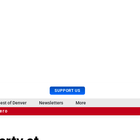
U
S
SUPPORT US
s
e
e
a
est of Denver
Newsletters
More
r
r
hero
M
c
e
h
n
u