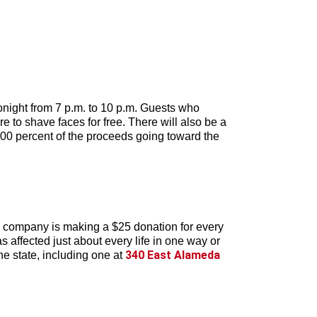
onight from 7 p.m. to 10 p.m. Guests who
 to shave faces for free. There will also be a
100 percent of the proceeds going toward the
 company is making a $25 donation for every
s affected just about every life in one way or
340 East Alameda
he state, including one at