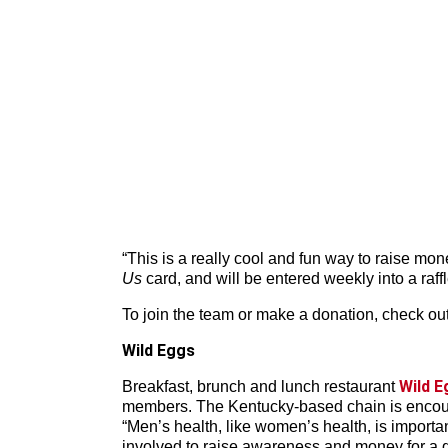
“This is a really cool and fun way to raise mo
Us
card, and will be entered weekly into a raff
To join the team or make a donation, check ou
Wild Eggs
Wild E
Breakfast, brunch and lunch restaurant
members. The Kentucky-based chain is encourag
“Men’s health, like women’s health, is importa
involved to raise awareness and money for a g