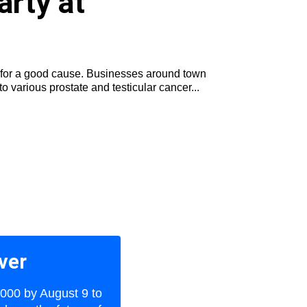
arty at
ld for a good cause. Businesses around town
 various prostate and testicular cancer...
ver
,000 by August 9 to