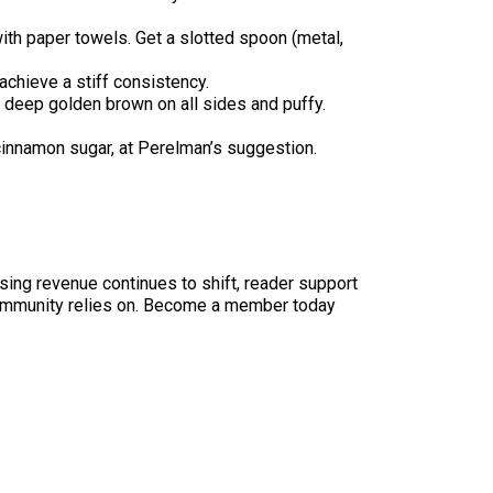
with paper towels. Get a slotted spoon (metal,
achieve a stiff consistency.
e deep golden brown on all sides and puffy.
e cinnamon sugar, at Perelman’s suggestion.
sing revenue continues to shift, reader support
ur community relies on. Become a member today