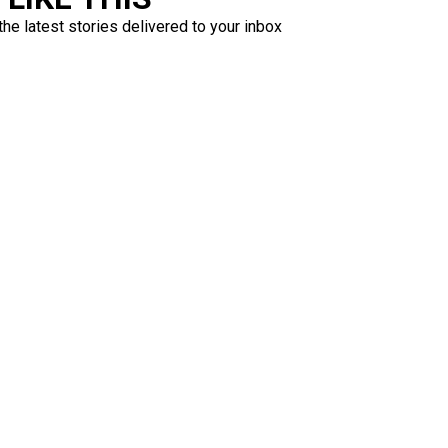
the latest stories delivered to your inbox