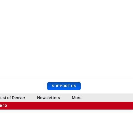
U
S
SUPPORT US
s
e
e
a
est of Denver
Newsletters
More
r
r
hero
M
c
e
h
n
u