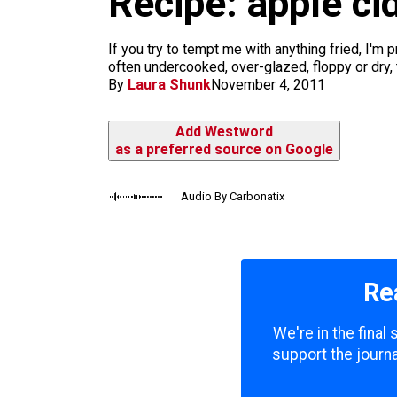
Recipe: apple c
m
If you try to tempt me with anything fried, I'm 
often undercooked, over-glazed, floppy or dry, 
By
Laura Shunk
November 4, 2011
Add Westword
as a preferred source on Google
Audio By Carbonatix
Re
We're in the final
support the journa