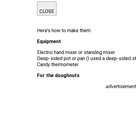
CLOSE
Here’s how to make them:
Equipment
Electric hand mixer or standing mixer
Deep-sided pot or pan (I used a deep-sided sto
Candy thermometer
For the doughnuts
advertisement