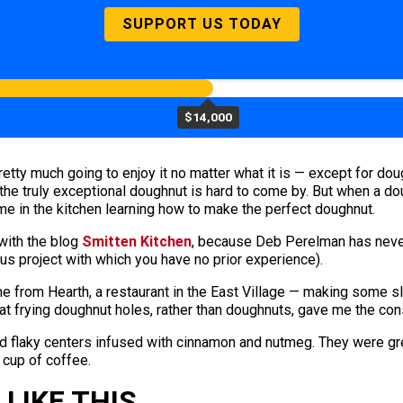
SUPPORT US TODAY
$14,000
pretty much going to enjoy it no matter what it is — except for do
the truly exceptional doughnut is hard to come by. But when a dou
me in the kitchen learning how to make the perfect doughnut.
with the blog
Smitten Kitchen
, because Deb Perelman has never
ous project with which you have no prior experience).
e from Hearth, a restaurant in the East Village — making some s
hat frying doughnut holes, rather than doughnuts, gave me the con
d flaky centers infused with cinnamon and nutmeg. They were grea
 cup of coffee.
LIKE THIS