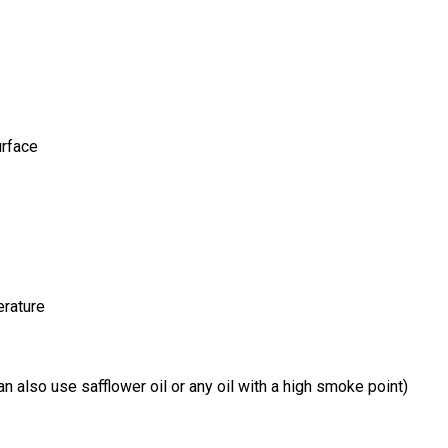
urface
erature
can also use safflower oil or any oil with a high smoke point)