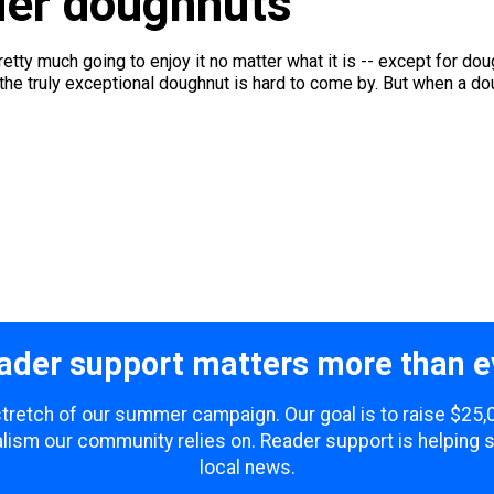
ider doughnuts
pretty much going to enjoy it no matter what it is -- except for d
the truly exceptional doughnut is hard to come by. But when a dou
ader support matters more than e
 stretch of our summer campaign. Our goal is to raise $25
lism our community relies on. Reader support is helping 
local news.