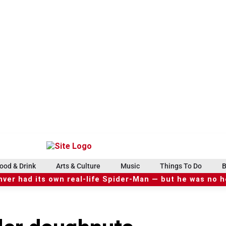
ood & Drink
Arts & Culture
Music
Things To Do
B
ver had its own real-life Spider-Man — but he was no 