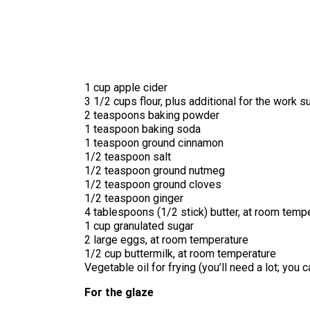
1 cup apple cider
3 1/2 cups flour, plus additional for the work s
2 teaspoons baking powder
1 teaspoon baking soda
1 teaspoon ground cinnamon
1/2 teaspoon salt
1/2 teaspoon ground nutmeg
1/2 teaspoon ground cloves
1/2 teaspoon ginger
4 tablespoons (1/2 stick) butter, at room temp
1 cup granulated sugar
2 large eggs, at room temperature
1/2 cup buttermilk, at room temperature
Vegetable oil for frying (you’ll need a lot; you 
For the glaze