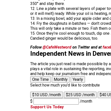
350° and stay there.
12. Line a plate with several layers of paper to
or it will melt) ready. While your oil is heating,
13. In a mixing bowl, add your apple cider and c
14. Fry the doughnuts in batches — don’t crowd
This will only take a minute or two. Fish them o
15. Once they’re cool enough to touch, dip one 
Candied ginger would be delicious, too.
Follow
@CafeWestword
on Twitter and at
face
Independent News in Denve
The article you just read is made possible by 
plays a vital role in sustaining the reporting,
and help keep our journalism free and indepen
One Time
Monthly
Yearly
Select how much you'd like to contribute
$10 USD /month
$25 USD /month
$40 U
$
/month
Support Us Today