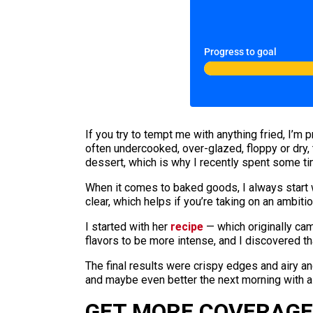
Progress to goal
If you try to tempt me with anything fried, I’m 
often undercooked, over-glazed, floppy or dry, 
dessert, which is why I recently spent some ti
When it comes to baked goods, I always start 
clear, which helps if you’re taking on an ambiti
I started with her
recipe
— which originally cam
flavors to be more intense, and I discovered t
The final results were crispy edges and airy an
and maybe even better the next morning with a
GET MORE COVERAGE 