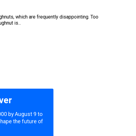
oughnuts, which are frequently disappointing. Too
ghnut is...
ver
,000 by August 9 to
shape the future of