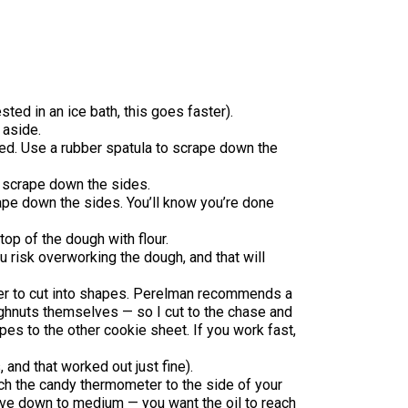
sted in an ice bath, this goes faster).
 aside.
ed. Use a rubber spatula to scrape down the
o scrape down the sides.
rape down the sides. You’ll know you’re done
op of the dough with flour.
ou risk overworking the dough, and that will
ter to cut into shapes. Perelman recommends a
oughnuts themselves — so I cut to the chase and
apes to the other cookie sheet. If you work fast,
 and that worked out just fine).
ttach the candy thermometer to the side of your
stove down to medium — you want the oil to reach