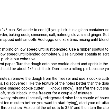
/3 cup. Set aside to cool (If you plunk it in a glass container ne
powder, baking soda, cinnamon, salt, nutmeg, cloves and ginger. Set
m speed until smooth. Add eggs one at a time, mixing until blend
r, mixing on low speed until just blended. Use a rubber spatula t
 on low speed until blended completely. Use a rubber spatula to sc
pliable but cohesive.
nt paper. Turn the dough onto one cookie sheet and sprinkle the t
 should be about 1/2 inch thick. Don’t use a rolling pin because y
minutes, remove the dough from the freezer and use a cookie cut
. I discovered I like the texture of the holes better than the d
 apple-shaped cookie cutter — I know, I know). Transfer the cut sh
soft, stick it back in the freezer for a couple of minutes.
 twenty minutes (I actually refrigerated mine for a couple of hours,
ast ten minutes before you want to start frying), start your oil: a
t three inches. Heat until the oil gets to 325° and then turn the 