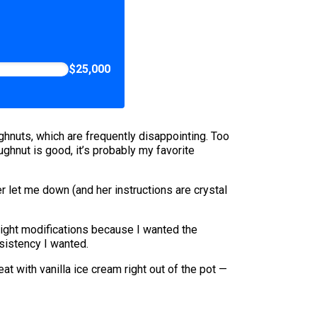
$25,000
ughnuts, which are frequently disappointing. Too
ghnut is good, it’s probably my favorite
 let me down (and her instructions are crystal
light modifications because I wanted the
sistency I wanted.
t with vanilla ice cream right out of the pot —