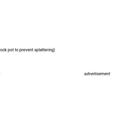
ck pot to prevent splattering)
advertisement