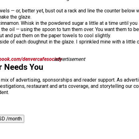
wels — or, better yet, bust out a rack and line the counter below 
 make the glaze.
innamon. Whisk in the powdered sugar a little at a time until you 
 the oil — using the spoon to turn them over. You want them to b
ut and put them on the paper towels to cool slightly.
side of each doughnut in the glaze. I sprinkled mine with a littl
book.com/denvercafesociety
advertisement
r Needs You
a mix of advertising, sponsorships and reader support. As adverti
 investigations, restaurant and arts coverage, and storytelling o
dent.
SD /month