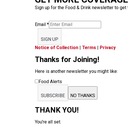
Sign up for the Food & Drink newsletter to get 
Email
*
SIGN UP
Notice of Collection
|
Terms
|
Privacy
Thanks for Joining!
Here is another newsletter you might like:
Food Alerts
SUBSCRIBE
NO THANKS
THANK YOU!
You're all set.