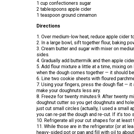
1 cup confectioners sugar
2 tablespoons apple cider
1 teaspoon ground cinnamon
Directions
1. Over medium-low heat, reduce apple cider to 1
2. In a large bowl, sift together flour, baking 
3. Cream butter and sugar with mixer on mediu
sides.
4. Gradually add buttermilk and then apple cide
5. Add flour mixture a little at a time, mixing
when the dough comes together — it should be 
6. Line two cookie sheets with floured parchme
7. Using your fingers, press the dough flat — it
make your doughnuts less airy.
8. Freeze for twenty minutes.9. After twenty 
doughnut cutter so you get doughnuts and holes
just cut small circles (actually, I used a small
you can re-pat the dough and re-cut. If it’s too 
10. Refrigerate all your cut shapes for at least
11. While those are in the refrigerator (or at le
heavy-sided pot or pan and fill with oil to abou