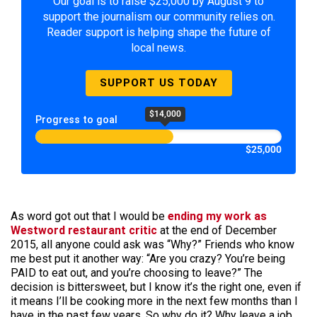
Our goal is to raise $25,000 by August 9 to
support the journalism our community relies on.
Reader support is helping shape the future of
local news.
SUPPORT US TODAY
$14,000
Progress to goal
$25,000
As word got out that I would be
ending my work as
Westword restaurant critic
at the end of December
2015, all anyone could ask was “Why?” Friends who know
me best put it another way: “Are you crazy? You’re being
PAID to eat out, and you’re choosing to leave?” The
decision is bittersweet, but I know it’s the right one, even if
it means I’ll be cooking more in the next few months than I
have in the past few years. So why do it? Why leave a job