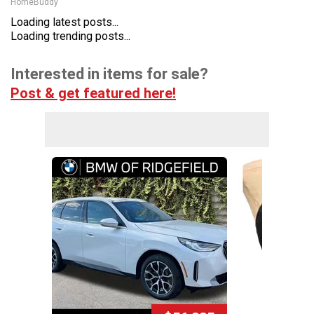
HomeBuddy
Loading latest posts...
Loading trending posts...
Interested in items for sale?
Post & get featured here!