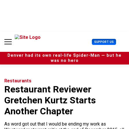
S
k
i
p
t
o
c
U
SUPPORT US
o
s
n
e
t
Denver had its own real-life Spider-Man — but he
r
e
was no hero
M
n
e
t
n
u
Restaurants
Restaurant Reviewer
Gretchen Kurtz Starts
Another Chapter
As word got out that I would be ending my work as