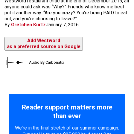
Westword restaurant critic at the end of December 2015, all
anyone could ask was “Why?” Friends who know me best
put it another way: “Are you crazy? You’re being PAID to eat
out, and you’re choosing to leave?”...
By
Gretchen Kurtz
January 7, 2016
Add Westword
as a preferred source on Google
Audio By Carbonatix
Reader support matters more
than ever
We're in the final stretch of our summer campaign.