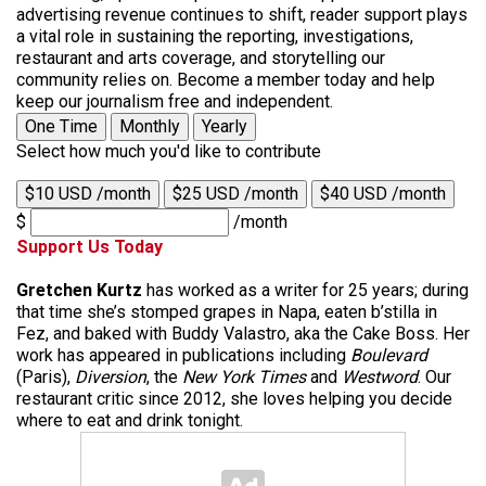
advertising revenue continues to shift, reader support plays
a vital role in sustaining the reporting, investigations,
restaurant and arts coverage, and storytelling our
community relies on. Become a member today and help
keep our journalism free and independent.
One Time
Monthly
Yearly
Select how much you'd like to contribute
$10 USD /month
$25 USD /month
$40 USD /month
$
/month
Support Us Today
Gretchen Kurtz
has worked as a writer for 25 years; during
that time she’s stomped grapes in Napa, eaten b’stilla in
Fez, and baked with Buddy Valastro, aka the Cake Boss. Her
work has appeared in publications including
Boulevard
(Paris),
Diversion
, the
New York Times
and
Westword
. Our
restaurant critic since 2012, she loves helping you decide
where to eat and drink tonight.