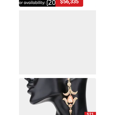
$56,335
$21