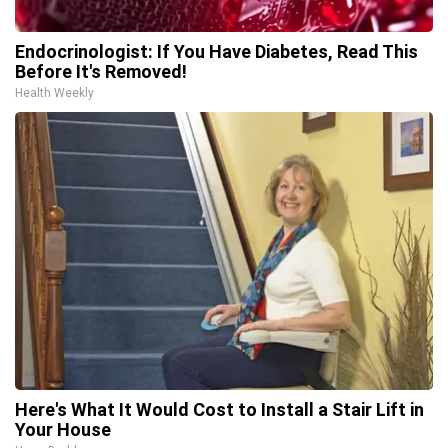
Endocrinologist: If You Have Diabetes, Read This
Before It's Removed!
Health Weekly
Here's What It Would Cost to Install a Stair Lift in
Your House