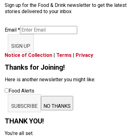
Sign up for the Food & Drink newsletter to get the latest
stories delivered to your inbox
Email
*
SIGN UP
Notice of Collection
|
Terms
|
Privacy
Thanks for Joining!
Here is another newsletter you might like:
Food Alerts
SUBSCRIBE
NO THANKS
THANK YOU!
You're all set.