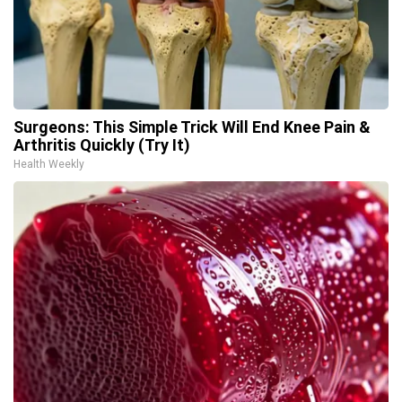
Surgeons: This Simple Trick Will End Knee Pain &
Arthritis Quickly (Try It)
Health Weekly