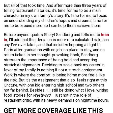
But all of that took time. And after more than three years of
telling restaurants’ stories, it’s time for me to be a main
character in my own family’s story. It’s time for me to focus
on understanding my children’s hopes and dreams, time for
me to be around more so I can help them achieve them.
Before anyone quotes Sheryl Sandberg and tells me to
lean
in
, I’ll add that this decision is more of a calculated risk than
any I’ve ever taken, and that includes hopping a flight to
Paris after graduation with no job, no place to stay, and no
return ticket. In her thought-provoking book, Sandberg
stresses the importance of being bold and accepting
stretch assignments. Deciding to scale back my career in
favor of my family is nothing if not a stretch assignment.
Work is where the comfort is; being home more feels like
the risk. But it’s the assignment that also feels right at this
juncture, with one kid entering high school and two others
not far behind. Besides, I’ll still be doing what I love, writing
food stories for
Westword —
just not in the role of
restaurant critic, with its heavy demands on nighttime hours.
GET MORE COVERAGE LIKE THIS