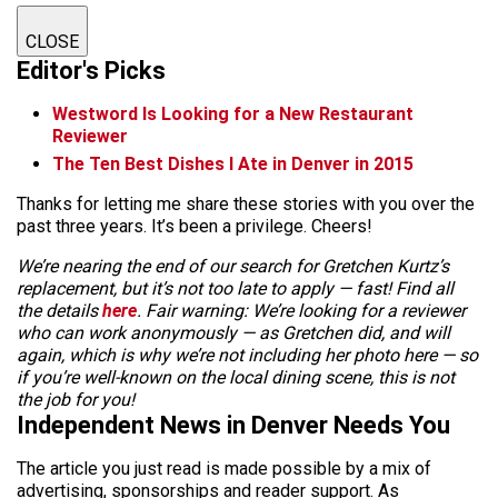
CLOSE
Editor's Picks
Westword Is Looking for a New Restaurant
Reviewer
The Ten Best Dishes I Ate in Denver in 2015
Thanks for letting me share these stories with you over the
past three years. It’s been a privilege. Cheers!
We’re nearing the end of our search for Gretchen Kurtz’s
replacement, but it’s not too late to apply — fast! Find all
the details
here
. Fair warning: We’re looking for a reviewer
who can work anonymously — as Gretchen did, and will
again, which is why we’re not including her photo here — so
if you’re well-known on the local dining scene, this is not
the job for you!
Independent News in Denver Needs You
The article you just read is made possible by a mix of
advertising, sponsorships and reader support. As