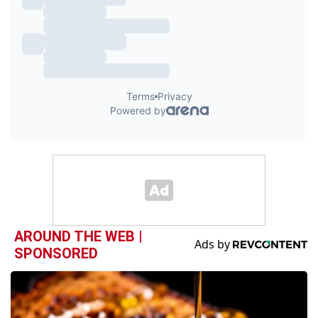
AROUND THE WEB |
SPONSORED