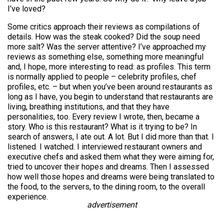
I’ve loved?
Some critics approach their reviews as compilations of
details. How was the steak cooked? Did the soup need
more salt? Was the server attentive? I’ve approached my
reviews as something else, something more meaningful
and, I hope, more interesting to read: as profiles. This term
is normally applied to people – celebrity profiles, chef
profiles, etc. – but when you’ve been around restaurants as
long as I have, you begin to understand that restaurants are
living, breathing institutions, and that they have
personalities, too. Every review I wrote, then, became a
story. Who is this restaurant? What is it trying to be? In
search of answers, I ate out. A lot. But I did more than that. I
listened. I watched. I interviewed restaurant owners and
executive chefs and asked them what they were aiming for,
tried to uncover their hopes and dreams. Then I assessed
how well those hopes and dreams were being translated to
the food, to the servers, to the dining room, to the overall
experience.
advertisement