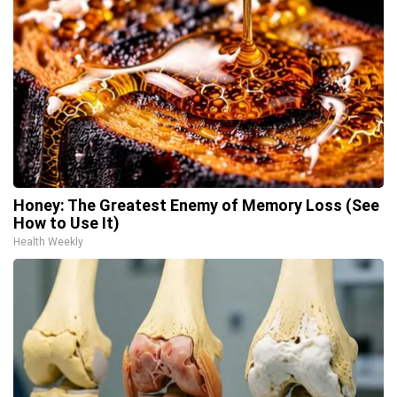
Honey: The Greatest Enemy of Memory Loss (See
How to Use It)
Health Weekly