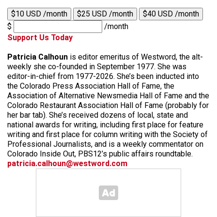
$10 USD /month
$25 USD /month
$40 USD /month
$
/month
Support Us Today
Patricia Calhoun
is editor emeritus of Westword, the alt-
weekly she co-founded in September 1977. She was
editor-in-chief from 1977-2026. She’s been inducted into
the Colorado Press Association Hall of Fame, the
Association of Alternative Newsmedia Hall of Fame and the
Colorado Restaurant Association Hall of Fame (probably for
her bar tab). She’s received dozens of local, state and
national awards for writing, including first place for feature
writing and first place for column writing with the Society of
Professional Journalists, and is a weekly commentator on
Colorado Inside Out, PBS12’s public affairs roundtable.
patricia.calhoun@westword.com