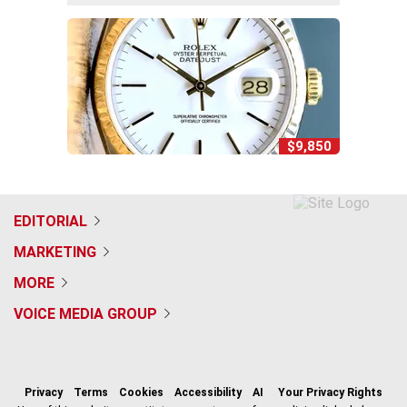
$9,850
EDITORIAL
MARKETING
MORE
VOICE MEDIA GROUP
f
x
i
t
b
t
a
n
i
s
h
c
s
k
k
r
Privacy
Terms
Cookies
Accessibility
AI
Your Privacy Rights