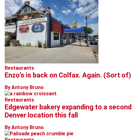
Restaurants
Enzo’s is back on Colfax. Again. (Sort of)
By Antony Bruno
Restaurants
Edgewater bakery expanding to a second
Denver location this fall
By Antony Bruno
Restaurants