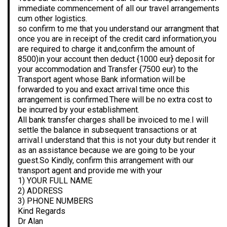
immediate commencement of all our travel arrangements
cum other logistics.
so confirm to me that you understand our arrangment that
once you are in receipt of the credit card information,you
are required to charge it and,confirm the amount of
8500)in your account then deduct {1000 eur} deposit for
your accommodation and Transfer {7500 eur) to the
Transport agent whose Bank information will be
forwarded to you and exact arrival time once this
arrangement is confirmed.There will be no extra cost to
be incurred by your establishment.
All bank transfer charges shall be invoiced to me.I will
settle the balance in subsequent transactions or at
arrival.I understand that this is not your duty but render it
as an assistance because we are going to be your
guest.So Kindly, confirm this arrangement with our
transport agent and provide me with your
1) YOUR FULL NAME
2) ADDRESS
3) PHONE NUMBERS
Kind Regards
Dr Alan