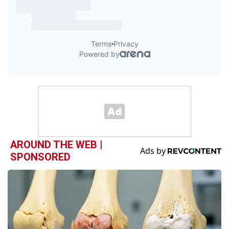
AROUND THE WEB |
SPONSORED