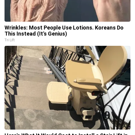
Wrinkles: Most People Use Lotions. Koreans Do
This Instead (It's Genius)
Tri Lift