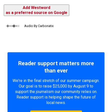
Add Westword
as a preferred source on Google
Audio By Carbonatix
Reader support matters more
than ever
We're in the final stretch of our summer campaign.
Our goal is to raise $25,000 by August 9 to
support the journalism our community relies on.
Reader support is helping shape the future of
local news.