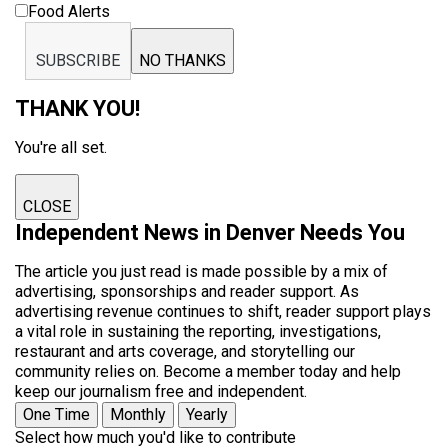
Food Alerts
SUBSCRIBE
NO THANKS
THANK YOU!
You're all set.
CLOSE
Independent News in Denver Needs You
The article you just read is made possible by a mix of
advertising, sponsorships and reader support. As
advertising revenue continues to shift, reader support plays
a vital role in sustaining the reporting, investigations,
restaurant and arts coverage, and storytelling our
community relies on. Become a member today and help
keep our journalism free and independent.
One Time
Monthly
Yearly
Select how much you'd like to contribute