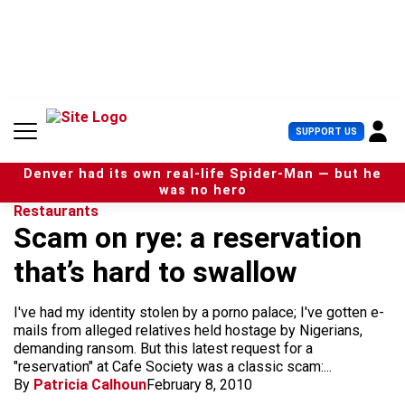
S
k
i
p
t
o
c
U
SUPPORT US
o
s
n
e
t
Denver had its own real-life Spider-Man — but he
r
e
was no hero
M
n
Restaurants
e
t
Scam on rye: a reservation
n
u
that’s hard to swallow
I've had my identity stolen by a porno palace; I've gotten e-
mails from alleged relatives held hostage by Nigerians,
demanding ransom. But this latest request for a
"reservation" at Cafe Society was a classic scam:...
By
Patricia Calhoun
February 8, 2010