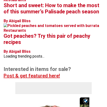
Short and sweet: How to make the most
of this summer’s Palisade peach season
By Abigail Bliss
Restaurants
Got peaches? Try this pair of peachy
recipes
By Abigail Bliss
Loading trending posts...
Interested in items for sale?
Post & get featured here!