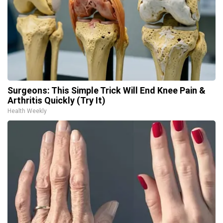
Surgeons: This Simple Trick Will End Knee Pain &
Arthritis Quickly (Try It)
Health Weekly