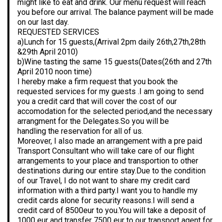
might like to eat and drink. Our menu request will reach
you before our arrival. The balance payment will be made
on our last day.
REQUESTED SERVICES
a)Lunch for 15 guests,(Arrival 2pm daily 26th,27th,28th
&29th April 2010)
b)Wine tasting the same 15 guests(Dates(26th and 27th
April 2010 noon time)
I hereby make a firm request that you book the
requested services for my guests .I am going to send
you a credit card that will cover the cost of our
accomodation for the selected period,and the necessary
arrangment for the Delegates.So you will be
handling the reservation for all of us.
Moreover, I also made an arrangement with a pre paid
Transport Consultant who will take care of our flight
arrangements to your place and transportion to other
destinations during our entire stay.Due to the condition
of our Travel, I do not want to share my credit card
information with a third party.I want you to handle my
credit cards alone for security reasons.I will send a
credit card of 8500eur to you.You will take a deposit of
1000 eur and transfer 7500 eur to our transport agent for