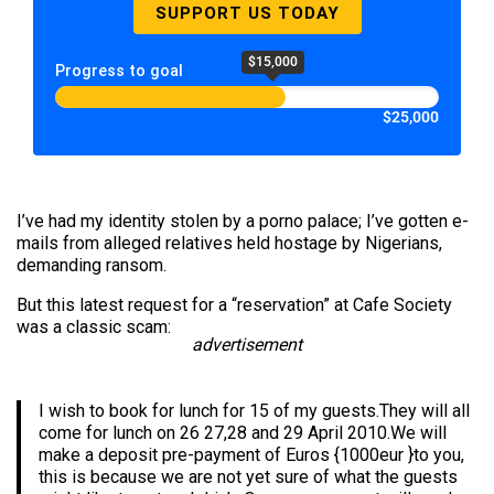
SUPPORT US TODAY
$15,000
Progress to goal
$25,000
I’ve had my identity stolen by a porno palace; I’ve gotten e-
mails from alleged relatives held hostage by Nigerians,
demanding ransom.
But this latest request for a “reservation” at Cafe Society
was a classic scam:
advertisement
I wish to book for lunch for 15 of my guests.They will all
come for lunch on 26 27,28 and 29 April 2010.We will
make a deposit pre-payment of Euros {1000eur }to you,
this is because we are not yet sure of what the guests