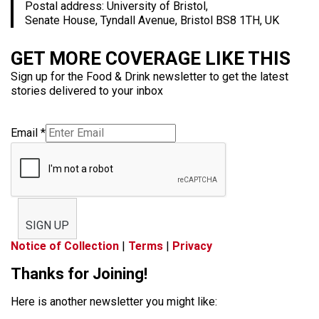
Postal address: University of Bristol,
Senate House, Tyndall Avenue, Bristol BS8 1TH, UK
GET MORE COVERAGE LIKE THIS
Sign up for the Food & Drink newsletter to get the latest
stories delivered to your inbox
Email
*
SIGN UP
Notice of Collection
|
Terms
|
Privacy
Thanks for Joining!
Here is another newsletter you might like: