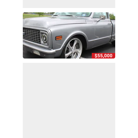
$55,000