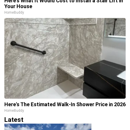
Here's What It Would Cost to Install a Stair Lift in
Your House
HomeBuddy
Here's The Estimated Walk-In Shower Price in 2026
HomeBuddy
Latest