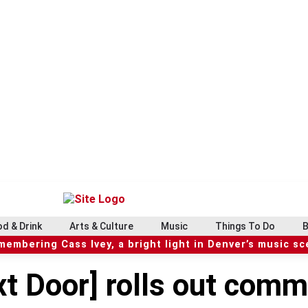
d & Drink
Arts & Culture
Music
Things To Do
B
embering Cass Ivey, a bright light in Denver’s music s
t Door] rolls out comm