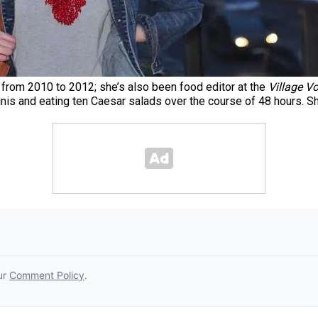
ic from 2010 to 2012; she’s also been food editor at the
Village Vo
nis and eating ten Caesar salads over the course of 48 hours. Sh