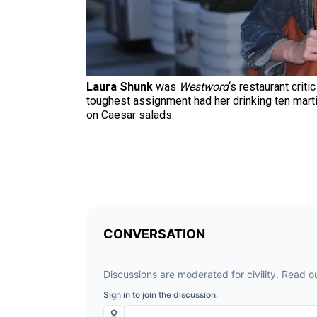
Laura Shunk
was
Westword
‘s restaurant crit
toughest assignment had her drinking ten marti
on Caesar salads.