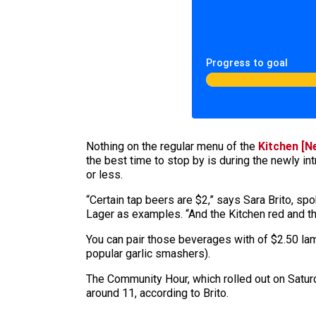
Progress to goal
Nothing on the regular menu of the
Kitchen [N
the best time to stop by is during the newly i
or less.
“Certain tap beers are $2,” says Sara Brito, s
Lager as examples. “And the Kitchen red and th
You can pair those beverages with of $2.50 lam
popular garlic smashers).
The Community Hour, which rolled out on Saturd
around 11, according to Brito.