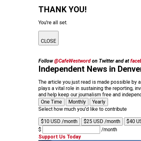
THANK YOU!
You're all set.
CLOSE
Follow
@CafeWestword
on Twitter and at
face
Independent News in Denve
The article you just read is made possible by 
plays a vital role in sustaining the reporting,
and help keep our journalism free and indepen
One Time
Monthly
Yearly
Select how much you'd like to contribute
$10 USD /month
$25 USD /month
$40 U
$
/month
Support Us Today