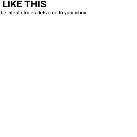
LIKE THIS
the latest stories delivered to your inbox