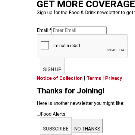
GET MORE COVERAGE 
Sign up for the Food & Drink newsletter to get 
Email
*
SIGN UP
Notice of Collection
|
Terms
|
Privacy
Thanks for Joining!
Here is another newsletter you might like:
Food Alerts
SUBSCRIBE
NO THANKS