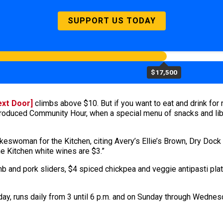
SUPPORT US TODAY
$17,500
ext Door]
climbs above $10. But if you want to eat and drink for r
ntroduced Community Hour, when a special menu of snacks and lib
pokeswoman for the Kitchen, citing Avery’s Ellie’s Brown, Dry D
e Kitchen white wines are $3.”
b and pork sliders, $4 spiced chickpea and veggie antipasti pla
ay, runs daily from 3 until 6 p.m. and on Sunday through Wednesd