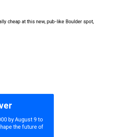
lly cheap at this new, pub-like Boulder spot,
ver
,000 by August 9 to
shape the future of