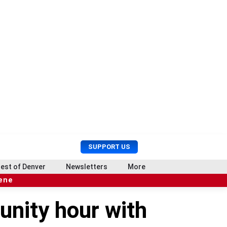
U
S
SUPPORT US
s
e
e
a
est of Denver
Newsletters
More
r
r
cene
M
c
e
h
unity hour with
n
u