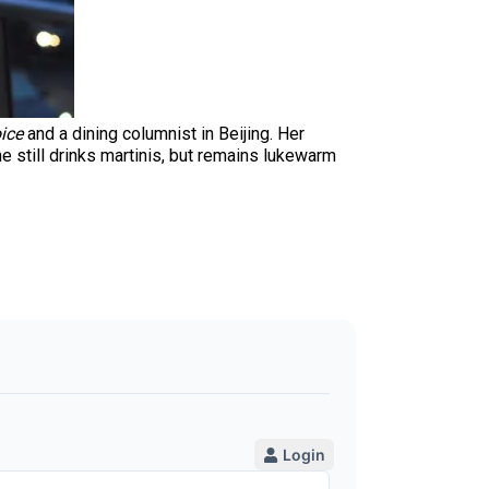
ice
and a dining columnist in Beijing. Her
e still drinks martinis, but remains lukewarm