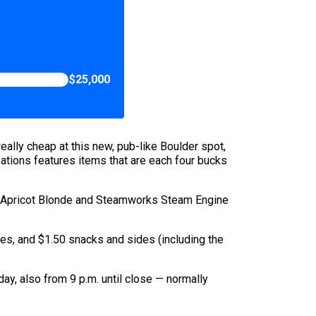
$25,000
eally cheap at this new, pub-like Boulder spot,
ations features items that are each four bucks
ock Apricot Blonde and Steamworks Steam Engine
tes, and $1.50 snacks and sides (including the
ay, also from 9 p.m. until close — normally