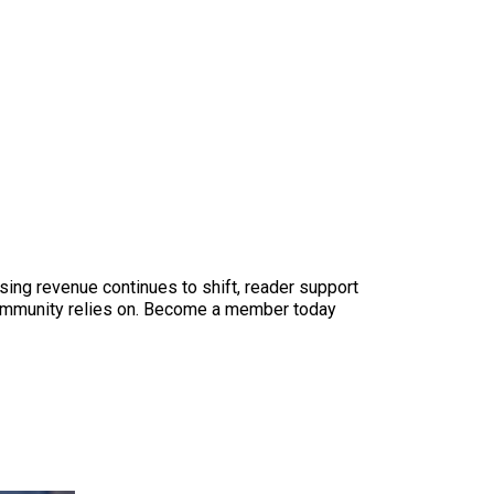
sing revenue continues to shift, reader support
ur community relies on. Become a member today