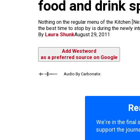
m
food and drink s
Nothing on the regular menu of the Kitchen [Nex
the best time to stop by is during the newly i
By
Laura Shunk
August 29, 2011
Add Westword
as a preferred source on Google
Audio By Carbonatix
Re
We're in the final
support the journa