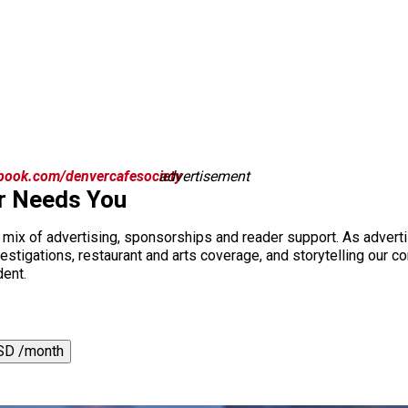
book.com/denvercafesociety
advertisement
r Needs You
a mix of advertising, sponsorships and reader support. As adverti
 investigations, restaurant and arts coverage, and storytelling o
dent.
SD /month