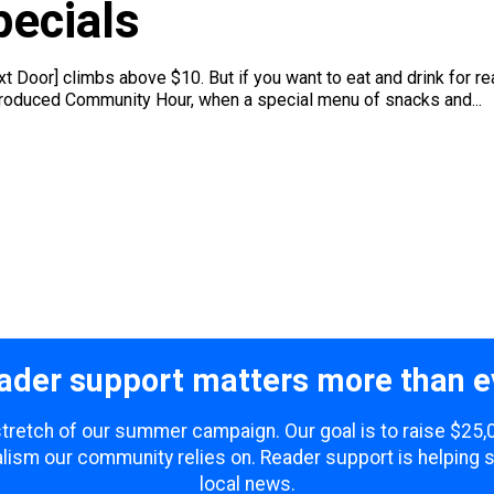
pecials
t Door] climbs above $10. But if you want to eat and drink for rea
ntroduced Community Hour, when a special menu of snacks and...
ader support matters more than e
 stretch of our summer campaign. Our goal is to raise $25
lism our community relies on. Reader support is helping 
local news.