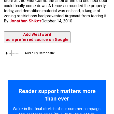
store at 760 East Colfax, the shell of the old one next door
could finally come down. A fence surrounded the property
today, and demolition material was on hand; a tangle of
zoning restrictions had prevented Argonaut from tearing it...
By
Jonathan Shikes
October 14, 2010
Add Westword
as a preferred source on Google
Audio By Carbonatix
Reader support matters more
than ever
We're in the final stretch of our summer campaign.