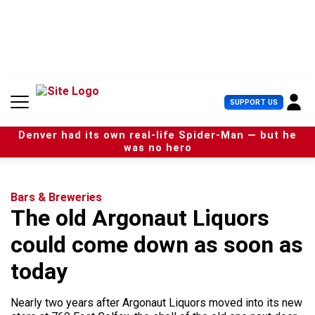
S
k
i
p
t
o
c
U
SUPPORT US
o
s
n
e
t
Denver had its own real-life Spider-Man — but he
r
e
was no hero
M
n
e
t
n
u
Bars & Breweries
The old Argonaut Liquors
could come down as soon as
today
Nearly two years after Argonaut Liquors moved into its new