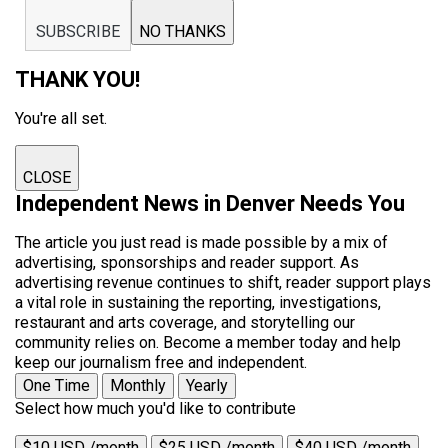
SUBSCRIBE
NO THANKS
THANK YOU!
You're all set.
CLOSE
Independent News in Denver Needs You
The article you just read is made possible by a mix of
advertising, sponsorships and reader support. As
advertising revenue continues to shift, reader support plays
a vital role in sustaining the reporting, investigations,
restaurant and arts coverage, and storytelling our
community relies on. Become a member today and help
keep our journalism free and independent.
One Time
Monthly
Yearly
Select how much you'd like to contribute
$10 USD /month
$25 USD /month
$40 USD /month