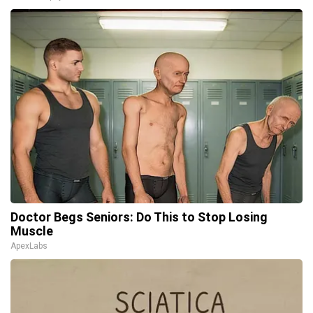
Doctor Begs Seniors: Do This to Stop Losing
Muscle
ApexLabs