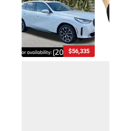
$56,335