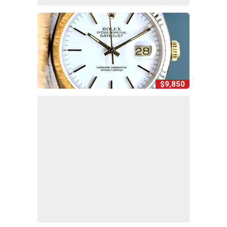
$9,850