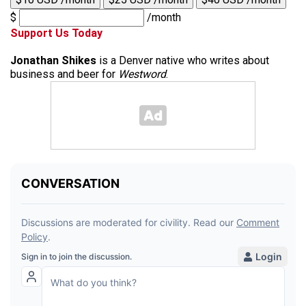
$
/month
Support Us Today
Jonathan Shikes
is a Denver native who writes about
business and beer for
Westword
.