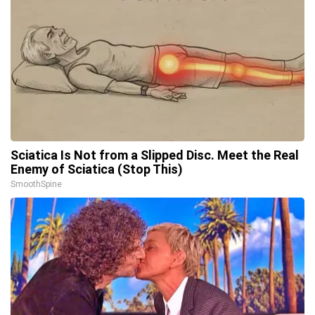
Sciatica Is Not from a Slipped Disc. Meet the Real
Enemy of Sciatica (Stop This)
SmoothSpine