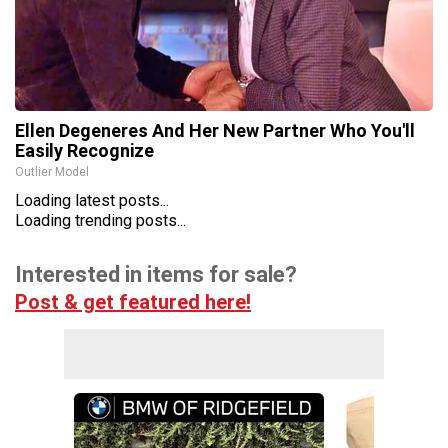
Ellen Degeneres And Her New Partner Who You'll
Easily Recognize
Outlier Model
Loading latest posts...
Loading trending posts...
Interested in items for sale?
Post & get featured here!