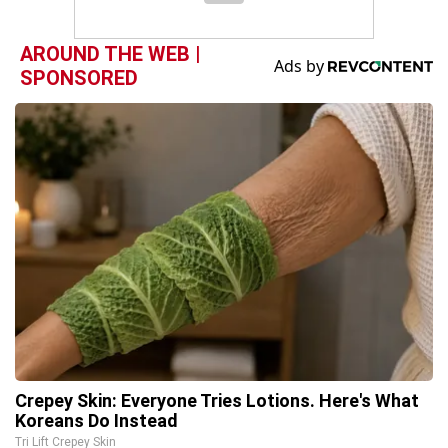
AROUND THE WEB |
SPONSORED
Crepey Skin: Everyone Tries Lotions. Here's What
Koreans Do Instead
Tri Lift Crepey Skin