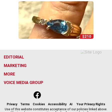
$210
EDITORIAL
MARKETING
MORE
VOICE MEDIA GROUP
f
x
i
t
b
t
a
n
i
s
h
c
s
k
k
r
Privacy
Terms
Cookies
Accessibility
AI
Your Privacy Rights
e
t
t
y
e
Use of this website constitutes acceptance of our policies linked above.