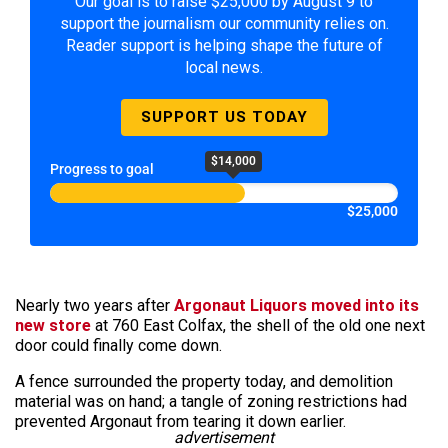
Our goal is to raise $25,000 by August 9 to
support the journalism our community relies on.
Reader support is helping shape the future of
local news.
SUPPORT US TODAY
$14,000
Progress to goal
$25,000
Nearly two years after
Argonaut Liquors moved into its
new store
at 760 East Colfax, the shell of the old one next
door could finally come down.
A fence surrounded the property today, and demolition
material was on hand; a tangle of zoning restrictions had
prevented Argonaut from tearing it down earlier.
advertisement