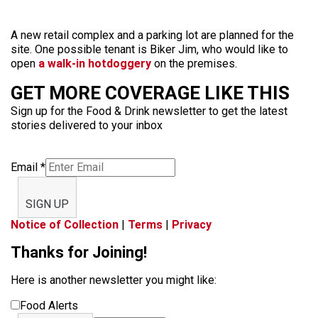
A new retail complex and a parking lot are planned for the
site. One possible tenant is Biker Jim, who would like to
open
a walk-in hotdoggery
on the premises.
GET MORE COVERAGE LIKE THIS
Sign up for the Food & Drink newsletter to get the latest
stories delivered to your inbox
Email
*
SIGN UP
Notice of Collection
|
Terms
|
Privacy
Thanks for Joining!
Here is another newsletter you might like:
Food Alerts