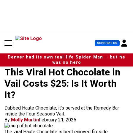
S
k
i
p
t
o
c
U
SUPPORT US
o
s
n
e
t
Denver had its own real-life Spider-Man — but he
r
e
was no hero
M
n
This Viral Hot Chocolate in
e
t
n
Vail Costs $25: Is It Worth
u
It?
Dubbed Haute Chocolate, it's served at the Remedy Bar
inside the Four Seasons Vail.
By
Molly Martin
February 21, 2025
The viral Haute Chocolate is best enjoyed fireside.