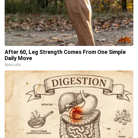
After 60, Leg Strength Comes From One Simple
Daily Move
ApexLabs