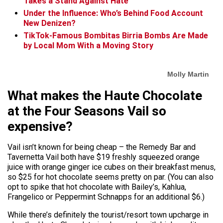
Takes a Stand Against Hate
Under the Influence: Who’s Behind Food Account
New Denizen?
TikTok-Famous Bombitas Birria Bombs Are Made
by Local Mom With a Moving Story
Molly Martin
What makes the Haute Chocolate
at the Four Seasons Vail so
expensive?
Vail isn’t known for being cheap – the Remedy Bar and
Tavernetta Vail both have $19 freshly squeezed orange
juice with orange ginger ice cubes on their breakfast menus,
so $25 for hot chocolate seems pretty on par. (You can also
opt to spike that hot chocolate with Bailey’s, Kahlua,
Frangelico or Peppermint Schnapps for an additional $6.)
While there’s definitely the tourist/resort town upcharge in