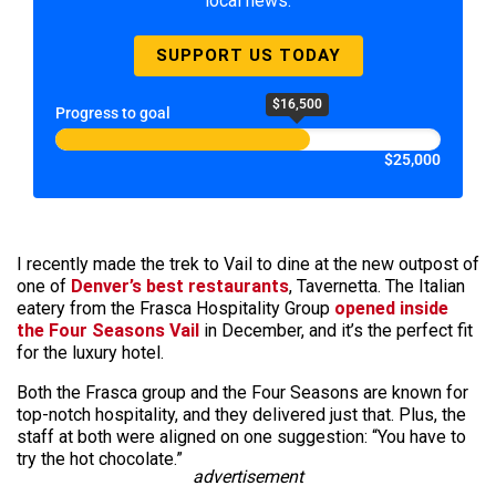
local news.
SUPPORT US TODAY
$16,500
Progress to goal
$25,000
I recently made the trek to Vail to dine at the new outpost of
one of
Denver’s best restaurants
, Tavernetta. The Italian
eatery from the Frasca Hospitality Group
opened inside
the Four Seasons Vail
in December, and it’s the perfect fit
for the luxury hotel.
Both the Frasca group and the Four Seasons are known for
top-notch hospitality, and they delivered just that. Plus, the
staff at both were aligned on one suggestion: “You have to
try the hot chocolate.”
advertisement