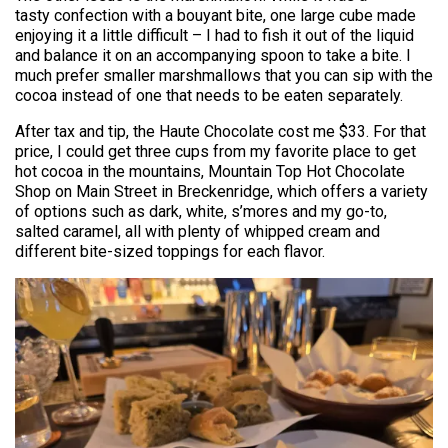
tasty confection with a bouyant bite, one large cube made
enjoying it a little difficult – I had to fish it out of the liquid
and balance it on an accompanying spoon to take a bite. I
much prefer smaller marshmallows that you can sip with the
cocoa instead of one that needs to be eaten separately.
After tax and tip, the Haute Chocolate cost me $33. For that
price, I could get three cups from my favorite place to get
hot cocoa in the mountains, Mountain Top Hot Chocolate
Shop on Main Street in Breckenridge, which offers a variety
of options such as dark, white, s’mores and my go-to,
salted caramel, all with plenty of whipped cream and
different bite-sized toppings for each flavor.