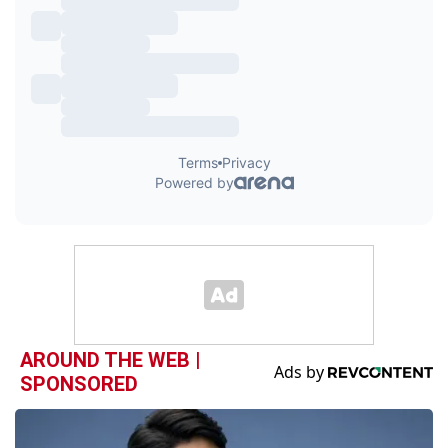
AROUND THE WEB |
SPONSORED