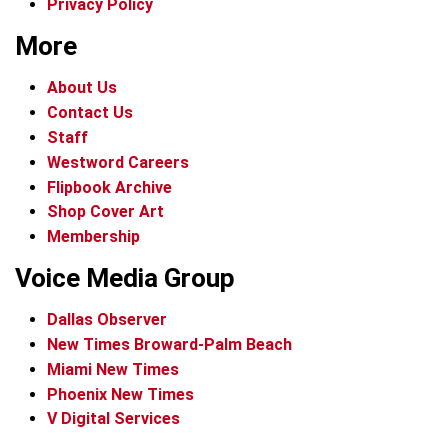
Privacy Policy
More
About Us
Contact Us
Staff
Westword Careers
Flipbook Archive
Shop Cover Art
Membership
Voice Media Group
Dallas Observer
New Times Broward-Palm Beach
Miami New Times
Phoenix New Times
V Digital Services