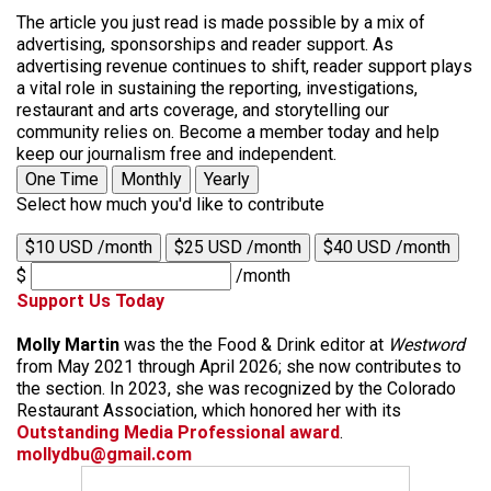
The article you just read is made possible by a mix of
advertising, sponsorships and reader support. As
advertising revenue continues to shift, reader support plays
a vital role in sustaining the reporting, investigations,
restaurant and arts coverage, and storytelling our
community relies on. Become a member today and help
keep our journalism free and independent.
One Time
Monthly
Yearly
Select how much you'd like to contribute
$10 USD /month
$25 USD /month
$40 USD /month
$
/month
Support Us Today
Molly Martin
was the the Food & Drink editor at
Westword
from May 2021 through April 2026; she now contributes to
the section. In 2023, she was recognized by the Colorado
Restaurant Association, which honored her with its
Outstanding Media Professional award
.
mollydbu@gmail.com