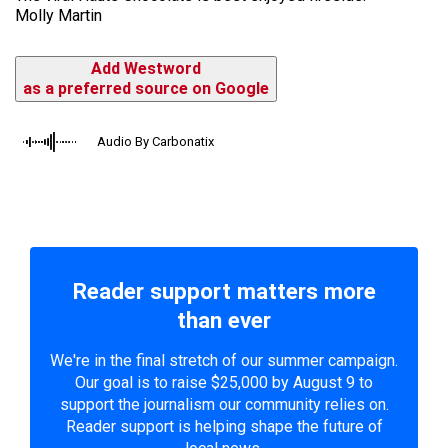
Molly Martin
Add Westword
as a preferred source on Google
Audio By Carbonatix
Reader support matters more
than ever
We're in the final stretch of our summer campaign.
Our goal is to raise $25,000 by August 9 to
support the journalism our community relies on.
Reader support is helping shape the future of