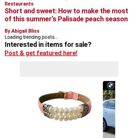
Restaurants
Short and sweet: How to make the most
of this summer’s Palisade peach season
By Abigail Bliss
Loading trending posts...
Interested in items for sale?
Post & get featured here!