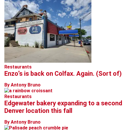
Restaurants
Enzo’s is back on Colfax. Again. (Sort of)
By Antony Bruno
Restaurants
Edgewater bakery expanding to a second
Denver location this fall
By Antony Bruno