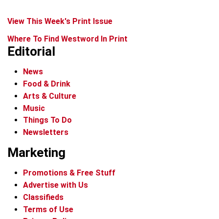
View This Week's Print Issue
Where To Find Westword In Print
Editorial
News
Food & Drink
Arts & Culture
Music
Things To Do
Newsletters
Marketing
Promotions & Free Stuff
Advertise with Us
Classifieds
Terms of Use