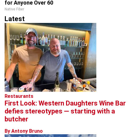
for Anyone Over 60
Native Fiber
Latest
Restaurants
First Look: Western Daughters Wine Bar
defies stereotypes — starting with a
butcher
By Antony Bruno