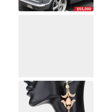
$55,000