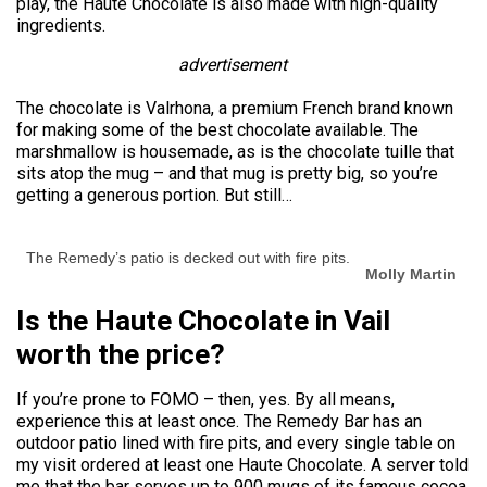
play, the Haute Chocolate is also made with high-quality
ingredients.
advertisement
The chocolate is Valrhona, a premium French brand known
for making some of the best chocolate available. The
marshmallow is housemade, as is the chocolate tuille that
sits atop the mug – and that mug is pretty big, so you’re
getting a generous portion. But still…
The Remedy’s patio is decked out with fire pits.
Molly Martin
Is the Haute Chocolate in Vail
worth the price?
If you’re prone to FOMO – then, yes. By all means,
experience this at least once. The Remedy Bar has an
outdoor patio lined with fire pits, and every single table on
my visit ordered at least one Haute Chocolate. A server told
me that the bar serves up to 900 mugs of its famous cocoa