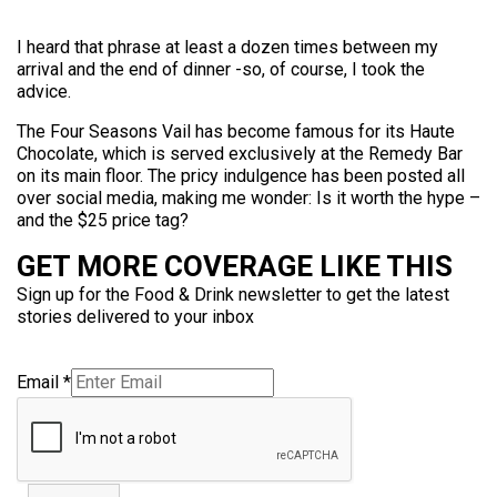
I heard that phrase at least a dozen times between my
arrival and the end of dinner -so, of course, I took the
advice.
The Four Seasons Vail has become famous for its Haute
Chocolate, which is served exclusively at the Remedy Bar
on its main floor. The pricy indulgence has been posted all
over social media, making me wonder: Is it worth the hype –
and the $25 price tag?
GET MORE COVERAGE LIKE THIS
Sign up for the Food & Drink newsletter to get the latest
stories delivered to your inbox
Email
*