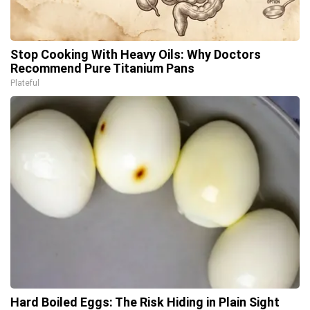
Stop Cooking With Heavy Oils: Why Doctors
Recommend Pure Titanium Pans
Plateful
Hard Boiled Eggs: The Risk Hiding in Plain Sight