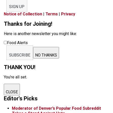
SIGN UP
Notice of Collection
|
Terms
|
Privacy
Thanks for Joining!
Here is another newsletter you might like:
Food Alerts
SUBSCRIBE
NO THANKS
THANK YOU!
You're all set.
CLOSE
Editor's Picks
Moderator of Denver’s Popular Food Subreddit