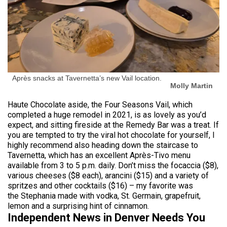
Après snacks at Tavernetta’s new Vail location.
Molly Martin
Haute Chocolate aside, the Four Seasons Vail, which
completed a huge remodel in 2021, is as lovely as you’d
expect, and sitting fireside at the Remedy Bar was a treat. If
you are tempted to try the viral hot chocolate for yourself, I
highly recommend also heading down the staircase to
Tavernetta, which has an excellent Après-Tivo menu
available from 3 to 5 p.m. daily. Don’t miss the focaccia ($8),
various cheeses ($8 each), arancini ($15) and a variety of
spritzes and other cocktails ($16) – my favorite was
the Stephania made with vodka, St. Germain, grapefruit,
lemon and a surprising hint of cinnamon.
Independent News in Denver Needs You