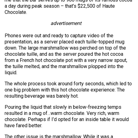
a day during peak season – that’s $22,500 of Haute
Chocolate.
advertisement
Phones were out and ready to capture video of the
presentation, as a server placed each tuille-topped mug
down. The large marshmallow was perched on top of the
chocolate tuille, and as the server poured the hot cocoa
from a French hot chocolate pot with a very narrow spout,
the tuille melted, and the marshmallow plopped into the
liquid.
The whole process took around forty seconds, which led to
one big problem with this hot chocolate experience: The
resulting beverage was barely hot.
Pouring the liquid that slowly in below-freezing temps
resulted in a mug of…warm chocolate. Very rich, warm
chocolate. Perhaps if I’d opted for an inside table it would
have fared better.
The other issue is the marshmallow. While it was a