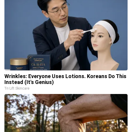
Wrinkles: Everyone Uses Lotions. Koreans Do This
Instead (It's Genius)
Tri Lift Skincare