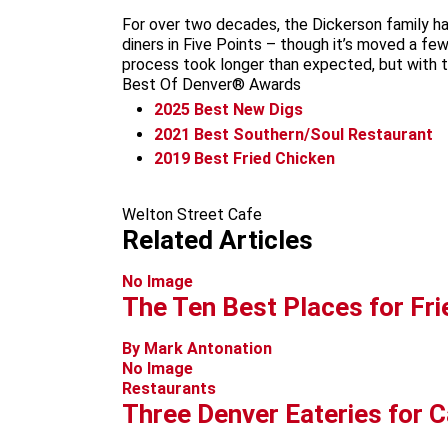
For over two decades, the Dickerson family ha
diners in Five Points – though it’s moved a fe
process took longer than expected, but with the
Best Of Denver® Awards
2025
Best New Digs
2021
Best Southern/Soul Restaurant
2019
Best Fried Chicken
Welton Street Cafe
Related Articles
No Image
The Ten Best Places for Fri
By Mark Antonation
No Image
Restaurants
Three Denver Eateries for C