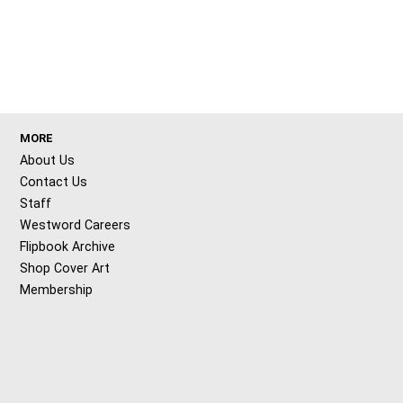
MORE
About Us
Contact Us
Staff
Westword Careers
Flipbook Archive
Shop Cover Art
Membership