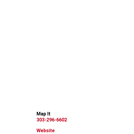
Map It
303-296-6602
Website