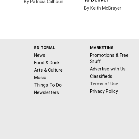
By Patricia Calhoun
By Keith McBrayer
EDITORIAL
MARKETING
News
Promotions & Free
Stuff
Food & Drink
Advertise with Us
Arts & Culture
Classifieds
Music
Terms of Use
Things To Do
Privacy Policy
Newsletters