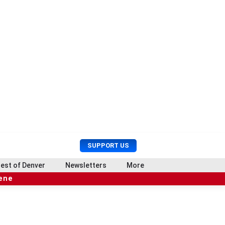
U
S
SUPPORT US
s
e
e
a
est of Denver
Newsletters
More
r
r
cene
M
c
e
h
n
u