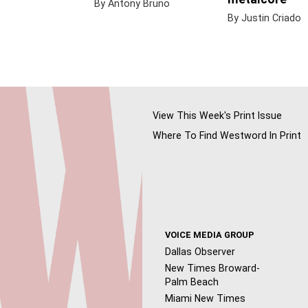
By Antony Bruno
By Justin Criado
View This Week's Print Issue
Where To Find Westword In Print
VOICE MEDIA GROUP
Dallas Observer
New Times Broward-
Palm Beach
Miami New Times