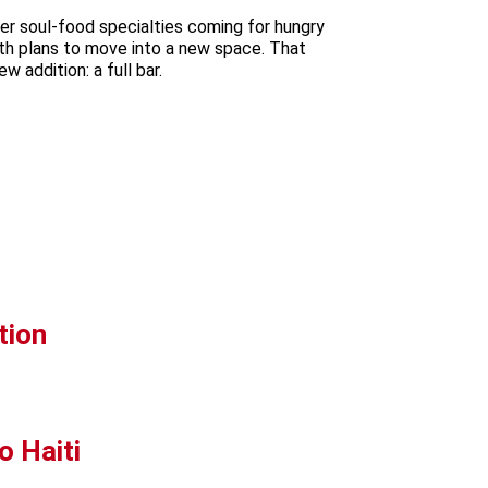
er soul-food specialties coming for hungry
ith plans to move into a new space. That
 addition: a full bar.
tion
o Haiti