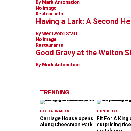
By Mark Antonation
No Image
Restaurants
Having a Lark: A Second He
By Westword Staff
No Image
Restaurants
Good Gravy at the Welton S
By Mark Antonation
TRENDING
RESTAURANTS
CONCERTS
Carriage House opens
Fit For A King
along Cheesman Park
surprising rise
metalcore