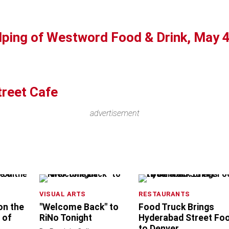
lping of Westword Food & Drink, May 
treet Cafe
advertisement
VISUAL ARTS
RESTAURANTS
 on the
"Welcome Back" to
Food Truck Brings
 of
RiNo Tonight
Hyderabad Street Fo
to Denver