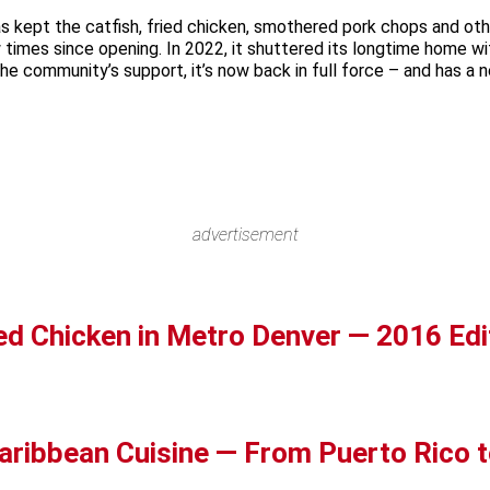
s kept the catfish, fried chicken, smothered pork chops and oth
w times since opening. In 2022, it shuttered its longtime home w
 community’s support, it’s now back in full force – and has a new
advertisement
ed Chicken in Metro Denver — 2016 Edi
aribbean Cuisine — From Puerto Rico t