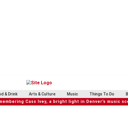
d & Drink
Arts & Culture
Music
Things To Do
B
embering Cass Ivey, a bright light in Denver’s music s