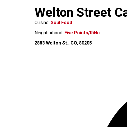
m
Welton Street C
Cuisine:
Soul Food
Neighborhood:
Five Points/RiNo
2883 Welton St., CO, 80205