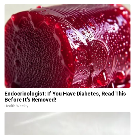
Endocrinologist: If You Have Diabetes, Read This
Before It's Removed!
Health Weekly