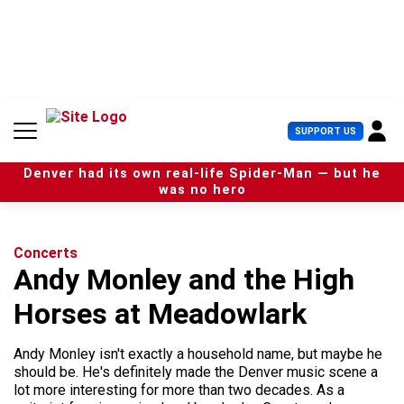
S
k
i
p
t
o
c
U
SUPPORT US
o
s
n
e
t
Denver had its own real-life Spider-Man — but he
r
e
was no hero
M
n
e
t
n
u
Concerts
Andy Monley and the High
Horses at Meadowlark
Andy Monley isn't exactly a household name, but maybe he
should be. He's definitely made the Denver music scene a
lot more interesting for more than two decades. As a