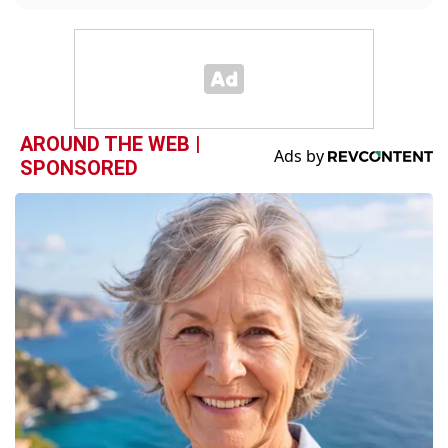
AROUND THE WEB |
SPONSORED