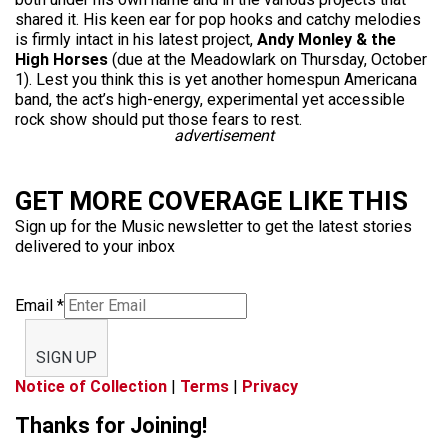
shared it. His keen ear for pop hooks and catchy melodies
is firmly intact in his latest project,
Andy Monley & the
High Horses
(due at the Meadowlark on Thursday, October
1). Lest you think this is yet another homespun Americana
band, the act’s high-energy, experimental yet accessible
rock show should put those fears to rest.
advertisement
GET MORE COVERAGE LIKE THIS
Sign up for the Music newsletter to get the latest stories
delivered to your inbox
Email
*
SIGN UP
Notice of Collection
|
Terms
|
Privacy
Thanks for Joining!