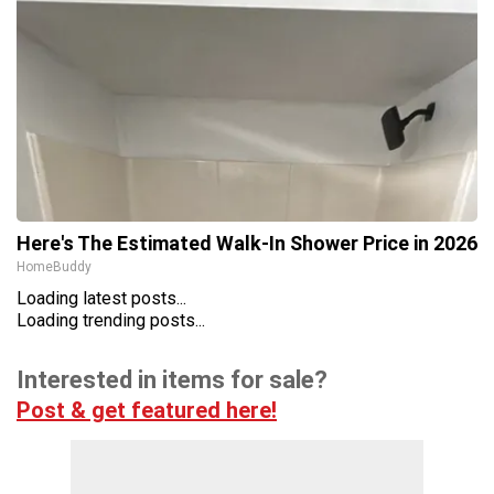
Here's The Estimated Walk-In Shower Price in 2026
HomeBuddy
Loading latest posts...
Loading trending posts...
Interested in items for sale?
Post & get featured here!