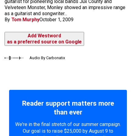
guitarist for pioneering local bands Jux County and
Velveteen Monster, Monley showed an impressive range
as a guitarist and songwriter...
By
Tom Murphy
October 1, 2009
Add Westword
as a preferred source on Google
Audio By Carbonatix
Reader support matters more
than ever
We're in the final stretch of our summer campaign.
Our goal is to raise $25,000 by August 9 to