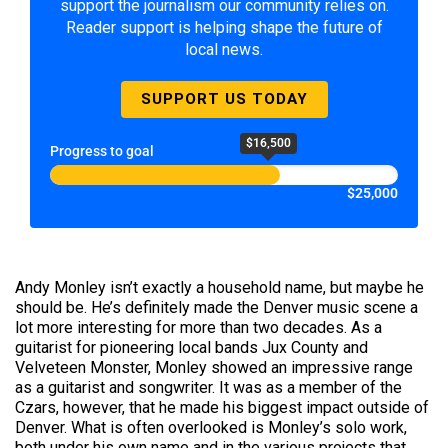
support the journalism our community relies on.
Reader support is helping shape the future of
local news.
SUPPORT US TODAY
$16,500
Progress to goal
$25,000
Andy Monley isn’t exactly a household name, but maybe he
should be. He’s definitely made the Denver music scene a
lot more interesting for more than two decades. As a
guitarist for pioneering local bands Jux County and
Velveteen Monster, Monley showed an impressive range
as a guitarist and songwriter. It was as a member of the
Czars, however, that he made his biggest impact outside of
Denver. What is often overlooked is Monley’s solo work,
both under his own name and in the various projects that