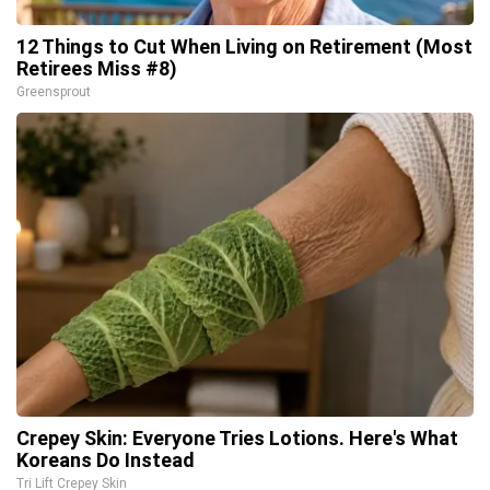
12 Things to Cut When Living on Retirement (Most
Retirees Miss #8)
Greensprout
Crepey Skin: Everyone Tries Lotions. Here's What
Koreans Do Instead
Tri Lift Crepey Skin