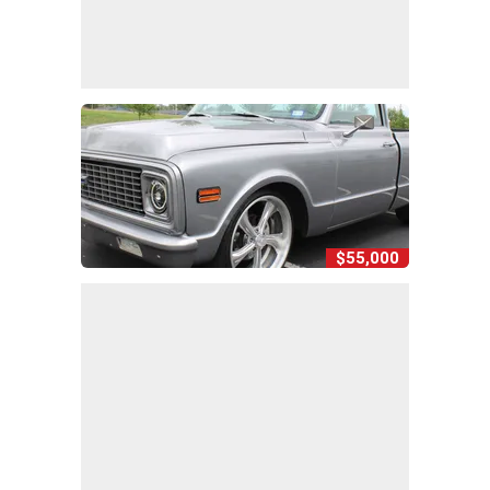
$55,000