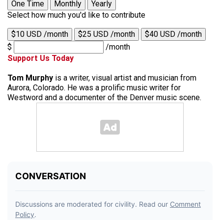
One Time
Monthly
Yearly
Select how much you'd like to contribute
$10 USD /month
$25 USD /month
$40 USD /month
$
/month
Support Us Today
Tom Murphy
is a writer, visual artist and musician from
Aurora, Colorado. He was a prolific music writer for
Westword and a documenter of the Denver music scene.