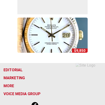
$9,850
EDITORIAL
MARKETING
MORE
VOICE MEDIA GROUP
f
x
i
t
b
t