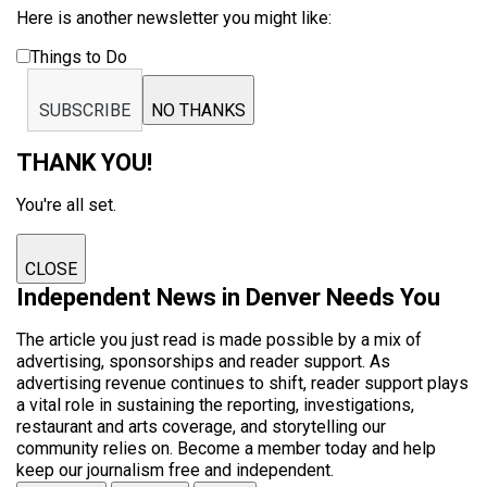
Here is another newsletter you might like:
Things to Do
SUBSCRIBE
NO THANKS
THANK YOU!
You're all set.
CLOSE
Independent News in Denver Needs You
The article you just read is made possible by a mix of
advertising, sponsorships and reader support. As
advertising revenue continues to shift, reader support plays
a vital role in sustaining the reporting, investigations,
restaurant and arts coverage, and storytelling our
community relies on. Become a member today and help
keep our journalism free and independent.