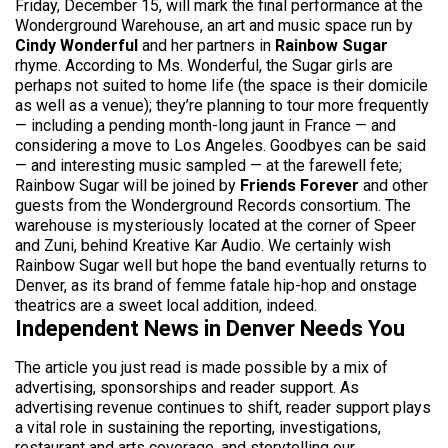
Friday, December 15, will mark the final performance at the
Wonderground Warehouse, an art and music space run by
Cindy Wonderful
and her partners in
Rainbow Sugar
rhyme. According to Ms. Wonderful, the Sugar girls are
perhaps not suited to home life (the space is their domicile
as well as a venue); they’re planning to tour more frequently
— including a pending month-long jaunt in France — and
considering a move to Los Angeles. Goodbyes can be said
— and interesting music sampled — at the farewell fete;
Rainbow Sugar will be joined by
Friends Forever
and other
guests from the Wonderground Records consortium. The
warehouse is mysteriously located at the corner of Speer
and Zuni, behind Kreative Kar Audio. We certainly wish
Rainbow Sugar well but hope the band eventually returns to
Denver, as its brand of femme fatale hip-hop and onstage
theatrics are a sweet local addition, indeed.
Independent News in Denver Needs You
The article you just read is made possible by a mix of
advertising, sponsorships and reader support. As
advertising revenue continues to shift, reader support plays
a vital role in sustaining the reporting, investigations,
restaurant and arts coverage, and storytelling our