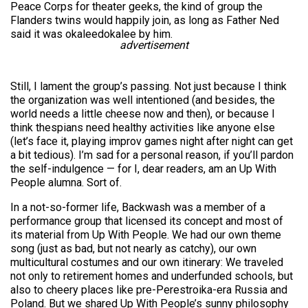
Peace Corps for theater geeks, the kind of group the
Flanders twins would happily join, as long as Father Ned
said it was okaleedokalee by him.
advertisement
Still, I lament the group’s passing. Not just because I think
the organization was well intentioned (and besides, the
world needs a little cheese now and then), or because I
think thespians need healthy activities like anyone else
(let’s face it, playing improv games night after night can get
a bit tedious). I’m sad for a personal reason, if you’ll pardon
the self-indulgence — for I, dear readers, am an Up With
People alumna. Sort of.
In a not-so-former life, Backwash was a member of a
performance group that licensed its concept and most of
its material from Up With People. We had our own theme
song (just as bad, but not nearly as catchy), our own
multicultural costumes and our own itinerary: We traveled
not only to retirement homes and underfunded schools, but
also to cheery places like pre-Perestroika-era Russia and
Poland. But we shared Up With People’s sunny philosophy