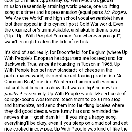
cool $3.2 million. Apparently, Up With People’s global
mission (essentially attaining world peace, one uplifting
song at a time) and its presentation (equal parts
Mr. Rogers
,
“We Are the World” and high school vocal ensemble) have
lost their appeal in this cynical, post-Cold War world. Even
the organization’s unmistakable, unshakable theme song
(“Up… Up…With People! You meet ’em wherever you go!”)
wasn’t enough to stem the tide of red ink.
It’s kind of sad, really, for Broomfield, for Belgium (where Up
With People’s European headquarters are located) and for
Backwash. True, since its founding in Tucson in 1965, Up
With People has set new standards of cheese in the
performance world; its most recent touring production, “A
Common Beat,” melded Western urbanism with various
cultural traditions in a show that was so hip! so now! so
positive
! Essentially, Up With People would take a bunch of
college-bound Westerners, teach them to do a time step
and harmonize, and send them into far-flung locales where
they did good deeds, wore funny hats and reminded the
natives that — gosh darn it! — if you sing a happy song,
everything’ll be okay, even if you sleep on a mud cot and eat
rice cooked in cow pee. Up With People was kind of like the