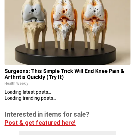
Surgeons: This Simple Trick Will End Knee Pain &
Arthritis Quickly (Try It)
Health Weekly
Loading latest posts...
Loading trending posts...
Interested in items for sale?
Post & get featured here!