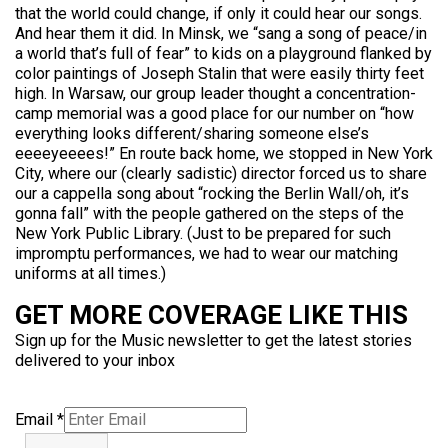
that the world could change, if only it could hear our songs.
And hear them it did. In Minsk, we “sang a song of peace/in
a world that’s full of fear” to kids on a playground flanked by
color paintings of Joseph Stalin that were easily thirty feet
high. In Warsaw, our group leader thought a concentration-
camp memorial was a good place for our number on “how
everything looks different/sharing someone else’s
eeeeyeeees!” En route back home, we stopped in New York
City, where our (clearly sadistic) director forced us to share
our a cappella song about “rocking the Berlin Wall/oh, it’s
gonna fall” with the people gathered on the steps of the
New York Public Library. (Just to be prepared for such
impromptu performances, we had to wear our matching
uniforms at all times.)
GET MORE COVERAGE LIKE THIS
Sign up for the Music newsletter to get the latest stories
delivered to your inbox
Email
*