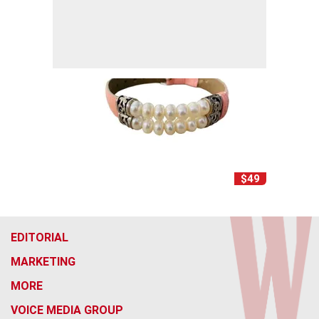
$49
EDITORIAL
MARKETING
MORE
VOICE MEDIA GROUP