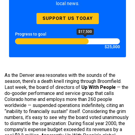
local news.
SUPPORT US TODAY
$17,500
Progress to goal
$25,000
As the Denver area resonates with the sounds of the
season, there’s a death knell ringing through Broomfield.
Last week, the board of directors of
Up With People
— the
do-gooder performance and service group that calls
Colorado home and employs more than 260 people
worldwide — suspended operations indefinitely, citing an
“inability to financially sustain” itself. Considering the grim
numbers, it’s easy to see why the board voted unanimously
to dismantle the organization: During fiscal year 2000, the
company’s expense budget exceeded its revenues by a