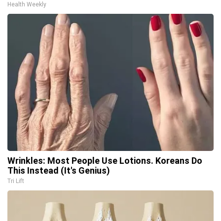
Health Weekly
Wrinkles: Most People Use Lotions. Koreans Do
This Instead (It's Genius)
Tri Lift