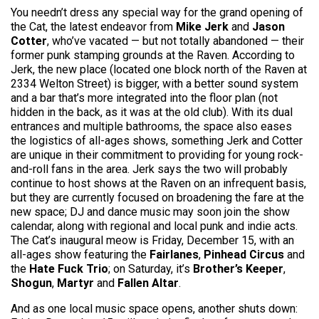
You needn’t dress any special way for the grand opening of
the Cat, the latest endeavor from
Mike Jerk
and
Jason
Cotter
, who’ve vacated — but not totally abandoned — their
former punk stamping grounds at the Raven. According to
Jerk, the new place (located one block north of the Raven at
2334 Welton Street) is bigger, with a better sound system
and a bar that’s more integrated into the floor plan (not
hidden in the back, as it was at the old club). With its dual
entrances and multiple bathrooms, the space also eases
the logistics of all-ages shows, something Jerk and Cotter
are unique in their commitment to providing for young rock-
and-roll fans in the area. Jerk says the two will probably
continue to host shows at the Raven on an infrequent basis,
but they are currently focused on broadening the fare at the
new space; DJ and dance music may soon join the show
calendar, along with regional and local punk and indie acts.
The Cat’s inaugural meow is Friday, December 15, with an
all-ages show featuring the
Fairlanes
,
Pinhead Circus
and
the
Hate Fuck Trio
; on Saturday, it’s
Brother’s Keeper
,
Shogun
,
Martyr
and
Fallen Altar
.
And as one local music space opens, another shuts down: