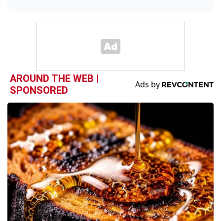
AROUND THE WEB |
SPONSORED