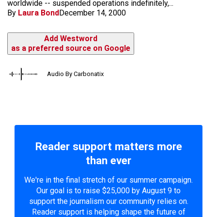
worldwide -- suspended operations indefinitely,...
By
Laura Bond
December 14, 2000
Add Westword
as a preferred source on Google
Audio By Carbonatix
Reader support matters more
than ever
We're in the final stretch of our summer campaign.
Our goal is to raise $25,000 by August 9 to
support the journalism our community relies on.
Reader support is helping shape the future of