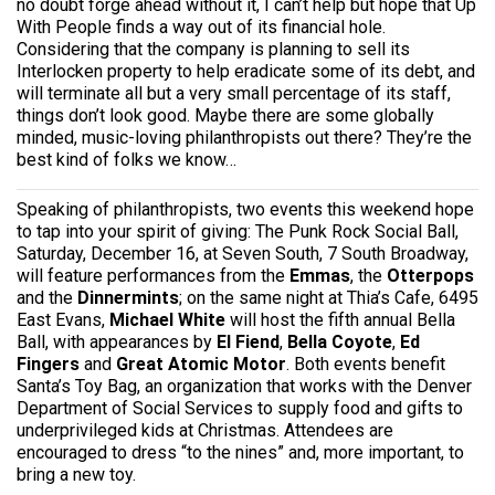
no doubt forge ahead without it, I can’t help but hope that Up
With People finds a way out of its financial hole.
Considering that the company is planning to sell its
Interlocken property to help eradicate some of its debt, and
will terminate all but a very small percentage of its staff,
things don’t look good. Maybe there are some globally
minded, music-loving philanthropists out there? They’re the
best kind of folks we know…
Speaking of philanthropists, two events this weekend hope
to tap into your spirit of giving: The Punk Rock Social Ball,
Saturday, December 16, at Seven South, 7 South Broadway,
will feature performances from the
Emmas
, the
Otterpops
and the
Dinnermints
; on the same night at Thia’s Cafe, 6495
East Evans,
Michael White
will host the fifth annual Bella
Ball, with appearances by
El Fiend
,
Bella Coyote
,
Ed
Fingers
and
Great Atomic Motor
. Both events benefit
Santa’s Toy Bag, an organization that works with the Denver
Department of Social Services to supply food and gifts to
underprivileged kids at Christmas. Attendees are
encouraged to dress “to the nines” and, more important, to
bring a new toy.