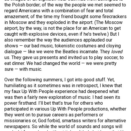
the Polish border; of the way the people we met seemed to
regard Americans with a combination of fear and total
amazement; of the time my friend bought some firecrackers
in Moscow and they exploded in the airport. (The Moscow
airport, by the way, is not the place for an American to get
caught with explosive devices, even if he’s twelve.) But I
also remember the way the audiences applauded our
shows — our bad music, tokenistic costumes and cloying
dialogue — like we were the Beatles incarnate. They
loved
us. They gave us presents and invited us to play soccer, to
eat dinner. We had changed the world — we were pretty
sure — with music.
Over the following summers, I got into good stuff. Yet,
humiliating as it sometimes was in retrospect, I knew that
my faux Up With People experience had deepened what
was then a fairly new exploration of music. I had seen its
power firsthand. I’ll bet that’s true for others who
participated in various Up With People productions, whether
they went on to pursue careers as performers or
missionaries or, God forbid, smartass writers for alternative
newspapers. So while the world of sounds and songs will