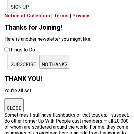
SIGN UP
Notice of Collection
|
Terms
|
Privacy
Thanks for Joining!
Here is another newsletter you might like:
Things to Do
SUBSCRIBE
NO THANKS
THANK YOU!
You're all set.
CLOSE
Sometimes I still have flashbacks of that tour, as, I suspect,
do other former Up With People cast members — all 20,000
of whom are scattered around the world. For me, they come
as images of an eighteen-hour train ride from Leningrad to