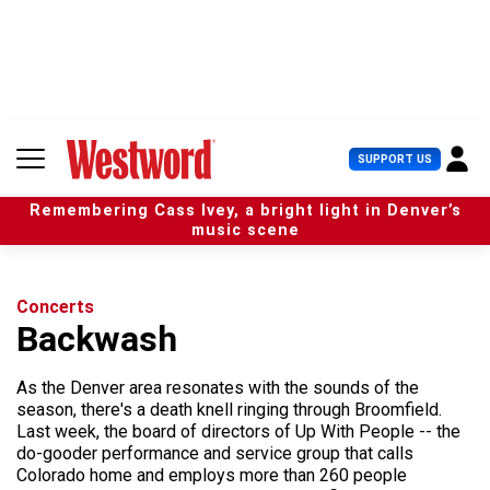
S
k
i
p
t
o
c
U
SUPPORT US
o
s
n
e
t
Remembering Cass Ivey, a bright light in Denver’s
r
e
music scene
M
n
e
t
n
u
Concerts
Backwash
As the Denver area resonates with the sounds of the
season, there's a death knell ringing through Broomfield.
Last week, the board of directors of Up With People -- the
do-gooder performance and service group that calls
Colorado home and employs more than 260 people