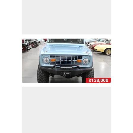
$138,000