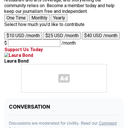
community relies on. Become a member today and help
keep our journalism free and independent.
One Time
Monthly
Yearly
Select how much you'd like to contribute
$10 USD /month
$25 USD /month
$40 USD /month
$
/month
Support Us Today
Laura Bond