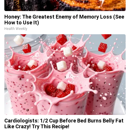
Honey: The Greatest Enemy of Memory Loss (See
How to Use It)
Health Weekly
Cardiologists: 1/2 Cup Before Bed Burns Belly Fat
Like Crazy! Try This Recipe!