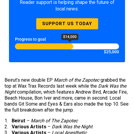
Reader support is helping shape the future of
local news.
SUPPORT US TODAY
$14,000
Progress to goal
$25,000
Beirut’s new double EP
March of the Zapotec
grabbed the
top at Wax Trax Records last week while the
Dark Was the
Night
compilation, which features Andrew Bird, Arcade Fire,
Beach House, Bon Iver and more, came in second. Local
bands Git Some and Eyes & Ears also made the top 10. See
the full breakdown after the jump.
1.
Beirut
–
March of The Zapotec
2.
Various Artists
–
Dark Was the Night
3.
Various Artists
–
Local Anesthetic