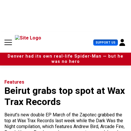
S
k
i
p
t
o
c
U
SUPPORT US
o
s
n
e
t
Denver had its own real-life Spider-Man — but he
r
e
was no hero
M
n
e
t
n
u
Features
Beirut grabs top spot at Wax
Trax Records
Beirut's new double EP March of the Zapotec grabbed the
top at Wax Trax Records last week while the Dark Was the
Night compilation, which features Andrew Bird, Arcade Fire,