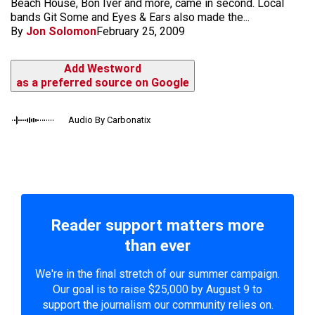
Beach House, Bon Iver and more, came in second. Local
bands Git Some and Eyes & Ears also made the...
By
Jon Solomon
February 25, 2009
Add Westword
as a preferred source on Google
Audio By Carbonatix
Reader support matters more
than ever
We're in the final stretch of our summer campaign.
Our goal is to raise $25,000 by August 9 to
support the journalism our community relies on.