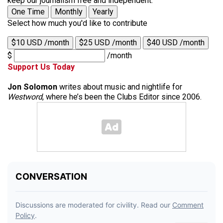
keep our journalism free and independent.
One Time
Monthly
Yearly
Select how much you'd like to contribute
$10 USD /month
$25 USD /month
$40 USD /month
$
/month
Support Us Today
Jon Solomon
writes about music and nightlife for
Westword
, where he’s been the Clubs Editor since 2006.