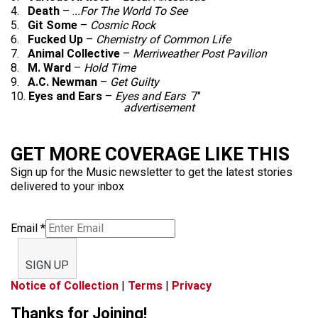
4.
Death
– .
..For The World To See
5.
Git Some
–
Cosmic Rock
6.
Fucked Up
–
Chemistry of Common Life
7.
Animal Collective
–
Merriweather Post Pavilion
8.
M. Ward
–
Hold Time
9.
A.C. Newman
–
Get Guilty
10.
Eyes and Ears
–
Eyes and Ears
7″
advertisement
GET MORE COVERAGE LIKE THIS
Sign up for the Music newsletter to get the latest stories
delivered to your inbox
Email
*
SIGN UP
Notice of Collection
|
Terms
|
Privacy
Thanks for Joining!