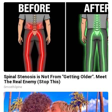
Spinal Stenosis is Not From "Getting Older". Meet
The Real Enemy (Stop This)
SmoothSpine