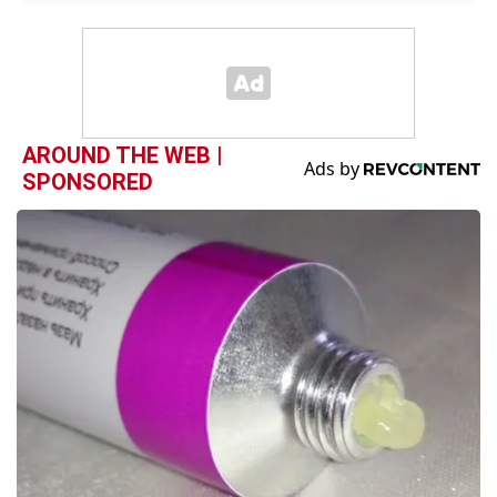
AROUND THE WEB |
SPONSORED