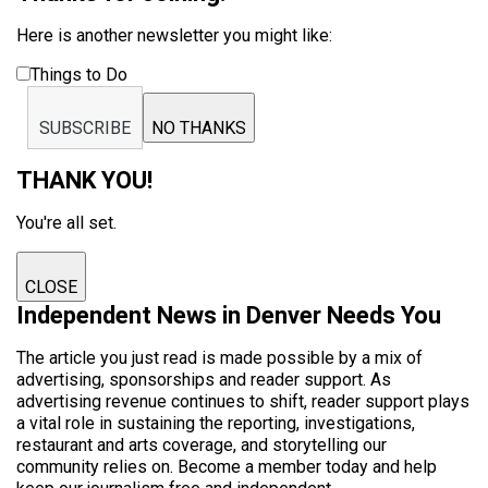
Here is another newsletter you might like:
Things to Do
SUBSCRIBE
NO THANKS
THANK YOU!
You're all set.
CLOSE
Independent News in Denver Needs You
The article you just read is made possible by a mix of
advertising, sponsorships and reader support. As
advertising revenue continues to shift, reader support plays
a vital role in sustaining the reporting, investigations,
restaurant and arts coverage, and storytelling our
community relies on. Become a member today and help