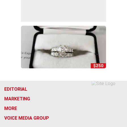
$250
EDITORIAL
MARKETING
MORE
VOICE MEDIA GROUP