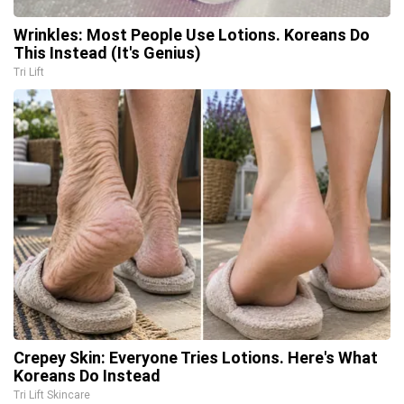
Wrinkles: Most People Use Lotions. Koreans Do
This Instead (It's Genius)
Tri Lift
Crepey Skin: Everyone Tries Lotions. Here's What
Koreans Do Instead
Tri Lift Skincare