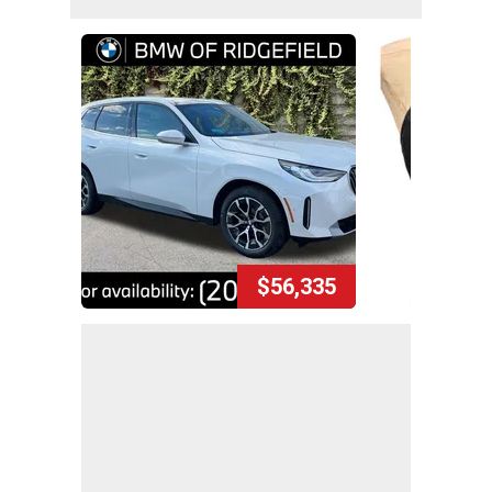
$56,335