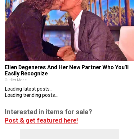
Ellen Degeneres And Her New Partner Who You'll
Easily Recognize
Outlier Model
Loading latest posts...
Loading trending posts...
Interested in items for sale?
Post & get featured here!