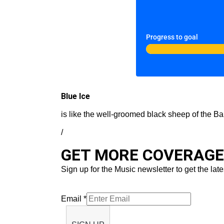
Progress to goal
Blue Ice
is like the well-groomed black sheep of the Ba
/
GET MORE COVERAGE 
Sign up for the Music newsletter to get the late
Email
*