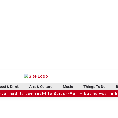
ood & Drink
Arts & Culture
Music
Things To Do
B
ver had its own real-life Spider-Man — but he was no 