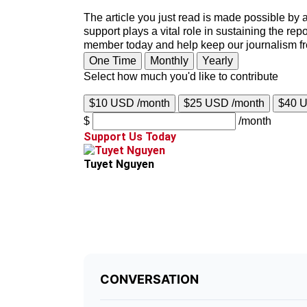
The article you just read is made possible by 
support plays a vital role in sustaining the re
member today and help keep our journalism f
One Time
Monthly
Yearly
Select how much you'd like to contribute
$10 USD /month
$25 USD /month
$40 
$
/month
Support Us Today
Tuyet Nguyen