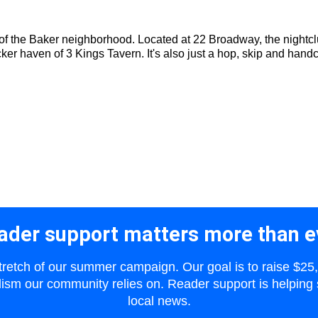
of the Baker neighborhood. Located at 22 Broadway, the nightclub
cker haven of 3 Kings Tavern. It's also just a hop, skip and handc
ader support matters more than e
 stretch of our summer campaign. Our goal is to raise $25
lism our community relies on. Reader support is helping 
local news.