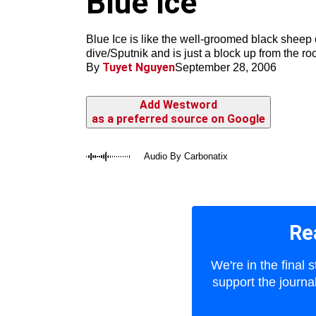
Blue Ice
m
Blue Ice is like the well-groomed black sheep 
dive/Sputnik and is just a block up from the ro
Tuyet Nguyen
By
September 28, 2006
Add Westword
as a preferred source on Google
Audio By Carbonatix
Re
We're in the final
support the journa