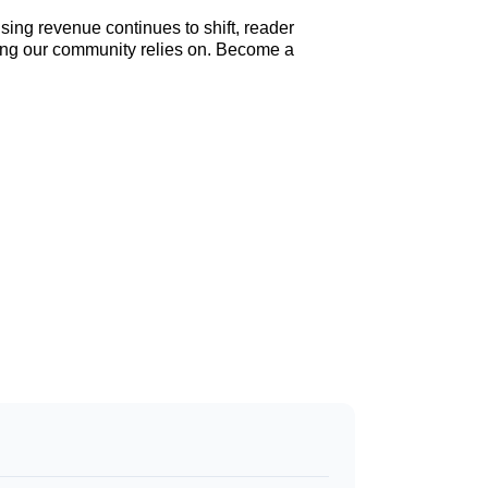
sing revenue continues to shift, reader
elling our community relies on. Become a