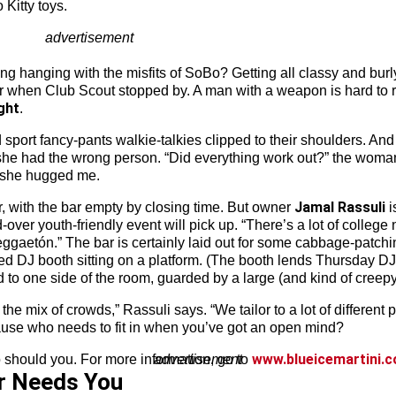
Kitty toys.
advertisement
g hanging with the misfits of SoBo? Getting all classy and burly w
r when Club Scout stopped by. A man with a weapon is hard to re
ght
.
id sport fancy-pants walkie-talkies clipped to their shoulders.
 she had the wrong person. “Did everything work out?” the woman 
n she hugged me.
Jamal
Rassuli
r, with the bar empty by closing time. But owner
i
er youth-friendly event will pick up. “There’s a lot of college n
ggaetón.” The bar is certainly laid out for some cabbage-patchi
med DJ booth sitting on a platform. (The booth lends Thursday D
to one side of the room, guarded by a large (and kind of creepy
e mix of crowds,” Rassuli says. “We tailor to a lot of different pe
ecause who needs to fit in when you’ve got an open mind?
www.blueicemartini.
So should you. For more information, go to
advertisement
r Needs You