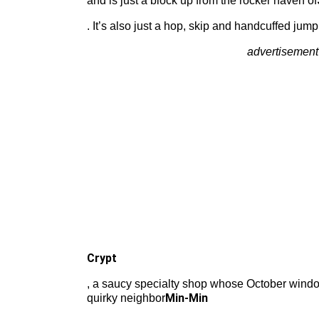
and is just a block up from the rocker haven of
. It’s also just a hop, skip and handcuffed jump
advertisement
Crypt
, a saucy specialty shop whose October windo
Min-Min
quirky neighbor