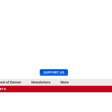
U
S
SUPPORT US
s
e
e
a
est of Denver
Newsletters
More
r
r
hero
M
c
e
h
n
u