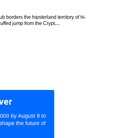
 borders the hipsterland territory of hi-
uffed jump from the Crypt,...
ver
,000 by August 9 to
shape the future of