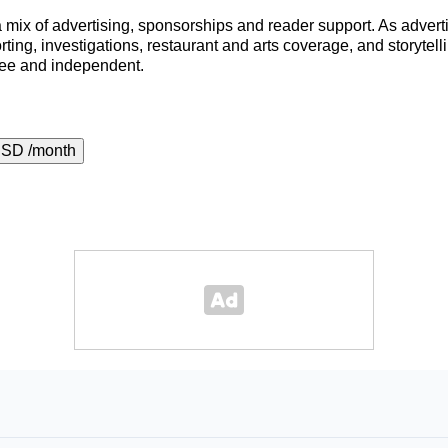
a mix of advertising, sponsorships and reader support. As adverti
porting, investigations, restaurant and arts coverage, and storyt
ree and independent.
USD /month