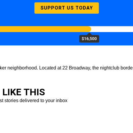
SUPPORT US TODAY
$16,500
ker neighborhood. Located at 22 Broadway, the nightclub borders 
LIKE THIS
st stories delivered to your inbox