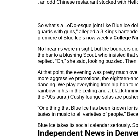
, an odd Chinese restaurant stocked with Hello 
So what’s a LoDo-esque joint like Blue Ice doin
guards with guns,” alleged a 3 Kings bartende
College Ni
premiere of Blue Ice’s now weekly
No firearms were in sight, but the bouncers d
the bar to a blushing Scout, who insisted that
replied. “Oh,” she said, looking puzzled. The
At that point, the evening was pretty much ove
more aggressive promotions, the eighteen-and-ov
dancing. We play everything from hip-hop to re
rainbow lights in the ceiling and a black-trim
the-’90s aura.) Cushy lounge sofas are pushed 
“One thing that Blue Ice has been known for is th
tastes in music to all varieties of people.” B
Blue Ice takes its social calendar seriously. 
Independent News in Denve