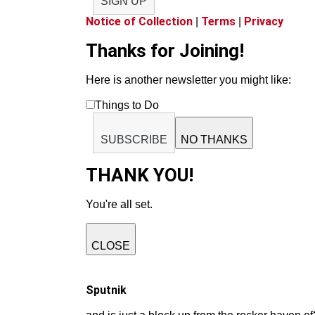
SIGN UP
Notice of Collection
Terms
Privacy
|
|
Thanks for Joining!
Here is another newsletter you might like:
Things to Do
SUBSCRIBE
NO THANKS
THANK YOU!
You're all set.
CLOSE
Sputnik