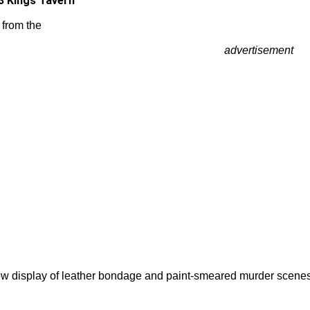
3 Kings Tavern
 from the
advertisement
w display of leather bondage and paint-smeared murder scenes i