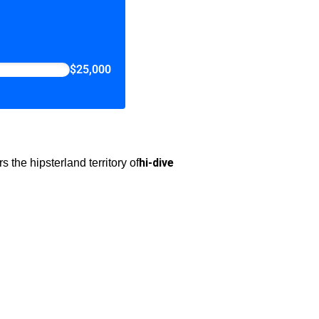
$25,000
hi-dive
the hipsterland territory of