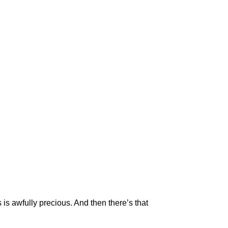
s awfully precious. And then there’s that