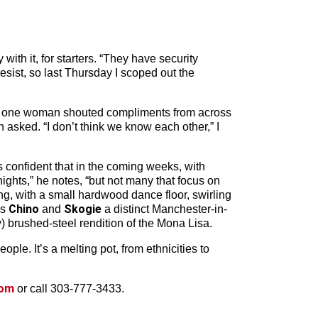
ith it, for starters. “They have security
sist, so last Thursday I scoped out the
 And one woman shouted compliments from across
asked. “I don’t think we know each other,” I
s confident that in the coming weeks, with
ights,” he notes, “but not many that focus on
ng, with a small hardwood dance floor, swirling
Chino
Skogie
Js
and
a distinct Manchester-in-
) brushed-steel rendition of the Mona Lisa.
ople. It’s a melting pot, from ethnicities to
com
or call 303-777-3433.