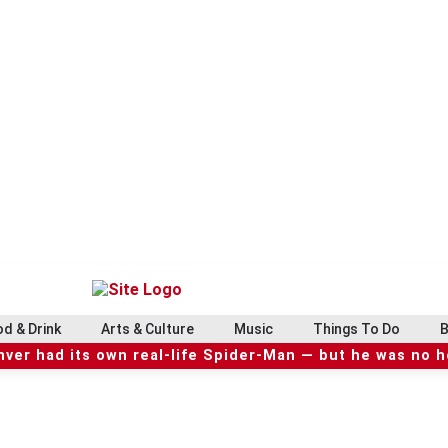
d & Drink
Arts & Culture
Music
Things To Do
B
ver had its own real-life Spider-Man — but he was no 