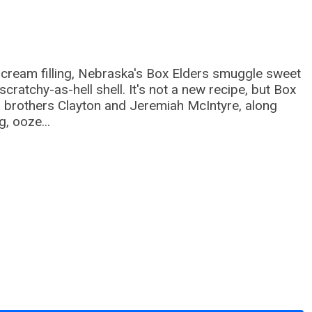
y cream filling, Nebraska's Box Elders smuggle sweet
cratchy-as-hell shell. It's not a new recipe, but Box
; brothers Clayton and Jeremiah McIntyre, along
, ooze...