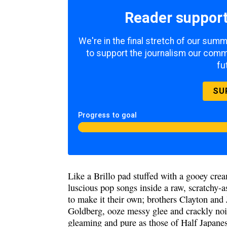
Reader support
We're in the final stretch of our sum
to support the journalism our commu
fu
SU
Progress to goal
Like a Brillo pad stuffed with a gooey cre
luscious pop songs inside a raw, scratchy-a
to make it their own; brothers Clayton an
Goldberg, ooze messy glee and crackly noi
gleaming and pure as those of Half Japane