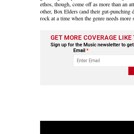
ethos, though, come off as more than an att
other, Box Elders (and their gut-punching d
rock at a time when the genre needs more sl
GET MORE COVERAGE LIKE 
Sign up for the Music newsletter to get 
Email
*