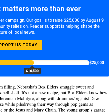
 matters more than ever
mer campaign. Our goal is to raise $25,000 by August 9
nity relies on. Reader support is helping shape the
ture of local news.
PPORT US TODAY
$25,000
$16,500
am filling, Nebraska’s Box Elders smuggle sweet and
s-hell shell. It’s not a new recipe, but Box Elders know how
d Jeremiah McIntyre, along with drummer/organist Dave
se while piledriving their way through pop gems as
se or the Jesus and Mary Chain. The young group’s garage