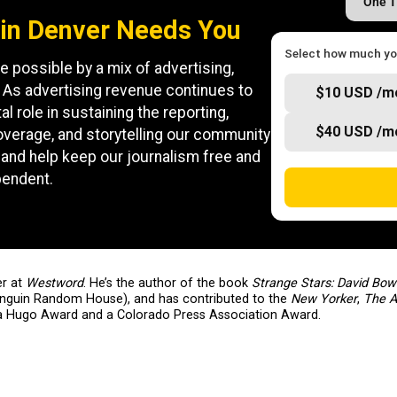
One 
in Denver Needs You
Select how much you
e possible by a mix of advertising,
 As advertising revenue continues to
$10 USD /m
al role in sustaining the reporting,
$40 USD /m
coverage, and storytelling our community
and help keep our journalism free and
pendent.
er at
Westword
. He’s the author of the book
Strange Stars: David Bow
enguin Random House), and has contributed to the
New Yorker
,
The A
a Hugo Award and a Colorado Press Association Award.