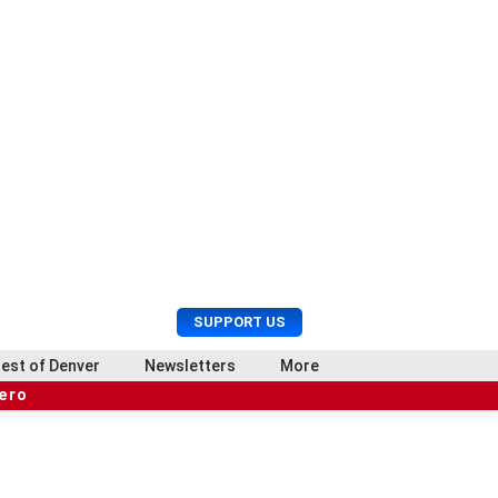
U
S
SUPPORT US
s
e
e
a
est of Denver
Newsletters
More
r
r
hero
M
c
e
h
n
u