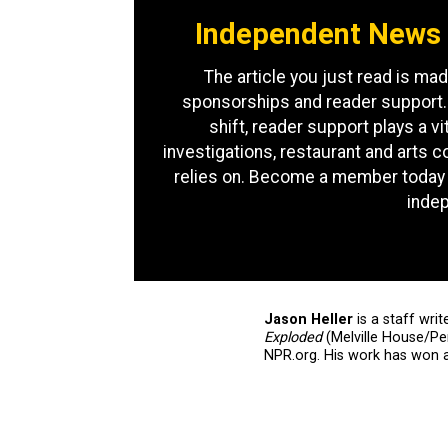
Independent News 
The article you just read is mad
sponsorships and reader support.
shift, reader support plays a vit
investigations, restaurant and arts 
relies on. Become a member today 
inde
Jason Heller
is a staff writ
Exploded
(Melville House/P
NPR.org. His work has won 