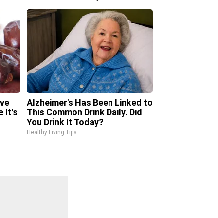
ave
Alzheimer's Has Been Linked to
 It's
This Common Drink Daily. Did
You Drink It Today?
Healthy Living Tips