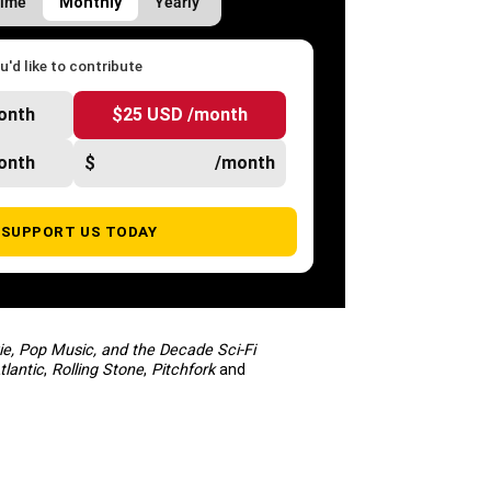
Time
Monthly
Yearly
'd like to contribute
onth
$25 USD /month
onth
$
/month
SUPPORT US TODAY
ie, Pop Music, and the Decade Sci-Fi
tlantic
,
Rolling Stone
,
Pitchfork
and