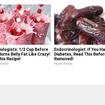
iologists: 1/2 Cup Before
Endocrinologist: If You H
urns Belly Fat Like Crazy!
Diabetes, Read This Before
his Recipe!
Removed!
 Weekly
Health Weekly