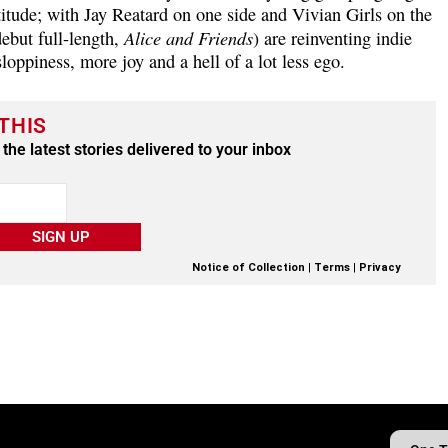
itude; with Jay Reatard on one side and Vivian Girls on the
Alice and Friends
ebut full-length,
) are reinventing indie
oppiness, more joy and a hell of a lot less ego.
THIS
the latest stories delivered to your inbox
SIGN UP
Notice of Collection
|
Terms
|
Privacy