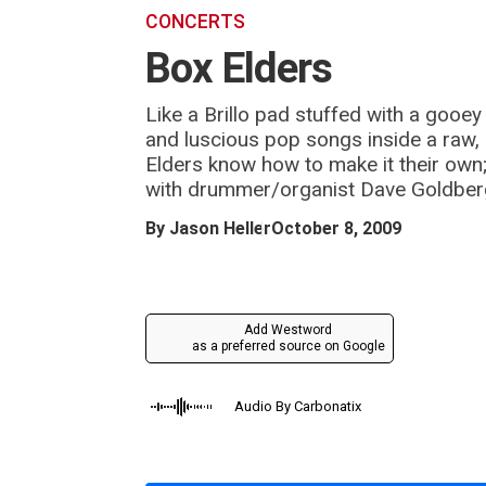
m
CONCERTS
Box Elders
Like a Brillo pad stuffed with a gooe
and luscious pop songs inside a raw, s
Elders know how to make it their own
with drummer/organist Dave Goldberg
By
Jason Heller
October 8, 2009
Add Westword
as a preferred source on Google
Audio By Carbonatix