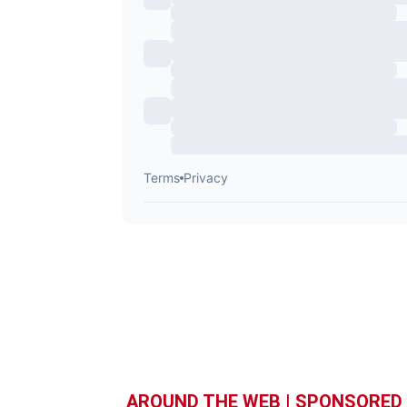
AROUND THE WEB | SPONSORED