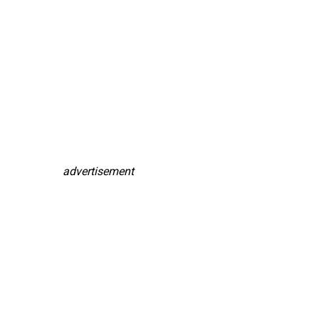
advertisement