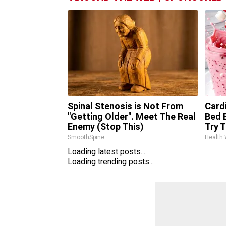
Spinal Stenosis is Not From
Card
"Getting Older". Meet The Real
Bed B
Enemy (Stop This)
Try T
SmoothSpine
Health
Loading latest posts...
Loading trending posts...