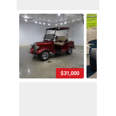
$31,000