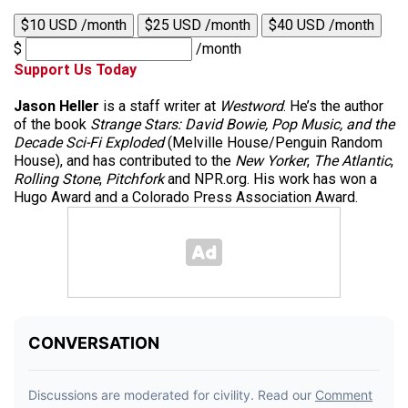
$10 USD /month
$25 USD /month
$40 USD /month
$
/month
Support Us Today
Jason Heller
is a staff writer at
Westword
. He’s the author
of the book
Strange Stars: David Bowie, Pop Music, and the
Decade Sci-Fi Exploded
(Melville House/Penguin Random
House), and has contributed to the
New Yorker
,
The Atlantic
,
Rolling Stone
,
Pitchfork
and NPR.org. His work has won a
Hugo Award and a Colorado Press Association Award.