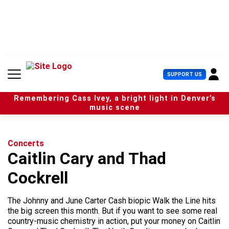
S
k
i
p
t
o
c
U
SUPPORT US
o
s
n
e
t
Remembering Cass Ivey, a bright light in Denver’s
r
e
music scene
M
n
e
t
n
u
Concerts
Caitlin Cary and Thad
Cockrell
The Johnny and June Carter Cash biopic Walk the Line hits
the big screen this month. But if you want to see some real
country-music chemistry in action, put your money on Caitlin