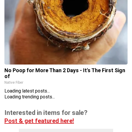
No Poop for More Than 2 Days - It's The First Sign
of
Native Fiber
Loading latest posts...
Loading trending posts...
Interested in items for sale?
Post & get featured here!