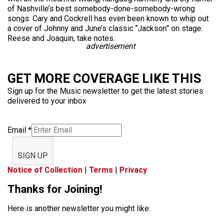
of Nashville’s best somebody-done-somebody-wrong
songs. Cary and Cockrell has even been known to whip out
a cover of Johnny and June’s classic “Jackson” on stage.
Reese and Joaquin, take notes.
advertisement
GET MORE COVERAGE LIKE THIS
Sign up for the Music newsletter to get the latest stories
delivered to your inbox
Email
*
SIGN UP
Notice of Collection
|
Terms
|
Privacy
Thanks for Joining!
Here is another newsletter you might like: