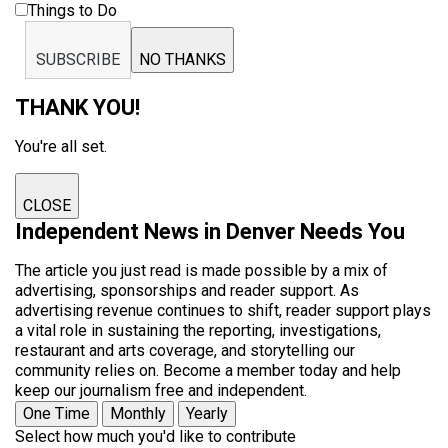
Things to Do
SUBSCRIBE
NO THANKS
THANK YOU!
You're all set.
CLOSE
Independent News in Denver Needs You
The article you just read is made possible by a mix of
advertising, sponsorships and reader support. As
advertising revenue continues to shift, reader support plays
a vital role in sustaining the reporting, investigations,
restaurant and arts coverage, and storytelling our
community relies on. Become a member today and help
keep our journalism free and independent.
One Time
Monthly
Yearly
Select how much you'd like to contribute