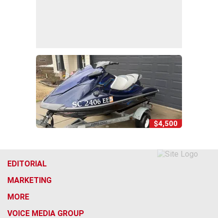
$4,500
EDITORIAL
MARKETING
MORE
VOICE MEDIA GROUP