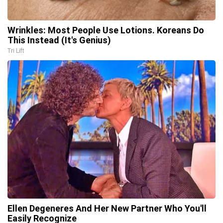
Wrinkles: Most People Use Lotions. Koreans Do
This Instead (It's Genius)
Tri Lift
Ellen Degeneres And Her New Partner Who You'll
Easily Recognize