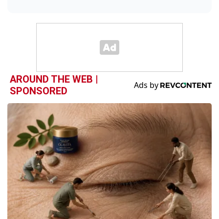
AROUND THE WEB |
SPONSORED