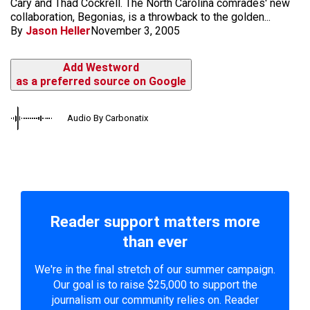
Cary and Thad Cockrell. The North Carolina comrades' new
collaboration, Begonias, is a throwback to the golden...
By
Jason Heller
November 3, 2005
Add Westword
as a preferred source on Google
Audio By Carbonatix
Reader support matters more
than ever
We're in the final stretch of our summer campaign.
Our goal is to raise $25,000 to support the
journalism our community relies on. Reader