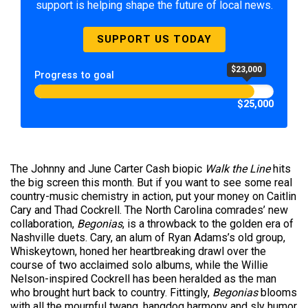
support is helping shape the future of local news.
SUPPORT US TODAY
$23,000
Progress to goal
$25,000
The Johnny and June Carter Cash biopic
Walk the Line
hits
the big screen this month. But if you want to see some real
country-music chemistry in action, put your money on Caitlin
Cary and Thad Cockrell. The North Carolina comrades’ new
collaboration,
Begonias
, is a throwback to the golden era of
Nashville duets. Cary, an alum of Ryan Adams’s old group,
Whiskeytown, honed her heartbreaking drawl over the
course of two acclaimed solo albums, while the Willie
Nelson-inspired Cockrell has been heralded as the man
who brought hurt back to country. Fittingly,
Begonias
blooms
with all the mournful twang, hangdog harmony and sly humor