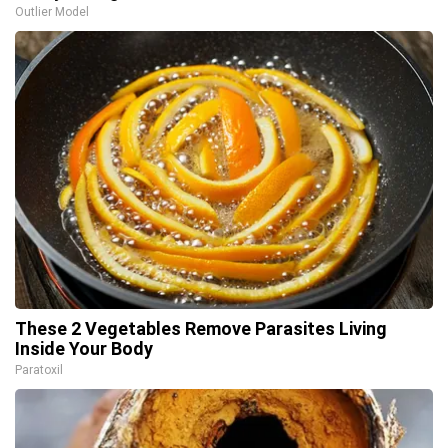
Outlier Model
These 2 Vegetables Remove Parasites Living
Inside Your Body
Paratoxil