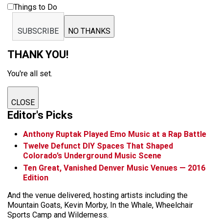
Things to Do
SUBSCRIBE
NO THANKS
THANK YOU!
You're all set.
CLOSE
Editor's Picks
Anthony Ruptak Played Emo Music at a Rap Battle
Twelve Defunct DIY Spaces That Shaped
Colorado’s Underground Music Scene
Ten Great, Vanished Denver Music Venues — 2016
Edition
And the venue delivered, hosting artists including the
Mountain Goats, Kevin Morby, In the Whale, Wheelchair
Sports Camp and Wilderness.