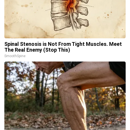
Spinal Stenosis is Not From Tight Muscles. Meet
The Real Enemy (Stop This)
SmoothSpine