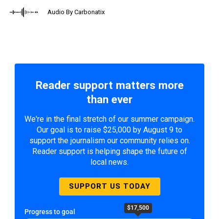
Audio By Carbonatix
Reader support matters more
than ever
We're in the final stretch of our summer campaign.
Our goal is to raise $25,000 by August 9 to
support the journalism our community relies on.
Reader support is helping shape the future of
local news.
SUPPORT US TODAY
$17,500
Progress to goal