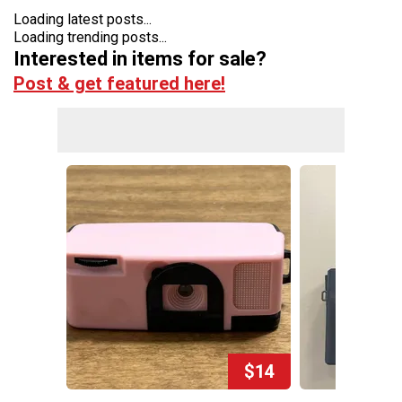
Loading latest posts...
Loading trending posts...
Interested in items for sale?
Post & get featured here!
$14