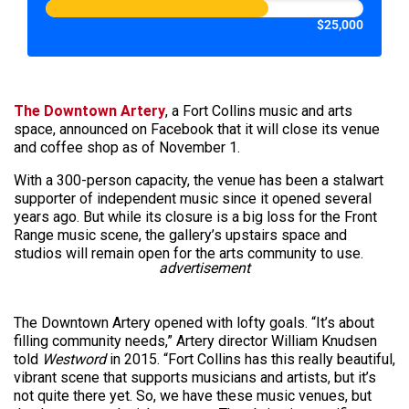
$25,000
The Downtown Artery
, a Fort Collins music and arts
space, announced on Facebook that it will close its venue
and coffee shop as of November 1.
With a 300-person capacity, the venue has been a stalwart
supporter of independent music since it opened several
years ago. But while its closure is a big loss for the Front
Range music scene, the gallery’s upstairs space and
studios will remain open for the arts community to use.
advertisement
The Downtown Artery opened with lofty goals. “It’s about
filling community needs,” Artery director William Knudsen
told
Westword
in 2015. “Fort Collins has this really beautiful,
vibrant scene that supports musicians and artists, but it’s
not quite there yet. So, we have these music venues, but