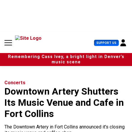
S
k
i
p
t
o
c
U
SUPPORT US
o
s
n
e
t
Remembering Cass Ivey, a bright light in Denver’s
r
e
music scene
M
n
e
t
n
u
Concerts
Downtown Artery Shutters
Its Music Venue and Cafe in
Fort Collins
The Downtown Artery in Fort Collins announced it's closing