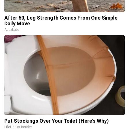
After 60, Leg Strength Comes From One Simple
Daily Move
ApexLabs
Put Stockings Over Your Toilet (Here's Why)
LifeHacks Insider