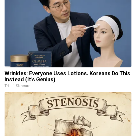
Wrinkles: Everyone Uses Lotions. Koreans Do This
Instead (It's Genius)
Tri Lift Skincare