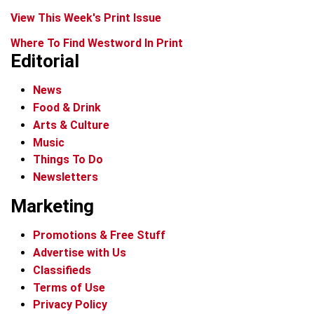
View This Week's Print Issue
Where To Find Westword In Print
Editorial
News
Food & Drink
Arts & Culture
Music
Things To Do
Newsletters
Marketing
Promotions & Free Stuff
Advertise with Us
Classifieds
Terms of Use
Privacy Policy