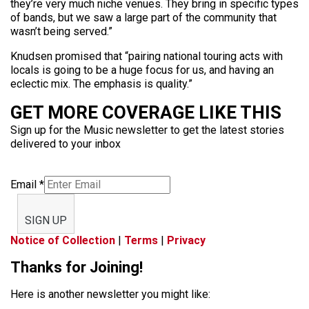
they’re very much niche venues. They bring in specific types
of bands, but we saw a large part of the community that
wasn’t being served.”
Knudsen promised that “pairing national touring acts with
locals is going to be a huge focus for us, and having an
eclectic mix. The emphasis is quality.”
GET MORE COVERAGE LIKE THIS
Sign up for the Music newsletter to get the latest stories
delivered to your inbox
Email
*
SIGN UP
Notice of Collection
|
Terms
|
Privacy
Thanks for Joining!
Here is another newsletter you might like: