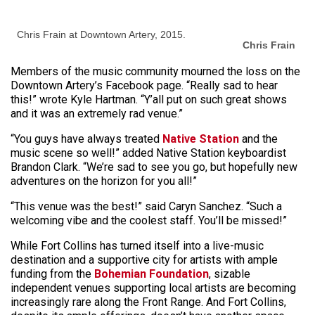
Chris Frain at Downtown Artery, 2015.
Chris Frain
Members of the music community mourned the loss on the
Downtown Artery’s Facebook page. “Really sad to hear
this!” wrote Kyle Hartman. “Y’all put on such great shows
and it was an extremely rad venue.”
“You guys have always treated
Native Station
and the
music scene so well!” added Native Station keyboardist
Brandon Clark. “We’re sad to see you go, but hopefully new
adventures on the horizon for you all!”
“This venue was the best!” said Caryn Sanchez. “Such a
welcoming vibe and the coolest staff. You’ll be missed!”
While Fort Collins has turned itself into a live-music
destination and a supportive city for artists with ample
funding from the
Bohemian Foundation
, sizable
independent venues supporting local artists are becoming
increasingly rare along the Front Range. And Fort Collins,