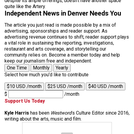
despite its ample offerings, doesn’t have another space
quite like the Artery.
Independent News in Denver Needs You
The article you just read is made possible by a mix of
advertising, sponsorships and reader support. As
advertising revenue continues to shift, reader support plays
a vital role in sustaining the reporting, investigations,
restaurant and arts coverage, and storytelling our
community relies on. Become a member today and help
keep our journalism free and independent.
One Time
Monthly
Yearly
Select how much you'd like to contribute
$10 USD /month
$25 USD /month
$40 USD /month
$
/month
Support Us Today
Kyle Harris
has been
Westword
’s Culture Editor since 2016,
writing about the arts, music and film.