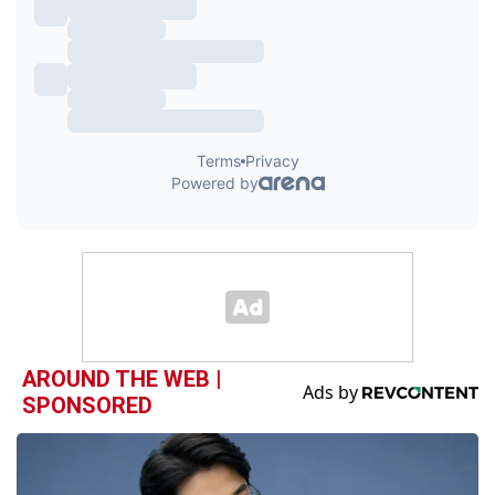
AROUND THE WEB |
SPONSORED