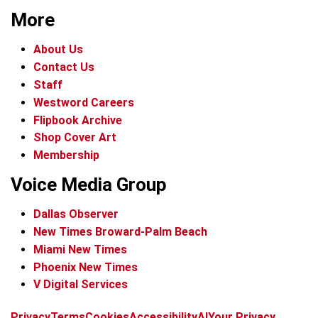
More
About Us
Contact Us
Staff
Westword Careers
Flipbook Archive
Shop Cover Art
Membership
Voice Media Group
Dallas Observer
New Times Broward-Palm Beach
Miami New Times
Phoenix New Times
V Digital Services
f
x
i
t
b
t
Privacy
Terms
Cookies
Accessibility
AI
Your Privacy