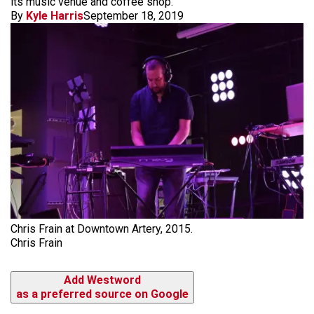
its music venue and coffee shop.
By
Kyle Harris
September 18, 2019
Chris Frain at Downtown Artery, 2015.
Chris Frain
Add Westword
as a preferred source on Google