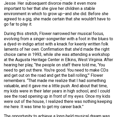
Jesse. Her subsequent divorce made it even more
important to her that she give her children a stable
environment in which to grow up–and she did. Before she
agreed to a gig, she made certain that she wouldn’t have to
go far to play it.
During this stretch, Flower narrowed her musical focus,
evolving from a singer-songwriter with a foot in the blues to
a dyed-in-indigo artist with a knack for keenly written folk
laments of her own. Confirmation that she’d made the right
choice came in 1993, while she was attending a workshop
at the Augusta Heritage Center in Elkins, West Virginia. After
hearing her play, “the people on staff there told me, ‘You
need to get out there. You’re good. You need to make CDs
and get out on the road and get the ball rolling,'” Flower
remembers. “That made me realize that I had something
valuable, and it gave me a little push. And about that time,
my kids were in their later years in high school, and I could
see the road opening up in front of my eyes. Once my kids
were out of the house, I realized there was nothing keeping
me here. It was time to get my career back.”
The opportunity to achieve a long-held musical dream was