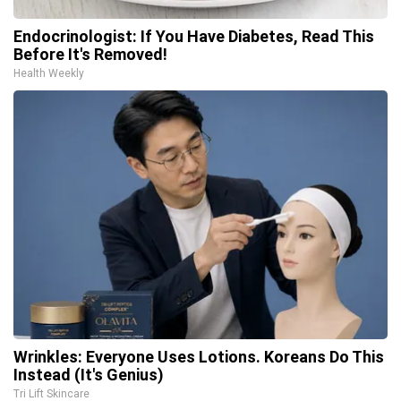
Endocrinologist: If You Have Diabetes, Read This
Before It's Removed!
Health Weekly
Wrinkles: Everyone Uses Lotions. Koreans Do This
Instead (It's Genius)
Tri Lift Skincare