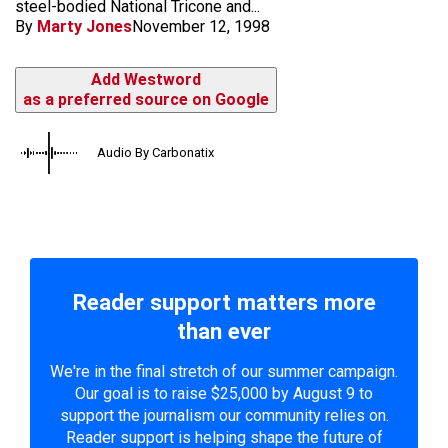
steel-bodied National Tricone and...
By
Marty Jones
November 12, 1998
Add Westword
as a preferred source on Google
Audio By Carbonatix
Reader support matters more
than ever
We're in the final stretch of our summer campaign.
Our goal is to raise $25,000 by August 9 to
support the journalism our community relies on.
Reader support is helping shape the future of