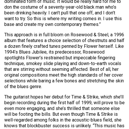
dominated form of music. It would be really hard for me to
don the costume of a seventy-year-old black man who’s
been drinking heavily. I can’t pull that one off, and I don’t
want to try. So this is where my writing comes in. I use this
base and create my own contemporary themes.”
This approach is in full bloom on Rosewood & Steel, a 1996
album that features a choice selection of chestnuts and half
a dozen finely crafted tunes penned by Flower herself. Like
1994’s Blues Jubilee, its predecessor, Rosewood
spotlights Flower’s restrained but impeccable fingering
technique, smokey slide playing and down-to-earth vocals
that are stirring without seeming affected. Best of all, her
original compositions meet the high standards of her cover
selections while baring a few bones and stretching the skin
of the blues genre.
The guitarist hopes her debut for Time & Strike, which she’ll
begin recording during the first half of 1999, will prove to be
even more engaging, and she’s thrilled that someone else
will be footing the bills. But even though Time & Strike is
well-regarded among folks in the acoustic-blues field, she
knows that blockbuster success is unlikely. “This music has