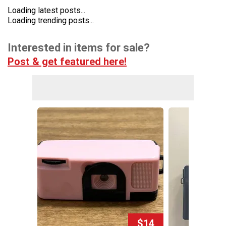
Loading latest posts...
Loading trending posts...
Interested in items for sale?
Post & get featured here!
$14