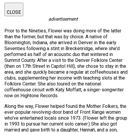
CLOSE
advertisement
Prior to the Nineties, Flower was doing more of the latter
than the former, but that was by choice. A native of
Bloomington, Indiana, she arrived in Denver in the early
Seventies following a stint in Breckenridge, where she’d
performed as half of an acoustic duo that wintered in
Summit County. After a visit to the Denver Folklore Center
(then on 17th Street in Capitol Hill), she chose to stay in the
area, and she quickly became a regular at coffeehouses and
clubs, supplementing her income with teaching slots at the
Folklore Center. She also toured on the national
coffeehouse circuit with Katy Moffatt, a singer-songwriter
now on Hightone Records.
Along the way, Flower helped found the Mother Folkers, the
ever-popular revolving-door band of Front Range women
who’ve entertained locals since 1973. (Flower left the group
in 1993 to pursue her current solo career.) She also got
married and gave birth to a daughter, Hannah, and a son,