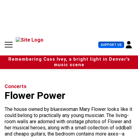
S
k
i
p
t
o
c
U
SUPPORT US
o
s
n
e
t
Remembering Cass Ivey, a bright light in Denver’s
r
e
music scene
M
n
e
t
n
u
Concerts
Flower Power
The house owned by blueswoman Mary Flower looks like it
could belong to practically any young musician. The living-
room walls are adorned with onstage photos of Flower and
her musical heroes, along with a small collection of oddball
and cheapo guitars; the bedroom contains more axes--a