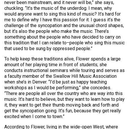
never been mainstream, and it never will be,” she says,
chuckling. “It’s the music of the underdog. I mean, why
would anyone want to sing this kind of music? It’s hard for
me to define why I have this passion for it. I guess it’s the
challenge of the syncopation and the unusual chord shapes,
but it’s also the people who make the music. There’s
something about the people who have decided to carry on
this tradition that I can relate to–people who sing this music
that used to be sung by oppressed people.”
To help keep these traditions alive, Flower spends a large
amount of her playing time in front of students; she
conducts instructional seminars while touring and serves as
a faculty member of the Swallow Hill Music Association
when she’s in Denver. “I’d be just as happy teaching
workshops as I would be performing,” she concedes.
“There are people all over the country who are way into this
music. It’s hard to believe, but they want to learn how to play
it; they want to get their thumb moving back and forth and
get the syncopation going. It’s fun, because they get really
excited when I come to town.”
According to Flower, living in the wide-open West, where