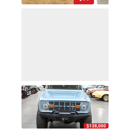
$138,000