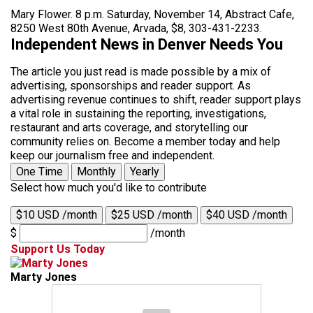
Mary Flower. 8 p.m. Saturday, November 14, Abstract Cafe,
8250 West 80th Avenue, Arvada, $8, 303-431-2233.
Independent News in Denver Needs You
The article you just read is made possible by a mix of
advertising, sponsorships and reader support. As
advertising revenue continues to shift, reader support plays
a vital role in sustaining the reporting, investigations,
restaurant and arts coverage, and storytelling our
community relies on. Become a member today and help
keep our journalism free and independent.
One Time
Monthly
Yearly
Select how much you'd like to contribute
$10 USD /month
$25 USD /month
$40 USD /month
$
/month
Support Us Today
Marty Jones