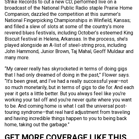
Strike Records to cut a new CD; performed live on a
broadcast of the National Public Radio staple Prairie Home
Companion; dazzled the competition at this summer’s
National Fingerpicking Championships in Winfield, Kansas;
and filled a slew of slots at some of the country’s more
revered blues festivals, including October’s esteemed King
Biscuit festival in Helena, Arkansas. In the process, she’s
played alongside an A-list of steel-string pros, including
John Hammond, Junior Brown, Taj Mahal, Geoff Muldaur and
many more.
“My career really has skyrocketed in terms of doing gigs
that I had only dreamed of doing in the past,” Flower says.
“It’s been great, and I’ve had a really successful year–not
so much monetarily, but in terms of gigs to die for. And each
year it gets a little better. But you always feel like you’re
working your tail off and you’re never quite where you want
to be. And coming home is what I call the universal post-
touring syndrome–that real hard adjustment from traveling
and having incredible things happen to you to being back
home, taking out the garbage.”
GET MORE COVERAGE LIKE THIS