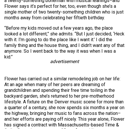
a twenty-something bohemian with musical leanings–and
Flower says it’s perfect for her, too, even though she’s a
single mother of two twenty-something children who is just
months away from celebrating her fiftieth birthday.
“Before my kids moved out a few years ago, the place
looked a lot different,” she admits. “But I just decided, ‘Heck
with it. I’m going to do the place like I want it.’ I did the
family thing and the house thing, and I didn’t want any of that
anymore. So I went back to the way it was when I was a
kid.”
advertisement
Flower has carried out a similar remodeling job on her life:
At an age when many of her peers are dreaming of
grandchildren and spending their free time toiling in the
backyard garden, she’s returned to her pre-motherhood
lifestyle. A fixture on the Denver music scene for more than
a quarter of a century, she now spends six months a year on
the highway, bringing her music to fans across the nation–
and her efforts are paying off nicely. This year alone, Flower
has signed a contract with Massachusetts-based Time &