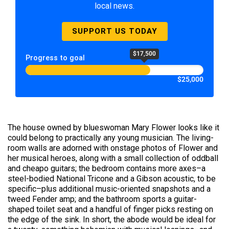
local news.
SUPPORT US TODAY
$17,500
Progress to goal
$25,000
The house owned by blueswoman Mary Flower looks like it
could belong to practically any young musician. The living-
room walls are adorned with onstage photos of Flower and
her musical heroes, along with a small collection of oddball
and cheapo guitars; the bedroom contains more axes–a
steel-bodied National Tricone and a Gibson acoustic, to be
specific–plus additional music-oriented snapshots and a
tweed Fender amp; and the bathroom sports a guitar-
shaped toilet seat and a handful of finger picks resting on
the edge of the sink. In short, the abode would be ideal for