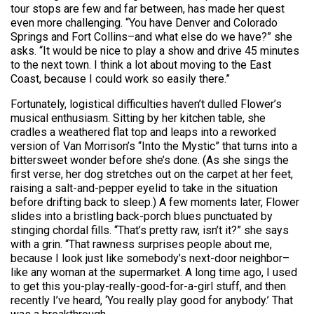
tour stops are few and far between, has made her quest
even more challenging. “You have Denver and Colorado
Springs and Fort Collins–and what else do we have?” she
asks. “It would be nice to play a show and drive 45 minutes
to the next town. I think a lot about moving to the East
Coast, because I could work so easily there.”
Fortunately, logistical difficulties haven’t dulled Flower’s
musical enthusiasm. Sitting by her kitchen table, she
cradles a weathered flat top and leaps into a reworked
version of Van Morrison’s “Into the Mystic” that turns into a
bittersweet wonder before she’s done. (As she sings the
first verse, her dog stretches out on the carpet at her feet,
raising a salt-and-pepper eyelid to take in the situation
before drifting back to sleep.) A few moments later, Flower
slides into a bristling back-porch blues punctuated by
stinging chordal fills. “That’s pretty raw, isn’t it?” she says
with a grin. “That rawness surprises people about me,
because I look just like somebody’s next-door neighbor–
like any woman at the supermarket. A long time ago, I used
to get this you-play-really-good-for-a-girl stuff, and then
recently I’ve heard, ‘You really play good for anybody.’ That