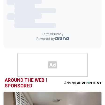
AROUND THE WEB |
SPONSORED