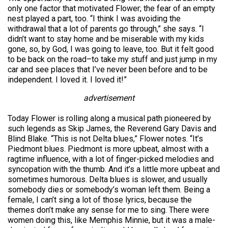
only one factor that motivated Flower; the fear of an empty
nest played a part, too. “I think I was avoiding the
withdrawal that a lot of parents go through,” she says. “I
didn’t want to stay home and be miserable with my kids
gone, so, by God, I was going to leave, too. But it felt good
to be back on the road–to take my stuff and just jump in my
car and see places that I’ve never been before and to be
independent. I loved it. I loved it!”
advertisement
Today Flower is rolling along a musical path pioneered by
such legends as Skip James, the Reverend Gary Davis and
Blind Blake. “This is not Delta blues,” Flower notes. “It’s
Piedmont blues. Piedmont is more upbeat, almost with a
ragtime influence, with a lot of finger-picked melodies and
syncopation with the thumb. And it’s a little more upbeat and
sometimes humorous. Delta blues is slower, and usually
somebody dies or somebody’s woman left them. Being a
female, I can’t sing a lot of those lyrics, because the
themes don’t make any sense for me to sing. There were
women doing this, like Memphis Minnie, but it was a male-