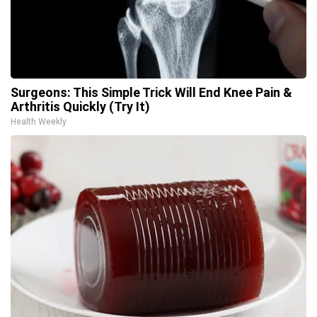
Surgeons: This Simple Trick Will End Knee Pain &
Arthritis Quickly (Try It)
Health Weekly