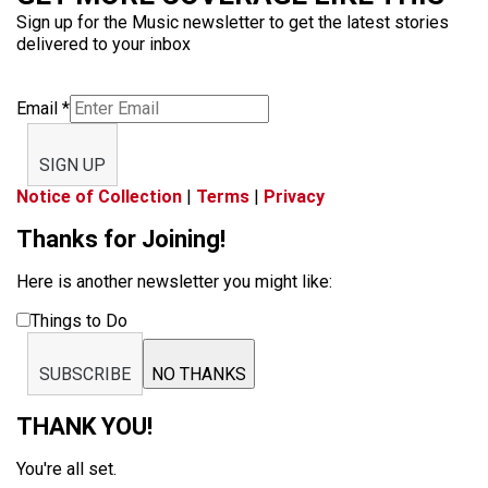
Sign up for the Music newsletter to get the latest stories
delivered to your inbox
Email
*
SIGN UP
Notice of Collection
|
Terms
|
Privacy
Thanks for Joining!
Here is another newsletter you might like:
Things to Do
SUBSCRIBE
NO THANKS
THANK YOU!
You're all set.