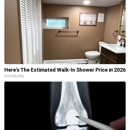
Here's The Estimated Walk-In Shower Price in 2026
HomeBuddy