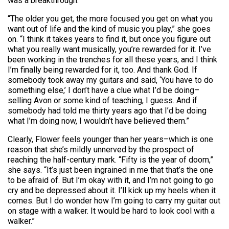
was a breakthrough.
“The older you get, the more focused you get on what you
want out of life and the kind of music you play,” she goes
on. “I think it takes years to find it, but once you figure out
what you really want musically, you’re rewarded for it. I’ve
been working in the trenches for all these years, and I think
I’m finally being rewarded for it, too. And thank God. If
somebody took away my guitars and said, ‘You have to do
something else,’ I don’t have a clue what I’d be doing–
selling Avon or some kind of teaching, I guess. And if
somebody had told me thirty years ago that I’d be doing
what I’m doing now, I wouldn’t have believed them.”
Clearly, Flower feels younger than her years–which is one
reason that she’s mildly unnerved by the prospect of
reaching the half-century mark. “Fifty is the year of doom,”
she says. “It’s just been ingrained in me that that’s the one
to be afraid of. But I’m okay with it, and I’m not going to go
cry and be depressed about it. I’ll kick up my heels when it
comes. But I do wonder how I’m going to carry my guitar out
on stage with a walker. It would be hard to look cool with a
walker.”