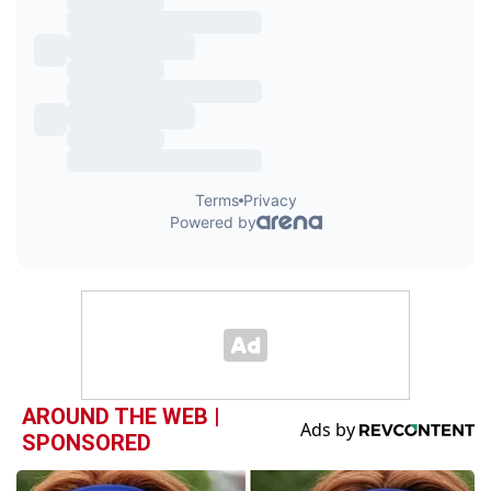
AROUND THE WEB |
SPONSORED