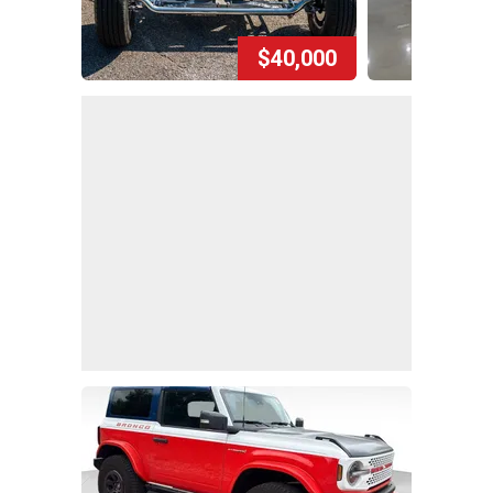
$40,000