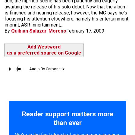
ago, the hip-hop scene has been patiently and eagerly
awaiting the release of his solo debut. Now that the album
is finished and nearing release, however, the MC says he's
focusing his attention elsewhere, namely his entertainment
imprint, ASR Innertainment,...
By
Quibian Salazar-Moreno
February 17, 2009
Add Westword
as a preferred source on Google
Audio By Carbonatix
Reader support matters more
than ever
We're in the final stretch of our summer campaign.