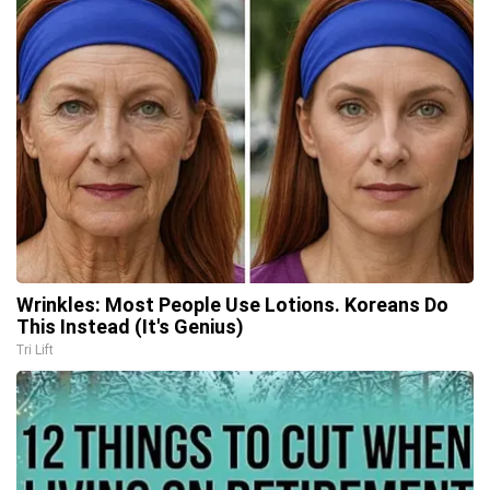
Wrinkles: Most People Use Lotions. Koreans Do
This Instead (It's Genius)
Tri Lift