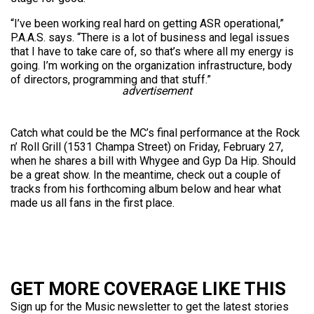
“I’ve been working real hard on getting ASR operational,”
P.A.A.S. says. “There is a lot of business and legal issues
that I have to take care of, so that’s where all my energy is
going. I’m working on the organization infrastructure, body
of directors, programming and that stuff.”
advertisement
Catch what could be the MC’s final performance at the Rock
n’ Roll Grill (1531 Champa Street) on Friday, February 27,
when he shares a bill with Whygee and Gyp Da Hip. Should
be a great show. In the meantime, check out a couple of
tracks from his forthcoming album below and hear what
made us all fans in the first place.
GET MORE COVERAGE LIKE THIS
Sign up for the Music newsletter to get the latest stories