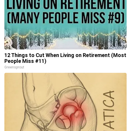
12 Things to Cut When Living on Retirement (Most
People Miss #11)
Greensprout