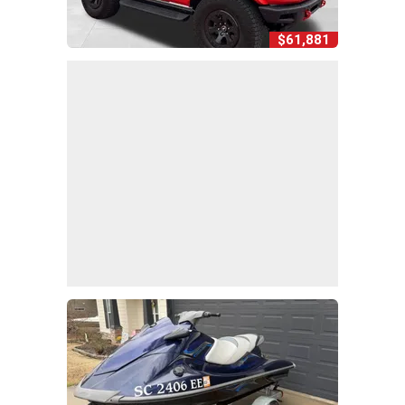
$61,881