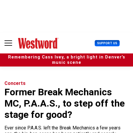
S
k
i
p
t
o
c
U
SUPPORT US
o
s
n
e
t
Remembering Cass Ivey, a bright light in Denver’s
r
e
music scene
M
n
e
t
n
u
Concerts
Former Break Mechanics
MC, P.A.A.S., to step off the
stage for good?
Ever since P.A.A.S. left the Break Mechanics a few years