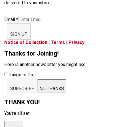
delivered to your inbox
Email
*
SIGN UP
Notice of Collection
|
Terms
|
Privacy
Thanks for Joining!
Here is another newsletter you might like:
Things to Do
SUBSCRIBE
NO THANKS
THANK YOU!
You're all set.