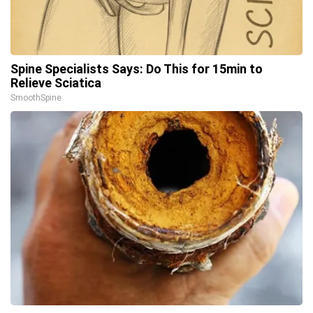
Spine Specialists Says: Do This for 15min to
Relieve Sciatica
SmoothSpine