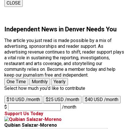
CLOSE
Independent News in Denver Needs You
The article you just read is made possible by a mix of
advertising, sponsorships and reader support. As
advertising revenue continues to shift, reader support plays
a vital role in sustaining the reporting, investigations,
restaurant and arts coverage, and storytelling our
community relies on. Become a member today and help
keep our journalism free and independent.
One Time
Monthly
Yearly
Select how much you'd like to contribute
$10 USD /month
$25 USD /month
$40 USD /month
$
/month
Support Us Today
Quibian Salazar-Moreno