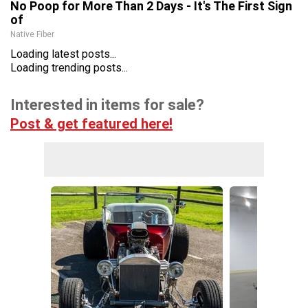
No Poop for More Than 2 Days - It's The First Sign
of
Native Fiber
Loading latest posts...
Loading trending posts...
Interested in items for sale?
Post & get featured here!