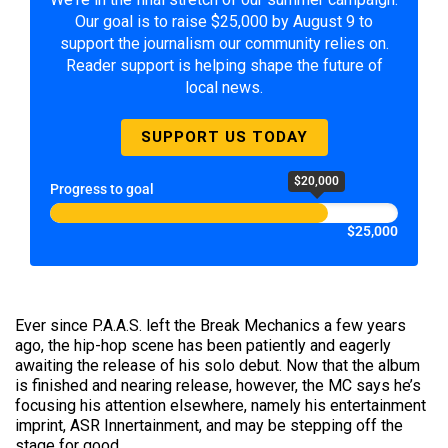
Our goal is to raise $25,000 by August 9 to
support the journalism our community relies on.
Reader support is helping shape the future of
local news.
SUPPORT US TODAY
$20,000
Progress to goal
$25,000
Ever since P.A.A.S. left the Break Mechanics a few years
ago, the hip-hop scene has been patiently and eagerly
awaiting the release of his solo debut. Now that the album
is finished and nearing release, however, the MC says he’s
focusing his attention elsewhere, namely his entertainment
imprint, ASR Innertainment, and may be stepping off the
stage for good.