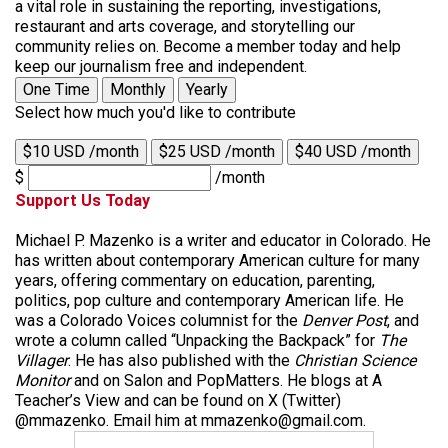
a vital role in sustaining the reporting, investigations,
restaurant and arts coverage, and storytelling our
community relies on. Become a member today and help
keep our journalism free and independent.
One Time
Monthly
Yearly
Select how much you'd like to contribute
$10 USD /month
$25 USD /month
$40 USD /month
$
/month
Support Us Today
Michael P. Mazenko is a writer and educator in Colorado. He
has written about contemporary American culture for many
years, offering commentary on education, parenting,
politics, pop culture and contemporary American life. He
was a Colorado Voices columnist for the
Denver Post
, and
wrote a column called “Unpacking the Backpack” for
The
Villager
. He has also published with the
Christian Science
Monitor
and on Salon and PopMatters. He blogs at A
Teacher’s View and can be found on X (Twitter)
@mmazenko. Email him at mmazenko@gmail.com.