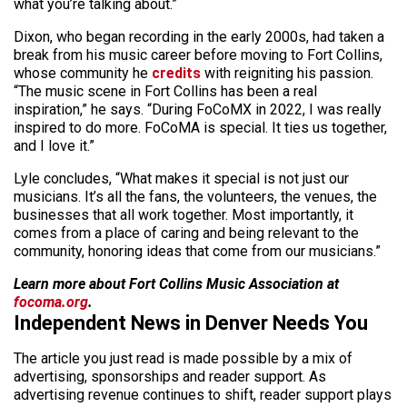
what you’re talking about.”
Dixon, who began recording in the early 2000s, had taken a
break from his music career before moving to Fort Collins,
whose community he
credits
with reigniting his passion.
“The music scene in Fort Collins has been a real
inspiration,” he says. “During FoCoMX in 2022, I was really
inspired to do more. FoCoMA is special. It ties us together,
and I love it.”
Lyle concludes, “What makes it special is not just our
musicians. It’s all the fans, the volunteers, the venues, the
businesses that all work together. Most importantly, it
comes from a place of caring and being relevant to the
community, honoring ideas that come from our musicians.”
Learn more about Fort Collins Music Association at
focoma.org
.
Independent News in Denver Needs You
The article you just read is made possible by a mix of
advertising, sponsorships and reader support. As
advertising revenue continues to shift, reader support plays