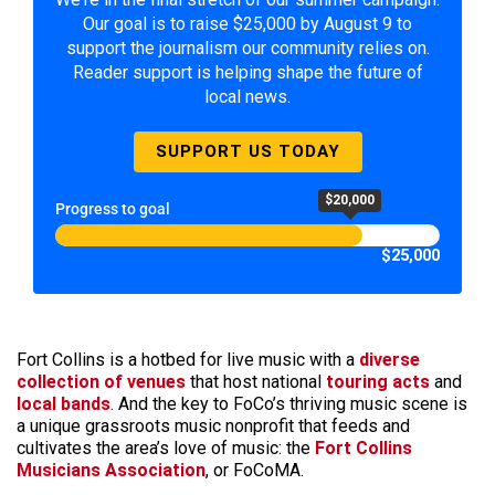
Our goal is to raise $25,000 by August 9 to
support the journalism our community relies on.
Reader support is helping shape the future of
local news.
SUPPORT US TODAY
$20,000
Progress to goal
$25,000
Fort Collins is a hotbed for live music with a
diverse
collection of venues
that host national
touring acts
and
local bands
. And the key to FoCo’s thriving music scene is
a unique grassroots music nonprofit that feeds and
cultivates the area’s love of music: the
Fort Collins
Musicians Association
, or FoCoMA.