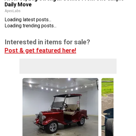
Daily Move
ApexLabs
Loading latest posts...
Loading trending posts...
Interested in items for sale?
Post & get featured here!