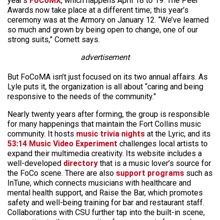
year’s
FoCoMX
, which happens April 18 to 19. The Peer
Awards now take place at a different time; this year’s
ceremony was at the Armory on January 12. “We’ve learned
so much and grown by being open to change, one of our
strong suits,” Cornett says.
advertisement
But FoCoMA isn’t just focused on its two annual affairs. As
Lyle puts it, the organization is all about “caring and being
responsive to the needs of the community.”
Nearly twenty years after forming, the group is responsible
for many happenings that maintain the Fort Collins music
community. It hosts
music trivia nights
at the Lyric, and its
53:14 Music Video Experiment
challenges local artists to
expand their multimedia creativity. Its website includes a
well-developed
directory
that is a music lover’s source for
the FoCo scene. There are also
support programs
such as
InTune, which connects musicians with healthcare and
mental health support, and Raise the Bar, which promotes
safety and well-being training for bar and restaurant staff.
Collaborations with CSU further tap into the built-in scene,