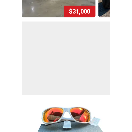
$31,000