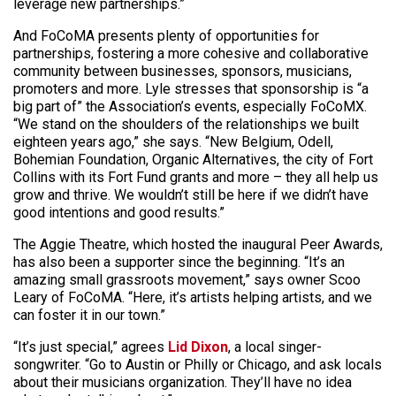
leverage new partnerships.”
And FoCoMA presents plenty of opportunities for
partnerships, fostering a more cohesive and collaborative
community between businesses, sponsors, musicians,
promoters and more. Lyle stresses that sponsorship is “a
big part of” the Association’s events, especially FoCoMX.
“We stand on the shoulders of the relationships we built
eighteen years ago,” she says. “New Belgium, Odell,
Bohemian Foundation, Organic Alternatives, the city of Fort
Collins with its Fort Fund grants and more – they all help us
grow and thrive. We wouldn’t still be here if we didn’t have
good intentions and good results.”
The Aggie Theatre, which hosted the inaugural Peer Awards,
has also been a supporter since the beginning. “It’s an
amazing small grassroots movement,” says owner Scoo
Leary of FoCoMA. “Here, it’s artists helping artists, and we
can foster it in our town.”
“It’s just special,” agrees
Lid Dixon
, a local singer-
songwriter. “Go to Austin or Philly or Chicago, and ask locals
about their musicians organization. They’ll have no idea