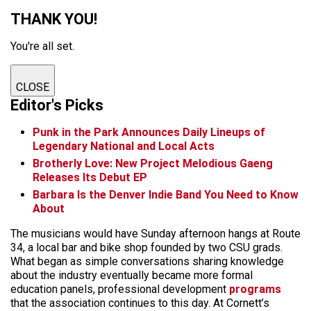
THANK YOU!
You're all set.
CLOSE
Editor's Picks
Punk in the Park Announces Daily Lineups of
Legendary National and Local Acts
Brotherly Love: New Project Melodious Gaeng
Releases Its Debut EP
Barbara Is the Denver Indie Band You Need to Know
About
The musicians would have Sunday afternoon hangs at Route
34, a local bar and bike shop founded by two CSU grads.
What began as simple conversations sharing knowledge
about the industry eventually became more formal
education panels, professional development
programs
that the association continues to this day. At Cornett’s