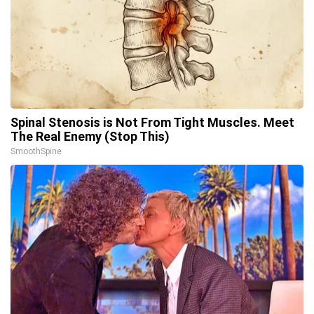
Spinal Stenosis is Not From Tight Muscles. Meet
The Real Enemy (Stop This)
SmoothSpine