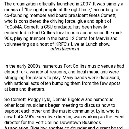
The organization officially launched in 2007. It was simply a
means of “the right people at the right time,” according to
co-founding member and board president Greta Cornett,
who is considered the driving force, glue and spirit of
FoCoMA. Cornett, a CSU graduate, has been heavily
embedded in Fort Collins local music scene since the mid-
90s, playing trumpet in the band 12 Cents for Marvin and
volunteering as a host of KRFC’s Live at Lunch show.
advertisement
In the early 2000s, numerous Fort Collins music venues had
closed for a variety of reasons, and local musicians were
struggling for places to play. Many bands were displaced,
with national acts often bumping them from the few spots
at bars and theaters.
So Cornett, Peggy Lyle, Dennis Bigelow and numerous
other local musicians began meeting to discuss how to
support each other and the music community. Lyle, who is
now FoCoMA’s executive director, was working as the event
director for the Fort Collins Downtown Business
Association. Bigelow, another co-founder and current board