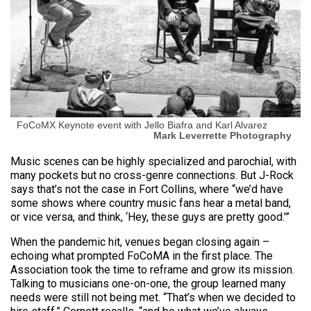
FoCoMX Keynote event with Jello Biafra and Karl Alvarez
Mark Leverrette Photography
Music scenes can be highly specialized and parochial, with
many pockets but no cross-genre connections. But J-Rock
says that’s not the case in Fort Collins, where “we’d have
some shows where country music fans hear a metal band,
or vice versa, and think, ‘Hey, these guys are pretty good.'”
When the pandemic hit, venues began closing again –
echoing what prompted FoCoMA in the first place. The
Association took the time to reframe and grow its mission.
Talking to musicians one-on-one, the group learned many
needs were still not being met. “That’s when we decided to