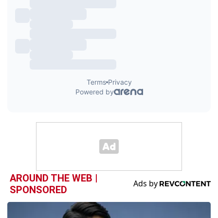
AROUND THE WEB |
SPONSORED