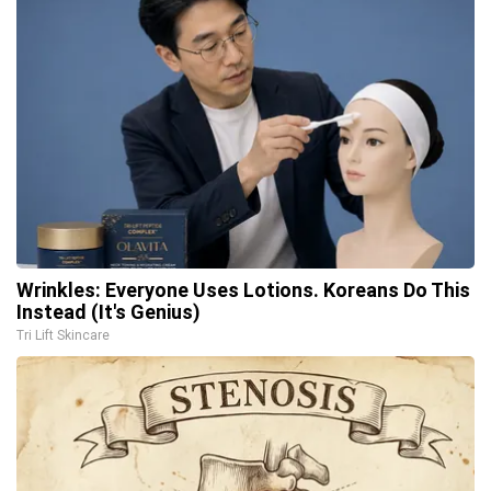
Wrinkles: Everyone Uses Lotions. Koreans Do This
Instead (It's Genius)
Tri Lift Skincare