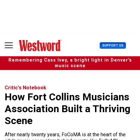
S
k
i
p
t
o
c
U
SUPPORT US
o
s
n
e
t
Remembering Cass Ivey, a bright light in Denver’s
r
e
music scene
M
n
e
t
n
u
Critic's Notebook
How Fort Collins Musicians
Association Built a Thriving
Scene
After nearly twenty years, FoCoMA is at the heart of the