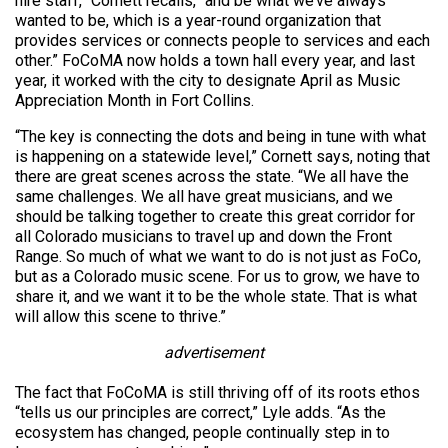
hire staff,” Cornett recalls, “and be what we’ve always
wanted to be, which is a year-round organization that
provides services or connects people to services and each
other.” FoCoMA now holds a town hall every year, and last
year, it worked with the city to designate April as Music
Appreciation Month in Fort Collins.
“The key is connecting the dots and being in tune with what
is happening on a statewide level,” Cornett says, noting that
there are great scenes across the state. “We all have the
same challenges. We all have great musicians, and we
should be talking together to create this great corridor for
all Colorado musicians to travel up and down the Front
Range. So much of what we want to do is not just as FoCo,
but as a Colorado music scene. For us to grow, we have to
share it, and we want it to be the whole state. That is what
will allow this scene to thrive.”
advertisement
The fact that FoCoMA is still thriving off of its roots ethos
“tells us our principles are correct,” Lyle adds. “As the
ecosystem has changed, people continually step in to