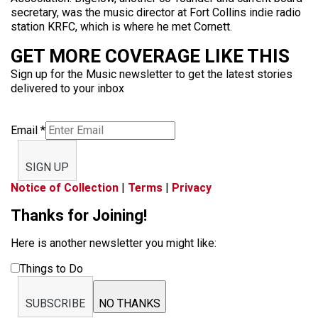
secretary, was the music director at Fort Collins indie radio
station KRFC, which is where he met Cornett.
GET MORE COVERAGE LIKE THIS
Sign up for the Music newsletter to get the latest stories
delivered to your inbox
Email
*
SIGN UP
Notice of Collection
|
Terms
|
Privacy
Thanks for Joining!
Here is another newsletter you might like:
Things to Do
SUBSCRIBE
NO THANKS