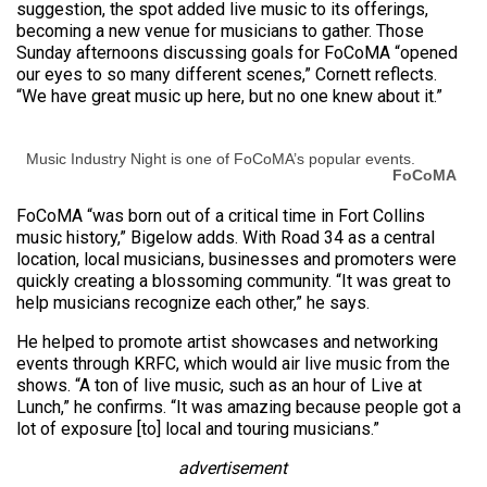
suggestion, the spot added live music to its offerings,
becoming a new venue for musicians to gather. Those
Sunday afternoons discussing goals for FoCoMA “opened
our eyes to so many different scenes,” Cornett reflects.
“We have great music up here, but no one knew about it.”
Music Industry Night is one of FoCoMA’s popular events.
FoCoMA
FoCoMA “was born out of a critical time in Fort Collins
music history,” Bigelow adds. With Road 34 as a central
location, local musicians, businesses and promoters were
quickly creating a blossoming community. “It was great to
help musicians recognize each other,” he says.
He helped to promote artist showcases and networking
events through KRFC, which would air live music from the
shows. “A ton of live music, such as an hour of Live at
Lunch,” he confirms. “It was amazing because people got a
lot of exposure [to] local and touring musicians.”
advertisement