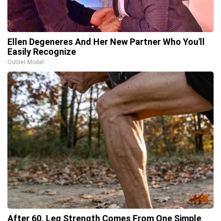
Ellen Degeneres And Her New Partner Who You'll
Easily Recognize
Outlier Model
After 60, Leg Strength Comes From One Simple