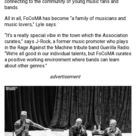
connecting to the community of young music fans and
bands.
All in all, FoCoMA has become “a family of musicians and
music lovers,” Lyle says.
“It’s a really special vibe in the town which the Association
curates,” says J-Rock, a former music promoter who plays
in the Rage Against the Machine tribute band Guerilla Radio.
“We’re all good in our individual talents, but FoCoMA curates
a positive working environment where bands can learn
about other genres.”
advertisement