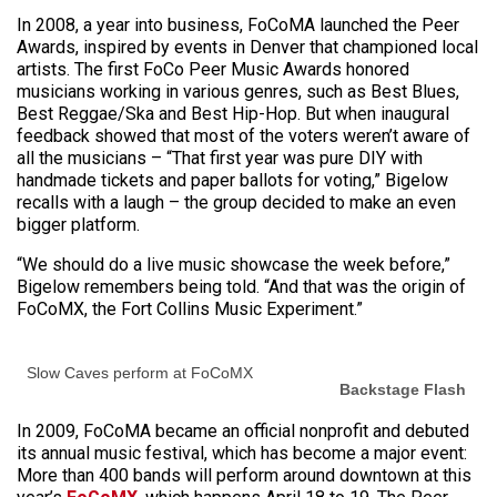
In 2008, a year into business, FoCoMA launched the Peer
Awards, inspired by events in Denver that championed local
artists. The first FoCo Peer Music Awards honored
musicians working in various genres, such as Best Blues,
Best Reggae/Ska and Best Hip-Hop. But when inaugural
feedback showed that most of the voters weren’t aware of
all the musicians – “That first year was pure DIY with
handmade tickets and paper ballots for voting,” Bigelow
recalls with a laugh – the group decided to make an even
bigger platform.
“We should do a live music showcase the week before,”
Bigelow remembers being told. “And that was the origin of
FoCoMX, the Fort Collins Music Experiment.”
Slow Caves perform at FoCoMX
Backstage Flash
In 2009, FoCoMA became an official nonprofit and debuted
its annual music festival, which has become a major event:
More than 400 bands will perform around downtown at this