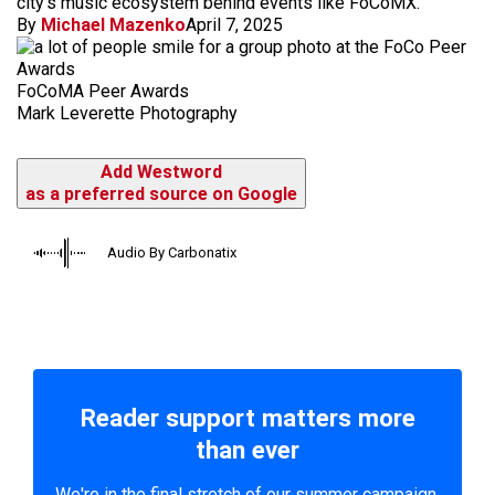
city's music ecosystem behind events like FoCoMX.
By
Michael Mazenko
April 7, 2025
FoCoMA Peer Awards
Mark Leverette Photography
Add Westword
as a preferred source on Google
Audio By Carbonatix
Reader support matters more
than ever
We're in the final stretch of our summer campaign.