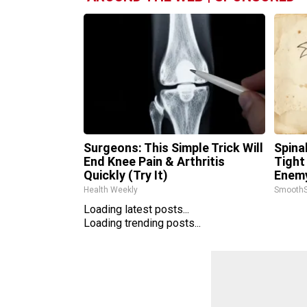
Surgeons: This Simple Trick Will
Spina
End Knee Pain & Arthritis
Tight
Quickly (Try It)
Enemy
Health Weekly
SmoothS
Loading latest posts...
Loading trending posts...