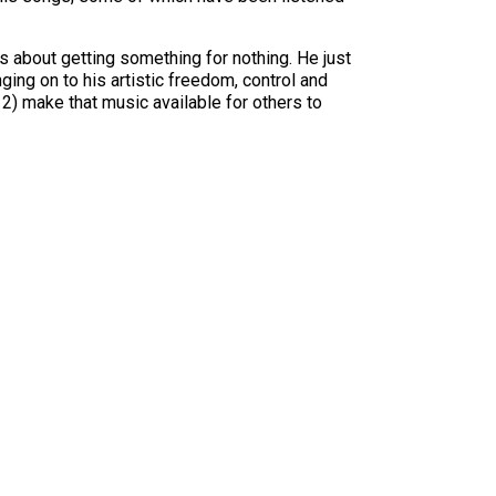
s about getting something for nothing. He just
nging on to his artistic freedom, control and
 2) make that music available for others to