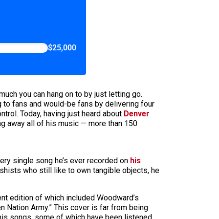
$25,000
much you can hang on to by just letting go.
g to fans and would-be fans by delivering four
trol. Today, having just heard about
Denver
g away all of his music — more than 150
very single song he’s ever recorded on
his
shists who still like to own tangible objects, he
ent edition of which included Woodward’s
n Nation Army.” This cover is far from being
 his songs, some of which have been listened