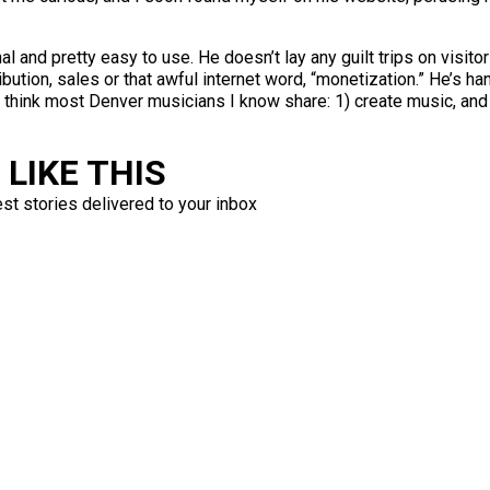
and pretty easy to use. He doesn’t lay any guilt trips on visitor
ibution, sales or that awful internet word, “monetization.” He’s ha
h I think most Denver musicians I know share: 1) create music, and
LIKE THIS
est stories delivered to your inbox