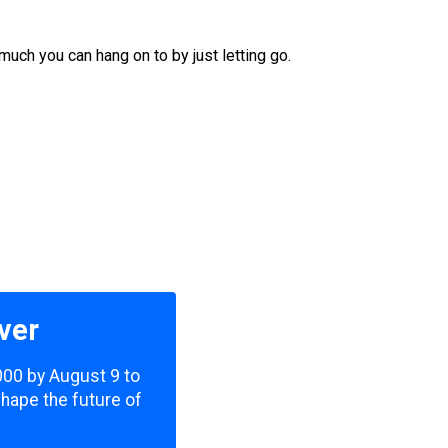
much you can hang on to by just letting go.
ver
,000 by August 9 to
shape the future of