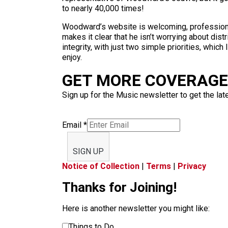
to nearly 40,000 times!
Woodward’s website is welcoming, professional 
makes it clear that he isn’t worrying about distr
integrity, with just two simple priorities, whic
enjoy.
GET MORE COVERAGE 
Sign up for the Music newsletter to get the lat
Email
*
SIGN UP
Notice of Collection
|
Terms
|
Privacy
Thanks for Joining!
Here is another newsletter you might like:
Things to Do