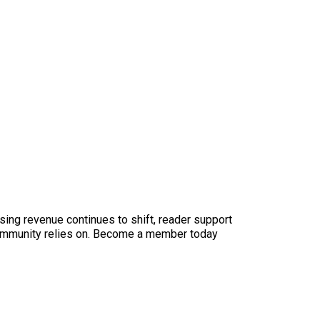
sing revenue continues to shift, reader support
ur community relies on. Become a member today