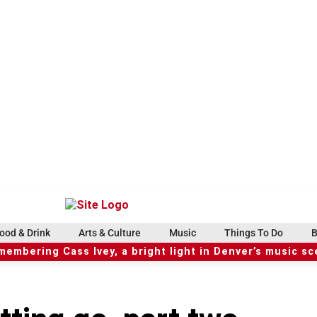
ood & Drink
Arts & Culture
Music
Things To Do
B
embering Cass Ivey, a bright light in Denver’s music s