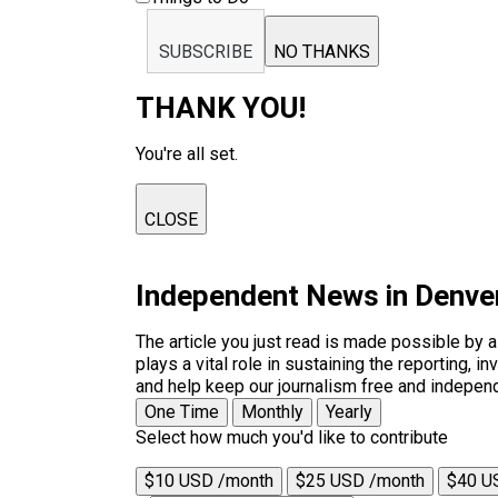
SUBSCRIBE
NO THANKS
THANK YOU!
You're all set.
CLOSE
Independent News in Denve
The article you just read is made possible by 
plays a vital role in sustaining the reporting,
and help keep our journalism free and indepen
One Time
Monthly
Yearly
Select how much you'd like to contribute
$10 USD /month
$25 USD /month
$40 U