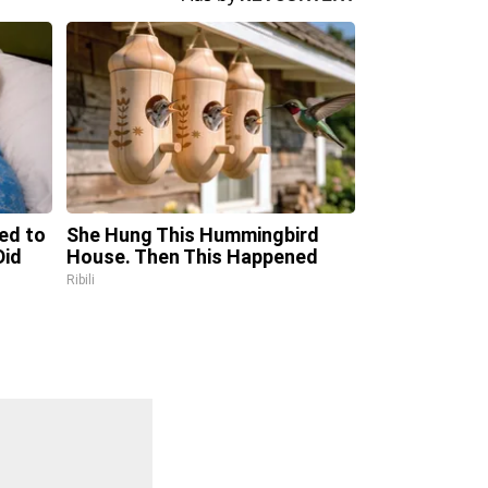
ed to
She Hung This Hummingbird
Did
House. Then This Happened
Ribili