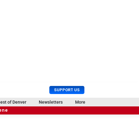
U
S
SUPPORT US
s
e
e
a
est of Denver
Newsletters
More
r
r
cene
M
c
e
h
n
u