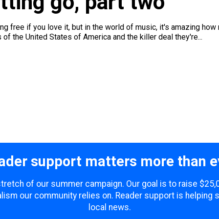
tting go, part two
 free if you love it, but in the world of music, it's amazing how 
f the United States of America and the killer deal they're...
ader support matters more than e
 stretch of our summer campaign. Our goal is to raise $25
lism our community relies on. Reader support is helping 
local news.