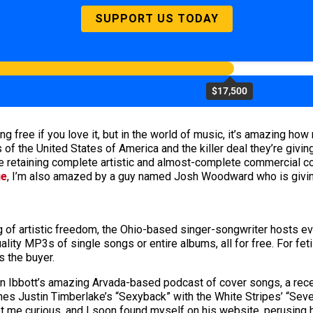
SUPPORT US TODAY
$17,500
 free if you love it, but in the world of music, it’s amazing how 
of the United States of America and the killer deal they’re givin
e retaining complete artistic and almost-complete commercial con
ue
, I’m also amazed by a guy named Josh Woodward who is givin
g of artistic freedom, the Ohio-based singer-songwriter hosts e
ality MP3s of single songs or entire albums, all for free. For feti
s the buyer.
ian Ibbott’s amazing Arvada-based podcast of cover songs, a rec
es Justin Timberlake’s “Sexyback” with the White Stripes’ “Seve
ot me curious, and I soon found myself on his website, perusing