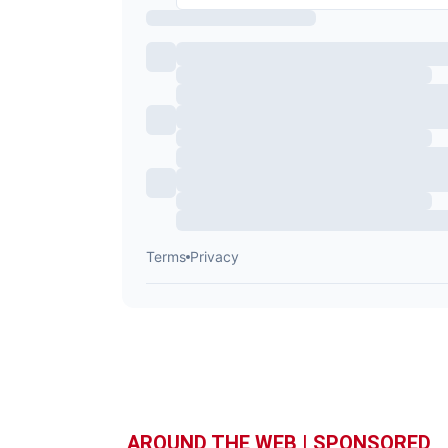
AROUND THE WEB | SPONSORED