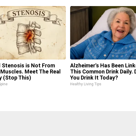
l Stenosis is Not From
Alzheimer's Has Been Link
 Muscles. Meet The Real
This Common Drink Daily. 
 (Stop This)
You Drink It Today?
pine
Healthy Living Tips