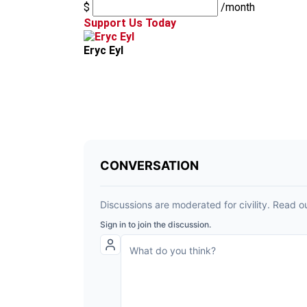
$
/month
Support Us Today
Eryc Eyl