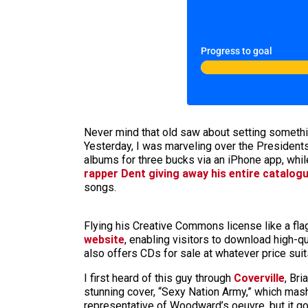
Progress to goal
Never mind that old saw about setting something
Yesterday, I was marveling over the Presidents 
albums for three bucks via an iPhone app, whil
rapper Dent giving away his entire catalog
songs.
Flying his Creative Commons license like a fla
website
, enabling visitors to download high-qu
also offers CDs for sale at whatever price suit
I first heard of this guy through
Coverville
, Br
stunning cover, “Sexy Nation Army,” which mash
representative of Woodward’s oeuvre, but it g