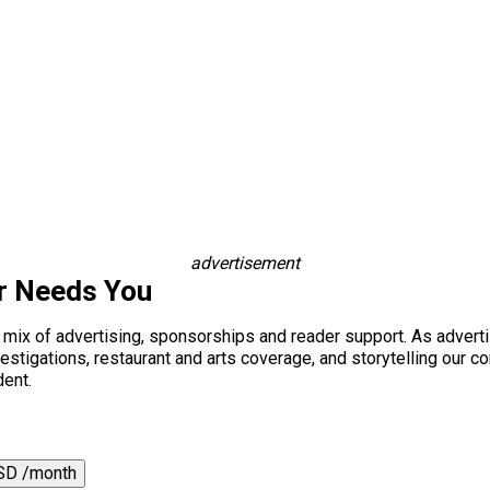
advertisement
r Needs You
a mix of advertising, sponsorships and reader support. As adverti
 investigations, restaurant and arts coverage, and storytelling o
dent.
SD /month