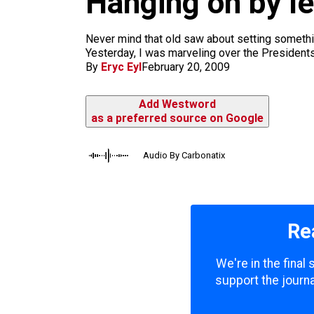
Hanging on by le
m
Never mind that old saw about setting something
Yesterday, I was marveling over the Presidents o
By
Eryc Eyl
February 20, 2009
Add Westword
as a preferred source on Google
Audio By Carbonatix
Re
We're in the final
support the journa