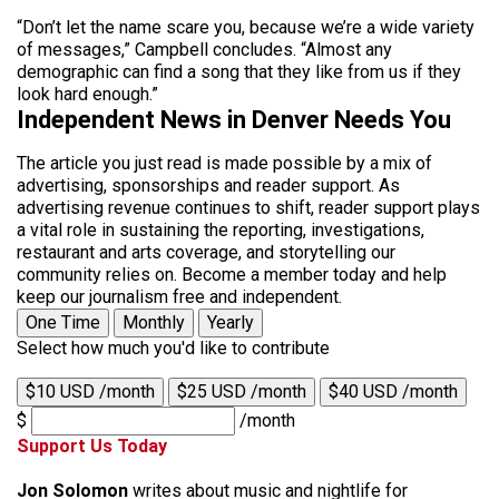
“Don’t let the name scare you, because we’re a wide variety
of messages,” Campbell concludes. “Almost any
demographic can find a song that they like from us if they
look hard enough.”
Independent News in Denver Needs You
The article you just read is made possible by a mix of
advertising, sponsorships and reader support. As
advertising revenue continues to shift, reader support plays
a vital role in sustaining the reporting, investigations,
restaurant and arts coverage, and storytelling our
community relies on. Become a member today and help
keep our journalism free and independent.
One Time
Monthly
Yearly
Select how much you'd like to contribute
$10 USD /month
$25 USD /month
$40 USD /month
$
/month
Support Us Today
Jon Solomon
writes about music and nightlife for