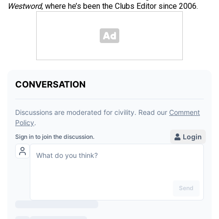
Westword
, where he’s been the Clubs Editor since 2006.