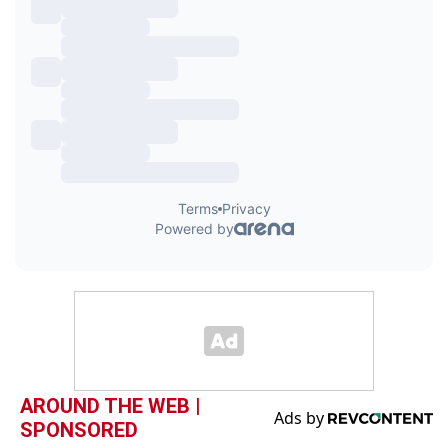
AROUND THE WEB |
SPONSORED