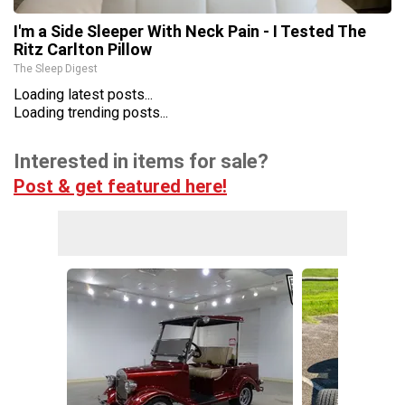
I'm a Side Sleeper With Neck Pain - I Tested The
Ritz Carlton Pillow
The Sleep Digest
Loading latest posts...
Loading trending posts...
Interested in items for sale?
Post & get featured here!