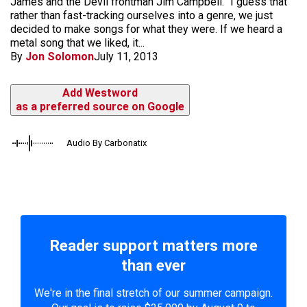
James and the Devil frontman Jim Campbell. "I guess that
rather than fast-tracking ourselves into a genre, we just
decided to make songs for what they were. If we heard a
metal song that we liked, it...
By
Jon Solomon
July 11, 2013
Add Westword
as a preferred source on Google
Audio By Carbonatix
Reader support matters more
than ever
We're in the final stretch of our summer campaign.