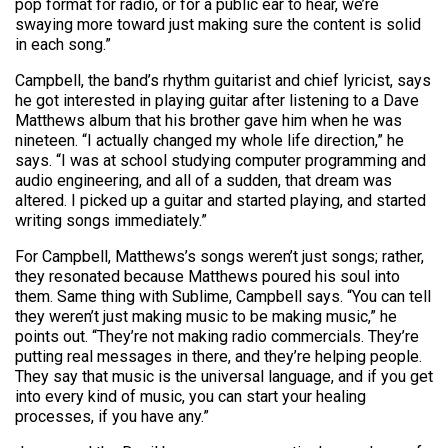
pop format for radio, or for a public ear to hear, we’re
swaying more toward just making sure the content is solid
in each song.”
Campbell, the band’s rhythm guitarist and chief lyricist, says
he got interested in playing guitar after listening to a Dave
Matthews album that his brother gave him when he was
nineteen. “I actually changed my whole life direction,” he
says. “I was at school studying computer programming and
audio engineering, and all of a sudden, that dream was
altered. I picked up a guitar and started playing, and started
writing songs immediately.”
For Campbell, Matthews’s songs weren’t just songs; rather,
they resonated because Matthews poured his soul into
them. Same thing with Sublime, Campbell says. “You can tell
they weren’t just making music to be making music,” he
points out. “They’re not making radio commercials. They’re
putting real messages in there, and they’re helping people.
They say that music is the universal language, and if you get
into every kind of music, you can start your healing
processes, if you have any.”