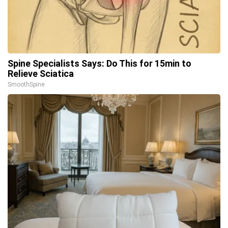
Spine Specialists Says: Do This for 15min to
Relieve Sciatica
SmoothSpine