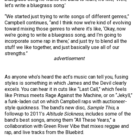
let’s write a bluegrass song.’
“We started just trying to write songs of different genres,”
Campbell continues, “and I think now we’re kind of evolving
toward mixing those genres to where it’s like, ‘Okay, now
we’re going to write a bluegrass song, and I’m going to
incorporate some rap in there,’ and just try to blend all the
stuff we like together, and just basically use all of our
strengths.”
advertisement
As anyone who’s heard the act’s music can tell you, fusing
styles is something in which James and the Devil clearly
excels. You can hear it in cuts like “Last Call,” which feels
like Primus meets Rage Against the Machine, or on “Jekyll,”
a funk-laden cut on which Campbell raps with auctioneer-
style quickness. The band’s new disc,
Sample This
, a
followup to 2011’s
Altitude Sickness
, includes some of the
band’s best songs, among them “All These Years,” a
collaboration with Green River Vibe that mixes reggae and
rap, and live tracks from the Bluebird.