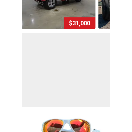
$31,000