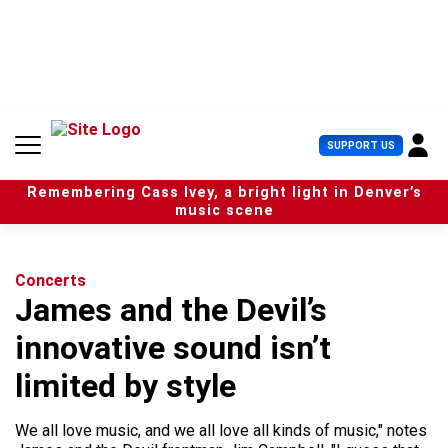
S
k
i
p
t
o
c
U
SUPPORT US
o
s
n
e
t
Remembering Cass Ivey, a bright light in Denver’s
r
e
music scene
M
n
e
t
n
u
Concerts
James and the Devil’s
innovative sound isn’t
limited by style
We all love music, and we all love all kinds of music," notes