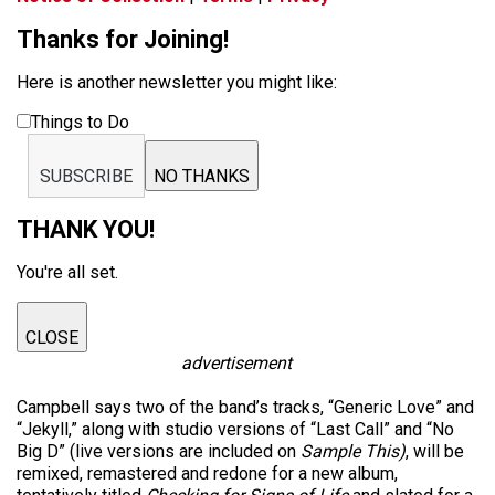
Thanks for Joining!
Here is another newsletter you might like:
Things to Do
SUBSCRIBE
NO THANKS
THANK YOU!
You're all set.
CLOSE
advertisement
Campbell says two of the band’s tracks, “Generic Love” and
“Jekyll,” along with studio versions of “Last Call” and “No
Big D” (live versions are included on
Sample This)
, will be
remixed, remastered and redone for a new album,