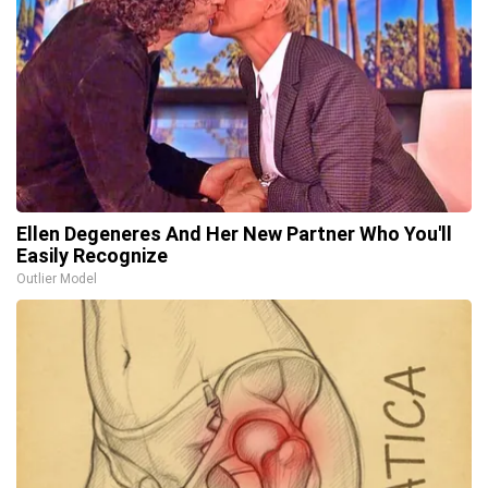
Ellen Degeneres And Her New Partner Who You'll
Easily Recognize
Outlier Model