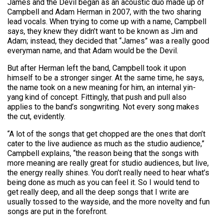
James and the Devil began as an acoustic duo made up of
Campbell and Adam Herman in 2007, with the two sharing
lead vocals. When trying to come up with a name, Campbell
says, they knew they didn’t want to be known as Jim and
Adam; instead, they decided that “James” was a really good
everyman name, and that Adam would be the Devil.
But after Herman left the band, Campbell took it upon
himself to be a stronger singer. At the same time, he says,
the name took on a new meaning for him, an internal yin-
yang kind of concept. Fittingly, that push and pull also
applies to the band’s songwriting. Not every song makes
the cut, evidently.
“A lot of the songs that get chopped are the ones that don’t
cater to the live audience as much as the studio audience,”
Campbell explains, “the reason being that the songs with
more meaning are really great for studio audiences, but live,
the energy really shines. You don’t really need to hear what’s
being done as much as you can feel it. So I would tend to
get really deep, and all the deep songs that I write are
usually tossed to the wayside, and the more novelty and fun
songs are put in the forefront.