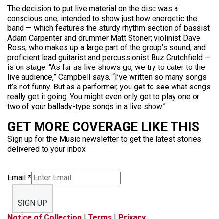
The decision to put live material on the disc was a
conscious one, intended to show just how energetic the
band — which features the sturdy rhythm section of bassist
Adam Carpenter and drummer Matt Stoner; violinist Dave
Ross, who makes up a large part of the group’s sound; and
proficient lead guitarist and percussionist Buz Crutchfield —
is on stage. “As far as live shows go, we try to cater to the
live audience,” Campbell says. “I’ve written so many songs
it’s not funny. But as a performer, you get to see what songs
really get it going. You might even only get to play one or
two of your ballady-type songs in a live show.”
GET MORE COVERAGE LIKE THIS
Sign up for the Music newsletter to get the latest stories
delivered to your inbox
Email
*
SIGN UP
Notice of Collection
|
Terms
|
Privacy