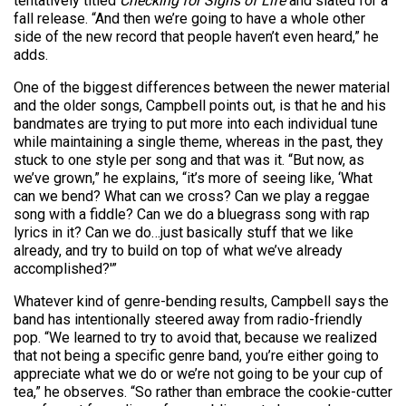
tentatively titled
Checking for Signs of Life
and slated for a
fall release. “And then we’re going to have a whole other
side of the new record that people haven’t even heard,” he
adds.
One of the biggest differences between the newer material
and the older songs, Campbell points out, is that he and his
bandmates are trying to put more into each individual tune
while maintaining a single theme, whereas in the past, they
stuck to one style per song and that was it. “But now, as
we’ve grown,” he explains, “it’s more of seeing like, ‘What
can we bend? What can we cross? Can we play a reggae
song with a fiddle? Can we do a bluegrass song with rap
lyrics in it? Can we do…just basically stuff that we like
already, and try to build on top of what we’ve already
accomplished?'”
Whatever kind of genre-bending results, Campbell says the
band has intentionally steered away from radio-friendly
pop. “We learned to try to avoid that, because we realized
that not being a specific genre band, you’re either going to
appreciate what we do or we’re not going to be your cup of
tea,” he observes. “So rather than embrace the cookie-cutter