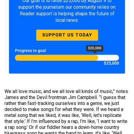
Our goal is to raise $25,000 by August 9 to
support the journalism our community relies on.
Reader support is helping shape the future of
local news.
SUPPORT US TODAY
$20,000
Progress to goal
$25,000
We all love music, and we all love all kinds of music,” notes
James and the Devil frontman Jim Campbell. “I guess that
rather than fast-tracking ourselves into a genre, we just
decided to make songs for what they were. If we heard a
metal song that we liked, it was like, ‘Well, let’s replicate
that style.’ If I’m influenced by a rap, I’m like, ‘I want to write
a rap song.’ Or if our fiddler hears a down-home country
bluegrass song he wants the band to learn, it’s like, ‘Well,