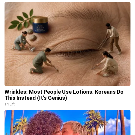
Wrinkles: Most People Use Lotions. Koreans Do
This Instead (It's Genius)
Tri Lift