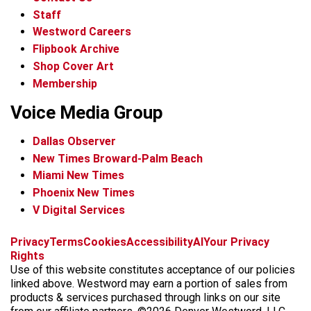
Staff
Westword Careers
Flipbook Archive
Shop Cover Art
Membership
Voice Media Group
Dallas Observer
New Times Broward-Palm Beach
Miami New Times
Phoenix New Times
V Digital Services
f
x
i
t
b
t
Privacy
Terms
Cookies
Accessibility
AI
Your Privacy
a
n
i
s
h
Rights
c
s
k
k
r
Use of this website constitutes acceptance of our policies
e
t
t
y
e
linked above. Westword may earn a portion of sales from
b
a
o
a
products & services purchased through links on our site
o
g
k
d