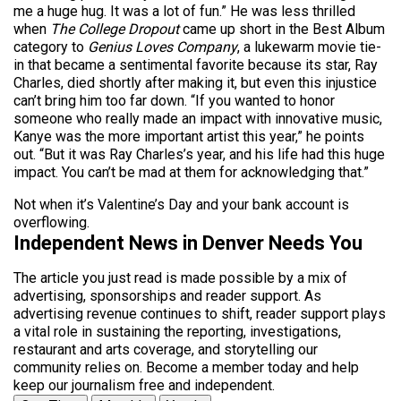
me a huge hug. It was a lot of fun.” He was less thrilled
when
The College Dropout
came up short in the Best Album
category to
Genius Loves Company
, a lukewarm movie tie-
in that became a sentimental favorite because its star, Ray
Charles, died shortly after making it, but even this injustice
can’t bring him too far down. “If you wanted to honor
someone who really made an impact with innovative music,
Kanye was the more important artist this year,” he points
out. “But it was Ray Charles’s year, and his life had this huge
impact. You can’t be mad at them for acknowledging that.”
Not when it’s Valentine’s Day and your bank account is
overflowing.
Independent News in Denver Needs You
The article you just read is made possible by a mix of
advertising, sponsorships and reader support. As
advertising revenue continues to shift, reader support plays
a vital role in sustaining the reporting, investigations,
restaurant and arts coverage, and storytelling our
community relies on. Become a member today and help
keep our journalism free and independent.