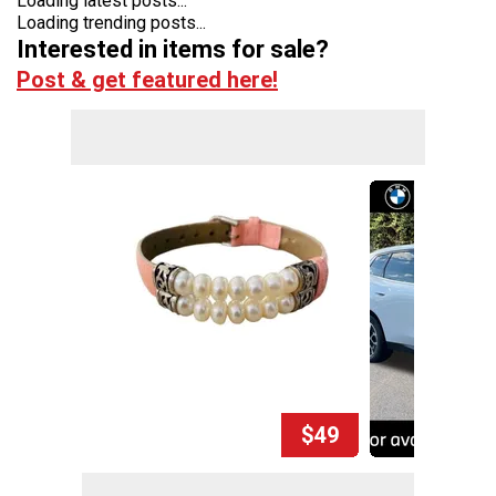
Loading latest posts...
Loading trending posts...
Interested in items for sale?
Post & get featured here!
$49