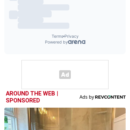
AROUND THE WEB |
SPONSORED