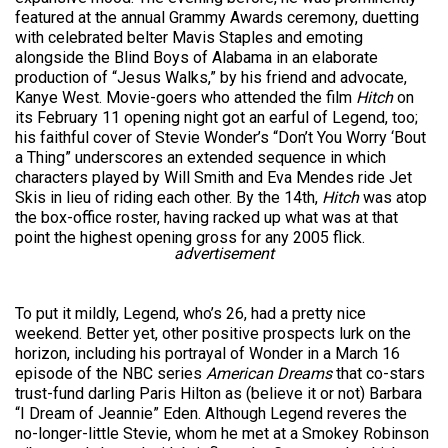
featured at the annual Grammy Awards ceremony, duetting
with celebrated belter Mavis Staples and emoting
alongside the Blind Boys of Alabama in an elaborate
production of “Jesus Walks,” by his friend and advocate,
Kanye West. Movie-goers who attended the film
Hitch
on
its February 11 opening night got an earful of Legend, too;
his faithful cover of Stevie Wonder’s “Don’t You Worry ‘Bout
a Thing” underscores an extended sequence in which
characters played by Will Smith and Eva Mendes ride Jet
Skis in lieu of riding each other. By the 14th,
Hitch
was atop
the box-office roster, having racked up what was at that
point the highest opening gross for any 2005 flick.
advertisement
To put it mildly, Legend, who’s 26, had a pretty nice
weekend. Better yet, other positive prospects lurk on the
horizon, including his portrayal of Wonder in a March 16
episode of the NBC series
American Dreams
that co-stars
trust-fund darling Paris Hilton as (believe it or not) Barbara
“I Dream of Jeannie” Eden. Although Legend reveres the
no-longer-little Stevie, whom he met at a Smokey Robinson