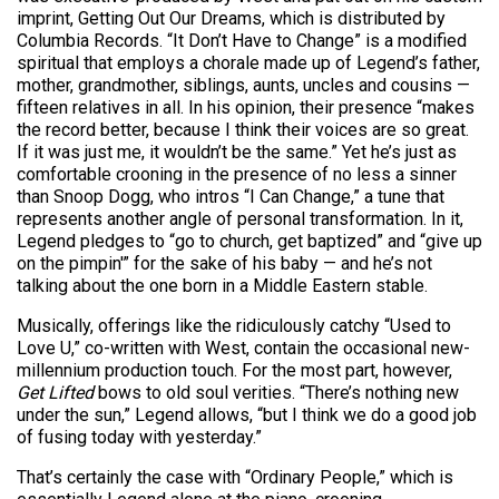
imprint, Getting Out Our Dreams, which is distributed by
Columbia Records. “It Don’t Have to Change” is a modified
spiritual that employs a chorale made up of Legend’s father,
mother, grandmother, siblings, aunts, uncles and cousins —
fifteen relatives in all. In his opinion, their presence “makes
the record better, because I think their voices are so great.
If it was just me, it wouldn’t be the same.” Yet he’s just as
comfortable crooning in the presence of no less a sinner
than Snoop Dogg, who intros “I Can Change,” a tune that
represents another angle of personal transformation. In it,
Legend pledges to “go to church, get baptized” and “give up
on the pimpin'” for the sake of his baby — and he’s not
talking about the one born in a Middle Eastern stable.
Musically, offerings like the ridiculously catchy “Used to
Love U,” co-written with West, contain the occasional new-
millennium production touch. For the most part, however,
Get Lifted
bows to old soul verities. “There’s nothing new
under the sun,” Legend allows, “but I think we do a good job
of fusing today with yesterday.”
That’s certainly the case with “Ordinary People,” which is