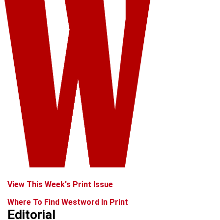
View This Week's Print Issue
Where To Find Westword In Print
Editorial