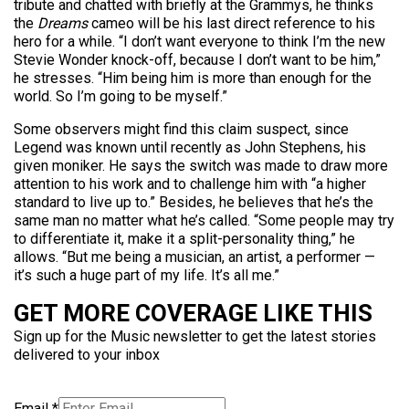
tribute and chatted with briefly at the Grammys, he thinks
the
Dreams
cameo will be his last direct reference to his
hero for a while. “I don’t want everyone to think I’m the new
Stevie Wonder knock-off, because I don’t want to be him,”
he stresses. “Him being him is more than enough for the
world. So I’m going to be myself.”
Some observers might find this claim suspect, since
Legend was known until recently as John Stephens, his
given moniker. He says the switch was made to draw more
attention to his work and to challenge him with “a higher
standard to live up to.” Besides, he believes that he’s the
same man no matter what he’s called. “Some people may try
to differentiate it, make it a split-personality thing,” he
allows. “But me being a musician, an artist, a performer —
it’s such a huge part of my life. It’s all me.”
GET MORE COVERAGE LIKE THIS
Sign up for the Music newsletter to get the latest stories
delivered to your inbox
Email
*