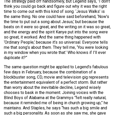
The strategy paid off handsomely, but Legend says, “I don’t
think you could go back and figure out why it was the right
time to come out with this kind of song. ‘Jesus Walks’ is
the same thing. No one could have said beforehand, ‘Now’s
the time to put out a song about Jesus,’ but because the
beats on it were so great, and the writing on it was so great,
and the energy and the spirit Kanye put into the song were
so great, it worked. And the same thing happened with
‘Ordinary People,’ because it’s so universal. Everyone tells
me that song’s about them. They tell me, ‘You were looking
in my window when you wrote that.’ Who knows if I’ll ever
duplicate it?”
The same question might be applied to Legend’s fabulous
few days in February, because the combination of a
blockbuster song, CD, movie and television gig represents
the entertainment equivalent of a perfect storm. But rather
than worry about the inevitable decline, Legend wisely
chooses to bask in the moment. Joining voices with the
Blind Boys of Alabama at the Grammys “felt really natural,
because it reminded me of being in church growing up,” he
maintains. And Staples, he says “has such a big smile and
such a big personality. As soon as she saw me, she gave