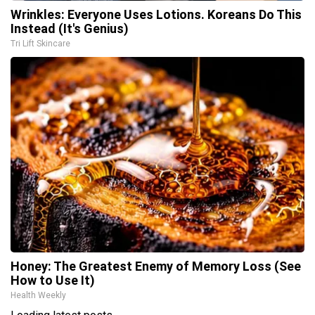
Wrinkles: Everyone Uses Lotions. Koreans Do This
Instead (It's Genius)
Tri Lift Skincare
Honey: The Greatest Enemy of Memory Loss (See
How to Use It)
Health Weekly