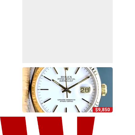
$9,850