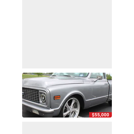
$55,000