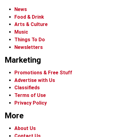
News
Food & Drink
Arts & Culture
Music
Things To Do
Newsletters
Marketing
Promotions & Free Stuff
Advertise with Us
Classifieds
Terms of Use
Privacy Policy
More
About Us
Contact Us