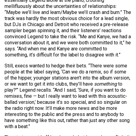
essentially Legend alone at the piano, crooning
mellifluously about the uncertainties of relationships:
“Maybe we’ll live and learn/Maybe we’ll crash and burn.” The
track was hardly the most obvious choice for a lead single,
but DJs in Chicago and Detroit who received a pre-release
sampler began spinning it, and their listeners’ reactions
convinced Legend to take the risk. “Me and Kanye, we had a
conversation about it, and we were both committed to it,” he
says. “And when me and Kanye are committed to
something, it’s difficult for the label to disagree with it.”
Still, execs wanted to hedge their bets. “There were some
people at the label saying, ‘Can we do a remix, so if some
of the hipper, younger stations aren’t into the album version,
or we want to get it into clubs, they’ll have
something
to
play?'” Legend recalls. “And I said, ‘Sure, if you want to do
remixes, fine — but I really want to lead with this acoustic-
ballad version,’ because it’s so special, and so singular on
the radio right now. It’ll make more news and be more
interesting to the public and the press and to anybody to
have something like this out, rather than just any other song
with a beat.”