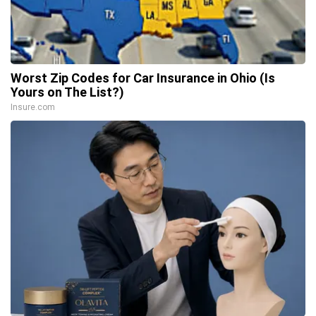
Worst Zip Codes for Car Insurance in Ohio (Is
Yours on The List?)
Insure.com