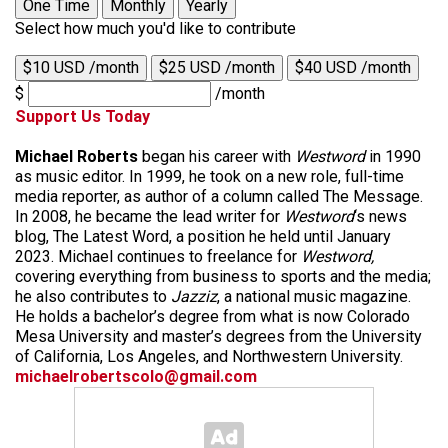
One Time
Monthly
Yearly
Select how much you'd like to contribute
$10 USD /month
$25 USD /month
$40 USD /month
$
/month
Support Us Today
Michael Roberts
began his career with
Westword
in 1990
as music editor. In 1999, he took on a new role, full-time
media reporter, as author of a column called The Message.
In 2008, he became the lead writer for
Westword
‘s news
blog, The Latest Word, a position he held until January
2023. Michael continues to freelance for
Westword,
covering everything from business to sports and the media;
he also contributes to
Jazziz
, a national music magazine.
He holds a bachelor’s degree from what is now Colorado
Mesa University and master’s degrees from the University
of California, Los Angeles, and Northwestern University.
michaelrobertscolo@gmail.com