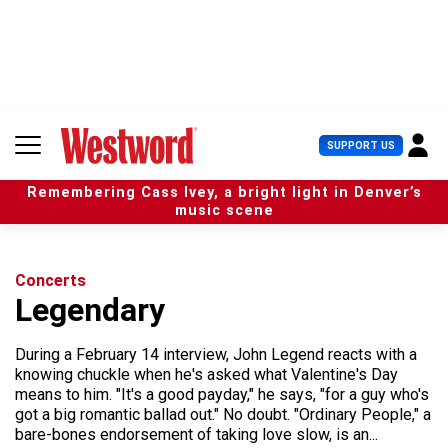
S
k
i
p
t
o
c
U
SUPPORT US
o
s
n
e
t
Remembering Cass Ivey, a bright light in Denver’s
r
e
music scene
M
n
e
t
n
u
Concerts
Legendary
During a February 14 interview, John Legend reacts with a
knowing chuckle when he's asked what Valentine's Day
means to him. "It's a good payday," he says, "for a guy who's
got a big romantic ballad out." No doubt. "Ordinary People," a
bare-bones endorsement of taking love slow, is an...