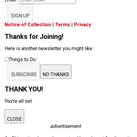
SIGN UP
Notice of Collection
|
Terms
|
Privacy
Thanks for Joining!
Here is another newsletter you might like:
Things to Do
SUBSCRIBE
NO THANKS
THANK YOU!
You're all set.
CLOSE
advertisement