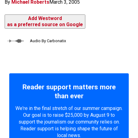
By
Michael Roberts
March 3, 2005
Add Westword
as a preferred source on Google
Audio By Carbonatix
Reader support matters more
than ever
We're in the final stretch of our summer campaign.
Our goal is to raise $25,000 by August 9 to
support the journalism our community relies on.
Reader support is helping shape the future of
local news.