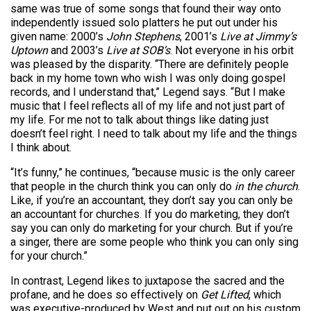
same was true of some songs that found their way onto
independently issued solo platters he put out under his
given name: 2000’s
John Stephens
, 2001’s
Live at Jimmy’s
Uptown
and 2003’s
Live at SOB’s
. Not everyone in his orbit
was pleased by the disparity. “There are definitely people
back in my home town who wish I was only doing gospel
records, and I understand that,” Legend says. “But I make
music that I feel reflects all of my life and not just part of
my life. For me not to talk about things like dating just
doesn’t feel right. I need to talk about my life and the things
I think about.
“It’s funny,” he continues, “because music is the only career
that people in the church think you can only do
in the church
.
Like, if you’re an accountant, they don’t say you can only be
an accountant for churches. If you do marketing, they don’t
say you can only do marketing for your church. But if you’re
a singer, there are some people who think you can only sing
for your church.”
In contrast, Legend likes to juxtapose the sacred and the
profane, and he does so effectively on
Get Lifted
, which
was executive-produced by West and put out on his custom