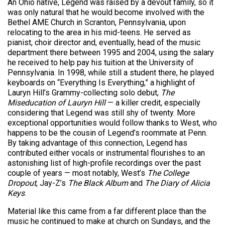
An Ohio native, Legend was raised by a devout family, so it
was only natural that he would become involved with the
Bethel AME Church in Scranton, Pennsylvania, upon
relocating to the area in his mid-teens. He served as
pianist, choir director and, eventually, head of the music
department there between 1995 and 2004, using the salary
he received to help pay his tuition at the University of
Pennsylvania. In 1998, while still a student there, he played
keyboards on “Everything Is Everything,” a highlight of
Lauryn Hill’s Grammy-collecting solo debut,
The
Miseducation of Lauryn Hill
— a killer credit, especially
considering that Legend was still shy of twenty. More
exceptional opportunities would follow thanks to West, who
happens to be the cousin of Legend’s roommate at Penn.
By taking advantage of this connection, Legend has
contributed either vocals or instrumental flourishes to an
astonishing list of high-profile recordings over the past
couple of years — most notably, West’s
The College
Dropout
, Jay-Z’s
The Black Album
and
The Diary of Alicia
Keys
.
Material like this came from a far different place than the
music he continued to make at church on Sundays, and the