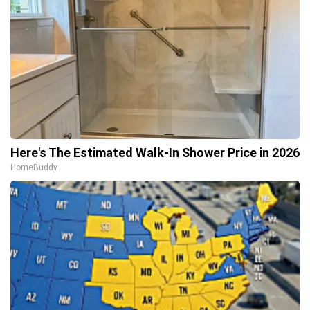
Here's The Estimated Walk-In Shower Price in 2026
HomeBuddy