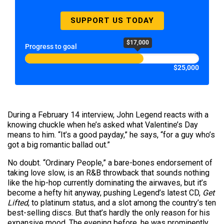
SUPPORT US TODAY
$17,000
Progress to goal
$25,000
During a February 14 interview, John Legend reacts with a
knowing chuckle when he’s asked what Valentine’s Day
means to him. “It’s a good payday,” he says, “for a guy who’s
got a big romantic ballad out.”
No doubt. “Ordinary People,” a bare-bones endorsement of
taking love slow, is an R&B throwback that sounds nothing
like the hip-hop currently dominating the airwaves, but it’s
become a hefty hit anyway, pushing Legend’s latest CD,
Get
Lifted
, to platinum status, and a slot among the country’s ten
best-selling discs. But that’s hardly the only reason for his
expansive mood. The evening before, he was prominently