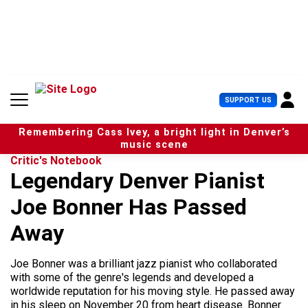
S
k
i
p
t
o
c
U
SUPPORT US
o
s
n
e
t
Remembering Cass Ivey, a bright light in Denver’s
r
e
music scene
M
n
Critic's Notebook
e
t
Legendary Denver Pianist
n
u
Joe Bonner Has Passed
Away
Joe Bonner was a brilliant jazz pianist who collaborated
with some of the genre's legends and developed a
worldwide reputation for his moving style. He passed away
in his sleep on November 20 from heart disease. Bonner