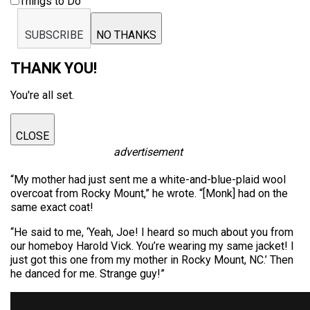
Things to Do
SUBSCRIBE
NO THANKS
THANK YOU!
You're all set.
CLOSE
advertisement
“My mother had just sent me a white-and-blue-plaid wool
overcoat from Rocky Mount,” he wrote. “[Monk] had on the
same exact coat!
“He said to me, ‘Yeah, Joe! I heard so much about you from
our homeboy Harold Vick. You’re wearing my same jacket! I
just got this one from my mother in Rocky Mount, NC.’ Then
he danced for me. Strange guy!”