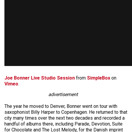
Joe Bonner Live Studio Session
from
SimpleBox
on
Vimeo
.
advertisement
The year he moved to Denver, Bonner went on tour with
saxophonist Billy Harper to Copenhagen. He returned to that
city many times over the next two decades and recorded a
handful of albums there, including Parade, Devotion, Suite
for Chocolate and The Lost Melody, for the Danish imprint