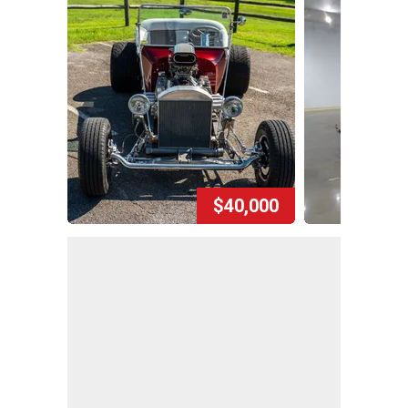
$40,000