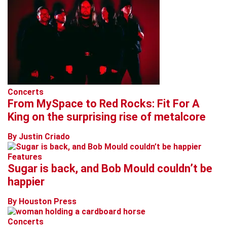
Concerts
From MySpace to Red Rocks: Fit For A
King on the surprising rise of metalcore
By Justin Criado
Features
Sugar is back, and Bob Mould couldn’t be
happier
By Houston Press
Concerts