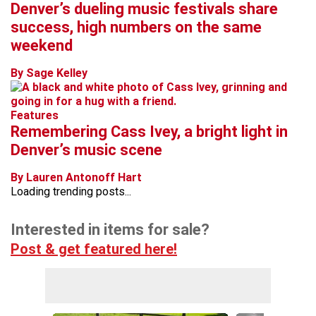
Denver’s dueling music festivals share
success, high numbers on the same
weekend
By Sage Kelley
Features
Remembering Cass Ivey, a bright light in
Denver’s music scene
By Lauren Antonoff Hart
Loading trending posts...
Interested in items for sale?
Post & get featured here!