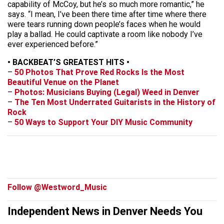
capability of McCoy, but he’s so much more romantic,” he
says. “I mean, I’ve been there time after time where there
were tears running down people’s faces when he would
play a ballad. He could captivate a room like nobody I’ve
ever experienced before.”
• BACKBEAT’S GREATEST HITS •
–
50 Photos That Prove Red Rocks Is the Most
Beautiful Venue on the Planet
–
Photos: Musicians Buying (Legal) Weed in Denver
–
The Ten Most Underrated Guitarists in the History of
Rock
–
50 Ways to Support Your DIY Music Community
Follow @Westword_Music
Independent News in Denver Needs You