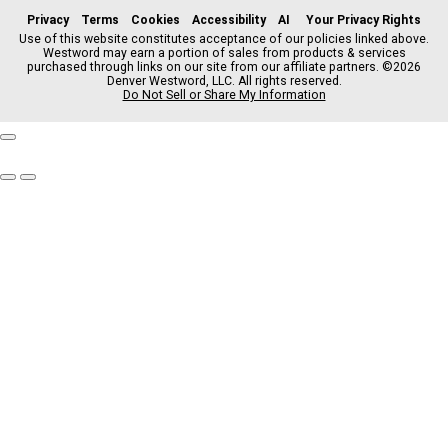
c
s
k
k
r
Privacy
Terms
Cookies
Accessibility
AI
Your Privacy Rights
e
t
t
y
e
Use of this website constitutes acceptance of our policies linked above.
Westword may earn a portion of sales from products & services
b
a
o
a
purchased through links on our site from our affiliate partners. ©2026
o
g
k
d
Denver Westword, LLC. All rights reserved.
o
r
s
Do Not Sell or Share My Information
k
a
m