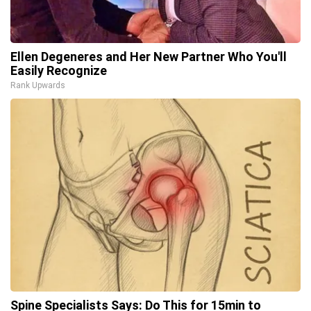
Ellen Degeneres and Her New Partner Who You'll
Easily Recognize
Rank Upwards
Spine Specialists Says: Do This for 15min to