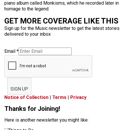
piano album called Monkisms, which he recorded later in
homage to the legend.
GET MORE COVERAGE LIKE THIS
Sign up for the Music newsletter to get the latest stories
delivered to your inbox
Email
*
SIGN UP
Notice of Collection
|
Terms
|
Privacy
Thanks for Joining!
Here is another newsletter you might like: