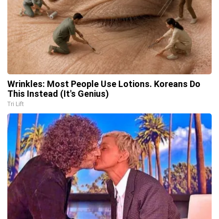
Wrinkles: Most People Use Lotions. Koreans Do
This Instead (It's Genius)
Tri Lift