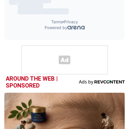
AROUND THE WEB |
SPONSORED