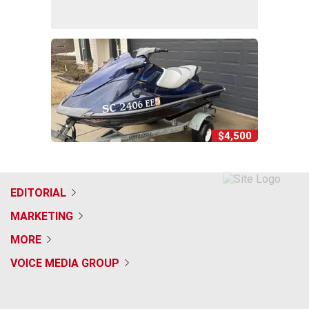
$4,500
EDITORIAL
MARKETING
MORE
VOICE MEDIA GROUP
f
x
i
t
b
t
a
n
i
s
h