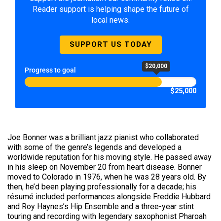
Reader support is helping shape the future of
local news.
SUPPORT US TODAY
$20,000
Progress to goal
$25,000
Joe Bonner was a brilliant jazz pianist who collaborated
with some of the genre’s legends and developed a
worldwide reputation for his moving style. He passed away
in his sleep on November 20 from heart disease. Bonner
moved to Colorado in 1976, when he was 28 years old. By
then, he’d been playing professionally for a decade; his
résumé included performances alongside Freddie Hubbard
and Roy Haynes’s Hip Ensemble and a three-year stint
touring and recording with legendary saxophonist Pharoah