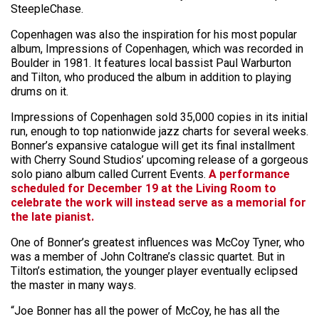
SteepleChase.
Copenhagen was also the inspiration for his most popular
album, Impressions of Copenhagen, which was recorded in
Boulder in 1981. It features local bassist Paul Warburton
and Tilton, who produced the album in addition to playing
drums on it.
Impressions of Copenhagen sold 35,000 copies in its initial
run, enough to top nationwide jazz charts for several weeks.
Bonner’s expansive catalogue will get its final installment
with Cherry Sound Studios’ upcoming release of a gorgeous
solo piano album called Current Events.
A performance
scheduled for December 19 at the Living Room to
celebrate the work will instead serve as a memorial for
the late pianist.
One of Bonner’s greatest influences was McCoy Tyner, who
was a member of John Coltrane’s classic quartet. But in
Tilton’s estimation, the younger player eventually eclipsed
the master in many ways.
“Joe Bonner has all the power of McCoy, he has all the