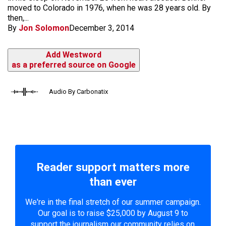
moved to Colorado in 1976, when he was 28 years old. By
then,...
By
Jon Solomon
December 3, 2014
Add Westword
as a preferred source on Google
Audio By Carbonatix
Reader support matters more
than ever
We're in the final stretch of our summer campaign.
Our goal is to raise $25,000 by August 9 to
support the journalism our community relies on.