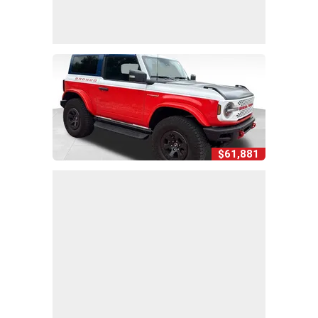
$61,881