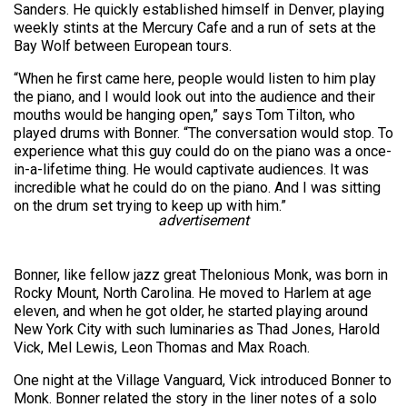
Sanders. He quickly established himself in Denver, playing
weekly stints at the Mercury Cafe and a run of sets at the
Bay Wolf between European tours.
“When he first came here, people would listen to him play
the piano, and I would look out into the audience and their
mouths would be hanging open,” says Tom Tilton, who
played drums with Bonner. “The conversation would stop. To
experience what this guy could do on the piano was a once-
in-a-lifetime thing. He would captivate audiences. It was
incredible what he could do on the piano. And I was sitting
on the drum set trying to keep up with him.”
advertisement
Bonner, like fellow jazz great Thelonious Monk, was born in
Rocky Mount, North Carolina. He moved to Harlem at age
eleven, and when he got older, he started playing around
New York City with such luminaries as Thad Jones, Harold
Vick, Mel Lewis, Leon Thomas and Max Roach.
One night at the Village Vanguard, Vick introduced Bonner to
Monk. Bonner related the story in the liner notes of a solo