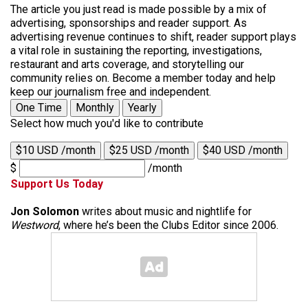
The article you just read is made possible by a mix of
advertising, sponsorships and reader support. As
advertising revenue continues to shift, reader support plays
a vital role in sustaining the reporting, investigations,
restaurant and arts coverage, and storytelling our
community relies on. Become a member today and help
keep our journalism free and independent.
One Time
Monthly
Yearly
Select how much you'd like to contribute
$10 USD /month
$25 USD /month
$40 USD /month
$
/month
Support Us Today
Jon Solomon
writes about music and nightlife for
Westword
, where he’s been the Clubs Editor since 2006.