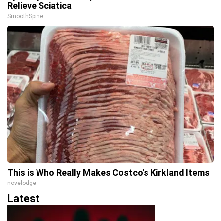
Relieve Sciatica
SmoothSpine
This is Who Really Makes Costco's Kirkland Items
novelodge
Latest