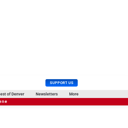
U
S
SUPPORT US
s
e
e
a
est of Denver
Newsletters
More
r
r
cene
M
c
e
h
n
u