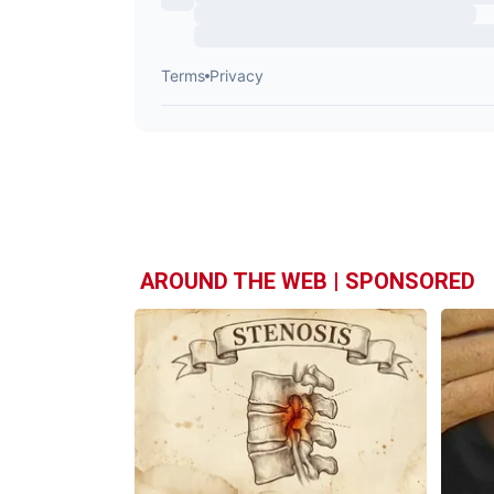
AROUND THE WEB | SPONSORED