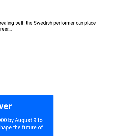
appealing self, the Swedish performer can place
er,...
ver
,000 by August 9 to
shape the future of