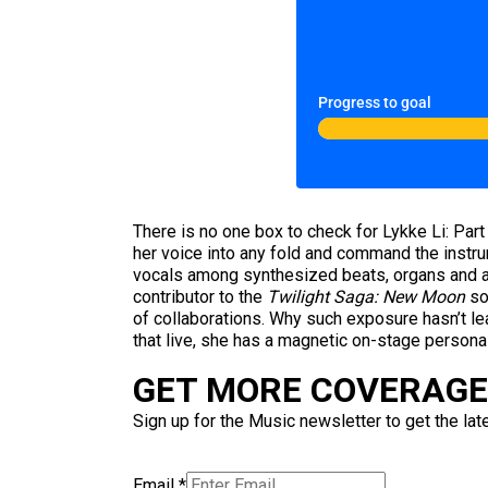
Progress to goal
There is no one box to check for Lykke Li: Part
her voice into any fold and command the instrum
vocals among synthesized beats, organs and aco
contributor to the
Twilight Saga: New Moon
so
of collaborations. Why such exposure hasn’t le
that live, she has a magnetic on-stage persona
GET MORE COVERAGE 
Sign up for the Music newsletter to get the lat
Email
*