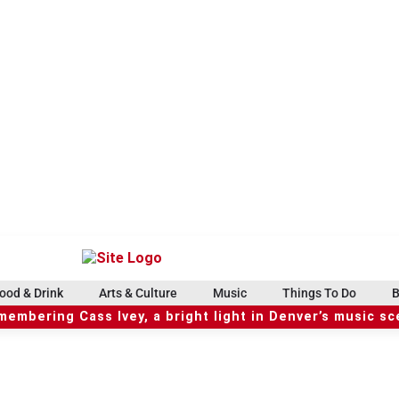
ood & Drink
Arts & Culture
Music
Things To Do
B
embering Cass Ivey, a bright light in Denver’s music s