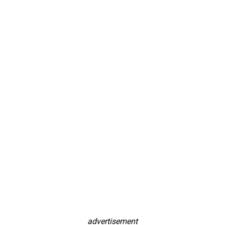
advertisement