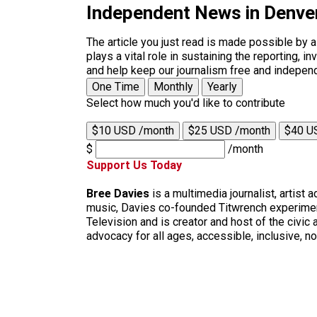
Independent News in Denve
The article you just read is made possible by 
plays a vital role in sustaining the reporting,
and help keep our journalism free and indepen
One Time
Monthly
Yearly
Select how much you'd like to contribute
$10 USD /month
$25 USD /month
$40 U
$
/month
Support Us Today
Bree Davies
is a multimedia journalist, artist
music, Davies co-founded Titwrench experimen
Television and is creator and host of the civi
advocacy for all ages, accessible, inclusive,