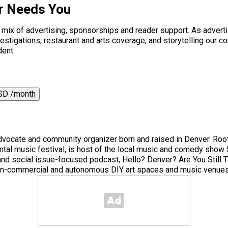
r Needs You
a mix of advertising, sponsorships and reader support. As adverti
 investigations, restaurant and arts coverage, and storytelling o
dent.
SD /month
 advocate and community organizer born and raised in Denver. Root
tal music festival, is host of the local music and comedy sho
c and social issue-focused podcast, Hello? Denver? Are You Still
 non-commercial and autonomous DIY art spaces and music venues