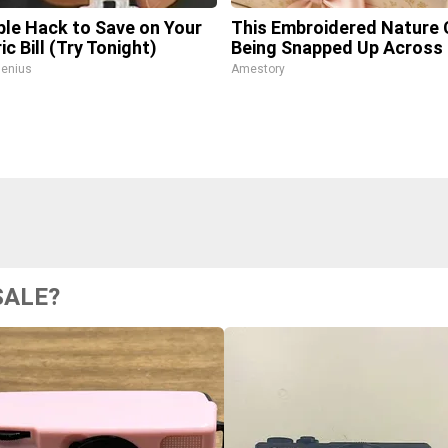
ple Hack to Save on Your
This Embroidered Nature 
ic Bill (Try Tonight)
Being Snapped Up Across
enius
Amestory
SALE?