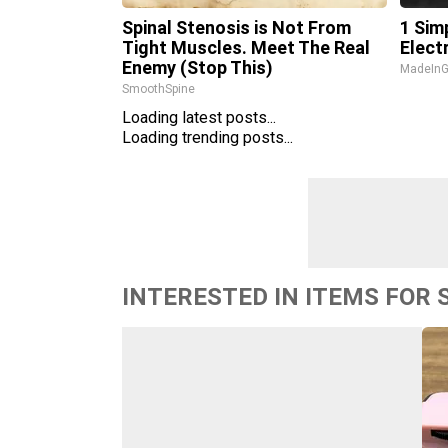
Spinal Stenosis is Not From
1 Sim
Tight Muscles. Meet The Real
Electr
Enemy (Stop This)
MadeInG
SmoothSpine
Loading latest posts...
Loading trending posts...
INTERESTED IN ITEMS FOR 