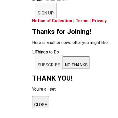
SIGN UP
Notice of Collection
|
Terms
|
Privacy
Thanks for Joining!
Here is another newsletter you might like:
Things to Do
SUBSCRIBE
NO THANKS
THANK YOU!
You're all set.
CLOSE