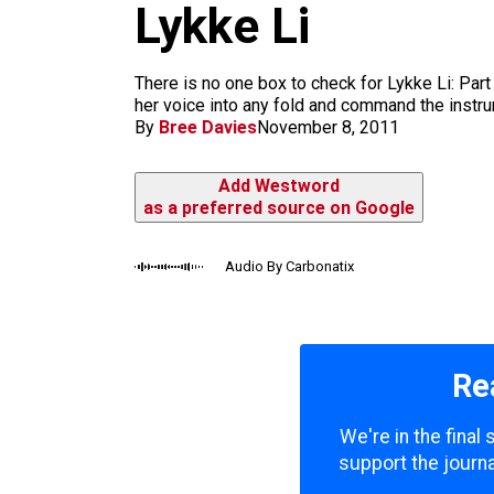
m
Lykke Li
There is no one box to check for Lykke Li: Part
her voice into any fold and command the instrume
By
Bree Davies
November 8, 2011
Add Westword
as a preferred source on Google
Audio By Carbonatix
Re
We're in the final
support the journa