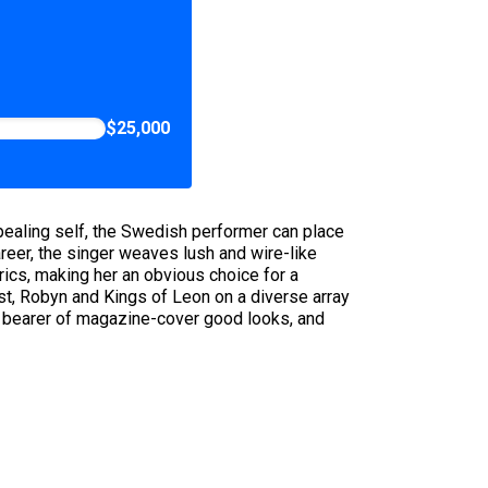
$25,000
appealing self, the Swedish performer can place
areer, the singer weaves lush and wire-like
ics, making her an obvious choice for a
st, Robyn and Kings of Leon on a diverse array
he bearer of magazine-cover good looks, and