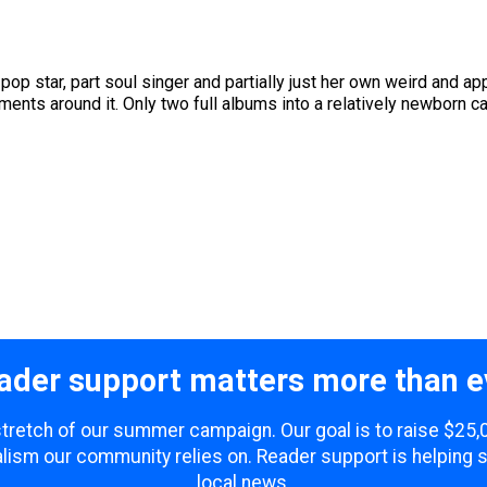
 pop star, part soul singer and partially just her own weird and 
nts around it. Only two full albums into a relatively newborn care
ader support matters more than e
 stretch of our summer campaign. Our goal is to raise $25
lism our community relies on. Reader support is helping 
local news.