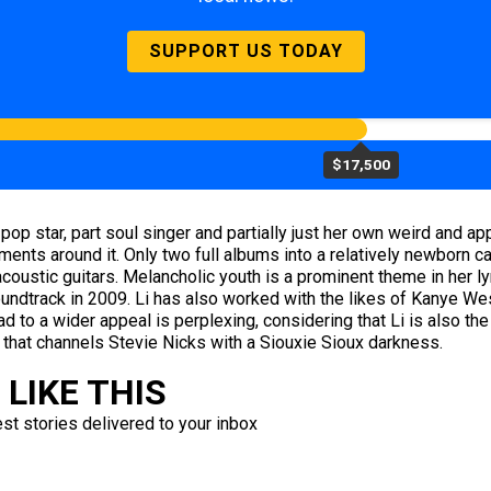
SUPPORT US TODAY
$17,500
 pop star, part soul singer and partially just her own weird and 
ents around it. Only two full albums into a relatively newborn c
ustic guitars. Melancholic youth is a prominent theme in her lyr
undtrack in 2009. Li has also worked with the likes of Kanye We
ad to a wider appeal is perplexing, considering that Li is also t
 that channels Stevie Nicks with a Siouxie Sioux darkness.
LIKE THIS
est stories delivered to your inbox