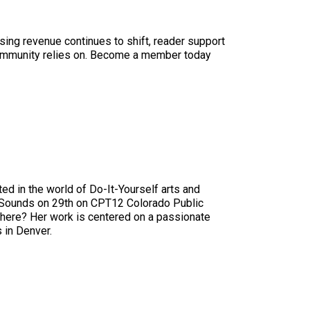
sing revenue continues to shift, reader support
ur community relies on. Become a member today
ed in the world of Do-It-Yourself arts and
w Sounds on 29th on CPT12 Colorado Public
 There? Her work is centered on a passionate
 in Denver.