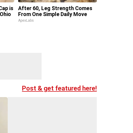
Cap is
After 60, Leg Strength Comes
 Ohio
From One Simple Daily Move
ApexLabs
Post & get featured here!