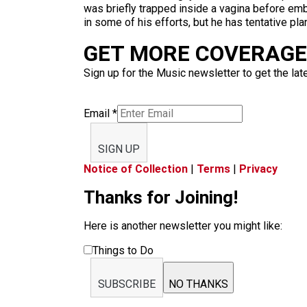
was briefly trapped inside a vagina before emb
in some of his efforts, but he has tentative pl
GET MORE COVERAGE 
Sign up for the Music newsletter to get the lat
Email
*
SIGN UP
Notice of Collection
|
Terms
|
Privacy
Thanks for Joining!
Here is another newsletter you might like:
Things to Do
SUBSCRIBE
NO THANKS