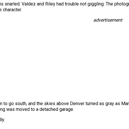
is snarled. Valdez and Riley had trouble not giggling. The photo
e character.
advertisement
to go south, and the skies above Denver turned as gray as Maris
illing was moved to a detached garage.
ly.