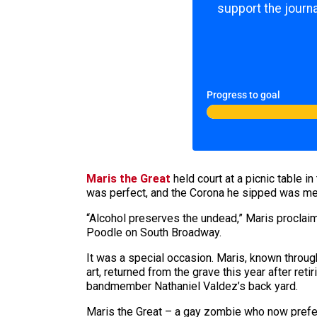
support the journa
Progress to goal
Maris the Great
held court at a picnic table i
was perfect, and the Corona he sipped was mean
“Alcohol preserves the undead,” Maris proclaim
Poodle on South Broadway.
It was a special occasion. Maris, known throug
art, returned from the grave this year after ret
bandmember Nathaniel Valdez’s back yard.
Maris the Great – a gay zombie who now prefer