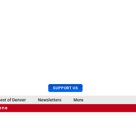
U
S
SUPPORT US
s
e
e
a
est of Denver
Newsletters
More
r
r
cene
M
c
e
h
n
u