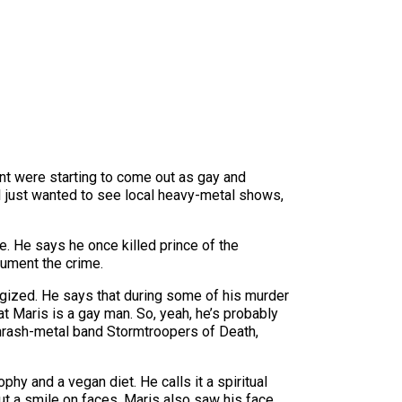
ent were starting to come out as gay and
 I just wanted to see local heavy-metal shows,
e. He says he once killed prince of the
cument the crime.
ogized. He says that during some of his murder
t Maris is a gay man. So, yeah, he’s probably
thrash-metal band Stormtroopers of Death,
hy and a vegan diet. He calls it a spiritual
put a smile on faces. Maris also saw his face