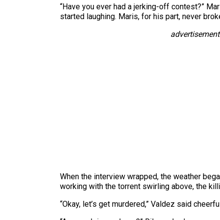
“Have you ever had a jerking-off contest?” Mar
started laughing. Maris, for his part, never brok
advertisement
When the interview wrapped, the weather began 
working with the torrent swirling above, the k
“Okay, let’s get murdered,” Valdez said cheerful