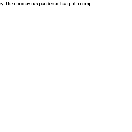
ary. The coronavirus pandemic has put a crimp