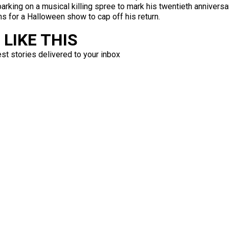
arking on a musical killing spree to mark his twentieth annivers
ans for a Halloween show to cap off his return.
LIKE THIS
est stories delivered to your inbox