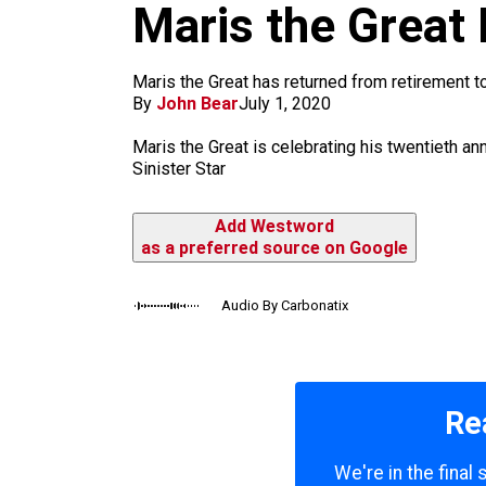
m
Maris the Great I
Maris the Great has returned from retirement to
By
John Bear
July 1, 2020
Maris the Great is celebrating his twentieth ann
Sinister Star
Add Westword
as a preferred source on Google
Audio By Carbonatix
Re
We're in the final