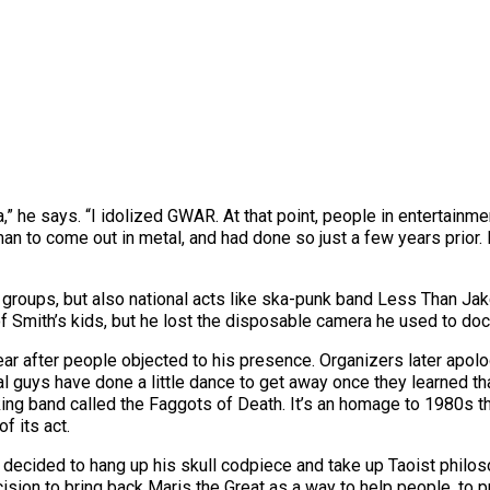
,” he says. “I idolized GWAR. At that point, people in entertainm
an to come out in metal, and had done so just a few years prior.
l groups, but also national acts like ska-punk band Less Than Jak
f Smith’s kids, but he lost the disposable camera he used to do
ar after people objected to his presence. Organizers later apol
l guys have done a little dance to get away once they learned tha
cking band called the Faggots of Death. It’s an homage to 1980s 
f its act.
decided to hang up his skull codpiece and take up Taoist philosop
ision to bring back Maris the Great as a way to help people, to 