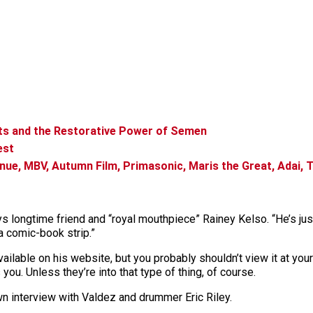
rts and the Restorative Power of Semen
est
ue, MBV, Autumn Film, Primasonic, Maris the Great, Adai, T
s longtime friend and “royal mouthpiece” Rainey Kelso. “He’s just
a comic-book strip.”
ailable on his website, but you probably shouldn’t view it at yo
ou. Unless they’re into that type of thing, of course.
wn interview with Valdez and drummer Eric Riley.