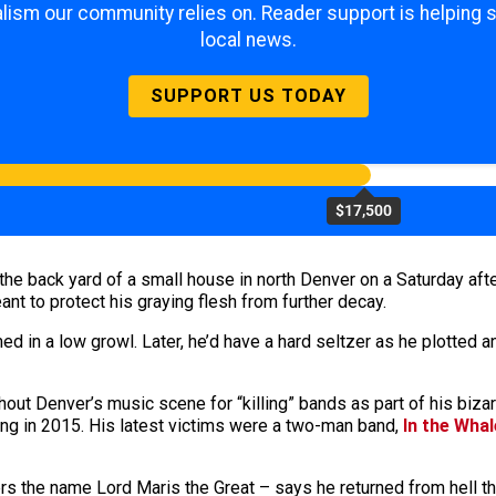
lism our community relies on. Reader support is helping 
local news.
SUPPORT US TODAY
$17,500
n the back yard of a small house in north Denver on a Saturday af
t to protect his graying flesh from further decay.
ed in a low growl. Later, he’d have a hard seltzer as he plotted 
hout Denver’s music scene for “killing” bands as part of his biz
iring in 2015. His latest victims were a two-man band,
In the Whal
s the name Lord Maris the Great – says he returned from hell th