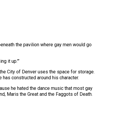
beneath the pavilion where gay men would go
ng it up.'”
the City of Denver uses the space for storage.
e has constructed around his character.
cause he hated the dance music that most gay
and, Maris the Great and the Faggots of Death.