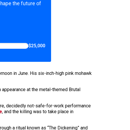
shape the future of
$25,000
ternoon in June. His six-inch-high pink mohawk
an appearance at the metal-themed Brutal
arre, decidedly not-safe-for-work performance
e
, and the killing was to take place in
rough a ritual known as “The Dickening” and