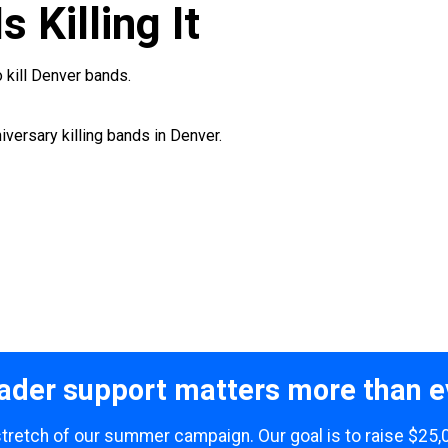
s Killing It
 kill Denver bands.
iversary killing bands in Denver.
ader support matters more than e
 stretch of our summer campaign. Our goal is to raise $25