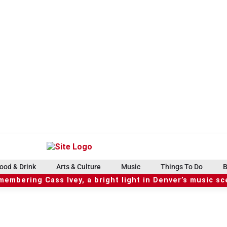
ood & Drink
Arts & Culture
Music
Things To Do
B
embering Cass Ivey, a bright light in Denver’s music s