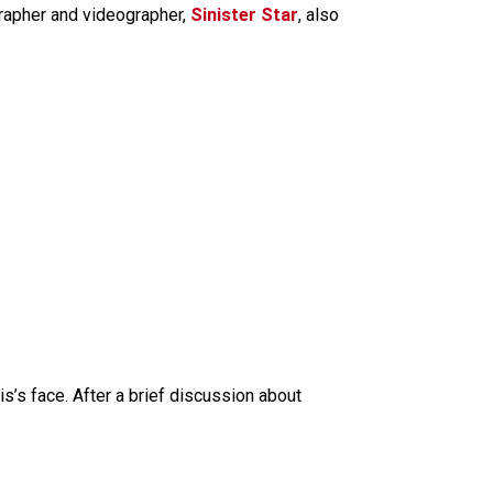
grapher and videographer,
Sinister Star
, also
’s face. After a brief discussion about