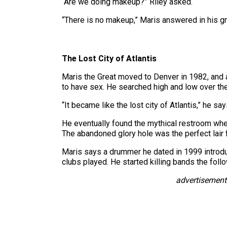
“Are we doing makeup?” Riley asked.
“There is no makeup,” Maris answered in his gra
The Lost City of Atlantis
Maris the Great moved to Denver in 1982, and
to have sex. He searched high and low over the
“It became like the lost city of Atlantis,” he say
He eventually found the mythical restroom when
The abandoned glory hole was the perfect lair f
Maris says a drummer he dated in 1999 introd
clubs played. He started killing bands the foll
advertisement