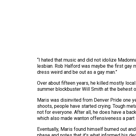
“I hated that music and did not idolize Madonna
lesbian. Rob Halford was maybe the first gay m
dress weird and be out as a gay man.”
Over about fifteen years, he killed mostly loca
summer blockbuster Will Smith at the behest o
Maris was disinvited from Denver Pride one ye
shoots, people have started crying. Tough meta
not for everyone. After all, he does have a ba
which also made wanton offensiveness a part o
Eventually, Maris found himself burned out and 
phase and notes that it’s what informed his dec