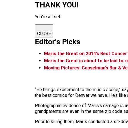
THANK YOU!
You're all set.
CLOSE
Editor's Picks
Maris the Great on 2014’s Best Conce
Maris the Great is about to be laid to r
Moving Pictures: Casselman’s Bar & Ven
“He brings excitement to the music scene,” say
the best comics for Denver we have. He’s like 
Photographic evidence of Maris’s carnage is av
grandparents are even in the same zip code as y
Prior to killing them, Maris conducted a sit-do