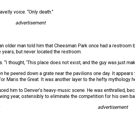
velly voice. “Only death.”
advertisement
 an older man told him that Cheesman Park once had a restroom 
 years, but never located the restroom.
s. “I thought, ‘This place does not exist, and the guy was just maki
 he peered down a grate near the pavilions one day. It appears 
or Maris the Great. It was another layer to the hefty mythology h
uced him to Denver’s heavy-music scene. He was enthralled, be
owing year, ostensibly to eliminate the competition for his own b
advertisement