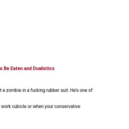
o Be Eaten and Dualistics
 a zombie in a fucking rubber suit. He’s one of
ur work cubicle or when your conservative