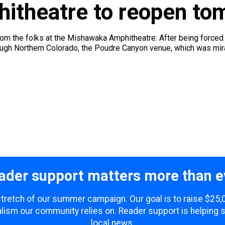
itheatre to reopen to
m the folks at the Mishawaka Amphitheatre: After being forced
ough Northern Colorado, the Poudre Canyon venue, which was mirac
ader support matters more than e
 stretch of our summer campaign. Our goal is to raise $25
lism our community relies on. Reader support is helping 
local news.