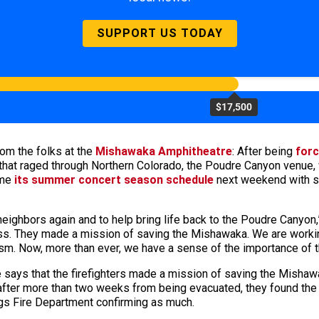
SUPPORT US TODAY
$17,500
om the folks at the
Mishawaka Amphitheatre
: After being
forc
that raged through Northern Colorado, the Poudre Canyon venue, 
ume
its summer concert season schedule
next weekend with 
d neighbors again and to help bring life back to the Poudre Can
dless. They made a mission of saving the Mishawaka. We are workin
otism. Now, more than ever, we have a sense of the importance o
e says that the firefighters made a mission of saving the Mishawa
 after more than two weeks from being evacuated, they found th
gs Fire Department confirming as much.