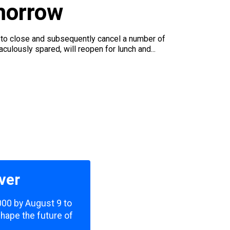
morrow
 to close and subsequently cancel a number of
ulously spared, will reopen for lunch and...
ver
,000 by August 9 to
shape the future of