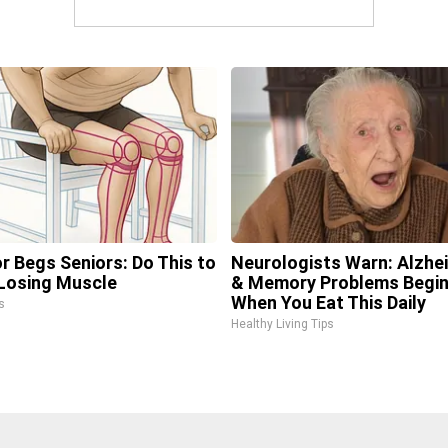
r Begs Seniors: Do This to
Neurologists Warn: Alzhe
Losing Muscle
& Memory Problems Begi
When You Eat This Daily
s
Healthy Living Tips