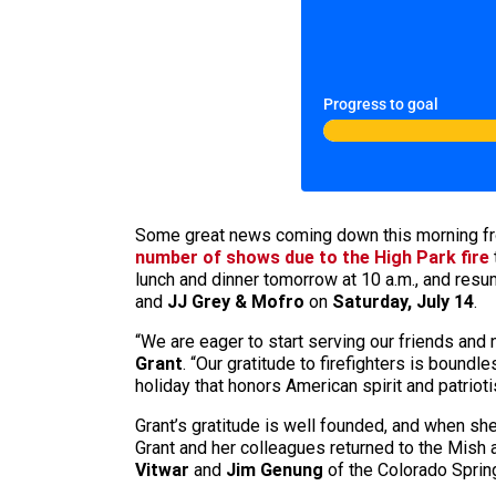
Progress to goal
Some great news coming down this morning fr
number of shows due to the High Park fire
lunch and dinner tomorrow at 10 a.m., and res
and
JJ Grey & Mofro
on
Saturday, July 14
.
“We are eager to start serving our friends an
Grant
. “Our gratitude to firefighters is boun
holiday that honors American spirit and patri
Grant’s gratitude is well founded, and when sh
Grant and her colleagues returned to the Mish
Vitwar
and
Jim Genung
of the Colorado Sprin