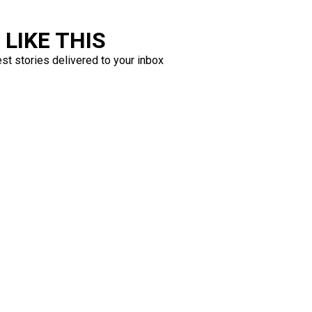
LIKE THIS
est stories delivered to your inbox