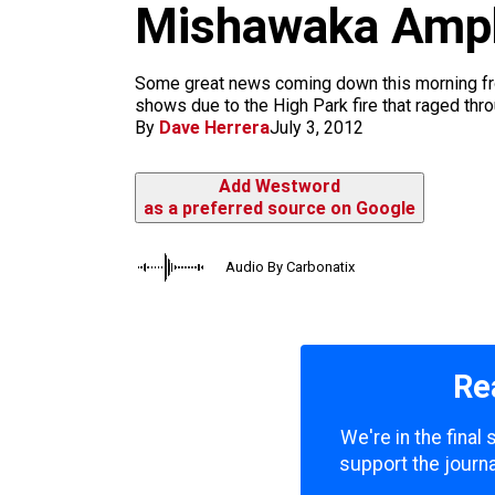
m
Mishawaka Amph
Some great news coming down this morning fro
shows due to the High Park fire that raged thr
By
Dave Herrera
July 3, 2012
Add Westword
as a preferred source on Google
Audio By Carbonatix
Re
We're in the final
support the journa