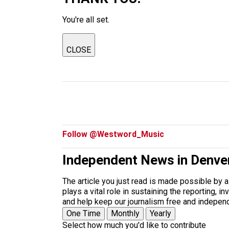
You're all set.
CLOSE
Follow @Westword_Music
Independent News in Denve
The article you just read is made possible by 
plays a vital role in sustaining the reporting,
and help keep our journalism free and indepen
One Time
Monthly
Yearly
Select how much you'd like to contribute