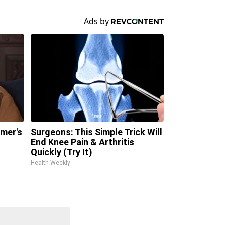
imer's
Surgeons: This Simple Trick Will
n
End Knee Pain & Arthritis
Quickly (Try It)
Health Weekly