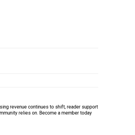
sing revenue continues to shift, reader support
ur community relies on. Become a member today