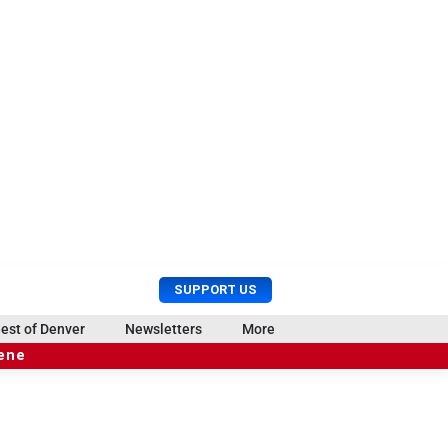
U
S
SUPPORT US
s
e
e
a
est of Denver
Newsletters
More
r
r
cene
M
c
e
h
n
u