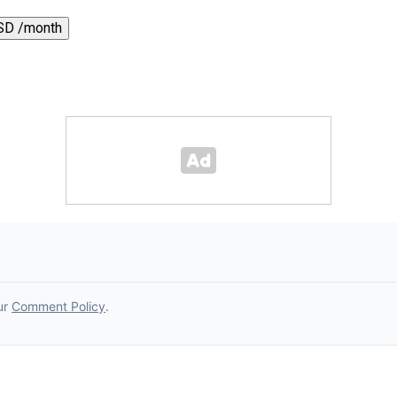
SD /month