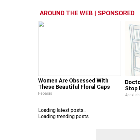
AROUND THE WEB | SPONSORED
Women Are Obsessed With
Docto
These Beautiful Floral Caps
Stop 
Peoasis
ApexLab
Loading latest posts...
Loading trending posts...