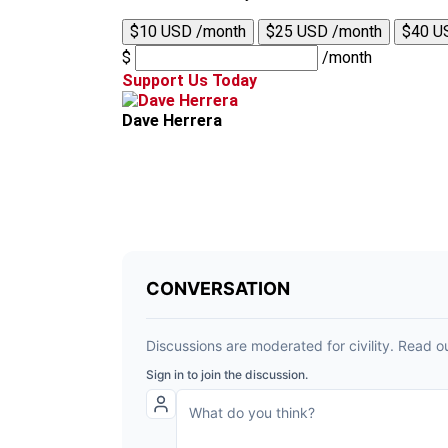
$10 USD /month
$25 USD /month
$40 U
$
/month
Support Us Today
Dave Herrera