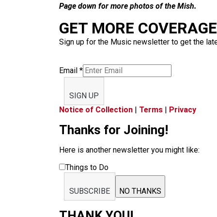
Page down for more photos of the Mish.
GET MORE COVERAGE 
Sign up for the Music newsletter to get the lat
Email
*
SIGN UP
Notice of Collection
|
Terms
|
Privacy
Thanks for Joining!
Here is another newsletter you might like:
Things to Do
SUBSCRIBE
NO THANKS
THANK YOU!