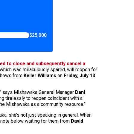
$25,000
ed to close and subsequently cancel a
which was miraculously spared, will reopen for
shows from
Keller Williams
on
Friday, July 13
yon,” says Mishawaka General Manager
Dani
g tirelessly to reopen coincident with a
f the Mishawaka as a community resource.”
ka, she’s not just speaking in general. When
e note below waiting for them from
David