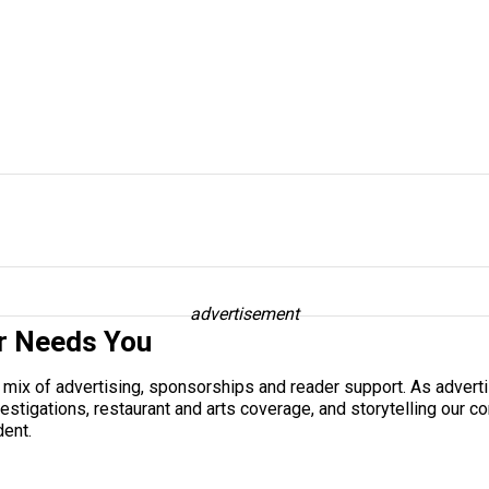
advertisement
r Needs You
a mix of advertising, sponsorships and reader support. As adverti
 investigations, restaurant and arts coverage, and storytelling o
dent.