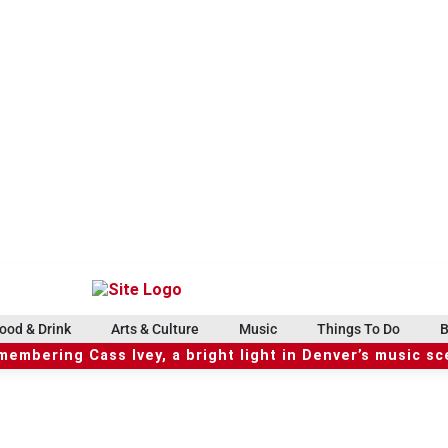
ood & Drink
Arts & Culture
Music
Things To Do
B
embering Cass Ivey, a bright light in Denver’s music s